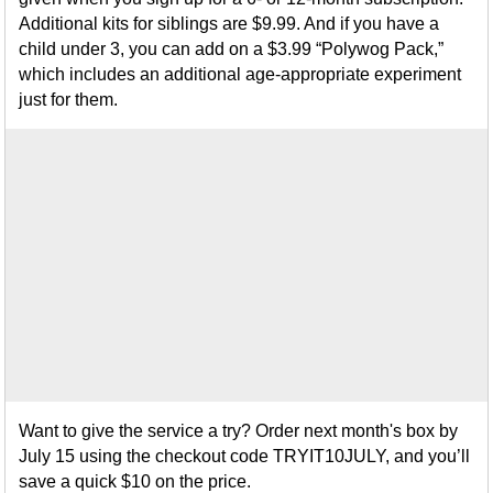
Additional kits for siblings are $9.99. And if you have a
child under 3, you can add on a $3.99 “Polywog Pack,”
which includes an additional age-appropriate experiment
just for them.
Want to give the service a try? Order next month's box by
July 15 using the checkout code TRYIT10JULY, and you’ll
save a quick $10 on the price.