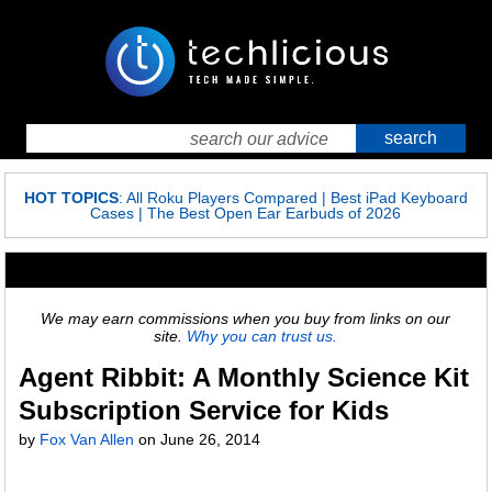
HOT TOPICS
:
All Roku Players Compared
|
Best iPad Keyboard
Cases
|
The Best Open Ear Earbuds of 2026
We may earn commissions when you buy from links on our
site.
Why you can trust us.
Agent Ribbit: A Monthly Science Kit
Subscription Service for Kids
by
Fox Van Allen
on
June 26, 2014