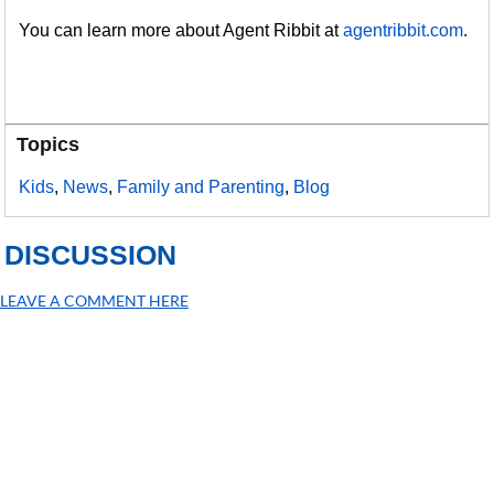
You can learn more about Agent Ribbit at
agentribbit.com
.
Topics
Kids
,
News
,
Family and Parenting
,
Blog
DISCUSSION
LEAVE A COMMENT HERE