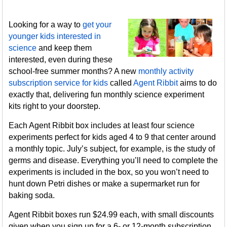
Looking for a way to
get your
younger kids interested in
science
and keep them
interested, even during these
school-free summer months? A new
monthly activity
subscription service for kids
called
Agent Ribbit
aims to do
exactly that, delivering fun monthly science experiment
kits right to your doorstep.
Each Agent Ribbit box includes at least four science
experiments perfect for kids aged 4 to 9 that center around
a monthly topic. July’s subject, for example, is the study of
germs and disease. Everything you’ll need to complete the
experiments is included in the box, so you won’t need to
hunt down Petri dishes or make a supermarket run for
baking soda.
Agent Ribbit boxes run $24.99 each, with small discounts
given when you sign up for a 6- or 12-month subscription.