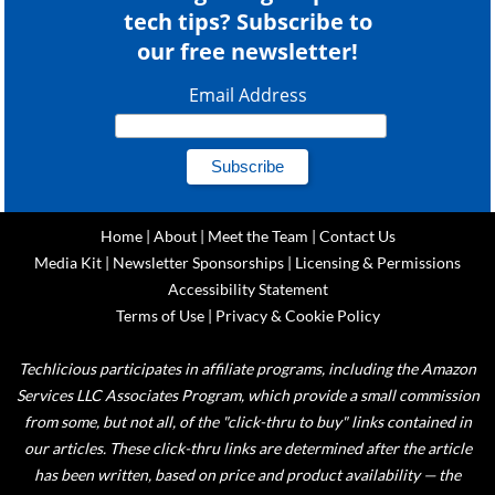
tech tips? Subscribe to
our free newsletter!
Email Address
Home
|
About
|
Meet the Team
|
Contact Us
Media Kit
|
Newsletter Sponsorships
|
Licensing & Permissions
Accessibility Statement
Terms of Use
|
Privacy & Cookie Policy
Techlicious participates in affiliate programs, including the Amazon
Services LLC Associates Program, which provide a small commission
from some, but not all, of the "click-thru to buy" links contained in
our articles. These click-thru links are determined after the article
has been written, based on price and product availability — the