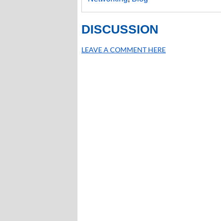
DISCUSSION
LEAVE A COMMENT HERE