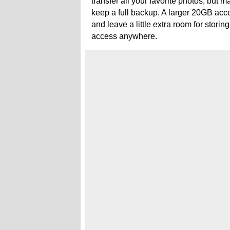
transfer all your favorite photos, but m
keep a full backup. A larger 20GB acc
and leave a little extra room for stori
access anywhere.