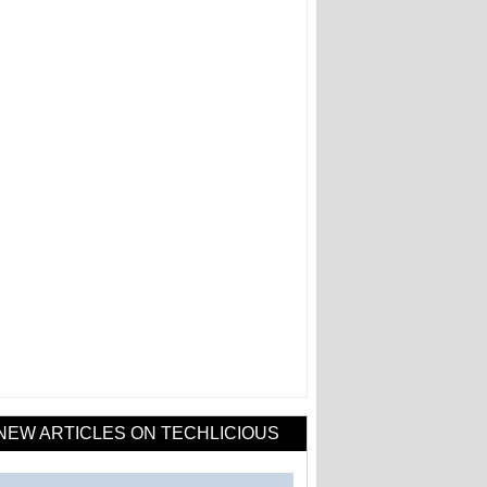
NEW ARTICLES ON TECHLICIOUS