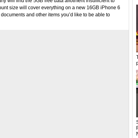
any will find the 5GB free data allotment insufficient to
ount size will cover everything on a new 16GB iPhone 6
ng documents and other items you’d like to be able to