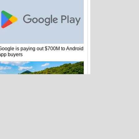
Google is paying out $700M to Android
app buyers
Amtrak quietly loses 2M customer
records – and hasn't warned anyone