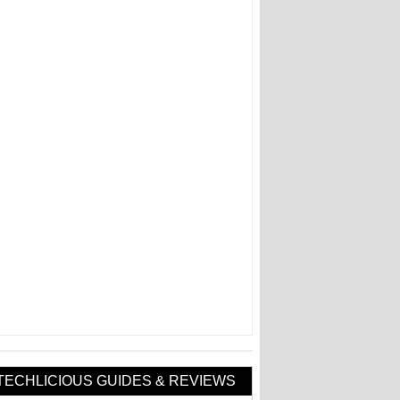
TECHLICIOUS GUIDES & REVIEWS