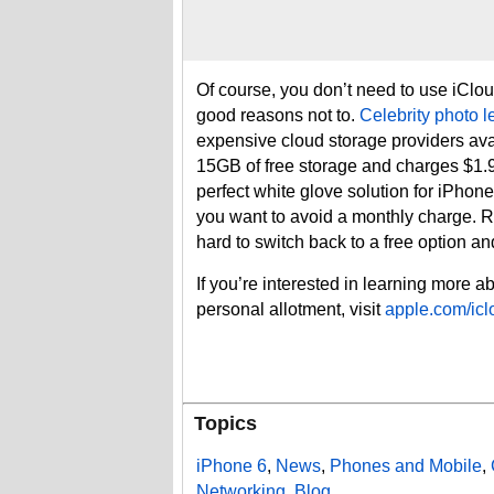
Of course, you don’t need to use iClou
good reasons not to.
Celebrity photo l
expensive cloud storage providers av
15GB of free storage and charges $1.
perfect white glove solution for iPhone 
you want to avoid a monthly charge. Re
hard to switch back to a free option and 
If you’re interested in learning more 
personal allotment, visit
apple.com/icl
Topics
iPhone 6
,
News
,
Phones and Mobile
,
Networking
,
Blog