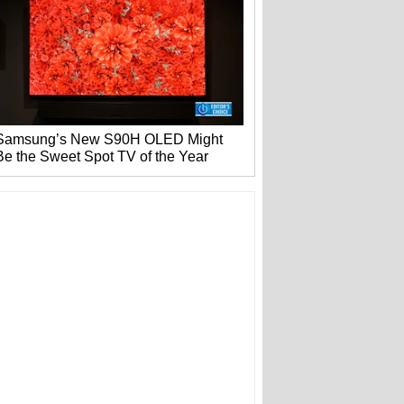
Samsung’s New S90H OLED Might
Be the Sweet Spot TV of the Year