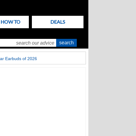
& HOW TO
DEALS
ar Earbuds of 2026