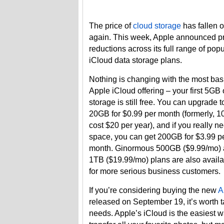
The price of
cloud storage
has fallen 
again. This week, Apple announced p
reductions across its full range of popu
iCloud data storage plans.
Nothing is changing with the most bas
Apple iCloud offering – your first 5GB 
storage is still free. You can upgrade t
20GB for $0.99 per month (formerly, 
cost $20 per year), and if you really n
space, you can get 200GB for $3.99 p
month. Ginormous 500GB ($9.99/mo)
1TB ($19.99/mo) plans are also avail
for more serious business customers.
If you’re considering buying the new
A
released on September 19, it’s worth 
needs. Apple’s iCloud is the easiest 