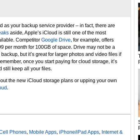
d as your backup service provider – in fact, there are
eaks
aside, Apple’s iCloud is still one of the most
ailable. Competitor
Google Drive
, for example, offers
99 per month for 100GB of space. Drive may not be a
backup, but it’s great for larger photos and video files if
member, once you start paying for cloud storage, it’s
still keep all your files.
about the new iCloud storage plans or upping your own
oud
.
Cell Phones
,
Mobile Apps
,
iPhone/iPad Apps
,
Internet &