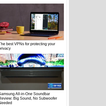
The best VPNs for protecting your
privacy
Samsung All-in-One Soundbar
Review: Big Sound, No Subwoofer
Needed