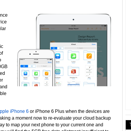
once
rice
lar
ic
of
o
10GB
eed
er
 and
able
pple iPhone 6
or iPhone 6 Plus when the devices are
taking a moment now to re-evaluate your cloud backup
way to map your next phone to your current one and