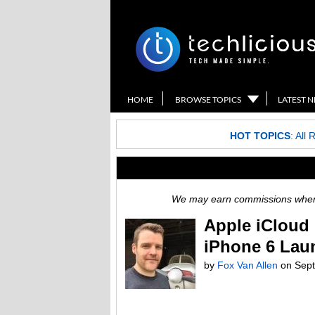
HOME
BROWSE TOPICS
LATEST 
HOT TOPICS
:
All 
We may earn commissions when y
Apple iCloud 
iPhone 6 Lau
by
Fox Van Allen
on
Sept