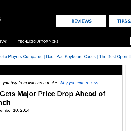
REVIEWS
TIPS 
NEWS
TECHLICIOUS TOP PICKS
Roku Players Compared
|
Best iPad Keyboard Cases
|
The Best Open E
ou buy from links on our site.
Why you can trust us.
Gets Major Price Drop Ahead of
nch
ember 10, 2014