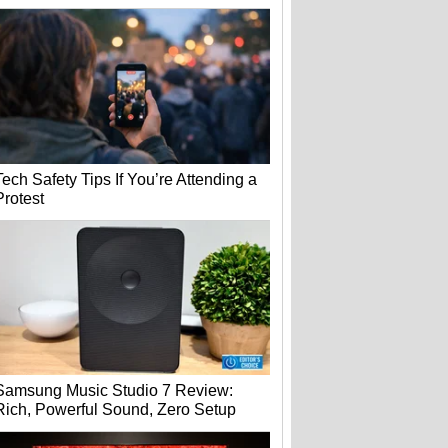
Tech Safety Tips If You’re Attending a
Protest
Samsung Music Studio 7 Review:
Rich, Powerful Sound, Zero Setup