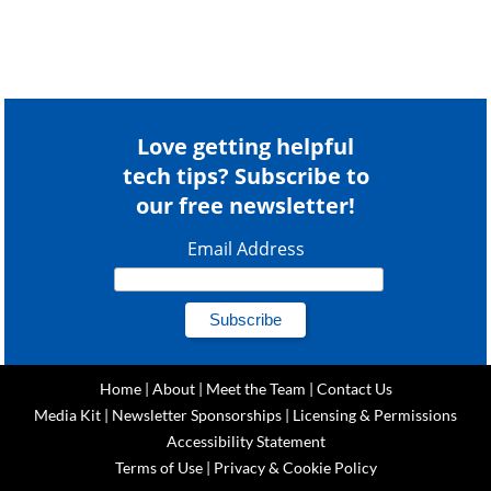
Love getting helpful
tech tips? Subscribe to
our free newsletter!
Email Address
Home
|
About
|
Meet the Team
|
Contact Us
Media Kit
|
Newsletter Sponsorships
|
Licensing & Permissions
Accessibility Statement
Terms of Use
|
Privacy & Cookie Policy