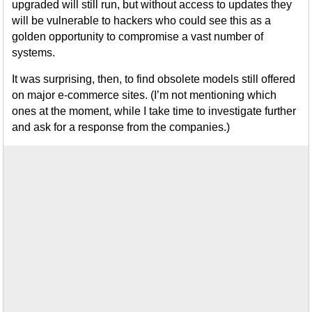
upgraded will still run, but without access to updates they
will be vulnerable to hackers who could see this as a
golden opportunity to compromise a vast number of
systems.
It was surprising, then, to find obsolete models still offered
on major e-commerce sites. (I’m not mentioning which
ones at the moment, while I take time to investigate further
and ask for a response from the companies.)