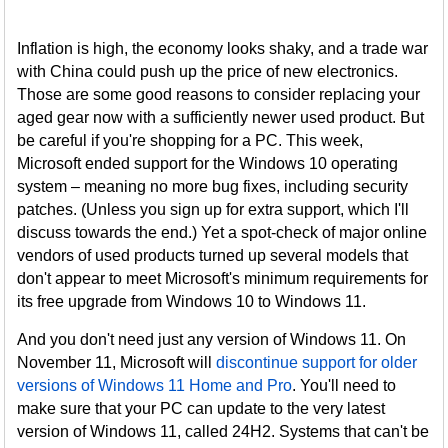
Inflation is high, the economy looks shaky, and a trade war
with China could push up the price of new electronics.
Those are some good reasons to consider replacing your
aged gear now with a sufficiently newer used product. But
be careful if you're shopping for a PC. This week,
Microsoft ended support for the Windows 10 operating
system – meaning no more bug fixes, including security
patches. (Unless you sign up for extra support, which I'll
discuss towards the end.) Yet a spot-check of major online
vendors of used products turned up several models that
don't appear to meet Microsoft's minimum requirements for
its free upgrade from Windows 10 to Windows 11.
And you don't need just any version of Windows 11. On
November 11, Microsoft will
discontinue support for older
versions of Windows 11 Home and Pro
. You'll need to
make sure that your PC can update to the very latest
version of Windows 11, called 24H2. Systems that can't be