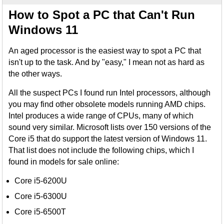
How to Spot a PC that Can't Run
Windows 11
An aged processor is the easiest way to spot a PC that
isn't up to the task. And by "easy," I mean not as hard as
the other ways.
All the suspect PCs I found run Intel processors, although
you may find other obsolete models running AMD chips.
Intel produces a wide range of CPUs, many of which
sound very similar. Microsoft lists over 150 versions of the
Core i5 that do support the latest version of Windows 11.
That list does not include the following chips, which I
found in models for sale online:
Core i5-6200U
Core i5-6300U
Core i5-6500T