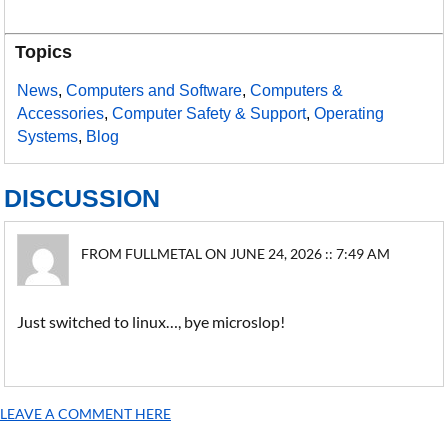
Topics
News
,
Computers and Software
,
Computers &
Accessories
,
Computer Safety & Support
,
Operating
Systems
,
Blog
DISCUSSION
FROM FULLMETAL ON JUNE 24, 2026 :: 7:49 AM
Just switched to linux…, bye microslop!
LEAVE A COMMENT HERE