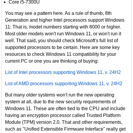
Core i5-7300U
You may see a pattern here. As a rule of thumb, 8th
Generation and higher Intel processors support Windows
11: That is, model numbers starting with 8000 or higher.
Most older models won't run Windows 11, or won't run it
well. That said, you should check Microsoft's full list of
supported processors to be certain. Here are some key
resources to check Windows 11 compatibility for your
current PC or one you are thinking of buying:
List of Intel processors supporting Windows 11, v. 24H2
List of AMD processors supporting Windows 11, v. 24H2
But many older systems won't run the new operating
system at all, due to the new security requirements of
Windows 11. These are often tied to the CPU and include
having an encryption processor called Trusted Platform
Module (TPM) version 2.0. That and other requirements,
such as "Unified Extensible Firmware Interface" really get