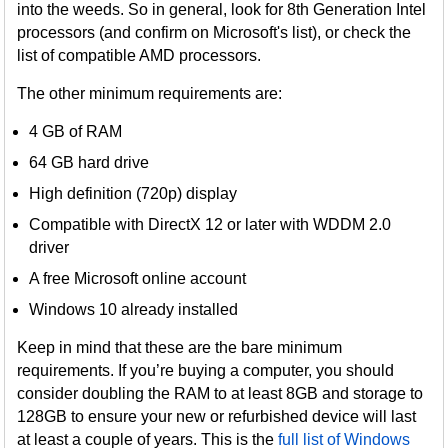
into the weeds. So in general, look for 8th Generation Intel
processors (and confirm on Microsoft's list), or check the
list of compatible AMD processors.
The other minimum requirements are:
4 GB of RAM
64 GB hard drive
High definition (720p) display
Compatible with DirectX 12 or later with WDDM 2.0
driver
A free Microsoft online account
Windows 10 already installed
Keep in mind that these are the bare minimum
requirements. If you’re buying a computer, you should
consider doubling the RAM to at least 8GB and storage to
128GB to ensure your new or refurbished device will last
at least a couple of years. This is the
full list of Windows