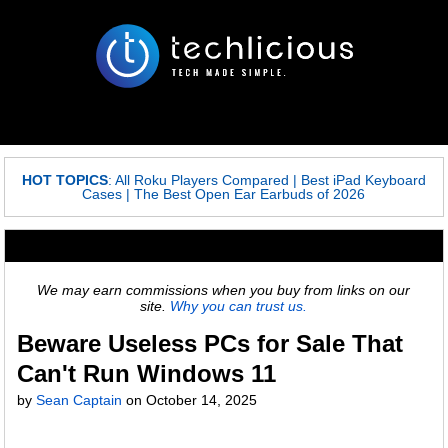
HOT TOPICS
:
All Roku Players Compared
|
Best iPad Keyboard
Cases
|
The Best Open Ear Earbuds of 2026
We may earn commissions when you buy from links on our
site.
Why you can trust us.
Beware Useless PCs for Sale That
Can't Run Windows 11
by
Sean Captain
on
October 14, 2025