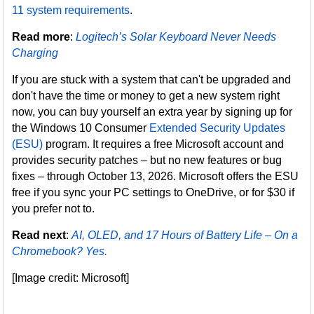
11 system requirements
.
Read more
:
Logitech’s Solar Keyboard Never Needs
Charging
If you are stuck with a system that can't be upgraded and
don't have the time or money to get a new system right
now, you can buy yourself an extra year by signing up for
the Windows 10 Consumer
Extended Security Updates
(ESU)
program. It requires a free Microsoft account and
provides security patches – but no new features or bug
fixes – through October 13, 2026. Microsoft offers the ESU
free if you sync your PC settings to OneDrive, or for $30 if
you prefer not to.
Read next
:
AI, OLED, and 17 Hours of Battery Life – On a
Chromebook? Yes.
[Image credit: Microsoft]