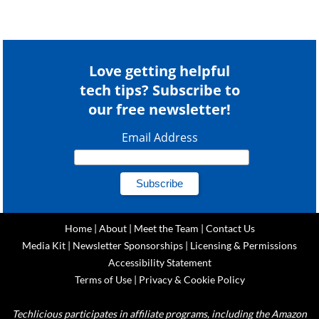
Love getting helpful
tech tips? Subscribe to
our free newsletter!
Email Address
Home
|
About
|
Meet the Team
|
Contact Us
Media Kit
|
Newsletter Sponsorships
|
Licensing & Permissions
Accessibility Statement
Terms of Use
|
Privacy & Cookie Policy
Techlicious participates in affiliate programs, including the Amazon