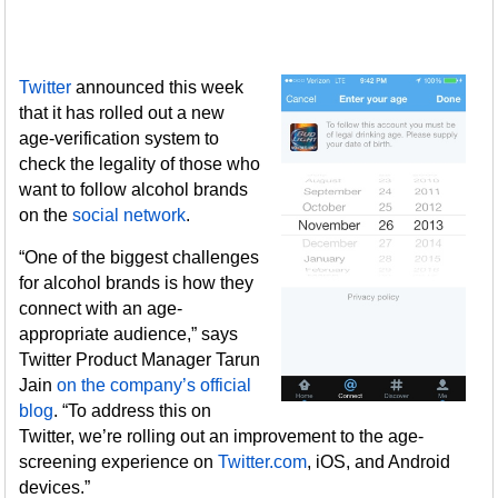
Twitter
announced this week
that it has rolled out a new
age-verification system to
check the legality of those who
want to follow alcohol brands
on the
social network
.
“One of the biggest challenges
for alcohol brands is how they
connect with an age-
appropriate audience,” says
Twitter Product Manager Tarun
Jain
on the company’s official
blog
. “To address this on
Twitter, we’re rolling out an improvement to the age-
screening experience on
Twitter.com
, iOS, and Android
devices.”