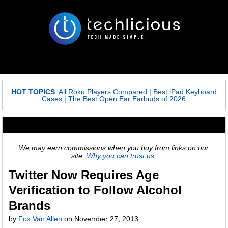
HOT TOPICS
:
All Roku Players Compared
|
Best iPad Keyboard
Cases
|
The Best Open Ear Earbuds of 2026
We may earn commissions when you buy from links on our
site.
Why you can trust us.
Twitter Now Requires Age
Verification to Follow Alcohol
Brands
by
Fox Van Allen
on
November 27, 2013