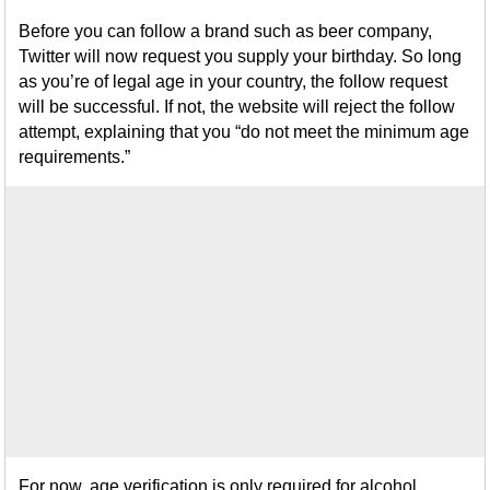
Before you can follow a brand such as beer company,
Twitter will now request you supply your birthday. So long
as you’re of legal age in your country, the follow request
will be successful. If not, the website will reject the follow
attempt, explaining that you “do not meet the minimum age
requirements.”
For now, age verification is only required for alcohol