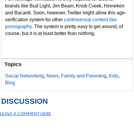
brands like Bud Light, Jim Beam, Knob Creek, Heineken
and Bacardi. Soon, however, Twitter might allow this age-
verification system for other
controversial content like
pornography
. The system is pretty easy to get around, of
course, but it is at least better than nothing.
Topics
Social Networking
,
News
,
Family and Parenting
,
Kids
,
Blog
DISCUSSION
LEAVE A COMMENT HERE