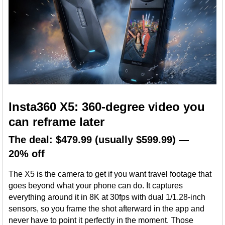
Insta360 X5: 360-degree video you
can reframe later
The deal: $479.99 (usually $599.99) —
20% off
The X5 is the camera to get if you want travel footage that
goes beyond what your phone can do. It captures
everything around it in 8K at 30fps with dual 1/1.28-inch
sensors, so you frame the shot afterward in the app and
never have to point it perfectly in the moment. Those