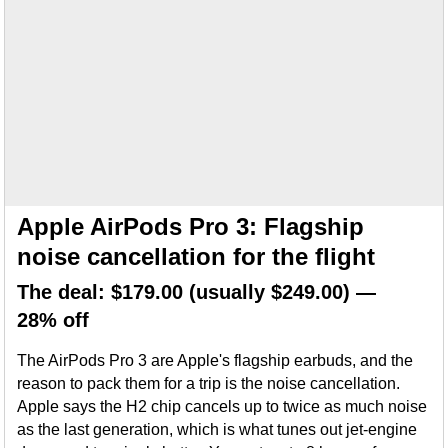
Apple AirPods Pro 3: Flagship
noise cancellation for the flight
The deal: $179.00 (usually $249.00) —
28% off
The AirPods Pro 3 are Apple's flagship earbuds, and the
reason to pack them for a trip is the noise cancellation.
Apple says the H2 chip cancels up to twice as much noise
as the last generation, which is what tunes out jet-engine