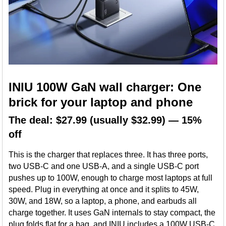
INIU 100W GaN wall charger: One
brick for your laptop and phone
The deal: $27.99 (usually $32.99) — 15%
off
This is the charger that replaces three. It has three ports,
two USB-C and one USB-A, and a single USB-C port
pushes up to 100W, enough to charge most laptops at full
speed. Plug in everything at once and it splits to 45W,
30W, and 18W, so a laptop, a phone, and earbuds all
charge together. It uses GaN internals to stay compact, the
plug folds flat for a bag, and INIU includes a 100W USB-C