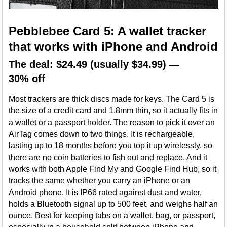
Pebblebee Card 5: A wallet tracker
that works with iPhone and Android
The deal: $24.49 (usually $34.99) —
30% off
Most trackers are thick discs made for keys. The Card 5 is
the size of a credit card and 1.8mm thin, so it actually fits in
a wallet or a passport holder. The reason to pick it over an
AirTag comes down to two things. It is rechargeable,
lasting up to 18 months before you top it up wirelessly, so
there are no coin batteries to fish out and replace. And it
works with both Apple Find My and Google Find Hub, so it
tracks the same whether you carry an iPhone or an
Android phone. It is IP66 rated against dust and water,
holds a Bluetooth signal up to 500 feet, and weighs half an
ounce. Best for keeping tabs on a wallet, bag, or passport,