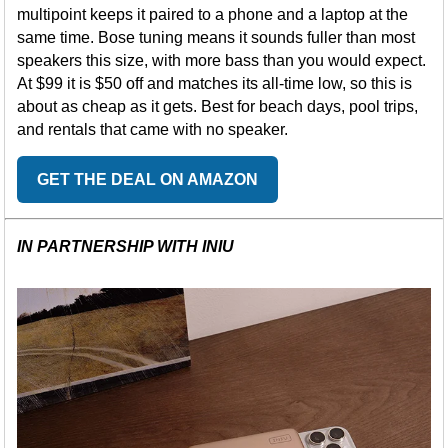
multipoint keeps it paired to a phone and a laptop at the
same time. Bose tuning means it sounds fuller than most
speakers this size, with more bass than you would expect.
At $99 it is $50 off and matches its all-time low, so this is
about as cheap as it gets. Best for beach days, pool trips,
and rentals that came with no speaker.
GET THE DEAL ON AMAZON
IN PARTNERSHIP WITH INIU