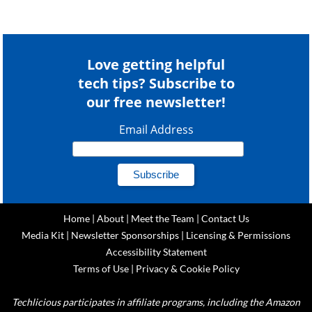
Love getting helpful
tech tips? Subscribe to
our free newsletter!
Email Address
Home
|
About
|
Meet the Team
|
Contact Us
Media Kit
|
Newsletter Sponsorships
|
Licensing & Permissions
Accessibility Statement
Terms of Use
|
Privacy & Cookie Policy
Techlicious participates in affiliate programs, including the Amazon