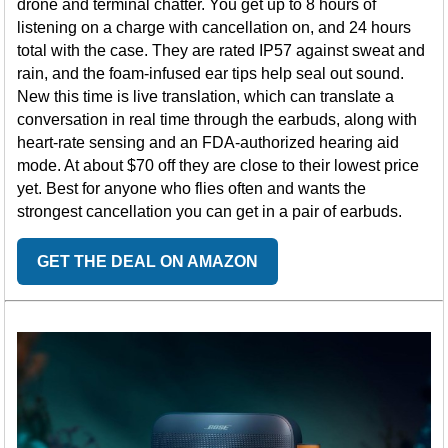
drone and terminal chatter. You get up to 8 hours of
listening on a charge with cancellation on, and 24 hours
total with the case. They are rated IP57 against sweat and
rain, and the foam-infused ear tips help seal out sound.
New this time is live translation, which can translate a
conversation in real time through the earbuds, along with
heart-rate sensing and an FDA-authorized hearing aid
mode. At about $70 off they are close to their lowest price
yet. Best for anyone who flies often and wants the
strongest cancellation you can get in a pair of earbuds.
GET THE DEAL ON AMAZON