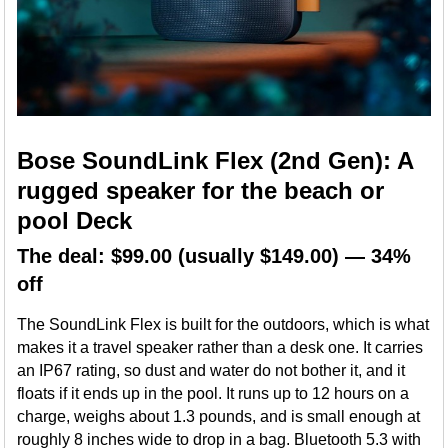
Bose SoundLink Flex (2nd Gen): A
rugged speaker for the beach or
pool Deck
The deal: $99.00 (usually $149.00) — 34%
off
The SoundLink Flex is built for the outdoors, which is what
makes it a travel speaker rather than a desk one. It carries
an IP67 rating, so dust and water do not bother it, and it
floats if it ends up in the pool. It runs up to 12 hours on a
charge, weighs about 1.3 pounds, and is small enough at
roughly 8 inches wide to drop in a bag. Bluetooth 5.3 with