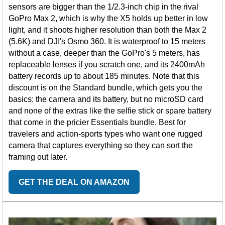
sensors are bigger than the 1/2.3-inch chip in the rival
GoPro Max 2, which is why the X5 holds up better in low
light, and it shoots higher resolution than both the Max 2
(5.6K) and DJI's Osmo 360. It is waterproof to 15 meters
without a case, deeper than the GoPro's 5 meters, has
replaceable lenses if you scratch one, and its 2400mAh
battery records up to about 185 minutes. Note that this
discount is on the Standard bundle, which gets you the
basics: the camera and its battery, but no microSD card
and none of the extras like the selfie stick or spare battery
that come in the pricier Essentials bundle. Best for
travelers and action-sports types who want one rugged
camera that captures everything so they can sort the
framing out later.
GET THE DEAL ON AMAZON