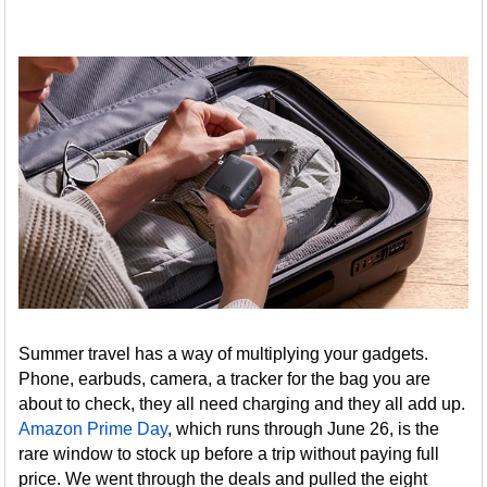
Summer travel has a way of multiplying your gadgets.
Phone, earbuds, camera, a tracker for the bag you are
about to check, they all need charging and they all add up.
Amazon Prime Day
, which runs through June 26, is the
rare window to stock up before a trip without paying full
price. We went through the deals and pulled the eight