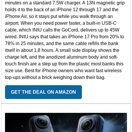
minutes on a standard 7.5W charger. A 13N magnetic grip
holds it to the back of an iPhone 12 through 17 and the
iPhone Air, so it stays put while you walk through an
airport. When you need power faster, a built-in USB-C
cable, which INIU calls the GoCord, delivers up to 45W
wired. INIU says that takes an iPhone 17 Pro from 20% to
78% in 25 minutes, and the same cable refills the bank
itself in about 1.8 hours. A small side display shows the
charge left, and the anodized aluminum body and soft-
touch finish are a step up from the plastic most banks this
size use. Best for iPhone owners who want fast wireless
top-ups without a brick weighing down their bag.
GET THE DEAL ON AMAZON