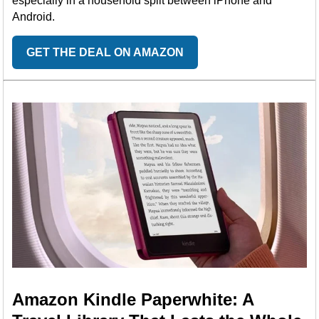
especially in a household split between iPhone and
Android.
GET THE DEAL ON AMAZON
Amazon Kindle Paperwhite: A