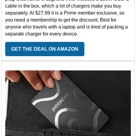
cable in the box, which a lot of chargers make you buy
separately. At $27.99 it is a Prime member exclusive, so
you need a membership to get the discount. Best for
anyone who travels with a laptop and is tired of packing a
separate charger for every device.
GET THE DEAL ON AMAZON