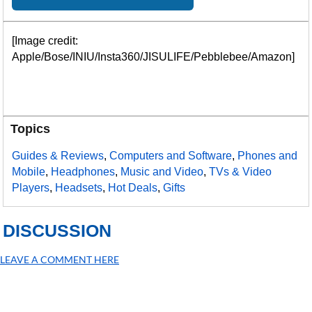
[Image credit:
Apple/Bose/INIU/Insta360/JISULIFE/Pebblebee/Amazon]
Topics
Guides & Reviews
,
Computers and Software
,
Phones and
Mobile
,
Headphones
,
Music and Video
,
TVs & Video
Players
,
Headsets
,
Hot Deals
,
Gifts
DISCUSSION
LEAVE A COMMENT HERE