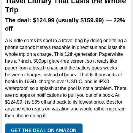
Travel Library That Lasts the Whole
Trip
The deal: $124.99 (usually $159.99) — 22%
off
A Kindle earns its spot in a travel bag by doing one thing a
phone cannot: it stays readable in direct sun and lasts the
whole trip on a charge. This 12th-generation Paperwhite
has a 7-inch, 300ppi glare-free screen, so it reads like
paper from a beach chair, and the battery goes weeks
between charges instead of hours. It holds thousands of
books in 16GB, charges over USB-C, and is IPX8
waterproof, so a splash at the pool is not a problem. There
are no apps or notifications to pull you out of a book. At
$124.99 it is $35 off and back to its lowest price. Best for
anyone who reads on vacation and would rather not drain
their phone doing it.
GET THE DEAL ON AMAZON