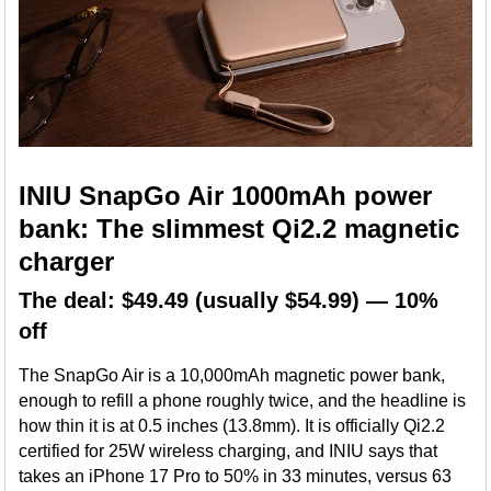
INIU SnapGo Air 1000mAh power
bank: The slimmest Qi2.2 magnetic
charger
The deal: $49.49 (usually $54.99) — 10%
off
The SnapGo Air is a 10,000mAh magnetic power bank,
enough to refill a phone roughly twice, and the headline is
how thin it is at 0.5 inches (13.8mm). It is officially Qi2.2
certified for 25W wireless charging, and INIU says that
takes an iPhone 17 Pro to 50% in 33 minutes, versus 63