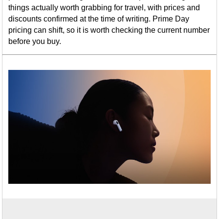
things actually worth grabbing for travel, with prices and
discounts confirmed at the time of writing. Prime Day
pricing can shift, so it is worth checking the current number
before you buy.