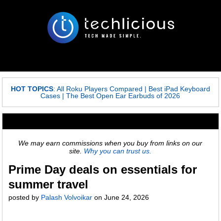
HOT TOPICS
:
All Roku Players Compared
|
Best iPad Keyboard
Cases
|
The Best Open Ear Earbuds of 2026
We may earn commissions when you buy from links on our
site.
Why you can trust us.
Prime Day deals on essentials for
summer travel
posted by
Palash Volvoikar
on
June 24, 2026