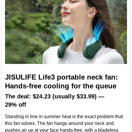
JISULIFE Life3 portable neck fan:
Hands-free cooling for the queue
The deal: $24.23 (usually $33.99) —
29% off
Standing in line in summer heat is the exact problem that
this fan solves. The fan hangs around your neck and
pushes air up at your face hands-free, with a bladeless