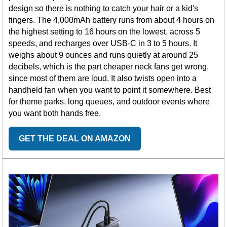
design so there is nothing to catch your hair or a kid's
fingers. The 4,000mAh battery runs from about 4 hours on
the highest setting to 16 hours on the lowest, across 5
speeds, and recharges over USB-C in 3 to 5 hours. It
weighs about 9 ounces and runs quietly at around 25
decibels, which is the part cheaper neck fans get wrong,
since most of them are loud. It also twists open into a
handheld fan when you want to point it somewhere. Best
for theme parks, long queues, and outdoor events where
you want both hands free.
GET THE DEAL ON AMAZON