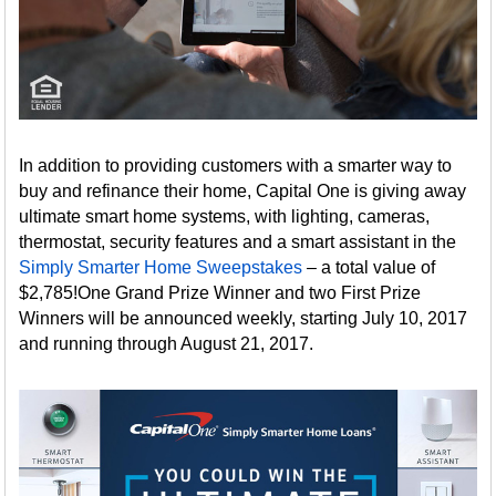
In addition to providing customers with a smarter way to
buy and refinance their home, Capital One is giving away
ultimate smart home systems, with lighting, cameras,
thermostat, security features and a smart assistant in the
Simply Smarter Home Sweepstakes
– a total value of
$2,785!One Grand Prize Winner and two First Prize
Winners will be announced weekly, starting July 10, 2017
and running through August 21, 2017.