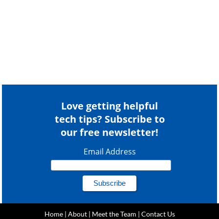
Love getting helpful
tech tips? Subscribe to
our free newsletter!
Email Address
Home
|
About
|
Meet the Team
|
Contact Us