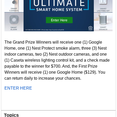
The Grand Prize Winners will receive one (1) Google
Home, one (1) Nest Protect smoke alarm, three (3) Nest
indoor cameras, two (2) Nest outdoor cameras, and one
(1) Caseta wireless lighting control kit, and a check made
payable to the winner for $700. And, the First Prize
Winners will receive (1) one Google Home ($129). You
can return daily to increase your chances.
ENTER HERE
Topics