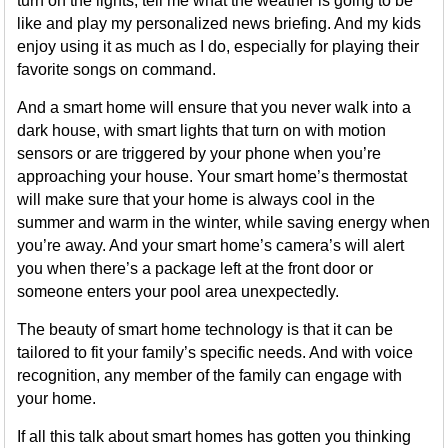
turn on the lights, tell me what the weather is going to be
like and play my personalized news briefing. And my kids
enjoy using it as much as I do, especially for playing their
favorite songs on command.
And a smart home will ensure that you never walk into a
dark house, with smart lights that turn on with motion
sensors or are triggered by your phone when you’re
approaching your house. Your smart home’s thermostat
will make sure that your home is always cool in the
summer and warm in the winter, while saving energy when
you’re away. And your smart home’s camera’s will alert
you when there’s a package left at the front door or
someone enters your pool area unexpectedly.
The beauty of smart home technology is that it can be
tailored to fit your family’s specific needs. And with voice
recognition, any member of the family can engage with
your home.
If all this talk about smart homes has gotten you thinking