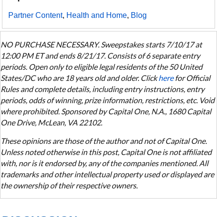
Partner Content
,
Health and Home
,
Blog
NO PURCHASE NECESSARY. Sweepstakes starts 7/10/17 at
12:00 PM ET and ends 8/21/17. Consists of 6 separate entry
periods. Open only to eligible legal residents of the 50 United
States/DC who are 18 years old and older. Click
here
for Official
Rules and complete details, including entry instructions, entry
periods, odds of winning, prize information, restrictions, etc. Void
where prohibited. Sponsored by Capital One, N.A., 1680 Capital
One Drive, McLean, VA 22102.
These opinions are those of the author and not of Capital One.
Unless noted otherwise in this post, Capital One is not affiliated
with, nor is it endorsed by, any of the companies mentioned. All
trademarks and other intellectual property used or displayed are
the ownership of their respective owners.