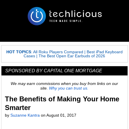
HOT TOPICS
:
All Roku Players Compared
|
Best iPad Keyboard
Cases
|
The Best Open Ear Earbuds of 2026
SPONSORED BY CAPITAL ONE MORTGAGE
We may earn commissions when you buy from links on our
site.
Why you can trust us.
The Benefits of Making Your Home
Smarter
by
Suzanne Kantra
on
August 01, 2017