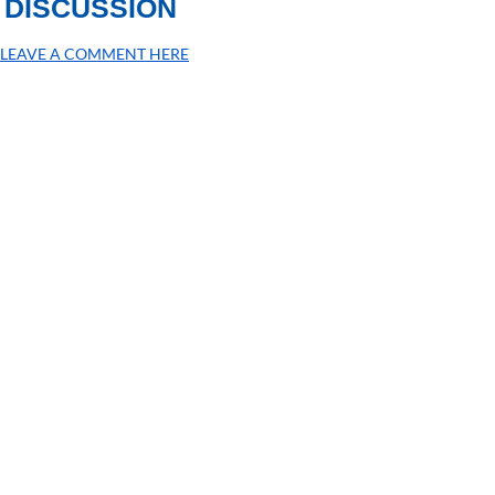
DISCUSSION
LEAVE A COMMENT HERE