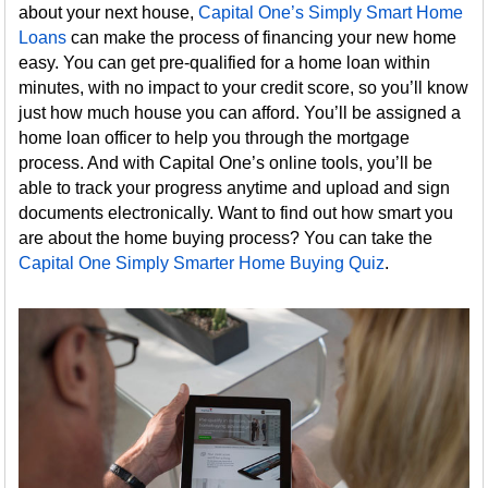
about your next house,
Capital One’s Simply Smart Home
Loans
can make the process of financing your new home
easy. You can get pre-qualified for a home loan within
minutes, with no impact to your credit score, so you’ll know
just how much house you can afford. You’ll be assigned a
home loan officer to help you through the mortgage
process. And with Capital One’s online tools, you’ll be
able to track your progress anytime and upload and sign
documents electronically. Want to find out how smart you
are about the home buying process? You can take the
Capital One Simply Smarter Home Buying Quiz
.