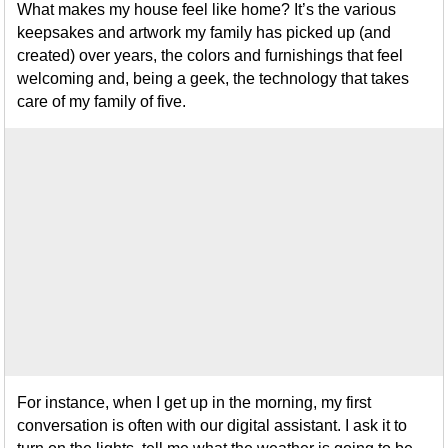
What makes my house feel like home? It’s the various
keepsakes and artwork my family has picked up (and
created) over years, the colors and furnishings that feel
welcoming and, being a geek, the technology that takes
care of my family of five.
For instance, when I get up in the morning, my first
conversation is often with our digital assistant. I ask it to