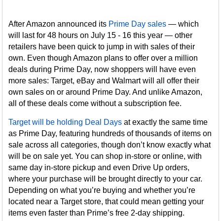
After Amazon announced its
Prime Day sales
— which
will last for 48 hours on July 15 - 16 this year — other
retailers have been quick to jump in with sales of their
own. Even though Amazon plans to offer over a million
deals during Prime Day, now shoppers will have even
more sales: Target, eBay and Walmart will all offer their
own sales on or around Prime Day. And unlike Amazon,
all of these deals come without a subscription fee.
Target will be holding Deal Days
at exactly the same time
as Prime Day, featuring hundreds of thousands of items on
sale across all categories, though don’t know exactly what
will be on sale yet. You can shop in-store or online, with
same day in-store pickup and even Drive Up orders,
where your purchase will be brought directly to your car.
Depending on what you’re buying and whether you’re
located near a Target store, that could mean getting your
items even faster than Prime’s free 2-day shipping.