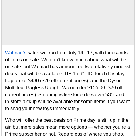
Walmart’s
sales will run from July 14 - 17, with thousands
of items on sale. We don’t know much about what will be
on sale, but Walmart has announced two relatively modest
deals that will be available: HP 15.6″ HD Touch Display
Laptop for $430 ($20 off current prices), and the Dyson
Multifloor Bagless Upright Vacuum for $155.00 ($20 off
current prices). Shipping is free for orders over $35, and
in-store pickup will be available for some items if you want
to snag your new toys immediately.
Who will offer the best deals on Prime day is still up in the
air, but more sales mean more options — whether you’re a
Prime subscriber or not. Regardless of where you shop,