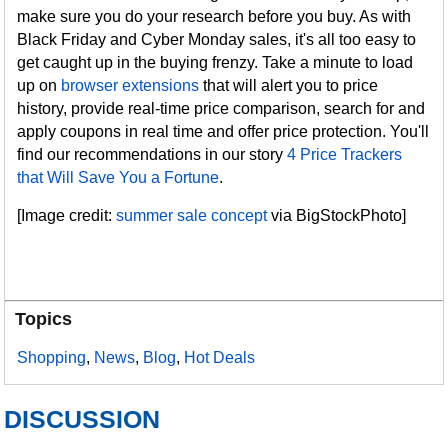
make sure you do your research before you buy. As with
Black Friday and Cyber Monday sales, it's all too easy to
get caught up in the buying frenzy. Take a minute to load
up on
browser extensions
that will alert you to price
history, provide real-time price comparison, search for and
apply coupons in real time and offer price protection. You'll
find our recommendations in our story
4 Price Trackers
that Will Save You a Fortune
.
[Image credit:
summer sale concept
via BigStockPhoto]
Topics
Shopping
,
News
,
Blog
,
Hot Deals
DISCUSSION