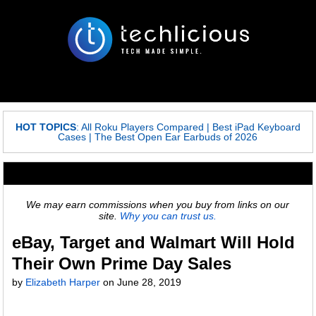
HOT TOPICS
:
All Roku Players Compared
|
Best iPad Keyboard
Cases
|
The Best Open Ear Earbuds of 2026
We may earn commissions when you buy from links on our
site.
Why you can trust us.
eBay, Target and Walmart Will Hold
Their Own Prime Day Sales
by
Elizabeth Harper
on
June 28, 2019