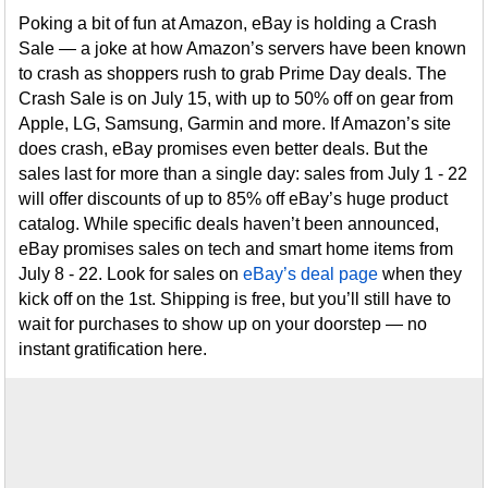
Poking a bit of fun at Amazon, eBay is holding a Crash
Sale — a joke at how Amazon’s servers have been known
to crash as shoppers rush to grab Prime Day deals. The
Crash Sale is on July 15, with up to 50% off on gear from
Apple, LG, Samsung, Garmin and more. If Amazon’s site
does crash, eBay promises even better deals. But the
sales last for more than a single day: sales from July 1 - 22
will offer discounts of up to 85% off eBay’s huge product
catalog. While specific deals haven’t been announced,
eBay promises sales on tech and smart home items from
July 8 - 22. Look for sales on
eBay’s deal page
when they
kick off on the 1st. Shipping is free, but you’ll still have to
wait for purchases to show up on your doorstep — no
instant gratification here.