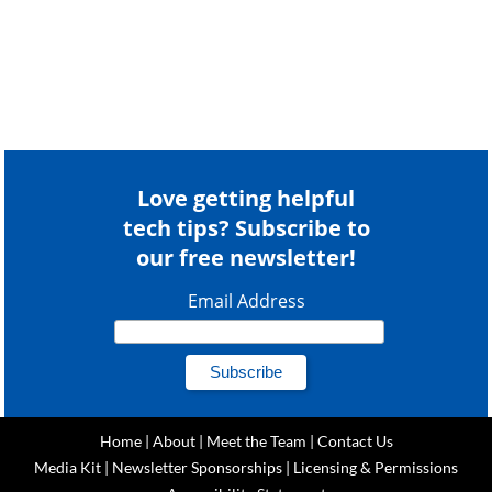
Love getting helpful
tech tips? Subscribe to
our free newsletter!
Email Address
Home
|
About
|
Meet the Team
|
Contact Us
Media Kit
|
Newsletter Sponsorships
|
Licensing & Permissions