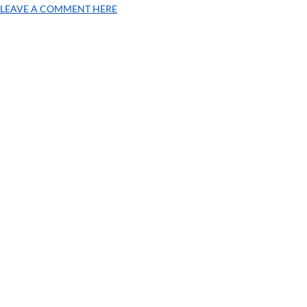
LEAVE A COMMENT HERE