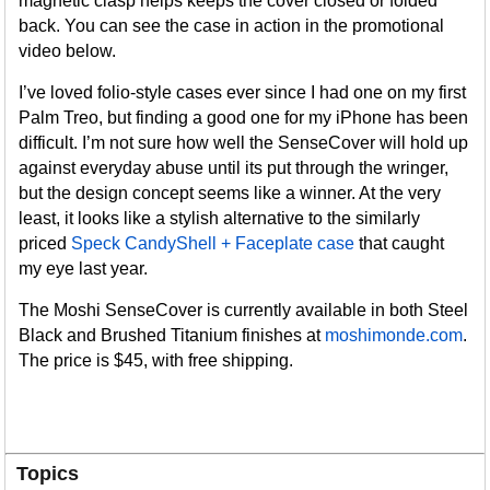
magnetic clasp helps keeps the cover closed or folded
back. You can see the case in action in the promotional
video below.
I’ve loved folio-style cases ever since I had one on my first
Palm Treo, but finding a good one for my iPhone has been
difficult. I’m not sure how well the SenseCover will hold up
against everyday abuse until its put through the wringer,
but the design concept seems like a winner. At the very
least, it looks like a stylish alternative to the similarly
priced
Speck CandyShell + Faceplate case
that caught
my eye last year.
The Moshi SenseCover is currently available in both Steel
Black and Brushed Titanium finishes at
moshimonde.com
.
The price is $45, with free shipping.
Topics