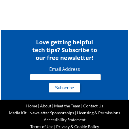
Love getting helpful
tech tips? Subscribe to
our free newsletter!
Email Address
Home
|
About
|
Meet the Team
|
Contact Us
Media Kit
|
Newsletter Sponsorships
|
Licensing & Permissions
Accessibility Statement
Terms of Use
|
Privacy & Cookie Policy