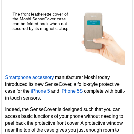
The front leatherette cover of
the Moshi SenseCover case
can be folded back when not
secured by its magnetic clasp.
Smartphone accessory
manufacturer Moshi today
introduced its new SenseCover, a folio-style protective
case for the
iPhone 5
and
iPhone 5S
complete with built-
in touch sensors.
Indeed, the SenseCover is designed such that you can
access basic functions of your phone without needing to
peel back the protective front cover. A protective window
near the top of the case gives you just enough room to