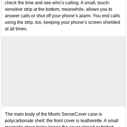
check the time and see who’s calling. A small, touch-
sensitive strip at the bottom, meanwhile, allows you to
answer calls or shut off your phone’s alarm. You end calls
using the strip, too, keeping your phone’s screen shielded
at all times.
The main body of the Moshi SenseCover case is
polycarbonate shell; the front cover is leatherette. A small