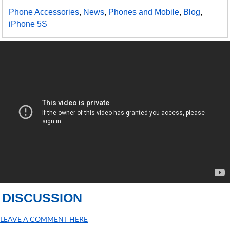
Phone Accessories
,
News
,
Phones and Mobile
,
Blog
,
iPhone 5S
DISCUSSION
LEAVE A COMMENT HERE