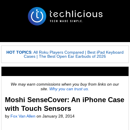
HOT TOPICS
:
All Roku Players Compared
|
Best iPad Keyboard
Cases
|
The Best Open Ear Earbuds of 2026
We may earn commissions when you buy from links on our
site.
Why you can trust us.
Moshi SenseCover: An iPhone Case
with Touch Sensors
by
Fox Van Allen
on
January 28, 2014