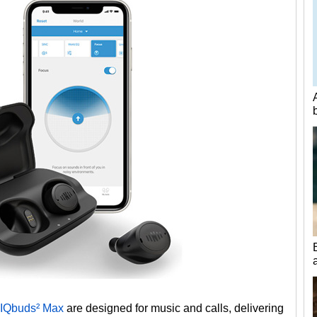
IQbuds² Max
are designed for music and calls, delivering