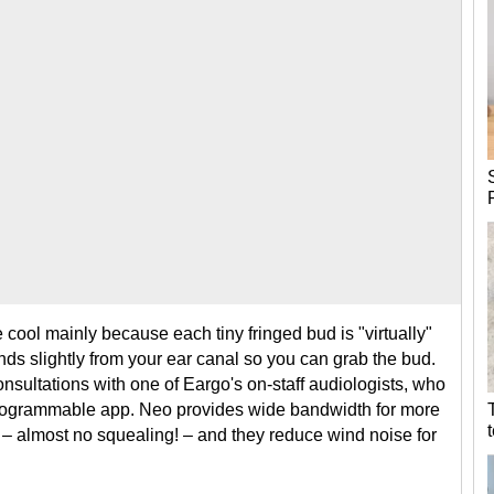
cool mainly because each tiny fringed bud is "virtually"
tends slightly from your ear canal so you can grab the bud.
nsultations with one of Eargo's on-staff audiologists, who
programmable app. Neo provides wide bandwidth for more
 – almost no squealing! – and they reduce wind noise for