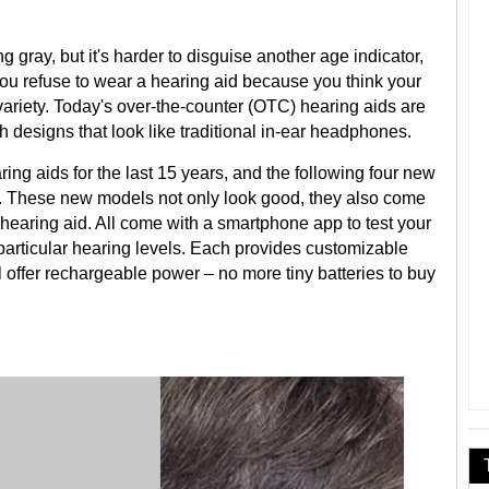
 gray, but it's harder to disguise another age indicator,
 you refuse to wear a hearing aid because you think your
 variety. Today's over-the-counter (OTC) hearing aids are
ish designs that look like traditional in-ear headphones.
ring aids for the last 15 years, and the following four new
. These new models not only look good, they also come
a hearing aid. All come with a smartphone app to test your
particular hearing levels. Each provides customizable
l offer rechargeable power – no more tiny batteries to buy