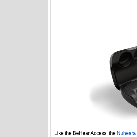
Like the BeHear Access, the
Nuheara 