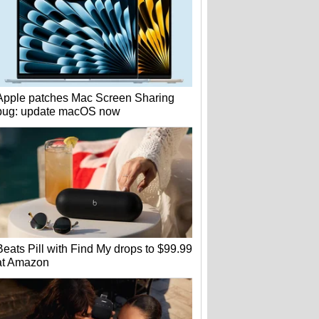
Apple patches Mac Screen Sharing
bug: update macOS now
Beats Pill with Find My drops to $99.99
at Amazon