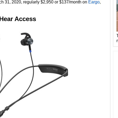
rch 31, 2020, regularly $2,950 or $137/month on
Eargo
,
Hear Access