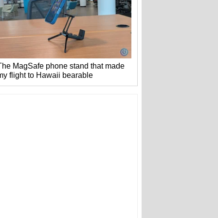
The MagSafe phone stand that made
my flight to Hawaii bearable