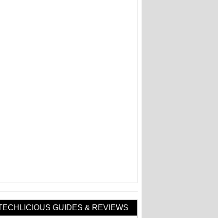
TECHLICIOUS GUIDES & REVIEWS