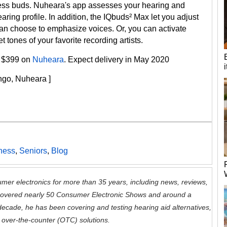
reless buds. Nuheara's app assesses your hearing and
aring profile. In addition, the IQbuds² Max let you adjust
an choose to emphasize voices. Or, you can activate
 tones of your favorite recording artists.
ly $399 on
Nuheara
. Expect delivery in May 2020
ango, Nuheara ]
tness
,
Seniors
,
Blog
mer electronics for more than 35 years, including news, reviews,
 covered nearly 50 Consumer Electronic Shows and around a
decade, he has been covering and testing hearing aid alternatives,
 over-the-counter (OTC) solutions.