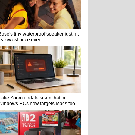
Bose's tiny waterproof speaker just hit
its lowest price ever
Fake Zoom update scam that hit
Windows PCs now targets Macs too