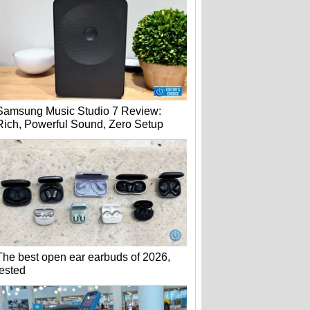
Samsung Music Studio 7 Review:
Rich, Powerful Sound, Zero Setup
The best open ear earbuds of 2026,
tested