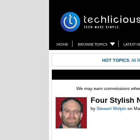
HOME
BROWSE TOPICS
LATEST 
HOT TOPICS
:
All 
We may earn commissions when y
Four Stylish 
by
Stewart Wolpin
on
Ma