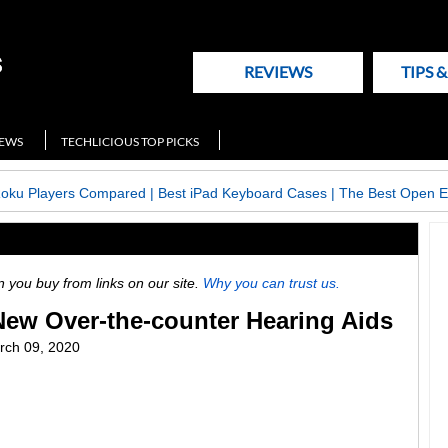
REVIEWS
TIPS 
NEWS
TECHLICIOUS TOP PICKS
Roku Players Compared
|
Best iPad Keyboard Cases
|
The Best Open E
ou buy from links on our site.
Why you can trust us.
New Over-the-counter Hearing Aids
rch 09, 2020