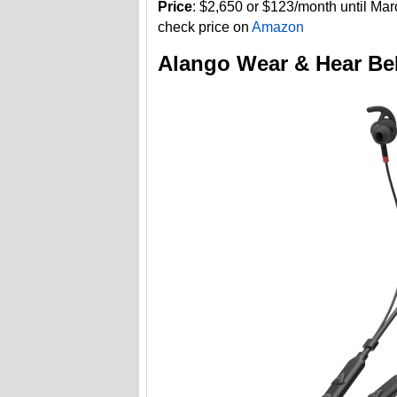
Price
: $2,650 or $123/month until Ma
check price on
Amazon
Alango Wear & Hear Be