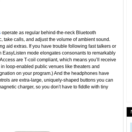
s
operate as regular behind-the-neck Bluetooth
c, take calls, and adjust the volume of ambient sound.
aid extras. If you have trouble following fast talkers or
an EasyListen mode elongates consonants to remarkably
cess are T-coil compliant, which means you’ll receive
 in loop-enabled public venues like theaters and
signation on your program.) And the headphones have
ols are extra-large, uniquely-shaped buttons you can
magnetic charger, so you don't have to fiddle with tiny