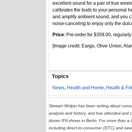
excellent sound for a pair of true wi
calibrates the buds to your personal he
and amplify ambient sound, and you c
noise-canceling to enjoy only the dulcet
Price
: Pre-order for $359.00, regular
[Image credit: Eargo, Olive Union, Al
Topics
News
,
Health and Home
,
Health & Fi
Stewart Wolpin has been writing about consu
analysis and history, and has attended and
dozen IFA shows in Berlin. For more than a 
including direct-to-consumer (DTC) and new