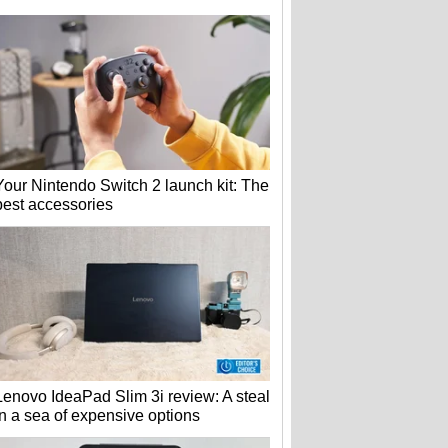
Your Nintendo Switch 2 launch kit: The
best accessories
Lenovo IdeaPad Slim 3i review: A steal
in a sea of expensive options