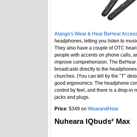
Alango's Wear & Hear BeHear Acces
headphones, letting you listen to musi
They also have a couple of OTC hearing 
people with accents on phone calls, 
improve comprehension. The BeHear Ac
broadcasts directly to the headphones
churches. (You can tell by the "T" de
good ergonomics: The headphone contr
control by feel, and there is a drop-in 
jacks and plugs.
Price
: $349 on
WearandHear
Nuheara IQbuds² Max