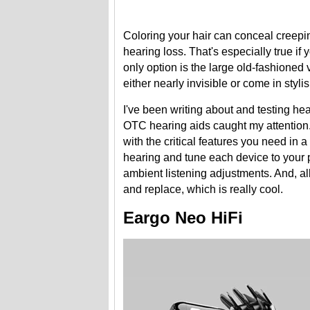
Coloring your hair can conceal creeping
hearing loss. That's especially true if
only option is the large old-fashioned
either nearly invisible or come in styl
I've been writing about and testing hea
OTC hearing aids caught my attention
with the critical features you need in 
hearing and tune each device to your 
ambient listening adjustments. And, al
and replace, which is really cool.
Eargo Neo HiFi