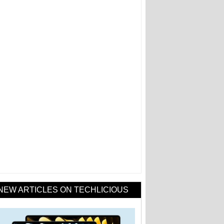
NEW ARTICLES ON TECHLICIOUS