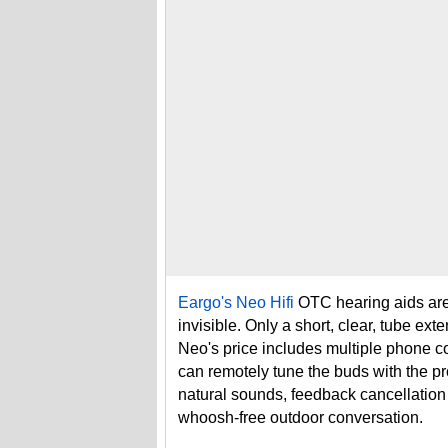
Eargo's Neo Hifi
OTC hearing aids are 
invisible. Only a short, clear, tube ex
Neo's price includes multiple phone co
can remotely tune the buds with the 
natural sounds, feedback cancellation
whoosh-free outdoor conversation.