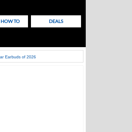
& HOW TO
DEALS
ar Earbuds of 2026