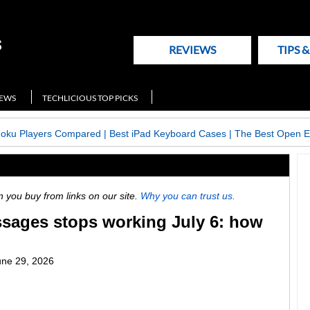
REVIEWS
TIPS 
NEWS
TECHLICIOUS TOP PICKS
Roku Players Compared
|
Best iPad Keyboard Cases
|
The Best Open E
ou buy from links on our site.
Why you can trust us.
ages stops working July 6: how
une 29, 2026