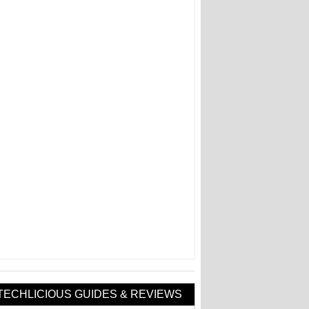
TECHLICIOUS GUIDES & REVIEWS