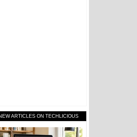
NEW ARTICLES ON TECHLICIOUS