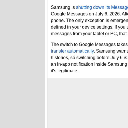
Samsung is
shutting down its Messag
Google Messages on July 6, 2026. After
phone. The only exception is emerge
defined in your device settings. If yo
messages from your tablet or PC, that 
The switch to Google Messages takes 
transfer automatically
. Samsung warns 
histories, so switching before July 6 is
an in-app notification inside Samsung
it's legitimate.