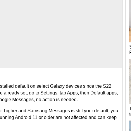
talled default on select Galaxy devices since the S22
e already set, go to Settings, tap Apps, then Default apps,
Google Messages, no action is needed.
or higher and Samsung Messages is still your default, you
running Android 11 or older are not affected and can keep