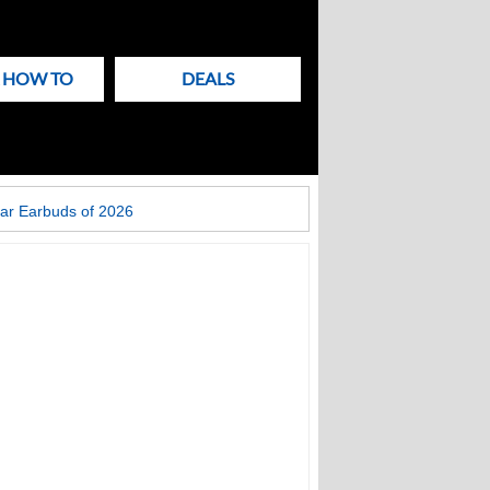
& HOW TO
DEALS
ar Earbuds of 2026