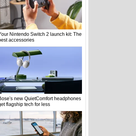
Your Nintendo Switch 2 launch kit: The
best accessories
Bose's new QuietComfort headphones
get flagship tech for less