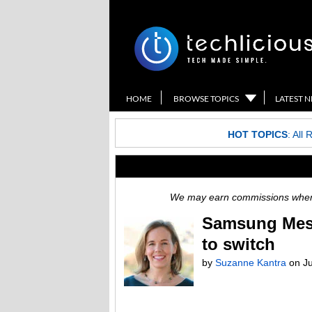
HOME
BROWSE TOPICS
LATEST 
HOT TOPICS
:
All 
We may earn commissions when y
Samsung Mess
to switch
by
Suzanne Kantra
on
J