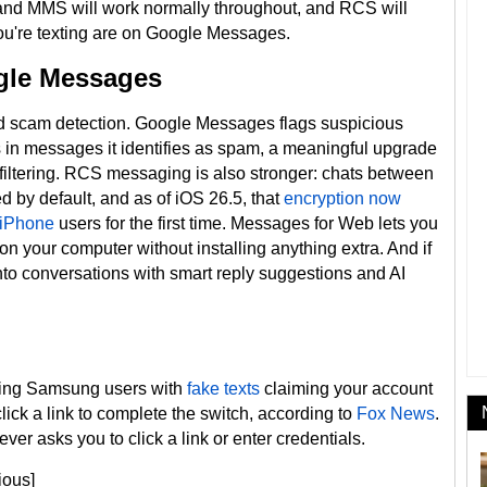
nd MMS will work normally throughout, and RCS will
u're texting are on Google Messages.
gle Messages
ed scam detection. Google Messages flags suspicious
s in messages it identifies as spam, a meaningful upgrade
ltering. RCS messaging is also stronger: chats between
 by default, and as of iOS 26.5, that
encryption now
 iPhone
users for the first time. Messages for Web lets you
n your computer without installing anything extra. And if
into conversations with smart reply suggestions and AI
ting Samsung users with
fake texts
claiming your account
click a link to complete the switch, according to
Fox News
.
ver asks you to click a link or enter credentials.
ious]