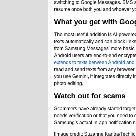
switching to Google Messages. SMS a
resume once both you and whoever yo
What you get with Goo
The most useful addition is AI-power
texts automatically and can block link
from Samsung Messages' more basic fi
Android users are end-to-end encrypted
extends to texts between Android and
read and send texts from any browser o
you use Gemini, it integrates directly 
photo editing.
Watch out for scams
Scammers have already started targe
needs verification or that you need to 
Samsung's actual in-app notification ne
[Image credit: Suzanne Kantra/Techlic