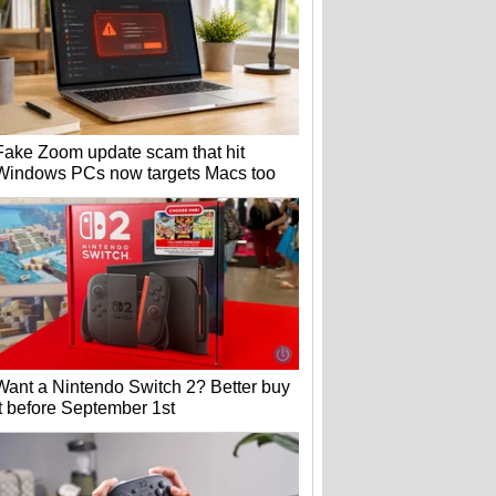
Fake Zoom update scam that hit
Windows PCs now targets Macs too
Want a Nintendo Switch 2? Better buy
it before September 1st