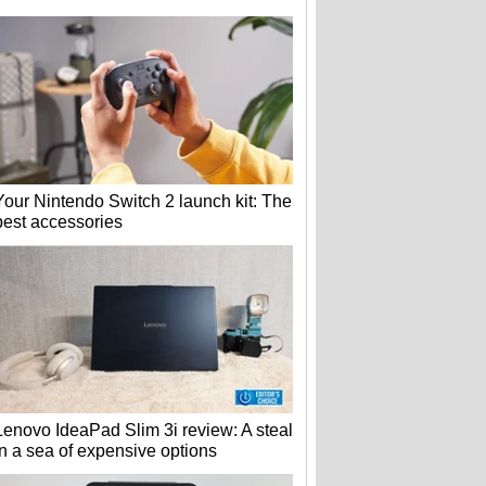
Your Nintendo Switch 2 launch kit: The
best accessories
Lenovo IdeaPad Slim 3i review: A steal
in a sea of expensive options