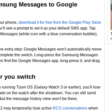
amsung Messages to Google
your phone,
download it for free from the Google Play Store
 you'll see a prompt to set it as your default SMS app. Tap
Messages (white icon with a blue conversation bubble),
s one extra step: Google Messages won't automatically move
omplete the switch. Long-press the Samsung Messages
en find the Google Messages app, long-press it, and drag
er you switch
running Tizen OS (Galaxy Watch 3 or earlier), you'll lose
reads on the watch after the shutdown. You can still send
but the message history view won't be there.
 may temporarily lose active
RCS conversations
when