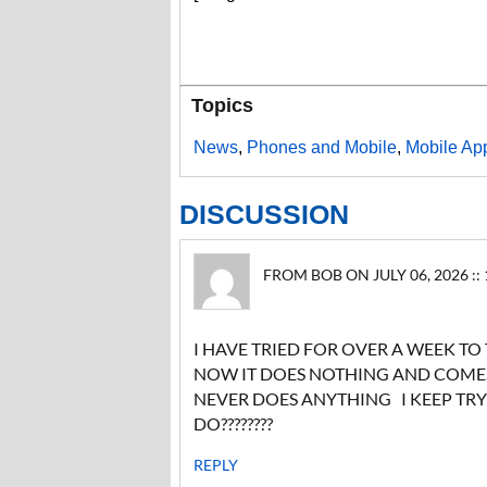
Topics
News
,
Phones and Mobile
,
Mobile Ap
DISCUSSION
FROM BOB ON JULY 06, 2026 ::
I HAVE TRIED FOR OVER A WEEK TO
NOW IT DOES NOTHING AND COMES 
NEVER DOES ANYTHING I KEEP TR
DO????????
REPLY