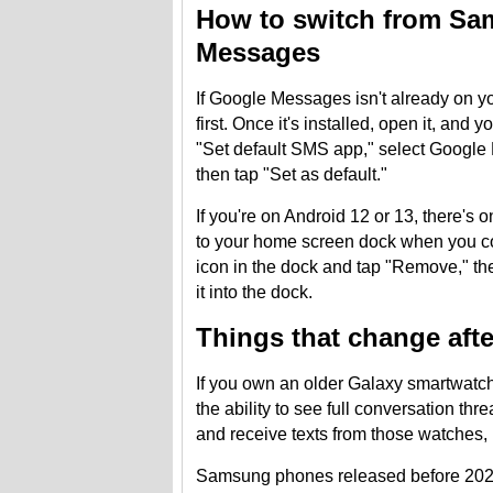
How to switch from S
Messages
If Google Messages isn't already on 
first. Once it's installed, open it, and
"Set default SMS app," select Google 
then tap "Set as default."
If you're on Android 12 or 13, there'
to your home screen dock when you c
icon in the dock and tap "Remove," th
it into the dock.
Things that change aft
If you own an older Galaxy smartwatch 
the ability to see full conversation th
and receive texts from those watches, 
Samsung phones released before 2022