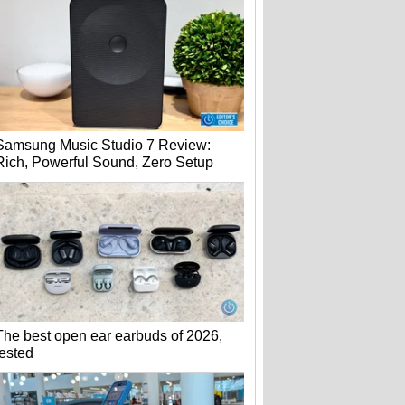
Samsung Music Studio 7 Review:
Rich, Powerful Sound, Zero Setup
The best open ear earbuds of 2026,
tested