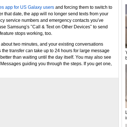
es app for US Galaxy users
and forcing them to switch to
 that date, the app will no longer send texts from your
ncy service numbers and emergency contacts you've
u use Samsung's "Call & Text on Other Devices" to send
feature stops working, too.
about two minutes, and your existing conversations
the transfer can take up to 24 hours for large message
 better than waiting until the day itself. You may also see
 Messages guiding you through the steps. If you get one,