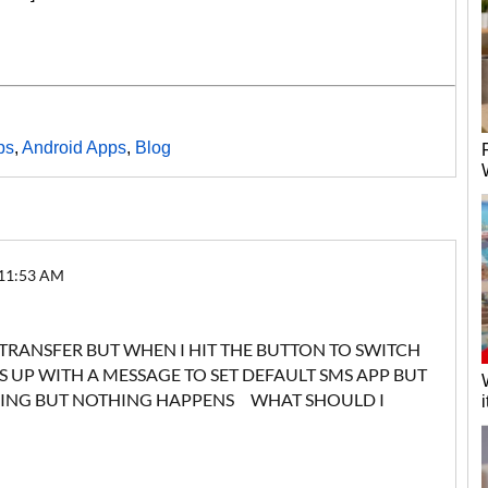
ps
,
Android Apps
,
Blog
 11:53 AM
 TRANSFER BUT WHEN I HIT THE BUTTON TO SWITCH
UP WITH A MESSAGE TO SET DEFAULT SMS APP BUT
YING BUT NOTHING HAPPENS WHAT SHOULD I