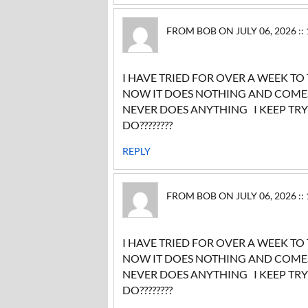
FROM BOB ON JULY 06, 2026 ::
I HAVE TRIED FOR OVER A WEEK TO
NOW IT DOES NOTHING AND COMES 
NEVER DOES ANYTHING I KEEP TR
DO????????
REPLY
FROM BOB ON JULY 06, 2026 ::
I HAVE TRIED FOR OVER A WEEK TO
NOW IT DOES NOTHING AND COMES 
NEVER DOES ANYTHING I KEEP TR
DO????????