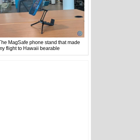
The MagSafe phone stand that made
my flight to Hawaii bearable