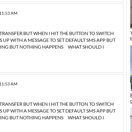
 11:53 AM
 TRANSFER BUT WHEN I HIT THE BUTTON TO SWITCH
UP WITH A MESSAGE TO SET DEFAULT SMS APP BUT
YING BUT NOTHING HAPPENS WHAT SHOULD I
 11:53 AM
 TRANSFER BUT WHEN I HIT THE BUTTON TO SWITCH
UP WITH A MESSAGE TO SET DEFAULT SMS APP BUT
YING BUT NOTHING HAPPENS WHAT SHOULD I