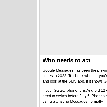
Who needs to act
Google Messages has been the pre-ins
series in 2022. To check whether you'r
and look at the SMS app. If it shows 
If your Galaxy phone runs Android 12 
need to switch before July 6. Phones 
using Samsung Messages normally.