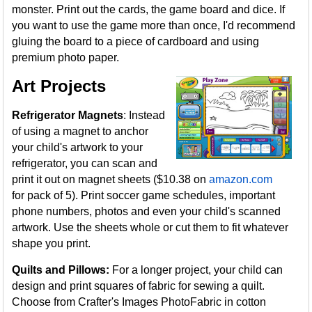
monster. Print out the cards, the game board and dice. If
you want to use the game more than once, I'd recommend
gluing the board to a piece of cardboard and using
premium photo paper.
Art Projects
Refrigerator Magnets
: Instead
of using a magnet to anchor
your child's artwork to your
refrigerator, you can scan and
print it out on magnet sheets ($10.38 on
amazon.com
for pack of 5). Print soccer game schedules, important
phone numbers, photos and even your child's scanned
artwork. Use the sheets whole or cut them to fit whatever
shape you print.
Quilts and Pillows:
For a longer project, your child can
design and print squares of fabric for sewing a quilt.
Choose from Crafter's Images PhotoFabric in cotton