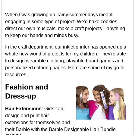
When I was growing up, rainy summer days meant
engaging in some type of project. We'd bake cookies,
direct our own musicals, make a craft projects—anything
to keep our hands and minds busy.
In the craft department, our inkjet printer has opened up a
whole new world of projects for my children. They're able
to design wearable clothing, playable board games and
personalized coloring pages. Here are some of my go-to
resources.
Fashion and
Dress-up
Hair Extensions:
Girls can
design and print hair
extensions for themselves and
their Barbie with the Barbie Designable Hair Bundle