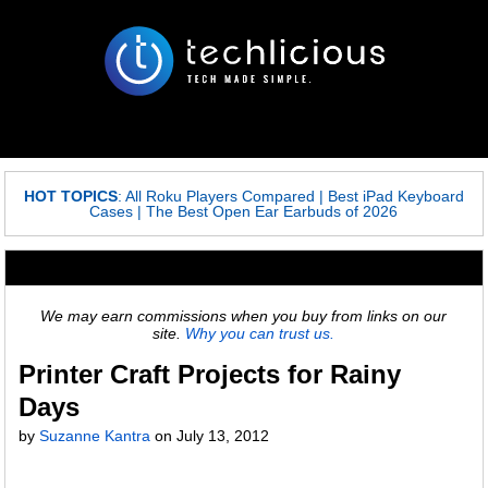
HOT TOPICS
:
All Roku Players Compared
|
Best iPad Keyboard
Cases
|
The Best Open Ear Earbuds of 2026
We may earn commissions when you buy from links on our
site.
Why you can trust us.
Printer Craft Projects for Rainy
Days
by
Suzanne Kantra
on
July 13, 2012