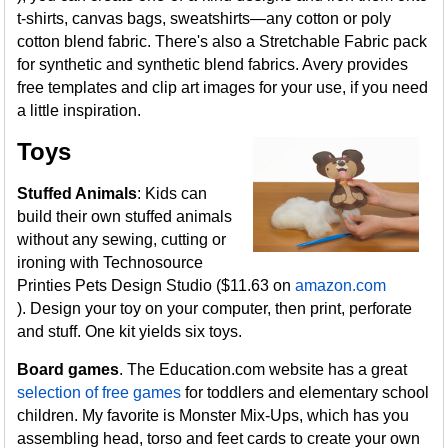
t-shirts, canvas bags, sweatshirts—any cotton or poly
cotton blend fabric. There's also a Stretchable Fabric pack
for synthetic and synthetic blend fabrics. Avery provides
free templates and clip art images for your use, if you need
a little inspiration.
Toys
Stuffed Animals
: Kids can
build their own stuffed animals
without any sewing, cutting or
ironing with Technosource
Printies Pets Design Studio ($11.63 on
amazon.com
). Design your toy on your computer, then print, perforate
and stuff. One kit yields six toys.
Board games
. The Education.com website has a great
selection of free games
for toddlers and elementary school
children. My favorite is Monster Mix-Ups, which has you
assembling head, torso and feet cards to create your own