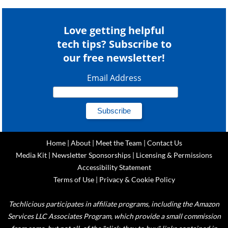
Love getting helpful
tech tips? Subscribe to
our free newsletter!
Email Address
Home
|
About
|
Meet the Team
|
Contact Us
Media Kit
|
Newsletter Sponsorships
|
Licensing & Permissions
Accessibility Statement
Terms of Use
|
Privacy & Cookie Policy
Techlicious participates in affiliate programs, including the Amazon
Services LLC Associates Program, which provide a small commission