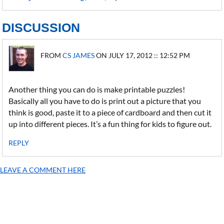
DISCUSSION
FROM
CS JAMES
ON JULY 17, 2012 :: 12:52 PM
Another thing you can do is make printable puzzles!
Basically all you have to do is print out a picture that you
think is good, paste it to a piece of cardboard and then cut it
up into different pieces. It’s a fun thing for kids to figure out.
REPLY
LEAVE A COMMENT HERE