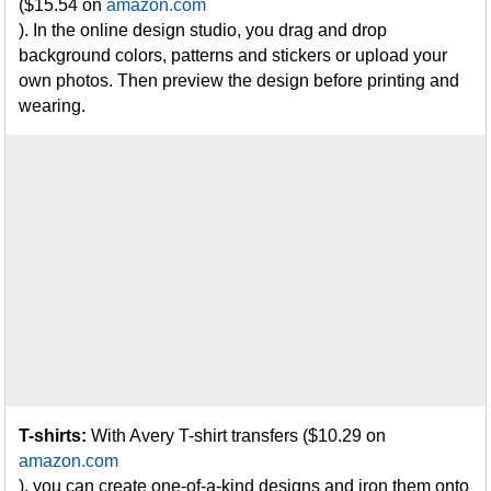
($15.54 on
amazon.com
). In the online design studio, you drag and drop
background colors, patterns and stickers or upload your
own photos. Then preview the design before printing and
wearing.
T-shirts:
With Avery T-shirt transfers ($10.29 on
amazon.com
), you can create one-of-a-kind designs and iron them onto