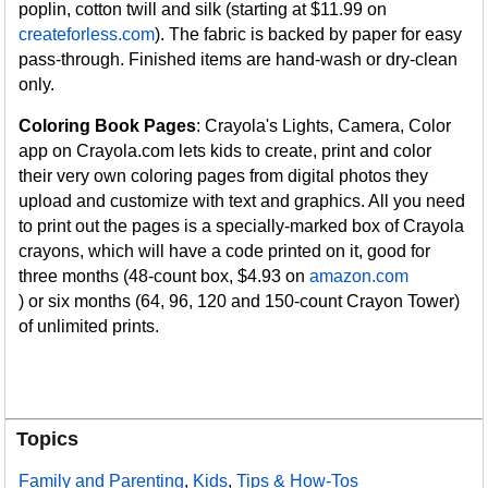
poplin, cotton twill and silk (starting at $11.99 on
createforless.com
). The fabric is backed by paper for easy
pass-through. Finished items are hand-wash or dry-clean
only.
Coloring Book Pages
: Crayola's Lights, Camera, Color
app on Crayola.com lets kids to create, print and color
their very own coloring pages from digital photos they
upload and customize with text and graphics. All you need
to print out the pages is a specially-marked box of Crayola
crayons, which will have a code printed on it, good for
three months (48-count box, $4.93 on
amazon.com
) or six months (64, 96, 120 and 150-count Crayon Tower)
of unlimited prints.
Topics
Family and Parenting
,
Kids
,
Tips & How-Tos