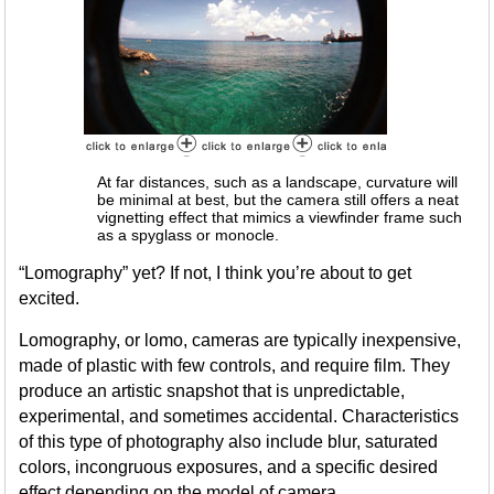
At far distances, such as a landscape, curvature will
be minimal at best, but the camera still offers a neat
vignetting effect that mimics a viewfinder frame such
as a spyglass or monocle.
“Lomography” yet? If not, I think you’re about to get
excited.
Lomography, or lomo, cameras are typically inexpensive,
made of plastic with few controls, and require film. They
produce an artistic snapshot that is unpredictable,
experimental, and sometimes accidental. Characteristics
of this type of photography also include blur, saturated
colors, incongruous exposures, and a specific desired
effect depending on the model of camera.