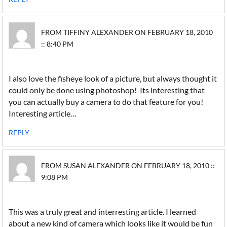
FROM TIFFINY ALEXANDER ON FEBRUARY 18, 2010
:: 8:40 PM
I also love the fisheye look of a picture, but always thought it
could only be done using photoshop! Its interesting that
you can actually buy a camera to do that feature for you!
Interesting article…
REPLY
FROM SUSAN ALEXANDER ON FEBRUARY 18, 2010 ::
9:08 PM
This was a truly great and interresting article. I learned
about a new kind of camera which looks like it would be fun