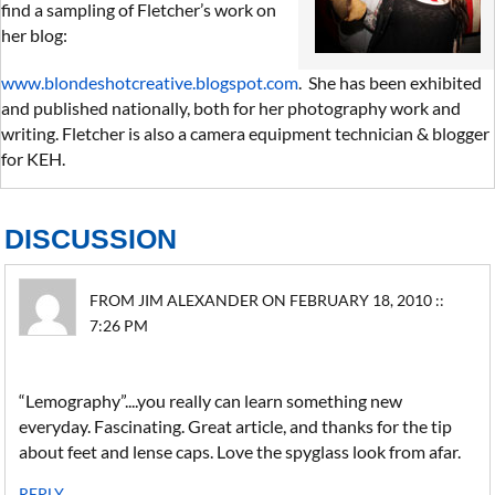
find a sampling of Fletcher’s work on
her blog:
www.blondeshotcreative.blogspot.com
. She has been exhibited
and published nationally, both for her photography work and
writing. Fletcher is also a camera equipment technician & blogger
for KEH.
DISCUSSION
FROM JIM ALEXANDER ON FEBRUARY 18, 2010 ::
7:26 PM
“Lemography”....you really can learn something new
everyday. Fascinating. Great article, and thanks for the tip
about feet and lense caps. Love the spyglass look from afar.
REPLY