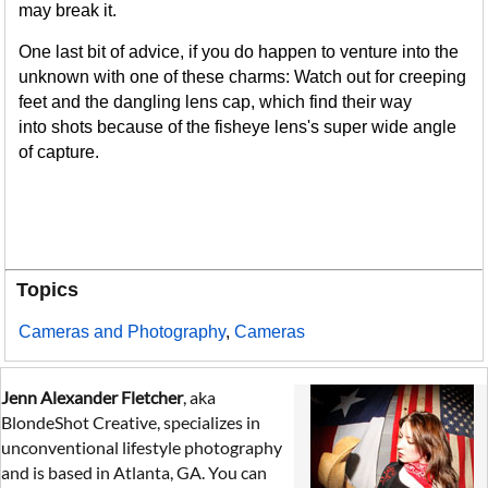
may break it.
One last bit of advice, if you do happen to venture into the
unknown with one of these charms: Watch out for creeping
feet and the dangling lens cap, which find their way
into shots because of the fisheye lens's super wide angle
of capture.
Topics
Cameras and Photography
,
Cameras
Jenn Alexander Fletcher
, aka
BlondeShot Creative, specializes in
unconventional lifestyle photography
and is based in Atlanta, GA. You can