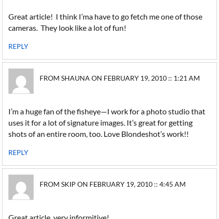
Great article! I think I’ma have to go fetch me one of those
cameras. They look like a lot of fun!
REPLY
FROM SHAUNA ON FEBRUARY 19, 2010 :: 1:21 AM
I’m a huge fan of the fisheye—I work for a photo studio that
uses it for a lot of signature images. It’s great for getting
shots of an entire room, too. Love Blondeshot’s work!!
REPLY
FROM SKIP ON FEBRUARY 19, 2010 :: 4:45 AM
Great article, very informitive!