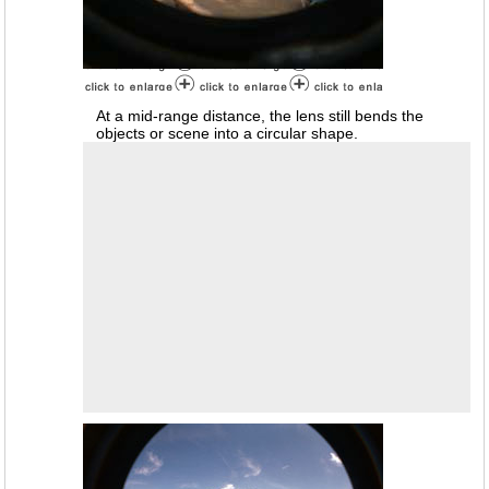
At a mid-range distance, the lens still bends the
objects or scene into a circular shape.