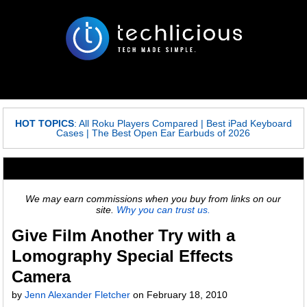
HOT TOPICS
:
All Roku Players Compared
|
Best iPad Keyboard
Cases
|
The Best Open Ear Earbuds of 2026
We may earn commissions when you buy from links on our
site.
Why you can trust us.
Give Film Another Try with a
Lomography Special Effects
Camera
by
Jenn Alexander Fletcher
on February 18, 2010