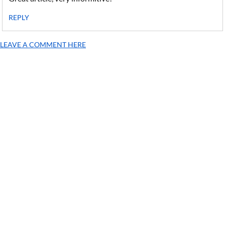
REPLY
LEAVE A COMMENT HERE