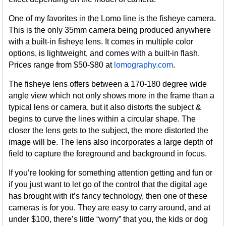
One of my favorites in the Lomo line is the fisheye camera.
This is the only 35mm camera being produced anywhere
with a built-in fisheye lens. It comes in multiple color
options, is lightweight, and comes with a built-in flash.
Prices range from $50-$80 at
lomography.com
.
The fisheye lens offers between a 170-180 degree wide
angle view which not only shows more in the frame than a
typical lens or camera, but it also distorts the subject &
begins to curve the lines within a circular shape. The
closer the lens gets to the subject, the more distorted the
image will be. The lens also incorporates a large depth of
field to capture the foreground and background in focus.
If you’re looking for something attention getting and fun or
if you just want to let go of the control that the digital age
has brought with it’s fancy technology, then one of these
cameras is for you. They are easy to carry around, and at
under $100, there’s little “worry” that you, the kids or dog