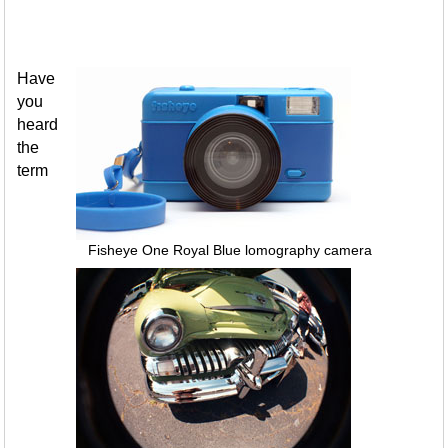
Have
you
heard
the
term
Fisheye One Royal Blue lomography camera