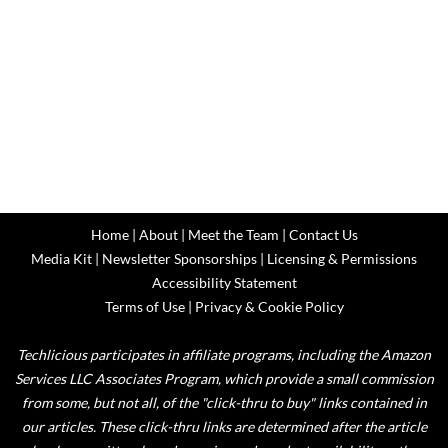
Home
|
About
|
Meet the Team
|
Contact Us
Media Kit
|
Newsletter Sponsorships
|
Licensing & Permissions
Accessibility Statement
Terms of Use
|
Privacy & Cookie Policy
Techlicious participates in affiliate programs, including the Amazon
Services LLC Associates Program, which provide a small commission
from some, but not all, of the "click-thru to buy" links contained in
our articles. These click-thru links are determined after the article