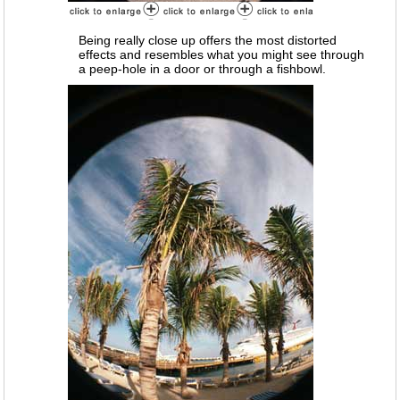
Being really close up offers the most distorted
effects and resembles what you might see through
a peep-hole in a door or through a fishbowl.