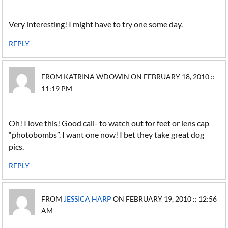
Very interesting! I might have to try one some day.
REPLY
FROM KATRINA WDOWIN ON FEBRUARY 18, 2010 ::
11:19 PM
Oh! I love this! Good call- to watch out for feet or lens cap
“photobombs”. I want one now! I bet they take great dog
pics.
REPLY
FROM
JESSICA HARP
ON FEBRUARY 19, 2010 :: 12:56
AM