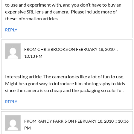
to use and experiment with, and you don’t have to buy an
expensive SRL lens and camera. Please include more of
these information articles.
REPLY
FROM CHRIS BROOKS ON FEBRUARY 18, 2010 ::
10:13 PM
Interesting article. The camera looks like a lot of fun to use.
Might be a good way to introduce film photography to kids
since the camera is so cheap and the packaging so colorful.
REPLY
FROM RANDY FARRIS ON FEBRUARY 18, 2010 :: 10:36
PM