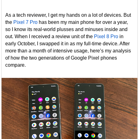
As a tech reviewer, I get my hands on a lot of devices. But
the
Pixel 7 Pro
has been my main phone for over a year,
so I know its real-world plusses and minuses inside and
out. When I received a review unit of the
Pixel 8 Pro
in
early October, I swapped it in as my full-time device. After
more than a month of intensive usage, here’s my analysis
of how the two generations of Google Pixel phones
compare.