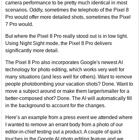
camera performance to be pretty much identical in most
scenarios. Oddly, sometimes the telephoto of the Pixel 8
Pro would offer more detailed shots, sometimes the Pixel
7 Pro would.
But where the Pixel 8 Pro really stood out is in low light.
Using Night Sight mode, the Pixel 8 Pro delivers
significantly more detail.
The Pixel 8 Pro also incorporates Google's newest AI
technology for photo editing, which works very well for
many situations (and less well for others). Want to remove
people photobombing your vacation shots? Done. Want to
move a subject around or make them larger/smaller for a
better-composed shot? Done. The AI will automatically fill
in the background to account for the changes.
Here’s an example from a press event we attended where
I wanted to remove an errant body from a photo of our
editor-in-chief testing out a product. A couple of quick
touches in the Google AI photo editing feature and we