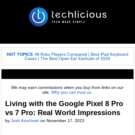
HOT TOPICS
:
All Roku Players Compared
|
Best iPad Keyboard
Cases
|
The Best Open Ear Earbuds of 2026
We may earn commissions when you buy from links on our
site.
Why you can trust us.
Living with the Google Pixel 8 Pro
vs 7 Pro: Real World Impressions
by
Josh Kirschner
on November 17, 2023