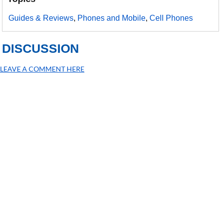
Guides & Reviews
,
Phones and Mobile
,
Cell Phones
DISCUSSION
LEAVE A COMMENT HERE