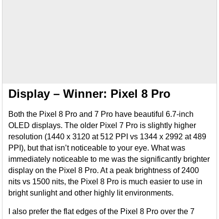
Display – Winner: Pixel 8 Pro
Both the Pixel 8 Pro and 7 Pro have beautiful 6.7-inch
OLED displays. The older Pixel 7 Pro is slightly higher
resolution (1440 x 3120 at 512 PPI vs 1344 x 2992 at 489
PPI), but that isn’t noticeable to your eye. What was
immediately noticeable to me was the significantly brighter
display on the Pixel 8 Pro. At a peak brightness of 2400
nits vs 1500 nits, the Pixel 8 Pro is much easier to use in
bright sunlight and other highly lit environments.
I also prefer the flat edges of the Pixel 8 Pro over the 7