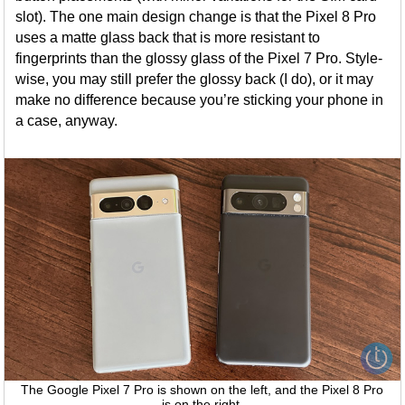
slot). The one main design change is that the Pixel 8 Pro
uses a matte glass back that is more resistant to
fingerprints than the glossy glass of the Pixel 7 Pro. Style-
wise, you may still prefer the glossy back (I do), or it may
make no difference because you’re sticking your phone in
a case, anyway.
The Google Pixel 7 Pro is shown on the left, and the Pixel 8 Pro
is on the right.