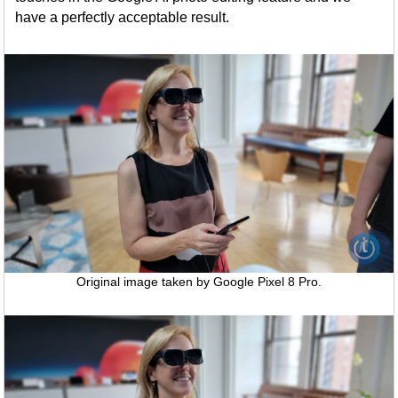
have a perfectly acceptable result.
Original image taken by Google Pixel 8 Pro.