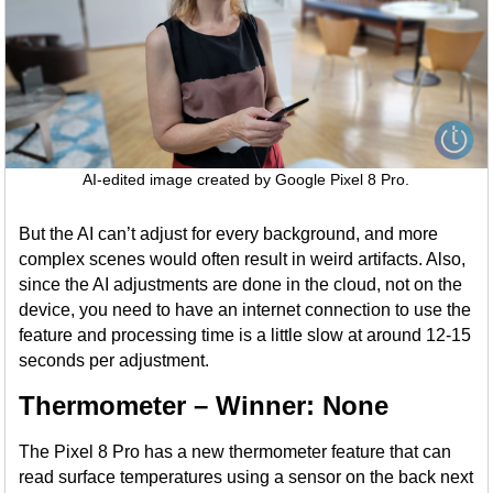
AI-edited image created by Google Pixel 8 Pro.
But the AI can’t adjust for every background, and more
complex scenes would often result in weird artifacts. Also,
since the AI adjustments are done in the cloud, not on the
device, you need to have an internet connection to use the
feature and processing time is a little slow at around 12-15
seconds per adjustment.
Thermometer – Winner: None
The Pixel 8 Pro has a new thermometer feature that can
read surface temperatures using a sensor on the back next