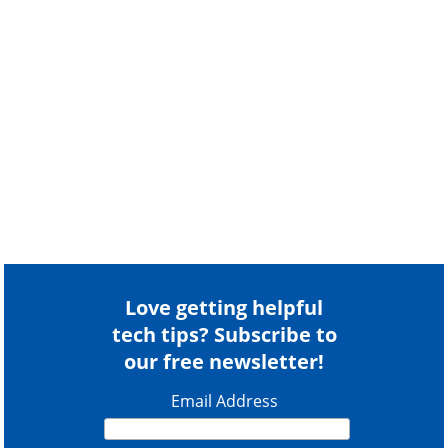
Love getting helpful
tech tips? Subscribe to
our free newsletter!
Email Address