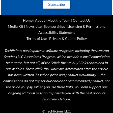
Home
|
About
|
Meet the Team
|
Contact Us
Media Kit
|
Newsletter Sponsorships
|
Licensing & Permissions
Accessibility Statement
Terms of Use
|
Privacy & Cookie Policy
Techlicious participates in affiliate programs, including the Amazon
Services LLC Associates Program, which provide a small commission
from some, but not all, of the "click-thru to buy" links contained in
our articles. These click-thru links are determined after the article
has been written, based on price and product availability — the
commissions do not impact our choice of recommended product, nor
the price you pay. When you use these links, you help support our
ongoing editorial mission to provide you with the best product
recommendations.
© Techlicious LLC.