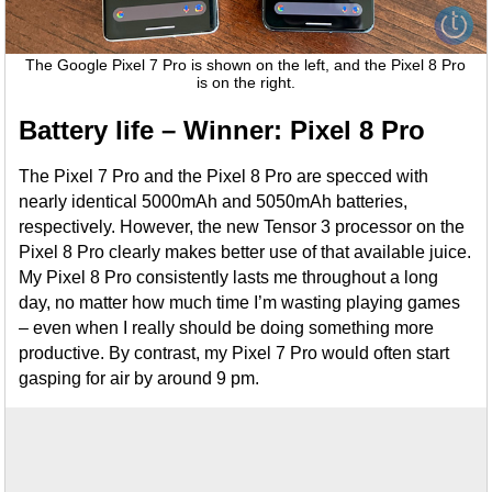
The Google Pixel 7 Pro is shown on the left, and the Pixel 8 Pro
is on the right.
Battery life – Winner: Pixel 8 Pro
The Pixel 7 Pro and the Pixel 8 Pro are specced with
nearly identical 5000mAh and 5050mAh batteries,
respectively. However, the new Tensor 3 processor on the
Pixel 8 Pro clearly makes better use of that available juice.
My Pixel 8 Pro consistently lasts me throughout a long
day, no matter how much time I’m wasting playing games
– even when I really should be doing something more
productive. By contrast, my Pixel 7 Pro would often start
gasping for air by around 9 pm.