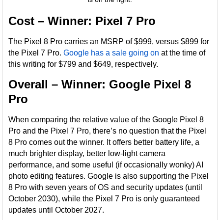
Cost – Winner: Pixel 7 Pro
The Pixel 8 Pro carries an MSRP of $999, versus $899 for
the Pixel 7 Pro.
Google has a sale going on
at the time of
this writing for $799 and $649, respectively.
Overall – Winner: Google Pixel 8
Pro
When comparing the relative value of the Google Pixel 8
Pro and the Pixel 7 Pro, there’s no question that the Pixel
8 Pro comes out the winner. It offers better battery life, a
much brighter display, better low-light camera
performance, and some useful (if occasionally wonky) AI
photo editing features. Google is also supporting the Pixel
8 Pro with seven years of OS and security updates (until
October 2030), while the Pixel 7 Pro is only guaranteed
updates until October 2027.