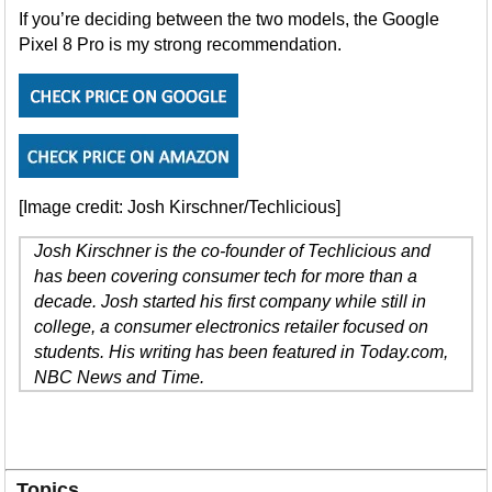
If you’re deciding between the two models, the Google
Pixel 8 Pro is my strong recommendation.
[Image credit: Josh Kirschner/Techlicious]
Josh Kirschner is the co-founder of Techlicious and
has been covering consumer tech for more than a
decade. Josh started his first company while still in
college, a consumer electronics retailer focused on
students. His writing has been featured in Today.com,
NBC News and Time.
Topics