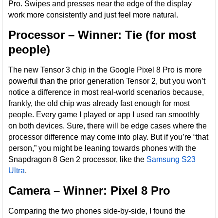
Pro. Swipes and presses near the edge of the display
work more consistently and just feel more natural.
Processor – Winner: Tie (for most
people)
The new Tensor 3 chip in the Google Pixel 8 Pro is more
powerful than the prior generation Tensor 2, but you won’t
notice a difference in most real-world scenarios because,
frankly, the old chip was already fast enough for most
people. Every game I played or app I used ran smoothly
on both devices. Sure, there will be edge cases where the
processor difference may come into play. But if you’re “that
person,” you might be leaning towards phones with the
Snapdragon 8 Gen 2 processor, like the
Samsung S23
Ultra
.
Camera – Winner: Pixel 8 Pro
Comparing the two phones side-by-side, I found the