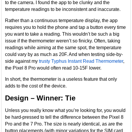
to the camera. I found the app to be clunky and the
temperature readings to be inconsistent and inaccurate.
Rather than a continuous temperature display, the app
requires you to hold the phone and tap a button every time
you want to take a reading. This wouldn’t be such a big
issue if the thermometer weren’t so finicky. Often, taking
readings while aiming at the same spot, the temperature
could vary by as much as 20F. And when testing side-by-
side against my
trusty Typhus Instant Read Thermometer
,
the Pixel 8 Pro would often read 10-15F lower.
In short, the thermometer is a useless feature that only
adds to the cost of the device.
Design – Winner: Tie
Unless you really know what you’re looking for, you would
be hard-pressed to tell the difference between the Pixel 8
Pro and the 7 Pro. The size is nearly identical, as are the
button placements (with minor variations for the SIM card