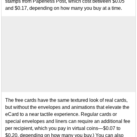
stamps from Paperless Post, which cost between $0.05
and $0.17, depending on how many you buy at a time.
The free cards have the same textured look of real cards,
but without the envelopes and animations that elevate the
eCard to a near tactile experience. Regular cards or
special envelopes and liners can require an additional fee
per recipient, which you pay in virtual coins—$0.07 to
$0.20, depending on how many you buy.) You can also