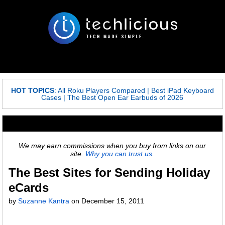
HOT TOPICS
:
All Roku Players Compared
|
Best iPad Keyboard
Cases
|
The Best Open Ear Earbuds of 2026
We may earn commissions when you buy from links on our
site.
Why you can trust us.
The Best Sites for Sending Holiday
eCards
by
Suzanne Kantra
on
December 15, 2011