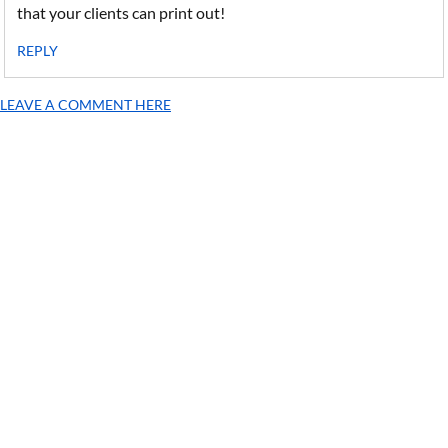
that your clients can print out!
REPLY
LEAVE A COMMENT HERE