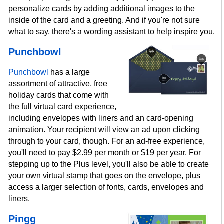
personalize cards by adding additional images to the
inside of the card and a greeting. And if you're not sure
what to say, there's a wording assistant to help inspire you.
Punchbowl
Punchbowl
has a large
assortment of attractive, free
holiday cards that come with
the full virtual card experience,
including envelopes with liners and an card-opening
animation. Your recipient will view an ad upon clicking
through to your card, though. For an ad-free experience,
you'll need to pay $2.99 per month or $19 per year. For
stepping up to the Plus level, you'll also be able to create
your own virtual stamp that goes on the envelope, plus
access a larger selection of fonts, cards, envelopes and
liners.
Pingg