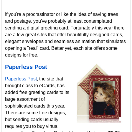
If you're a procrastinator or like the idea of saving trees
and postage, you've probably at least contemplated
sending a digital greeting card. Fortunately this year there
are a few great sites that offer beautifully designed cards,
elegant envelopes and seamless animation that simulates
opening a "real" card. Better yet, each site offers some
designs for free.
Paperless Post
Paperless Post
, the site that
brought class to eCards, has
added free greeting cards to its
large assortment of
sophisticated cards this year.
There are some free designs,
but sending cards usually
requires you to buy virtual