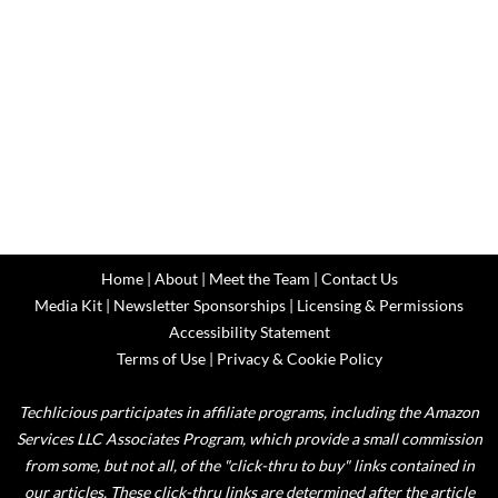
Home
|
About
|
Meet the Team
|
Contact Us
Media Kit
|
Newsletter Sponsorships
|
Licensing & Permissions
Accessibility Statement
Terms of Use
|
Privacy & Cookie Policy
Techlicious participates in affiliate programs, including the Amazon
Services LLC Associates Program, which provide a small commission
from some, but not all, of the "click-thru to buy" links contained in
our articles. These click-thru links are determined after the article