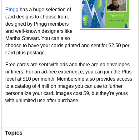
Pingg
has a huge selection of
card designs to choose from,
designed by Pingg members
and well-known designers like
Martha Stewart. You can also
choose to have your cards printed and sent for $2.50 per
card plus postage.
Free cards are sent with ads and there are no envelopes
or liners. For an ad-free experience, you can join the Plus
level at $10 per month. Membership also provides access
to a catalog of 4 million images you can use to further
personalize your card. Images cost $9, but they're yours
with unlimited use after purchase.
Topics