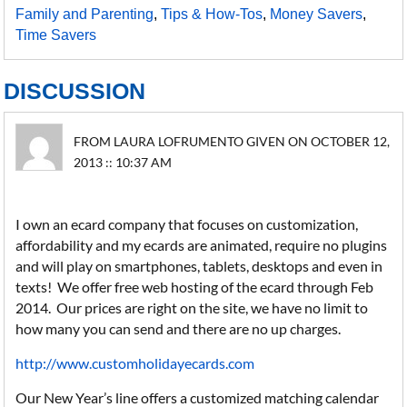
Family and Parenting
,
Tips & How-Tos
,
Money Savers
,
Time Savers
DISCUSSION
FROM LAURA LOFRUMENTO GIVEN ON OCTOBER 12,
2013 :: 10:37 AM
I own an ecard company that focuses on customization,
affordability and my ecards are animated, require no plugins
and will play on smartphones, tablets, desktops and even in
texts! We offer free web hosting of the ecard through Feb
2014. Our prices are right on the site, we have no limit to
how many you can send and there are no up charges.
http://www.customholidayecards.com
Our New Year’s line offers a customized matching calendar