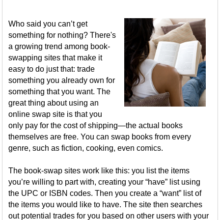
Who said you can’t get
something for nothing? There's
a growing trend among book-
swapping sites that make it
easy to do just that: trade
something you already own for
something that you want. The
great thing about using an
online swap site is that you
only pay for the cost of shipping—the actual books
themselves are free. You can swap books from every
genre, such as fiction, cooking, even comics.
The book-swap sites work like this: you list the items
you’re willing to part with, creating your “have” list using
the UPC or ISBN codes. Then you create a “want” list of
the items you would like to have. The site then searches
out potential trades for you based on other users with your