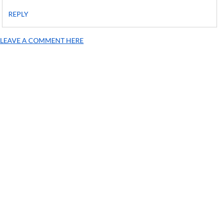
REPLY
LEAVE A COMMENT HERE