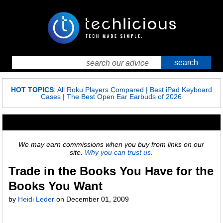
HOT TOPICS
:
All Roku Players Compared
|
Best iPad Keyboard
Cases
|
The Best Open Ear Earbuds of 2026
We may earn commissions when you buy from links on our
site.
Why you can trust us.
Trade in the Books You Have for the
Books You Want
by
Heidi Leder
on
December 01, 2009