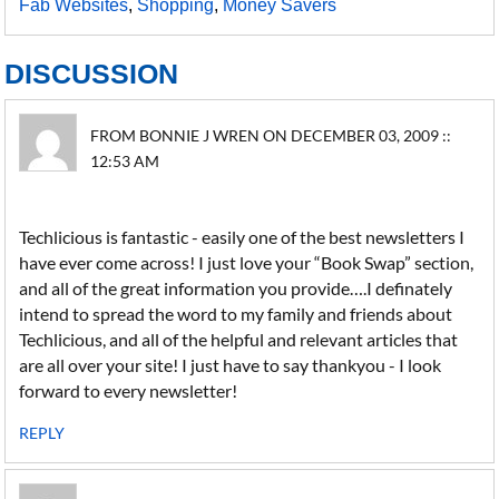
Fab Websites
,
Shopping
,
Money Savers
DISCUSSION
FROM BONNIE J WREN ON DECEMBER 03, 2009 ::
12:53 AM
Techlicious is fantastic - easily one of the best newsletters I
have ever come across! I just love your “Book Swap” section,
and all of the great information you provide….I definately
intend to spread the word to my family and friends about
Techlicious, and all of the helpful and relevant articles that
are all over your site! I just have to say thankyou - I look
forward to every newsletter!
REPLY