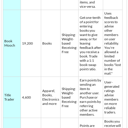
items, and
vice-versa.
Uses
Get one-tenth
feedback
of a point for
scores to
entering
advise
books you
other
Shipping:
want to give
members
Weight-
away, or for
on user
Book
19,200
Books
based
leaving
reliability.
Mooch
Receiving:
feedback after
You're
Free
you receive a
allowed a
book. Trade
limited
with a 1:1
number of
book-swap
books "lost
point ratio.
in the
mail."
Earn points by
User-
sending an
generated
Shipping:
item to
Apparel,
ratings
Weight-
another user.
Title
Books,
advise
4,600
based
Purchase or
Trader
Electronics
members
Receiving:
earn points by
and more
on more
Free
referring
reliable
other active
traders.
members.
Books you
Points are
receive will