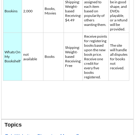
Shipping:
assigned to
be in good
Weight-
each item
shape, and
Books,
Bookins
2,000
based
based on
DVDs
Movies
Receiving:
popularity of
playable,
$4.49
others
or a refund
wanting them.
will be
provided.
Receive points
for registering
books based
The site
Shipping:
upon the new
will handle
Whats On
Weight-
not
book price.
all disputes
My
Books
based
available
Receive one
for books
Bookshelf
Receiving:
credit for
not
Free
every five
received.
books
registered.
Topics