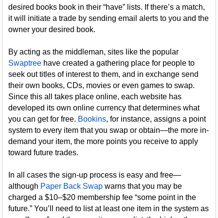
desired books book in their “have” lists. If there’s a match,
it will initiate a trade by sending email alerts to you and the
owner your desired book.
By acting as the middleman, sites like the popular
Swaptree
have created a gathering place for people to
seek out titles of interest to them, and in exchange send
their own books, CDs, movies or even games to swap.
Since this all takes place online, each website has
developed its own online currency that determines what
you can get for free.
Bookins
, for instance, assigns a point
system to every item that you swap or obtain—the more in-
demand your item, the more points you receive to apply
toward future trades.
In all cases the sign-up process is easy and free—
although
Paper Back Swap
warns that you may be
charged a $10–$20 membership fee “some point in the
future.” You’ll need to list at least one item in the system as