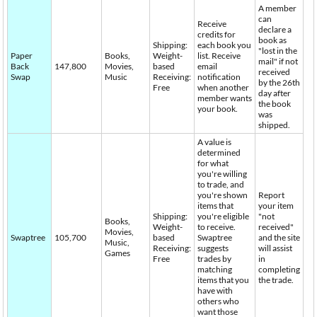
A member
can
Receive
declare a
credits for
book as
Shipping:
each book you
"lost in the
Paper
Books,
Weight-
list. Receive
mail" if not
Back
147,800
Movies,
based
email
received
Swap
Music
Receiving:
notification
by the 26th
Free
when another
day after
member wants
the book
your book.
was
shipped.
A value is
determined
for what
you're willing
to trade, and
you're shown
Report
items that
your item
Shipping:
you're eligible
"not
Books,
Weight-
to receive.
received"
Movies,
Swaptree
105,700
based
Swaptree
and the site
Music,
Receiving:
suggests
will assist
Games
Free
trades by
in
matching
completing
items that you
the trade.
have with
others who
want those