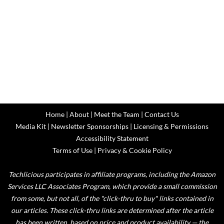
Home
|
About
|
Meet the Team
|
Contact Us
Media Kit
|
Newsletter Sponsorships
|
Licensing & Permissions
Accessibility Statement
Terms of Use
|
Privacy & Cookie Policy
Techlicious participates in affiliate programs, including the Amazon
Services LLC Associates Program, which provide a small commission
from some, but not all, of the "click-thru to buy" links contained in
our articles. These click-thru links are determined after the article
has been written, based on price and product availability — the