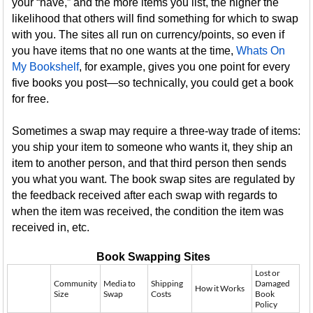
your “have,” and the more items you list, the higher the
likelihood that others will find something for which to swap
with you. The sites all run on currency/points, so even if
you have items that no one wants at the time,
Whats On
My Bookshelf
, for example, gives you one point for every
five books you post—so technically, you could get a book
for free.
Sometimes a swap may require a three-way trade of items:
you ship your item to someone who wants it, they ship an
item to another person, and that third person then sends
you what you want. The book swap sites are regulated by
the feedback received after each swap with regards to
when the item was received, the condition the item was
received in, etc.
Book Swapping Sites
Lost or
Community
Media to
Shipping
Damaged
How it Works
Size
Swap
Costs
Book
Policy