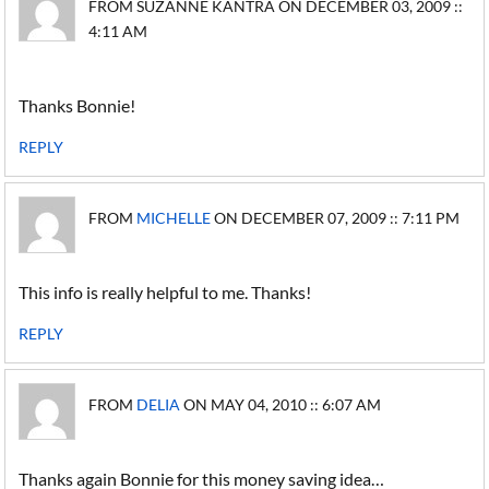
FROM SUZANNE KANTRA ON DECEMBER 03, 2009 ::
4:11 AM
Thanks Bonnie!
REPLY
FROM
MICHELLE
ON DECEMBER 07, 2009 :: 7:11 PM
This info is really helpful to me. Thanks!
REPLY
FROM
DELIA
ON MAY 04, 2010 :: 6:07 AM
Thanks again Bonnie for this money saving idea…