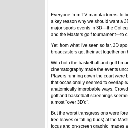
Everyone from TV manufacturers, to br
a key reason why we should want a 3DT
major sports events in 3D—the Colle
and the Masters golf tournament—to ch
Yet, from what I've seen so far, 3D spo
broadcasters get their act together on 
With both the basketball and golf broa
cinematography made the events unco
Players running down the court were b
that occasionally seemed to overlap e
anatomically improbable ways. Crowd 
golf and basketball screenings seeme
almost "over 3D'd".
But the worst transgressions were fore
tree leaves or falling buds) at the Mast
focus and on-screen graphic images a