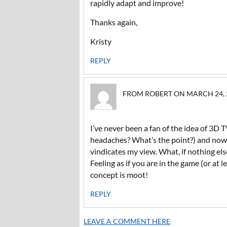
rapidly adapt and improve!
Thanks again,
Kristy
REPLY
FROM ROBERT ON MARCH 24, 20
I’ve never been a fan of the idea of 3D
headaches? What’s the point?) and now he
vindicates my view. What, if nothing els
Feeling as if you are in the game (or at le
concept is moot!
REPLY
LEAVE A COMMENT HERE