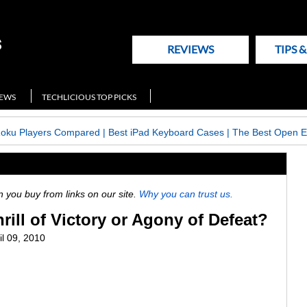
REVIEWS
TIPS 
NEWS
TECHLICIOUS TOP PICKS
Roku Players Compared
|
Best iPad Keyboard Cases
|
The Best Open E
ou buy from links on our site.
Why you can trust us.
rill of Victory or Agony of Defeat?
il 09, 2010