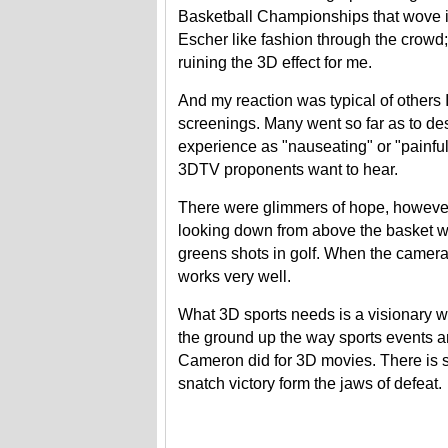
Basketball Championships that wove i
Escher like fashion through the crowd
ruining the 3D effect for me.
And my reaction was typical of others I 
screenings. Many went so far as to de
experience as "nauseating" or "painfu
3DTV proponents want to hear.
There were glimmers of hope, howeve
looking down from above the basket wa
greens shots in golf. When the camera
works very well.
What 3D sports needs is a visionary w
the ground up the way sports events a
Cameron did for 3D movies. There is sti
snatch victory form the jaws of defeat.