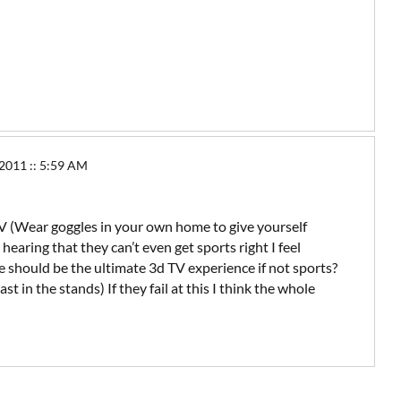
11 :: 5:59 AM
 TV (Wear goggles in your own home to give yourself
aring that they can’t even get sports right I feel
e should be the ultimate 3d TV experience if not sports?
ast in the stands) If they fail at this I think the whole