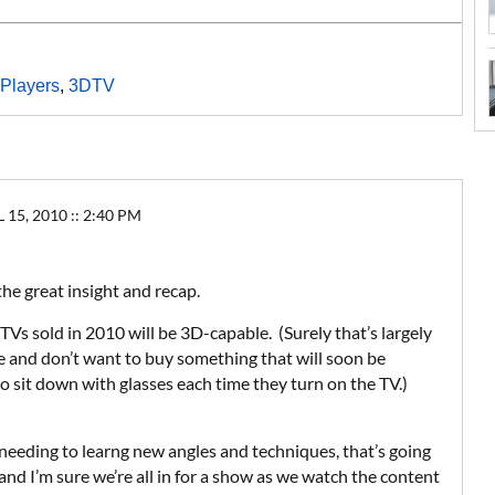
Players
,
3DTV
5, 2010 :: 2:40 PM
 the great insight and recap.
 TVs sold in 2010 will be 3D-capable. (Surely that’s largely
re and don’t want to buy something that will soon be
 sit down with glasses each time they turn on the TV.)
eeding to learng new angles and techniques, that’s going
 and I’m sure we’re all in for a show as we watch the content