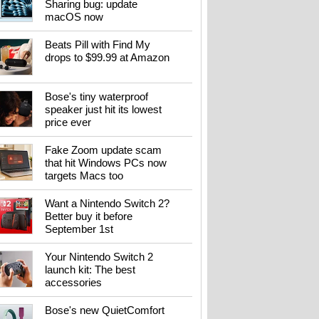
Sharing bug: update
macOS now
Beats Pill with Find My
drops to $99.99 at Amazon
Bose's tiny waterproof
speaker just hit its lowest
price ever
Fake Zoom update scam
that hit Windows PCs now
targets Macs too
Want a Nintendo Switch 2?
Better buy it before
September 1st
Your Nintendo Switch 2
launch kit: The best
accessories
Bose's new QuietComfort