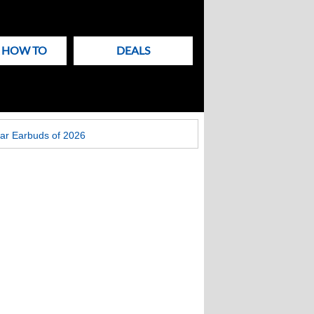
& HOW TO
DEALS
ar Earbuds of 2026