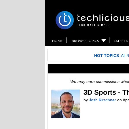
HOME
BROWSE TOPICS
LATEST 
HOT TOPICS
:
All 
We may earn commissions when y
3D Sports - Th
by
Josh Kirschner
on
Apr