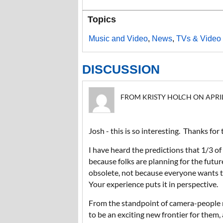
Topics
Music and Video
,
News
,
TVs & Video 
DISCUSSION
FROM KRISTY HOLCH ON APRIL 1
Josh - this is so interesting. Thanks for
I have heard the predictions that 1/3 of
because folks are planning for the futu
obsolete, not because everyone wants to
Your experience puts it in perspective.
From the standpoint of camera-people n
to be an exciting new frontier for them,