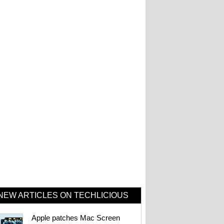
NEW ARTICLES ON TECHLICIOUS
Apple patches Mac Screen