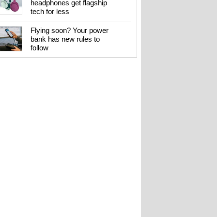
headphones get flagship
tech for less
Flying soon? Your power
bank has new rules to
follow