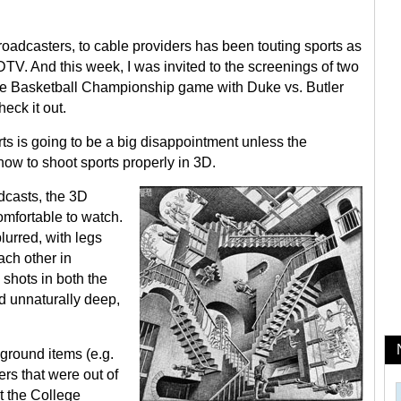
oadcasters, to cable providers has been touting sports as
V. And this week, I was invited to the screenings of two
ge Basketball Championship game with Duke vs. Butler
eck it out.
rts is going to be a big disappointment unless the
how to shoot sports properly in 3D.
dcasts, the 3D
mfortable to watch.
lurred, with legs
ach other in
shots in both the
d unnaturally deep,
ground items (e.g.
ers that were out of
t the College