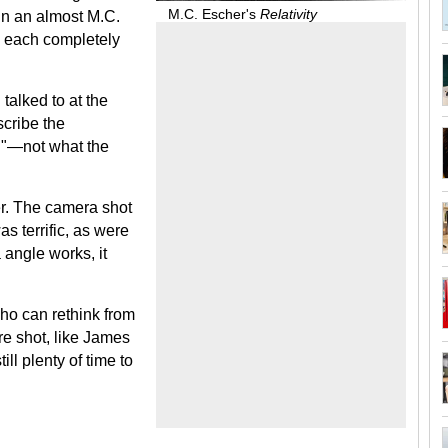
M.C. Escher's
Relativity
n an almost M.C.
; each completely
talked to at the
scribe the
l"—not what the
r. The camera shot
s terrific, as were
 angle works, it
ho can rethink from
re shot, like James
ll plenty of time to