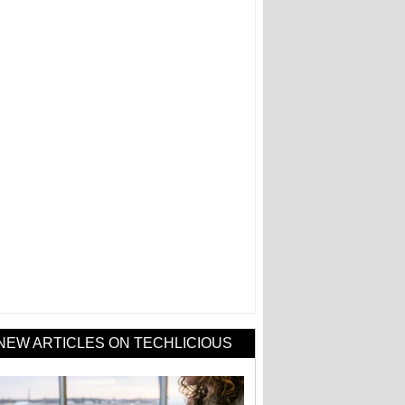
NEW ARTICLES ON TECHLICIOUS