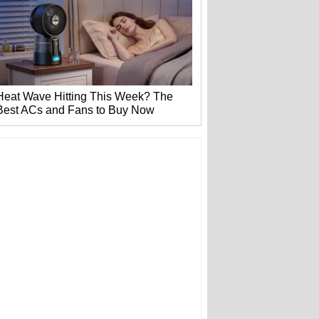
Heat Wave Hitting This Week? The
Best ACs and Fans to Buy Now