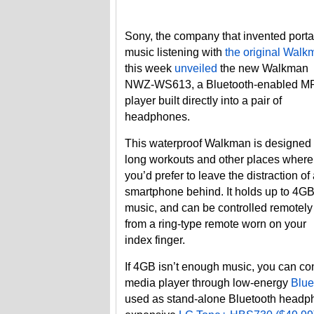
Sony, the company that invented port
music listening with
the original Walk
this week
unveiled
the new Walkman
NWZ-WS613, a Bluetooth-enabled M
player built directly into a pair of
headphones.
This waterproof Walkman is designed 
long workouts and other places where
you’d prefer to leave the distraction of
smartphone behind. It holds up to 4GB
music, and can be controlled remotely
from a ring-type remote worn on your
index finger.
If 4GB isn’t enough music, you can c
media player through low-energy
Blue
used as stand-alone Bluetooth headph