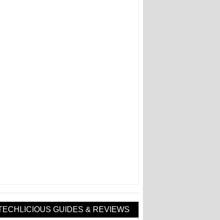
TECHLICIOUS GUIDES & REVIEWS