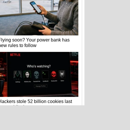
Flying soon? Your power bank has
new rules to follow
Hackers stole 52 billion cookies last
year to hijack your accounts