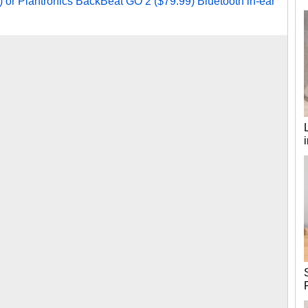
or Plantronics BackBeat GO 2 ($79.99) Bluetooth in-ear