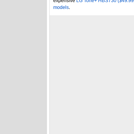
expensive
LG Tone+ HBS730 ($49.99) 
models
.