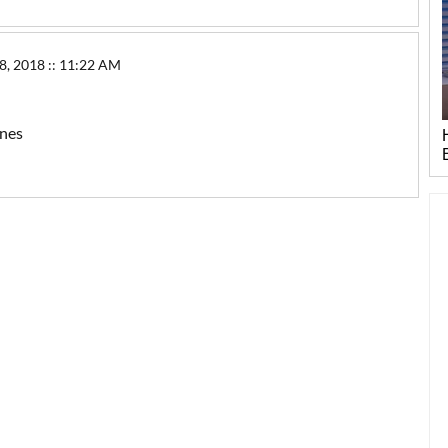
2018 :: 11:22 AM
ones