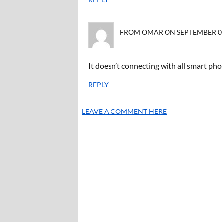
FROM OMAR ON SEPTEMBER 08, 
It doesn’t connecting with all smart ph
REPLY
LEAVE A COMMENT HERE