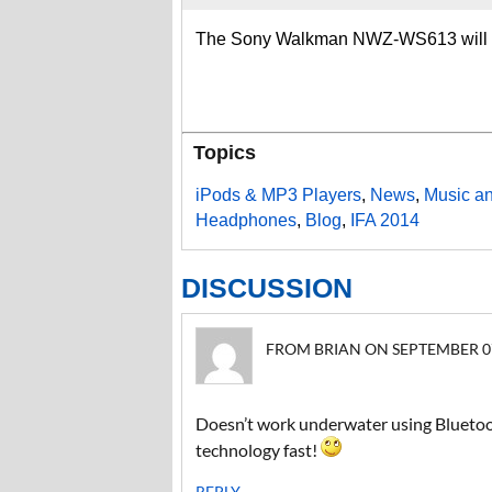
The Sony Walkman NWZ-WS613 will be
Topics
iPods & MP3 Players
,
News
,
Music a
Headphones
,
Blog
,
IFA 2014
DISCUSSION
FROM BRIAN ON SEPTEMBER 07,
Doesn’t work underwater using Bluetoot
technology fast!
REPLY