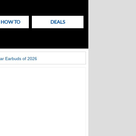
& HOW TO
DEALS
ar Earbuds of 2026