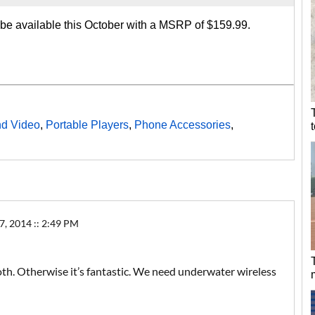
 available this October with a MSRP of $159.99.
nd Video
,
Portable Players
,
Phone Accessories
,
 2014 :: 2:49 PM
h. Otherwise it’s fantastic. We need underwater wireless