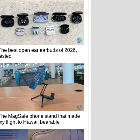
The best open ear earbuds of 2026,
tested
The MagSafe phone stand that made
my flight to Hawaii bearable