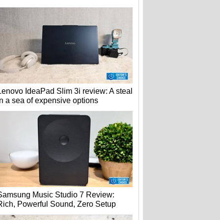
Lenovo IdeaPad Slim 3i review: A steal
in a sea of expensive options
Samsung Music Studio 7 Review:
Rich, Powerful Sound, Zero Setup