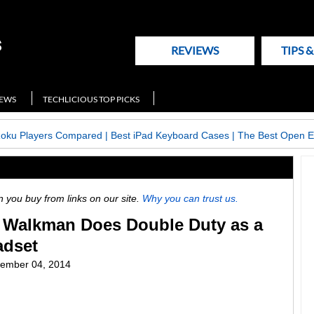
REVIEWS
TIPS 
NEWS
TECHLICIOUS TOP PICKS
Roku Players Compared
|
Best iPad Keyboard Cases
|
The Best Open E
ou buy from links on our site.
Why you can trust us.
t Walkman Does Double Duty as a
adset
ember 04, 2014