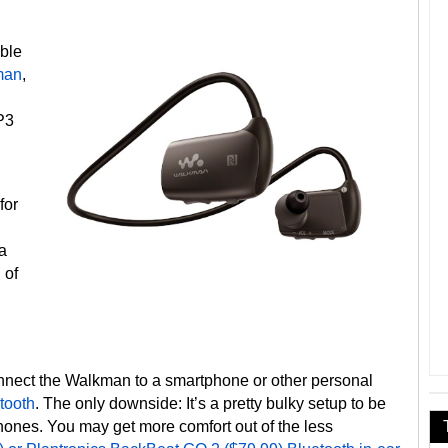
able
man
,
P3
for
 a
 of
onnect the Walkman to a smartphone or other personal
tooth
. The only downside: It’s a pretty bulky setup to be
ones. You may get more comfort out of the less