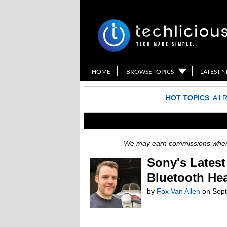
HOME
BROWSE TOPICS
LATEST 
HOT TOPICS
:
All 
We may earn commissions when y
Sony's Lates
Bluetooth He
by
Fox Van Allen
on
Sept