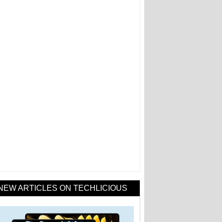
NEW ARTICLES ON TECHLICIOUS