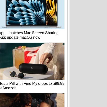
Apple patches Mac Screen Sharing
bug: update macOS now
Beats Pill with Find My drops to $99.99
at Amazon