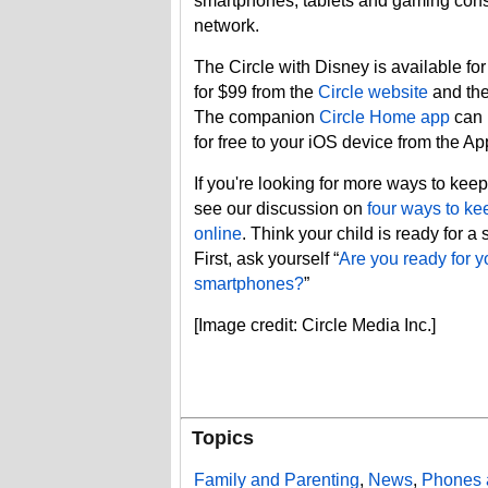
smartphones, tablets and gaming con
network.
The Circle with Disney is available fo
for $99 from the
Circle website
and th
The companion
Circle Home app
can 
for free to your iOS device from the A
If you're looking for more ways to keep
see our discussion on
four ways to ke
online
. Think your child is ready for 
First, ask yourself “
Are you ready for y
smartphones?
”
[Image credit: Circle Media Inc.]
Topics
Family and Parenting
,
News
,
Phones 