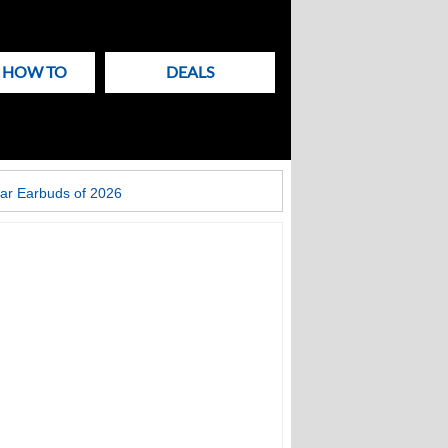
& HOW TO
DEALS
ar Earbuds of 2026