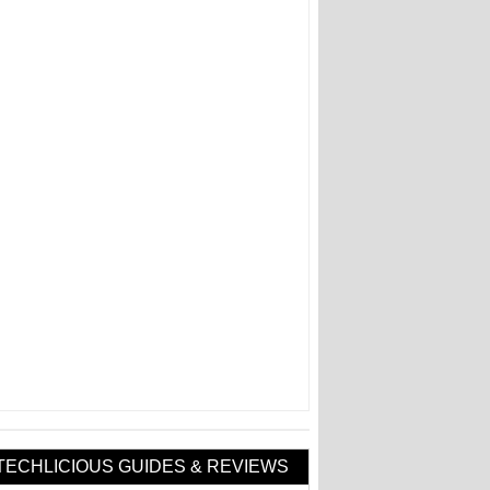
TECHLICIOUS GUIDES & REVIEWS