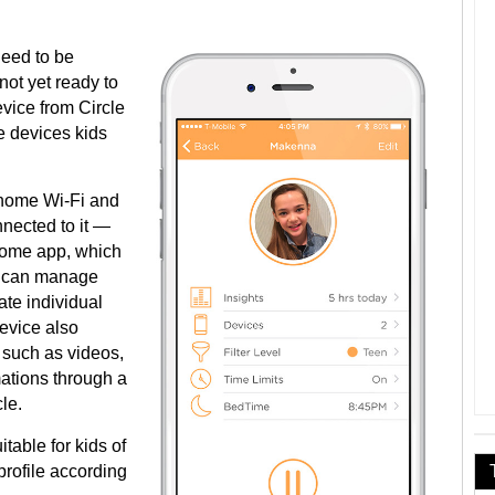
need to be
not yet ready to
evice from Circle
he devices kids
 home Wi-Fi and
nnected to it —
 Home app, which
ou can manage
te individual
evice also
 such as videos,
ations through a
le.
table for kids of
profile according