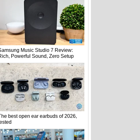
Samsung Music Studio 7 Review:
Rich, Powerful Sound, Zero Setup
The best open ear earbuds of 2026,
tested