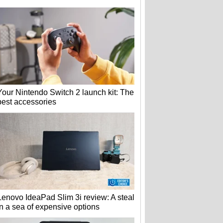
Your Nintendo Switch 2 launch kit: The
best accessories
Lenovo IdeaPad Slim 3i review: A steal
in a sea of expensive options