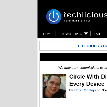
HOME
BROWSE TOPICS
LATEST 
HOT TOPICS
:
All 
We may earn commissions when y
Circle With D
Every Device
by
Elmer Montejo
on
Nov