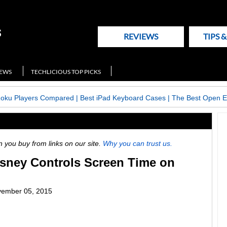
REVIEWS
TIPS 
NEWS
TECHLICIOUS TOP PICKS
Roku Players Compared
|
Best iPad Keyboard Cases
|
The Best Open E
ou buy from links on our site.
Why you can trust us.
isney Controls Screen Time on
ember 05, 2015