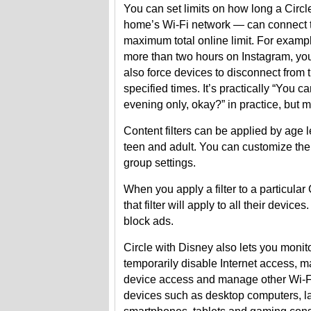
You can set limits on how long a Circl
home’s Wi-Fi network — can connect to
maximum total online limit. For exampl
more than two hours on Instagram, you
also force devices to disconnect from t
specified times. It’s practically “You can
evening only, okay?” in practice, but 
Content filters can be applied by age le
teen and adult. You can customize the
group settings.
When you apply a filter to a particular
that filter will apply to all their devic
block ads.
Circle with Disney also lets you monit
temporarily disable Internet access, 
device access and manage other Wi-
devices such as desktop computers, l