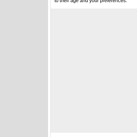
to their age and your preferences.