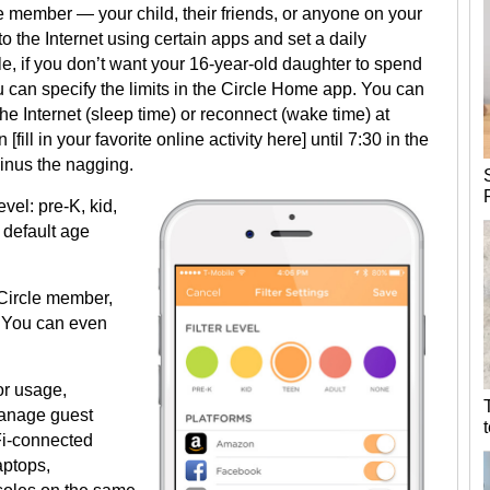
e member — your child, their friends, or anyone on your
 the Internet using certain apps and set a daily
e, if you don’t want your 16-year-old daughter to spend
 can specify the limits in the Circle Home app. You can
he Internet (sleep time) or reconnect (wake time) at
 [fill in your favorite online activity here] until 7:30 in the
minus the nagging.
vel: pre-K, kid,
 default age
 Circle member,
es. You can even
or usage,
manage guest
Fi-connected
aptops,