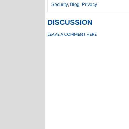
Security
,
Blog
,
Privacy
DISCUSSION
LEAVE A COMMENT HERE