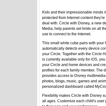
Kids and their impressionable minds 
protected from Internet content they're 
deal with. Circle with Disney, a new d
Media, help parents set limits on all t
use to connect to the Internet.
This small white cube pairs with your
automatically detects every device co
your Circle. Together with the Circle
is currently available only for iOS, y
your Circle and home devices and crea
profiles for each family member. The d
provides access to Disney multimedia
photos, blogs, music, games and anim
personalized dashboard called MyCirc
Flexibility makes Circle with Disney sui
all ages. Customize each child's user 