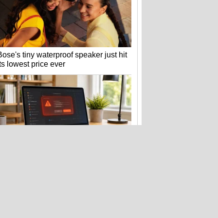
Bose's tiny waterproof speaker just hit
its lowest price ever
Fake Zoom update scam that hit
Windows PCs now targets Macs too