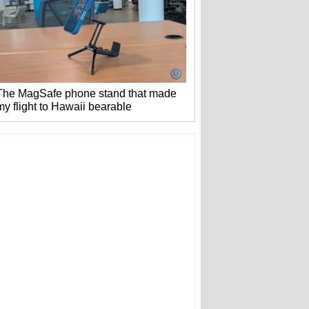
The MagSafe phone stand that made
my flight to Hawaii bearable