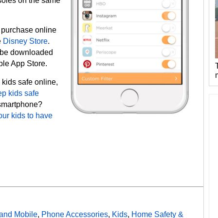
soles on the same
r purchase online
e
Disney Store
.
be downloaded
pple App Store.
 kids safe online,
ep kids safe
a smartphone?
our kids to have
and Mobile
,
Phone Accessories
,
Kids
,
Home Safety &