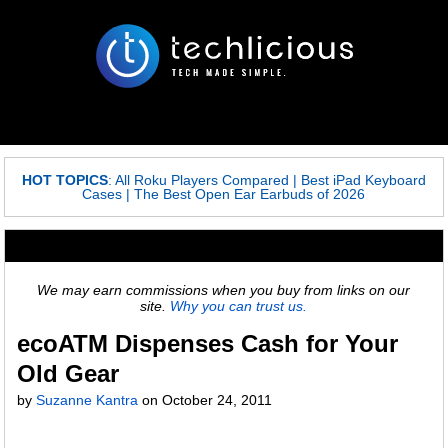
HOT TOPICS
:
All Roku Players Compared
|
Best iPad Keyboard
Cases
|
The Best Open Ear Earbuds of 2026
We may earn commissions when you buy from links on our
site.
Why you can trust us.
ecoATM Dispenses Cash for Your
Old Gear
by
Suzanne Kantra
on
October 24, 2011