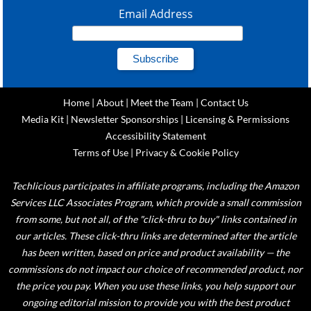
Email Address
Home
|
About
|
Meet the Team
|
Contact Us
Media Kit
|
Newsletter Sponsorships
|
Licensing & Permissions
Accessibility Statement
Terms of Use
|
Privacy & Cookie Policy
Techlicious participates in affiliate programs, including the Amazon
Services LLC Associates Program, which provide a small commission
from some, but not all, of the "click-thru to buy" links contained in
our articles. These click-thru links are determined after the article
has been written, based on price and product availability — the
commissions do not impact our choice of recommended product, nor
the price you pay. When you use these links, you help support our
ongoing editorial mission to provide you with the best product