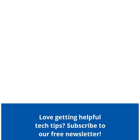
Love getting helpful
tech tips? Subscribe to
our free newsletter!