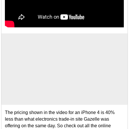
The pricing shown in the video for an iPhone 4 is 40%
less than what electronics trade-in site Gazelle was
offering on the same day. So check out all the online