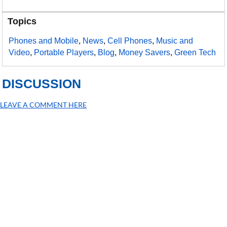
Topics
Phones and Mobile
,
News
,
Cell Phones
,
Music and
Video
,
Portable Players
,
Blog
,
Money Savers
,
Green Tech
DISCUSSION
LEAVE A COMMENT HERE