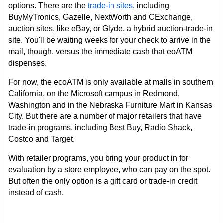
options. There are the
trade-in sites
, including
BuyMyTronics, Gazelle, NextWorth and CExchange,
auction sites, like eBay, or Glyde, a hybrid auction-trade-in
site. You'll be waiting weeks for your check to arrive in the
mail, though, versus the immediate cash that eoATM
dispenses.
For now, the ecoATM is only available at malls in southern
California, on the Microsoft campus in Redmond,
Washington and in the Nebraska Furniture Mart in Kansas
City. But there are a number of major retailers that have
trade-in programs, including Best Buy, Radio Shack,
Costco and Target.
With retailer programs, you bring your product in for
evaluation by a store employee, who can pay on the spot.
But often the only option is a gift card or trade-in credit
instead of cash.