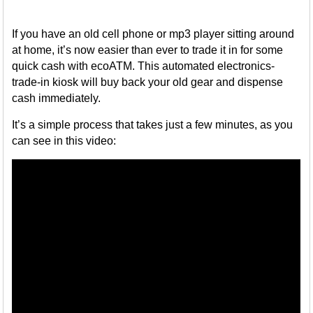
If you have an old cell phone or mp3 player sitting around
at home, it’s now easier than ever to trade it in for some
quick cash with ecoATM. This automated electronics-
trade-in kiosk will buy back your old gear and dispense
cash immediately.
It’s a simple process that takes just a few minutes, as you
can see in this video: