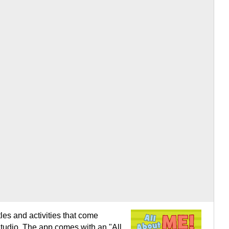
tles and activities that come
 Studio. The app comes with an "All