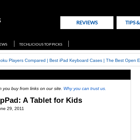
REVIEWS
TIPS 
NEWS
TECHLICIOUS TOP PICKS
Roku Players Compared
|
Best iPad Keyboard Cases
|
The Best Open E
ou buy from links on our site.
Why you can trust us.
Pad: A Tablet for Kids
une 29, 2011