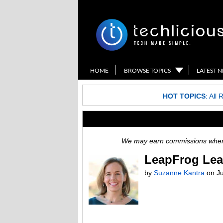
HOME
BROWSE TOPICS
LATEST 
HOT TOPICS
:
All 
We may earn commissions when y
LeapFrog Leap
by
Suzanne Kantra
on
J