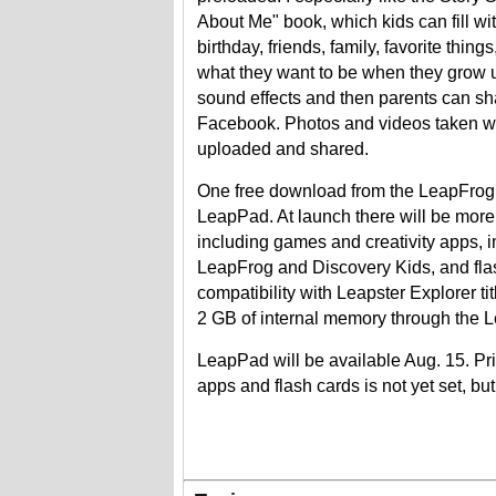
About Me" book, which kids can fill wi
birthday, friends, family, favorite thin
what they want to be when they grow u
sound effects and then parents can sh
Facebook. Photos and videos taken w
uploaded and shared.
One free download from the LeapFrog s
LeapPad. At launch there will be more 
including games and creativity apps, i
LeapFrog and Discovery Kids, and flash
compatibility with Leapster Explorer ti
2 GB of internal memory through the 
LeapPad will be available Aug. 15. Pri
apps and flash cards is not yet set, but