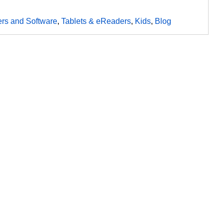
rs and Software
,
Tablets & eReaders
,
Kids
,
Blog