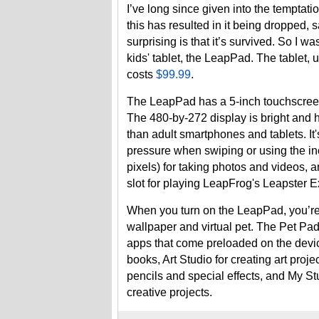
I’ve long since given into the temptati
this has resulted in it being dropped,
surprising is that it’s survived. So I 
kids' tablet, the LeapPad. The tablet, 
costs
$99.99
.
The LeapPad has a 5-inch touchscreen h
The 480-by-272 display is bright and hi
than adult smartphones and tablets. It's
pressure when swiping or using the in
pixels) for taking photos and videos, a
slot for playing LeapFrog's Leapster Ex
When you turn on the LeapPad, you’re 
wallpaper and virtual pet. The Pet Pad,
apps that come preloaded on the devic
books, Art Studio for creating art proj
pencils and special effects, and My Stu
creative projects.