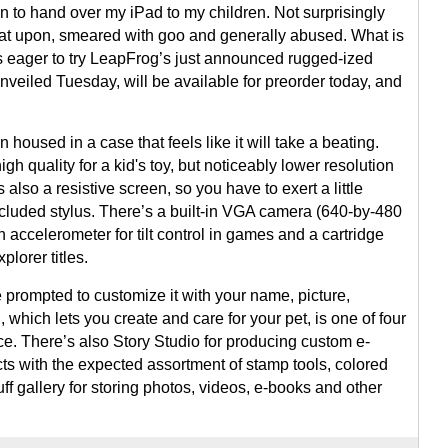
on to hand over my iPad to my children. Not surprisingly
 sat upon, smeared with goo and generally abused. What is
was eager to try LeapFrog’s just announced rugged-ized
unveiled Tuesday, will be available for preorder today, and
oused in a case that feels like it will take a beating.
gh quality for a kid's toy, but noticeably lower resolution
 also a resistive screen, so you have to exert a little
cluded stylus. There’s a built-in VGA camera (640-by-480
n accelerometer for tilt control in games and a cartridge
plorer titles.
prompted to customize it with your name, picture,
 which lets you create and care for your pet, is one of four
e. There’s also Story Studio for producing custom e-
ects with the expected assortment of stamp tools, colored
ff gallery for storing photos, videos, e-books and other