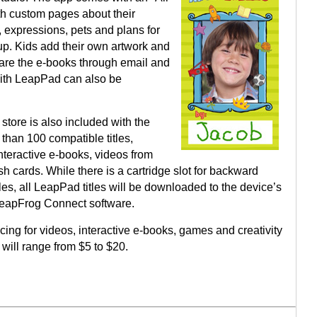
th custom pages about their
gs, expressions, pets and plans for
p. Kids add their own artwork and
are the e-books through email and
ith LeapPad can also be
tore is also included with the
than 100 compatible titles,
nteractive e-books, videos from
 cards. While there is a cartridge slot for backward
tles, all LeapPad titles will be downloaded to the device’s
LeapFrog Connect software.
cing for videos, interactive e-books, games and creativity
 will range from $5 to $20.