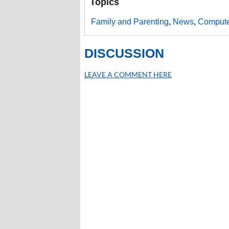
Topics
Family and Parenting
,
News
,
Compute
DISCUSSION
LEAVE A COMMENT HERE