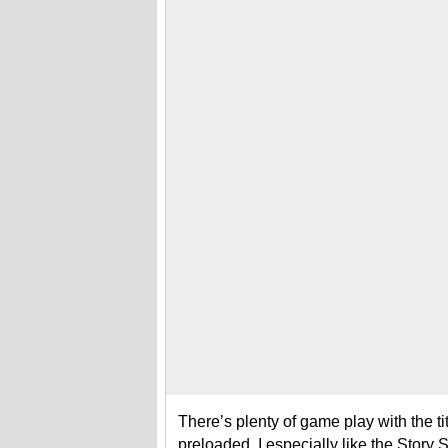
There’s plenty of game play with the ti
preloaded. I especially like the Story