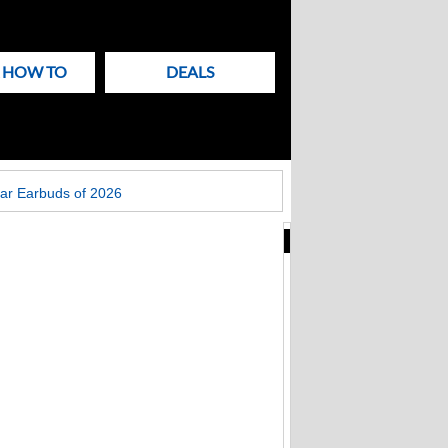
& HOW TO
DEALS
ar Earbuds of 2026
New
Articles
on
Techlicious
Fake Zoom update
scam that hit
Windows PCs now
targets Macs too