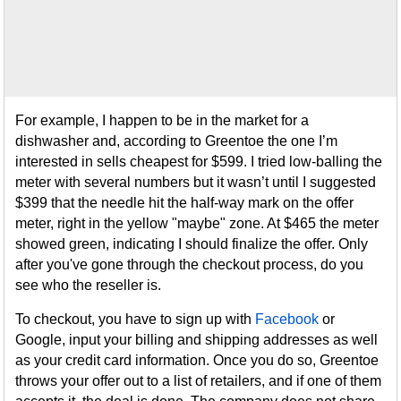
For example, I happen to be in the market for a
dishwasher and, according to Greentoe the one I’m
interested in sells cheapest for $599. I tried low-balling the
meter with several numbers but it wasn’t until I suggested
$399 that the needle hit the half-way mark on the offer
meter, right in the yellow "maybe" zone. At $465 the meter
showed green, indicating I should finalize the offer. Only
after you've gone through the checkout process, do you
see who the reseller is.
To checkout, you have to sign up with
Facebook
or
Google, input your billing and shipping addresses as well
as your credit card information. Once you do so, Greentoe
throws your offer out to a list of retailers, and if one of them