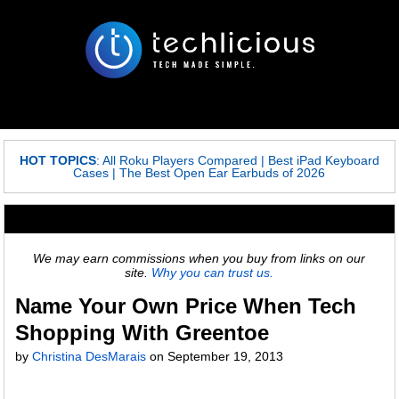
HOT TOPICS
:
All Roku Players Compared
|
Best iPad Keyboard
Cases
|
The Best Open Ear Earbuds of 2026
We may earn commissions when you buy from links on our
site.
Why you can trust us.
Name Your Own Price When Tech
Shopping With Greentoe
by
Christina DesMarais
on
September 19, 2013