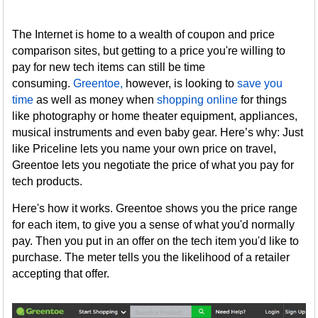
The Internet is home to a wealth of coupon and price
comparison sites, but getting to a price you're willing to
pay for new tech items can still be time
consuming.
Greentoe,
however, is looking to
save you
time
as well as money when
shopping online
for things
like photography or home theater equipment, appliances,
musical instruments and even baby gear. Here’s why: Just
like Priceline lets you name your own price on travel,
Greentoe lets you negotiate the price of what you pay for
tech products.
Here's how it works. Greentoe shows you the price range
for each item, to give you a sense of what you'd normally
pay. Then you put in an offer on the tech item you'd like to
purchase. The meter tells you the likelihood of a retailer
accepting that offer.