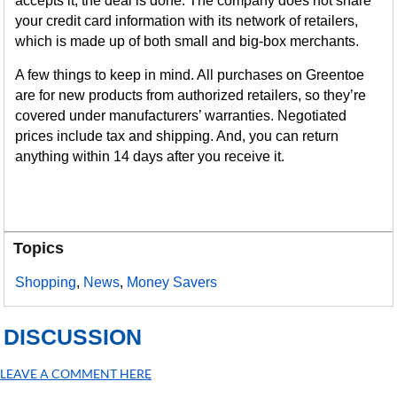
accepts it, the deal is done. The company does not share
your credit card information with its network of retailers,
which is made up of both small and big-box merchants.
A few things to keep in mind. All purchases on Greentoe
are for new products from authorized retailers, so they’re
covered under manufacturers’ warranties. Negotiated
prices include tax and shipping. And, you can return
anything within 14 days after you receive it.
Topics
Shopping
,
News
,
Money Savers
DISCUSSION
LEAVE A COMMENT HERE