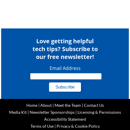
Love getting helpful
tech tips? Subscribe to
our free newsletter!
Email Address
Home
|
About
|
Meet the Team
|
Contact Us
Media Kit
|
Newsletter Sponsorships
|
Licensing & Permissions
Accessibility Statement
Terms of Use
|
Privacy & Cookie Policy