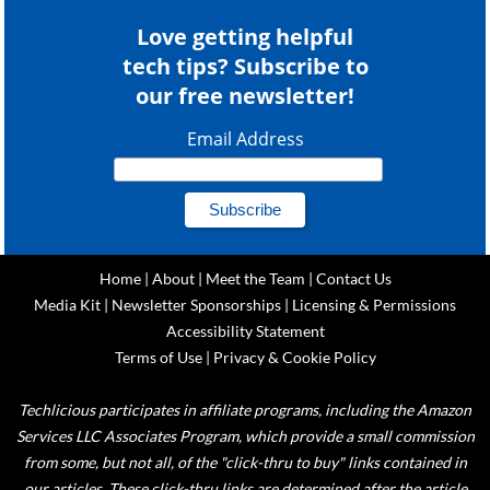
Love getting helpful
tech tips? Subscribe to
our free newsletter!
Email Address
Home
|
About
|
Meet the Team
|
Contact Us
Media Kit
|
Newsletter Sponsorships
|
Licensing & Permissions
Accessibility Statement
Terms of Use
|
Privacy & Cookie Policy
Techlicious participates in affiliate programs, including the Amazon
Services LLC Associates Program, which provide a small commission
from some, but not all, of the "click-thru to buy" links contained in
our articles. These click-thru links are determined after the article