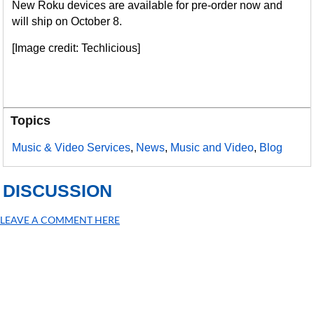
New Roku devices are available for pre-order now and
will ship on October 8.
[Image credit: Techlicious]
Topics
Music & Video Services
,
News
,
Music and Video
,
Blog
DISCUSSION
LEAVE A COMMENT HERE