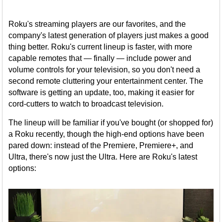
Roku's streaming players are our favorites, and the
company's latest generation of players just makes a good
thing better. Roku's current lineup is faster, with more
capable remotes that — finally — include power and
volume controls for your television, so you don't need a
second remote cluttering your entertainment center. The
software is getting an update, too, making it easier for
cord-cutters to watch to broadcast television.
The lineup will be familiar if you've bought (or shopped for)
a Roku recently, though the high-end options have been
pared down: instead of the Premiere, Premiere+, and
Ultra, there's now just the Ultra. Here are Roku's latest
options: