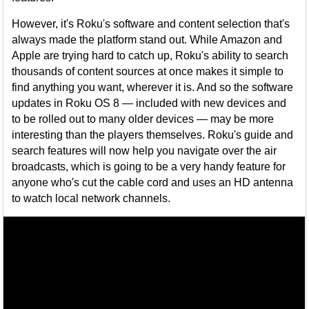
However, it's Roku's software and content selection that's
always made the platform stand out. While Amazon and
Apple are trying hard to catch up, Roku's ability to search
thousands of content sources at once makes it simple to
find anything you want, wherever it is. And so the software
updates in Roku OS 8 — included with new devices and
to be rolled out to many older devices — may be more
interesting than the players themselves. Roku's guide and
search features will now help you navigate over the air
broadcasts, which is going to be a very handy feature for
anyone who's cut the cable cord and uses an HD antenna
to watch local network channels.