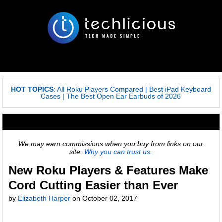
HOT TOPICS
:
All Roku Players Compared
|
Best iPad Keyboard
Cases
|
The Best Open Ear Earbuds of 2026
We may earn commissions when you buy from links on our
site.
Why you can trust us.
New Roku Players & Features Make
Cord Cutting Easier than Ever
by
Elizabeth Harper
on
October 02, 2017