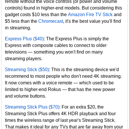
remote without the voice controls (or power and volume
controls) found in higher-end models. But considering this
gadget costs $10 less than the
Amazon Fire TV Stick
and
$5 less than the
Chromecast
, it's the best value you'll find
in streaming.
Express Plus ($40)
: The Express Plus is simply the
Express with composite cables to connect to older
televisions — something you won't find on many
streaming players.
Streaming Stick ($50)
: This is the streaming device we'd
recommend to most people who don't need 4K streaming.
It now comes with a voice remote — which used to be
limited to higher-end Rokus — that has the new power
and volume buttons.
Streaming Stick Plus ($70)
: For an extra $20, the
Streaming Stick Plus offers 4K HDR playback and four
times the wireless range of last year's Streaming Stick.
That makes it ideal for any TVs that are far away from your