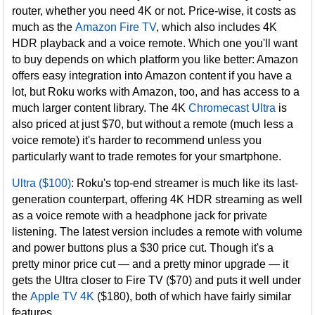
router, whether you need 4K or not. Price-wise, it costs as
much as the
Amazon Fire TV
, which also includes 4K
HDR playback and a voice remote. Which one you'll want
to buy depends on which platform you like better: Amazon
offers easy integration into Amazon content if you have a
lot, but Roku works with Amazon, too, and has access to a
much larger content library. The 4K
Chromecast Ultra
is
also priced at just $70, but without a remote (much less a
voice remote) it's harder to recommend unless you
particularly want to trade remotes for your smartphone.
Ultra ($100)
: Roku's top-end streamer is much like its last-
generation counterpart, offering 4K HDR streaming as well
as a voice remote with a headphone jack for private
listening. The latest version includes a remote with volume
and power buttons plus a $30 price cut. Though it's a
pretty minor price cut — and a pretty minor upgrade — it
gets the Ultra closer to Fire TV ($70) and puts it well under
the
Apple TV 4K
($180), both of which have fairly similar
features.