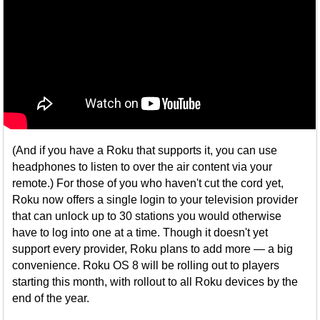
(And if you have a Roku that supports it, you can use
headphones to listen to over the air content via your
remote.) For those of you who haven't cut the cord yet,
Roku now offers a single login to your television provider
that can unlock up to 30 stations you would otherwise
have to log into one at a time. Though it doesn't yet
support every provider, Roku plans to add more — a big
convenience. Roku OS 8 will be rolling out to players
starting this month, with rollout to all Roku devices by the
end of the year.