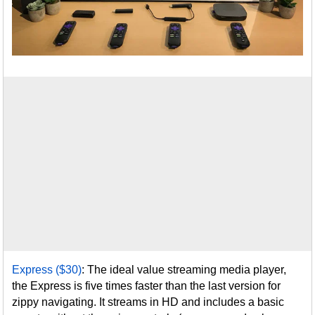
Express ($30)
: The ideal value streaming media player,
the Express is five times faster than the last version for
zippy navigating. It streams in HD and includes a basic