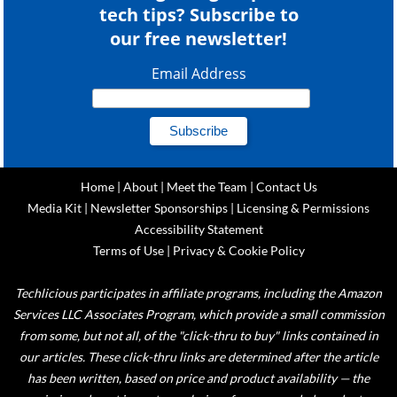
tech tips? Subscribe to
our free newsletter!
Email Address
Home
|
About
|
Meet the Team
|
Contact Us
Media Kit
|
Newsletter Sponsorships
|
Licensing & Permissions
Accessibility Statement
Terms of Use
|
Privacy & Cookie Policy
Techlicious participates in affiliate programs, including the Amazon
Services LLC Associates Program, which provide a small commission
from some, but not all, of the "click-thru to buy" links contained in
our articles. These click-thru links are determined after the article
has been written, based on price and product availability — the