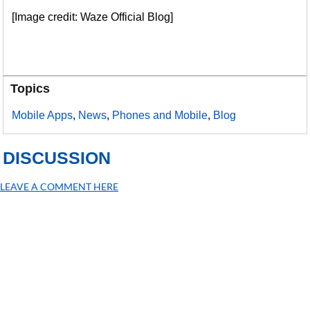
[Image credit: Waze Official Blog]
Topics
Mobile Apps
,
News
,
Phones and Mobile
,
Blog
DISCUSSION
LEAVE A COMMENT HERE