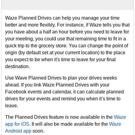
Waze Planned Drives can help you manage your time
better and more flexibly. For instance, if Waze tells you that
you have about a half an hour before you need to leave for
your meeting, you could use that remaining time to fit in a
quick trip to the grocery store. You can change the point of
origin (by default set at your current location) to the place
you expect to be when it's time to leave for your final
destination.
Use Wave Planned Drives to plan your drives weeks
ahead. If you link Waze Planned Drives with your
Facebook events and calendar, it can calculate planned
drives for your events and remind you when it’s time to
leave.
The Planned Drives feature is now available in the
Waze
app for iOS
. It will also be made available for the
Waze
Android app
soon.