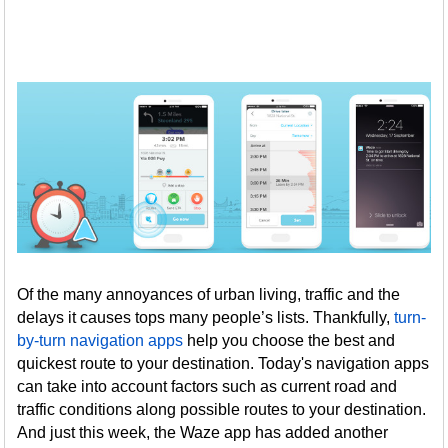
Of the many annoyances of urban living, traffic and the
delays it causes tops many people’s lists. Thankfully,
turn-
by-turn navigation apps
help you choose the best and
quickest route to your destination. Today's navigation apps
can take into account factors such as current road and
traffic conditions along possible routes to your destination.
And just this week, the Waze app has added another