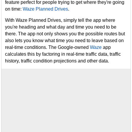
feature perfect for people trying to get where they're going
on time:
Waze Planned Drives
.
With Waze Planned Drives, simply tell the app where
you're heading and what day and time you need to be
there. The app not only shows you the possible routes but
also lets you know what time you need to leave based on
real-time conditions. The Google-owned
Waze
app
calculates this by factoring in real-time traffic data, traffic
history, traffic condition projections and other data.