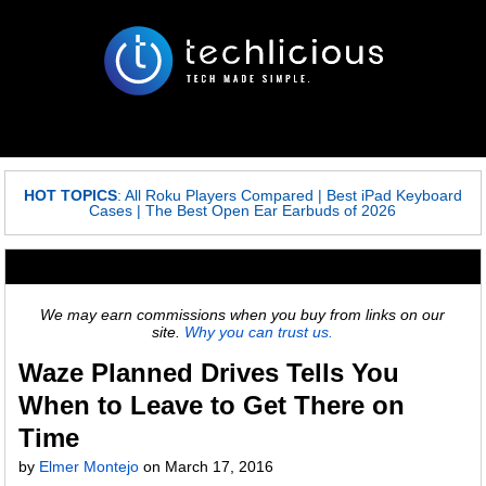
HOT TOPICS
:
All Roku Players Compared
|
Best iPad Keyboard
Cases
|
The Best Open Ear Earbuds of 2026
We may earn commissions when you buy from links on our
site.
Why you can trust us.
Waze Planned Drives Tells You
When to Leave to Get There on
Time
by
Elmer Montejo
on
March 17, 2016