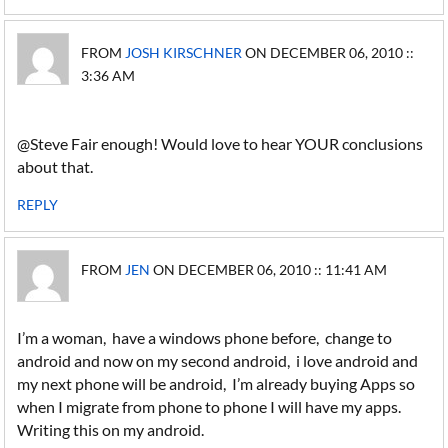
FROM
JOSH KIRSCHNER
ON DECEMBER 06, 2010 ::
3:36 AM
@Steve Fair enough! Would love to hear YOUR conclusions
about that.
REPLY
FROM
JEN
ON DECEMBER 06, 2010 :: 11:41 AM
I’m a woman, have a windows phone before, change to
android and now on my second android, i love android and
my next phone will be android, I’m already buying Apps so
when I migrate from phone to phone I will have my apps.
Writing this on my android.