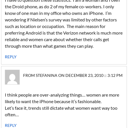
the Droid phone, as do 2 of my female co-workers. I only
know of one man in my office who owns an iPhone. I’m
wondering if Nielsen’s survey was limited by other factors
such as location or occupation. The main reason for
preferring Android is that the Verizon network is much more
reliable and women care about whether their calls get
through more than what games they can play.
REPLY
FROM STEFANINA ON DECEMBER 23, 2010 :: 3:12 PM
I think people are over-analyzing things… women are more
likely to want the iPhone because it’s fashionable.
Let’s face it, trends still dictate what women want way too
often…
REPLY