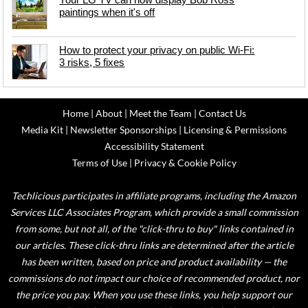
paintings when it's off
How to protect your privacy on public Wi-Fi:
3 risks, 5 fixes
Home
|
About
|
Meet the Team
|
Contact Us
Media Kit
|
Newsletter Sponsorships
|
Licensing & Permissions
Accessibility Statement
Terms of Use
|
Privacy & Cookie Policy
Techlicious participates in affiliate programs, including the Amazon
Services LLC Associates Program, which provide a small commission
from some, but not all, of the "click-thru to buy" links contained in
our articles. These click-thru links are determined after the article
has been written, based on price and product availability — the
commissions do not impact our choice of recommended product, nor
the price you pay. When you use these links, you help support our