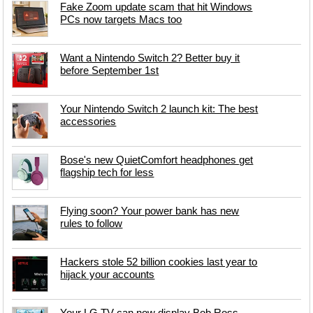
Fake Zoom update scam that hit Windows
PCs now targets Macs too
Want a Nintendo Switch 2? Better buy it
before September 1st
Your Nintendo Switch 2 launch kit: The best
accessories
Bose's new QuietComfort headphones get
flagship tech for less
Flying soon? Your power bank has new
rules to follow
Hackers stole 52 billion cookies last year to
hijack your accounts
Your LG TV can now display Bob Ross