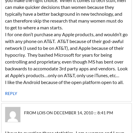
you make the right choice. When it comes to tech stuff, men
can make quicker decisions than women because they
typically have a better background in new technology, and
can therefore skip the research that many women must do
to get to where a man starts.
I for one don’t purchase any Apple products, and wouldn’t go
with any phone on AT&T. AT&T because of their god-awful
network (I used to be on AT&T), and Apple because of their
hypocrisy. They bashed Microsoft for years for being
controlling and proprietary, even though MS has bent over
backwards to accomodate 3rd party apps and vendors. Look
at Apple’s products…only on AT&T, only use iTunes, etc…
I like the Android because of the open platform open to all.
REPLY
FROM LOIS ON DECEMBER 14, 2010 :: 8:41 PM
I have to question these statistics. I am a woman and I own