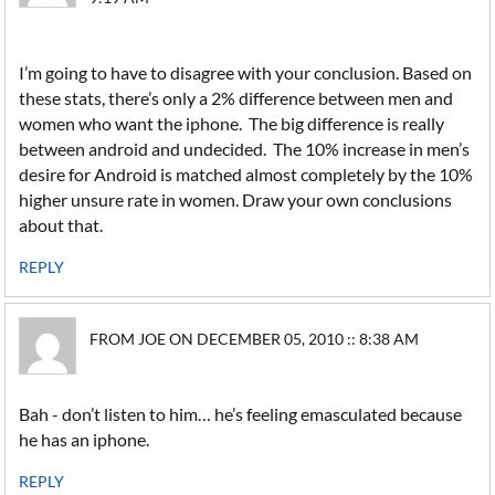
I’m going to have to disagree with your conclusion. Based on
these stats, there’s only a 2% difference between men and
women who want the iphone. The big difference is really
between android and undecided. The 10% increase in men’s
desire for Android is matched almost completely by the 10%
higher unsure rate in women. Draw your own conclusions
about that.
REPLY
FROM JOE ON DECEMBER 05, 2010 :: 8:38 AM
Bah - don’t listen to him… he’s feeling emasculated because
he has an iphone.
REPLY