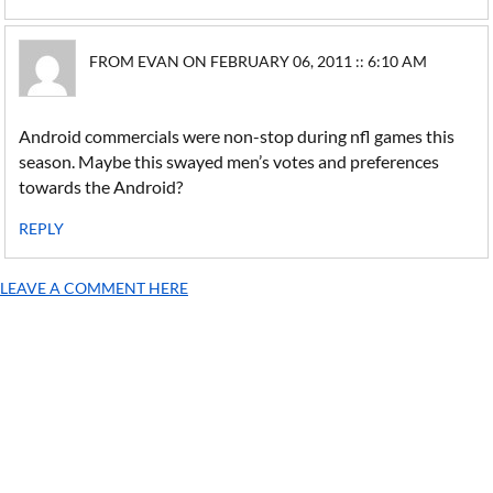
FROM EVAN ON FEBRUARY 06, 2011 :: 6:10 AM
Android commercials were non-stop during nfl games this
season. Maybe this swayed men’s votes and preferences
towards the Android?
REPLY
LEAVE A COMMENT HERE