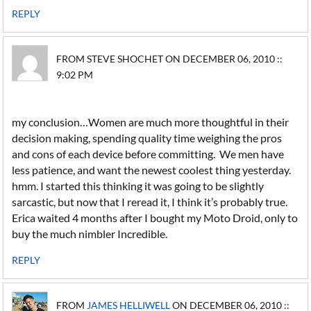
REPLY
FROM STEVE SHOCHET ON DECEMBER 06, 2010 ::
9:02 PM
my conclusion…Women are much more thoughtful in their
decision making, spending quality time weighing the pros
and cons of each device before committing. We men have
less patience, and want the newest coolest thing yesterday.
hmm. I started this thinking it was going to be slightly
sarcastic, but now that I reread it, I think it’s probably true.
Erica waited 4 months after I bought my Moto Droid, only to
buy the much nimbler Incredible.
REPLY
FROM
JAMES HELLIWELL
ON DECEMBER 06, 2010 ::