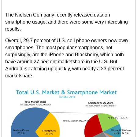
The Nielsen Company recently released data on
smartphone usage, and there were some very interesting
results.
Overall, 29.7 percent of U.S. cell phone owners now own
smartphones. The most popular smartphones, not
surprisingly, are the iPhone and Blackberry, which both
have around 27 percent marketshare in the U.S. But
Android is catching up quickly, with nearly a 23 percent
marketshare.