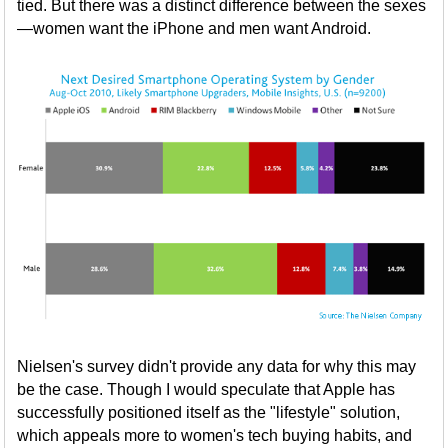
tied. But there was a distinct difference between the sexes
—women want the iPhone and men want Android.
Nielsen's survey didn't provide any data for why this may
be the case. Though I would speculate that Apple has
successfully positioned itself as the "lifestyle" solution,
which appeals more to women's tech buying habits, and