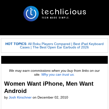
HOT TOPICS
:
All Roku Players Compared
|
Best iPad Keyboard
Cases
|
The Best Open Ear Earbuds of 2026
We may earn commissions when you buy from links on our
site.
Why you can trust us.
Women Want iPhone, Men Want
Android
by
Josh Kirschner
on
December 02, 2010