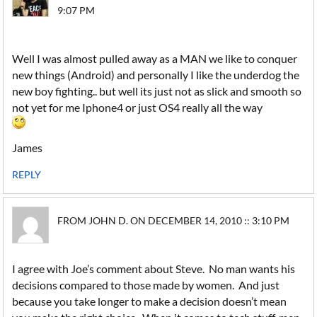
9:07 PM
Well I was almost pulled away as a MAN we like to conquer
new things (Android) and personally I like the underdog the
new boy fighting.. but well its just not as slick and smooth so
not yet for me Iphone4 or just OS4 really all the way
James
REPLY
FROM JOHN D. ON DECEMBER 14, 2010 :: 3:10 PM
I agree with Joe’s comment about Steve. No man wants his
decisions compared to those made by women. And just
because you take longer to make a decision doesn’t mean