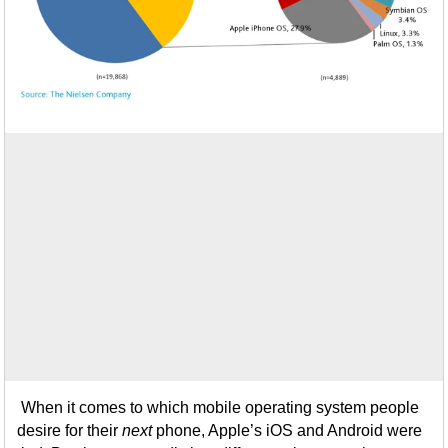
When it comes to which mobile operating system people
desire for their
next
phone, Apple’s iOS and Android were