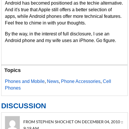
Android has becomed positioned as the techie alternative.
And it's true that Apple still offers a better selection of
apps, while Android phones offer more technical features.
Feel free to chime in with your thoughts.
By the way, in the interest of full disclosure, I use an
Android phone and my wife uses an iPhone. Go figure.
Topics
Phones and Mobile
,
News
,
Phone Accessories
,
Cell
Phones
DISCUSSION
FROM STEPHEN SHOCHET ON DECEMBER 04, 2010 ::
9:19 AM