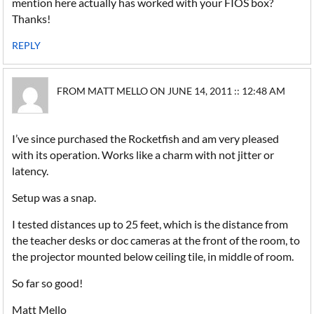
mention here actually has worked with your FIOS box?
Thanks!
REPLY
FROM MATT MELLO ON JUNE 14, 2011 :: 12:48 AM
I’ve since purchased the Rocketfish and am very pleased
with its operation. Works like a charm with not jitter or
latency.
Setup was a snap.
I tested distances up to 25 feet, which is the distance from
the teacher desks or doc cameras at the front of the room, to
the projector mounted below ceiling tile, in middle of room.
So far so good!
Matt Mello