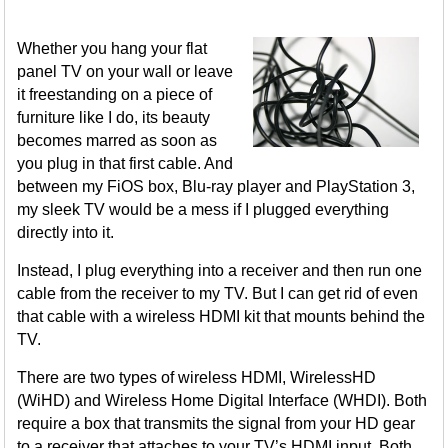
Whether you hang your flat
panel TV on your wall or leave
it freestanding on a piece of
furniture like I do, its beauty
becomes marred as soon as
you plug in that first cable. And
between my FiOS box, Blu-ray player and PlayStation 3,
my sleek TV would be a mess if I plugged everything
directly into it.
Instead, I plug everything into a receiver and then run one
cable from the receiver to my TV. But I can get rid of even
that cable with a wireless HDMI kit that mounts behind the
TV.
There are two types of wireless HDMI, WirelessHD
(WiHD) and Wireless Home Digital Interface (WHDI). Both
require a box that transmits the signal from your HD gear
to a receiver that attaches to your TV’s HDMI input. Both