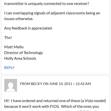
transmitter is uniquely connected to one receiver?
I can overlapping signals of adjacent classrooms being an
issues otherwise.
Any feedback is appreciated.
Thx!
Matt Mello
Director of Technology
Holly Area Schools
REPLY
FROM BECKY ON JUNE 14, 2011 :: 12:42 AM
Hi! I have ordered and returned one of these (a Vizio model)
because it won’t work with FIOS. Which of the ones you