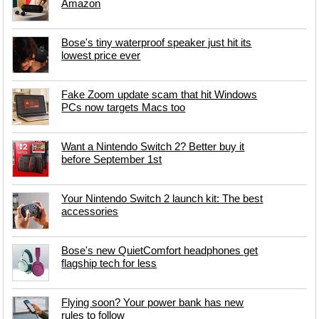
Amazon
Bose's tiny waterproof speaker just hit its
lowest price ever
Fake Zoom update scam that hit Windows
PCs now targets Macs too
Want a Nintendo Switch 2? Better buy it
before September 1st
Your Nintendo Switch 2 launch kit: The best
accessories
Bose's new QuietComfort headphones get
flagship tech for less
Flying soon? Your power bank has new
rules to follow