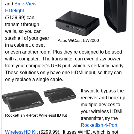
and
Brite-View
HDelight
($139.99) can
transmit through
walls, so you can
stash all of your gear
Asus WiCast EW2000
in a cabinet, closet
or even another room. Plus they’re designed to be used
with a computer: The transmitter can even draw power
from your computer’s USB port, which is certainly handy.
These solutions only have one HDMI input, so they can
only replace a single cable.
If want to bypass the
receiver and hook up
multiple devices to
your wireless HDMI
Rocketfish 4-Port WirelessHD Kit
transmitter, try the
Rocketfish 4-Port
WirelessHD Kit
($299.99). It uses WiHD, which is not