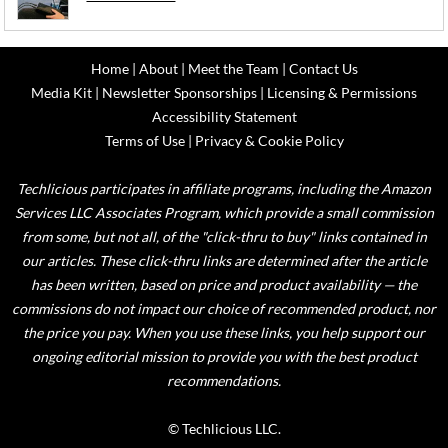
Home
|
About
|
Meet the Team
|
Contact Us
Media Kit
|
Newsletter Sponsorships
|
Licensing & Permissions
Accessibility Statement
Terms of Use
|
Privacy & Cookie Policy
Techlicious participates in affiliate programs, including the Amazon
Services LLC Associates Program, which provide a small commission
from some, but not all, of the "click-thru to buy" links contained in
our articles. These click-thru links are determined after the article
has been written, based on price and product availability — the
commissions do not impact our choice of recommended product, nor
the price you pay. When you use these links, you help support our
ongoing editorial mission to provide you with the best product
recommendations.
© Techlicious LLC.