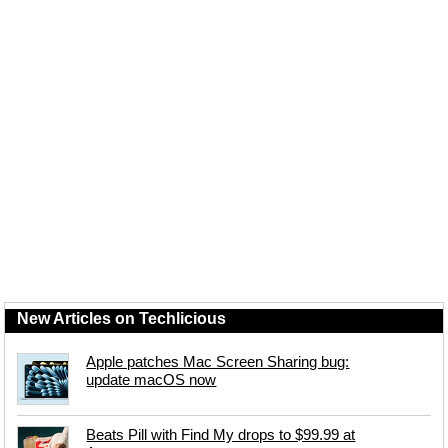
New Articles on Techlicious
Apple patches Mac Screen Sharing bug:
update macOS now
Beats Pill with Find My drops to $99.99 at