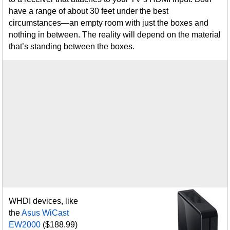
have a range of about 30 feet under the best
circumstances—an empty room with just the boxes and
nothing in between. The reality will depend on the material
that’s standing between the boxes.
WHDI devices, like
the
Asus WiCast
EW2000
($188.99)