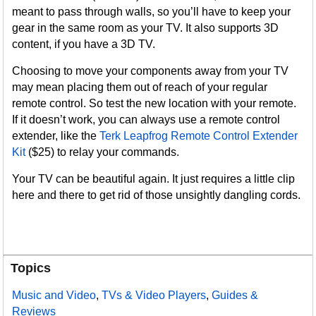
meant to pass through walls, so you’ll have to keep your
gear in the same room as your TV. It also supports 3D
content, if you have a 3D TV.
Choosing to move your components away from your TV
may mean placing them out of reach of your regular
remote control. So test the new location with your remote.
If it doesn’t work, you can always use a remote control
extender, like the
Terk Leapfrog Remote Control Extender
Kit
($25) to relay your commands.
Your TV can be beautiful again. It just requires a little clip
here and there to get rid of those unsightly dangling cords.
Topics
Music and Video
,
TVs & Video Players
,
Guides &
Reviews