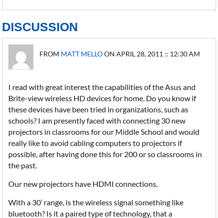
DISCUSSION
FROM
MATT MELLO
ON APRIL 28, 2011 :: 12:30 AM
I read with great interest the capabilities of the Asus and
Brite-view wireless HD devices for home. Do you know if
these devices have been tried in organizations, such as
schools? I am presently faced with connecting 30 new
projectors in classrooms for our Middle School and would
really like to avoid cabling computers to projectors if
possible, after having done this for 200 or so classrooms in
the past.
Our new projectors have HDMI connections.
With a 30’ range, is the wireless signal something like
bluetooth? Is it a paired type of technology, that a