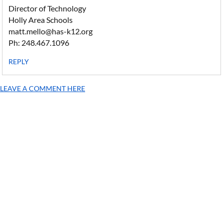
Director of Technology
Holly Area Schools
matt.mello@has-k12.org
Ph: 248.467.1096
REPLY
LEAVE A COMMENT HERE