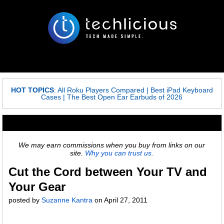
HOT TOPICS
:
All Roku Players Compared
|
Best iPad Keyboard
Cases
|
The Best Open Ear Earbuds of 2026
We may earn commissions when you buy from links on our
site.
Why you can trust us.
Cut the Cord between Your TV and
Your Gear
posted by
Suzanne Kantra
on
April 27, 2011