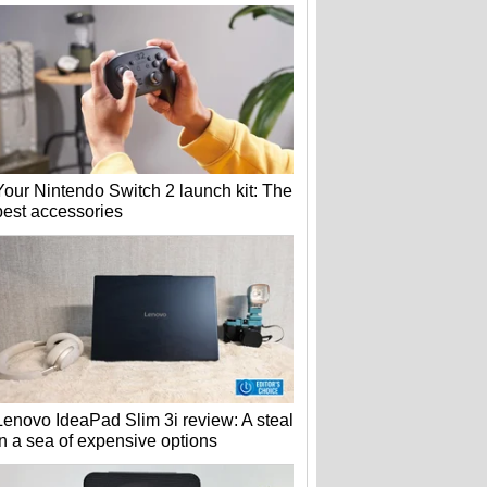
Your Nintendo Switch 2 launch kit: The
best accessories
Lenovo IdeaPad Slim 3i review: A steal
in a sea of expensive options