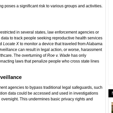
ng poses a significant risk to various groups and activities.
stricted in several states, law enforcement agencies or
n data to track people seeking reproductive health services
ed
Locate X
to monitor a device that traveled from Alabama
urveillance can result in legal action, or worse, harassment
lthcare. The overturning of
Roe v. Wade
has only
enacting laws that penalize people who cross state lines
veillance
ent agencies to bypass traditional legal safeguards, such
ation data could be accessed and used in investigations
 oversight. This undermines basic privacy rights and