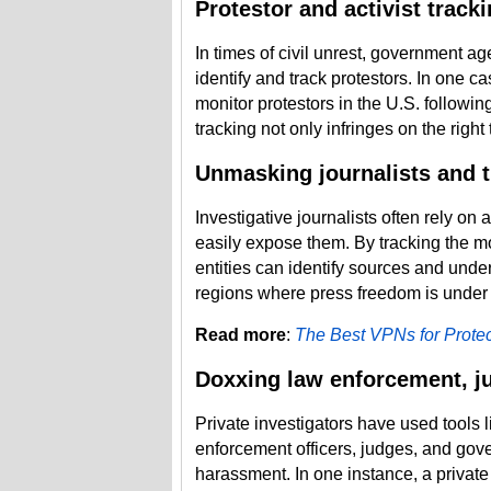
Protestor and activist track
In times of civil unrest, government a
identify and track protestors. In one 
monitor protestors in the U.S. followin
tracking not only infringes on the right 
Unmasking journalists and t
Investigative journalists often rely on 
easily expose them. By tracking the m
entities can identify sources and underm
regions where press freedom is under 
Read more
:
The Best VPNs for Protec
Doxxing law enforcement, ju
Private investigators have used tools 
enforcement officers, judges, and gover
harassment. In one instance, a private