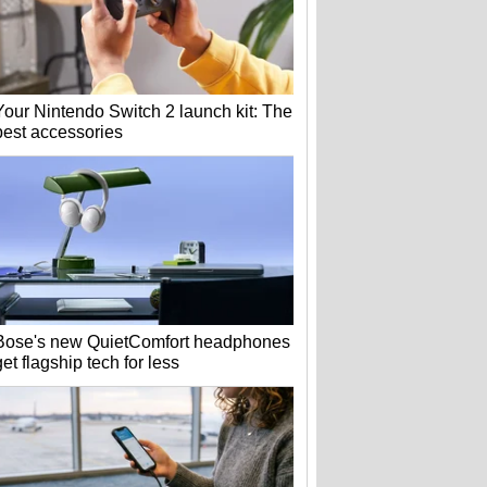
Your Nintendo Switch 2 launch kit: The
best accessories
Bose's new QuietComfort headphones
get flagship tech for less