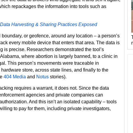
which repackages the information into tools such as
 Data Harvesting & Sharing Practices Exposed
l boundary, or geofence, around any location – a person’s
track every mobile device that enters that area. The data is
ing is precise. Researchers demonstrated the tool’s
 Alabama, where abortion is largely banned, to a clinic in
legal. This person’s movements were traceable in
 hardware store, across state lines, and finally to the
he
404 Media
and
Notus
stories).
acking requires a warrant, it does not. Since the data
enforcement agencies and private companies can
uthorization. And this isn’t an isolated capability – tools
lling to pay for them, including private investigators,