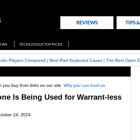
REVIEWS
TIPS 
NEWS
TECHLICIOUS TOP PICKS
Roku Players Compared
|
Best iPad Keyboard Cases
|
The Best Open E
ou buy from links on our site.
Why you can trust us.
ne Is Being Used for Warrant-less
ctober 24, 2024