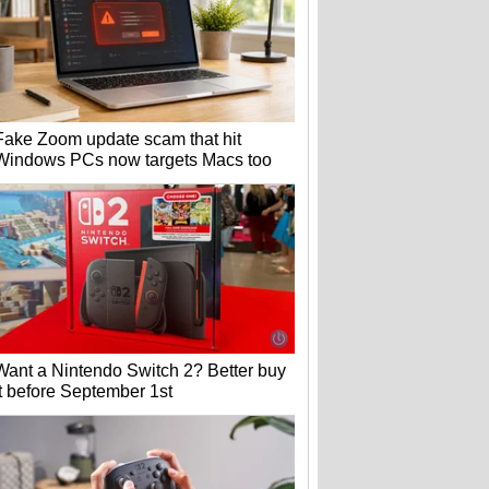
Fake Zoom update scam that hit
Windows PCs now targets Macs too
Want a Nintendo Switch 2? Better buy
it before September 1st