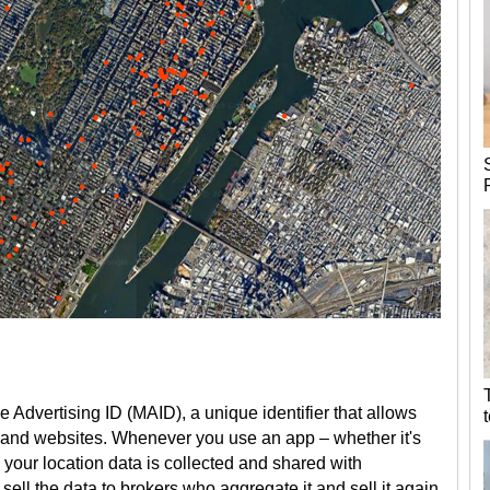
Advertising ID (MAID), a unique identifier that allows
 and websites. Whenever you use an app – whether it's
– your location data is collected and shared with
 sell the data to brokers who aggregate it and sell it again,