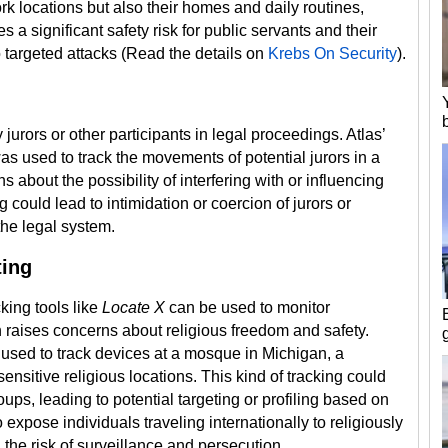
rk locations but also their homes and daily routines,
s a significant safety risk for public servants and their
 targeted attacks​ (Read the details on
Krebs On Security
).
 jurors or other participants in legal proceedings. Atlas’
s used to track the movements of potential jurors in a
about the possibility of interfering with or influencing
g could lead to intimidation or coercion of jurors or
 the legal system.
ting
king tools like
Locate X
can be used to monitor
h raises concerns about religious freedom and safety.
used to track devices at a mosque in Michigan, a
nsitive religious locations. This kind of tracking could
oups, leading to potential targeting or profiling based on
 expose individuals traveling internationally to religiously
g the risk of surveillance and persecution.