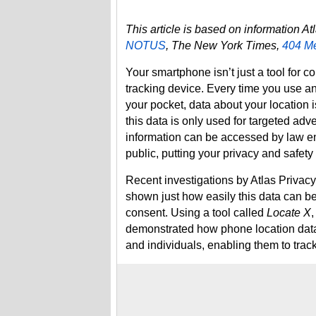
This article is based on information A
NOTUS
, The New York Times,
404 M
Your smartphone isn’t just a tool for c
tracking device. Every time you use an
your pocket, data about your location
this data is only used for targeted adver
information can be accessed by law en
public, putting your privacy and safety a
Recent investigations by Atlas Privac
shown just how easily this data can be
consent. Using a tool called
Locate X
demonstrated how phone location data 
and individuals, enabling them to tra