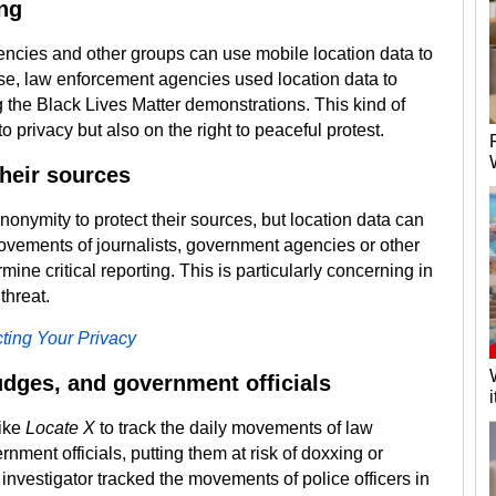
ing
gencies and other groups can use mobile location data to
case, law enforcement agencies used location data to
g the Black Lives Matter demonstrations. This kind of
to privacy but also on the right to peaceful protest.
heir sources
anonymity to protect their sources, but location data can
ovements of journalists, government agencies or other
ine critical reporting. This is particularly concerning in
threat.
ting Your Privacy
dges, and government officials
like
Locate X
to track the daily movements of law
nment officials, putting them at risk of doxxing or
 investigator tracked the movements of police officers in