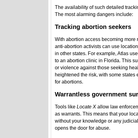
The availability of such detailed tracki
The most alarming dangers include:
Tracking abortion seekers
With abortion access becoming more re
anti-abortion activists can use locatio
in other states. For example, Atlas us
to an abortion clinic in Florida. This s
or violence against those seeking hea
heightened the risk, with some states 
for abortions.
Warrantless government sur
Tools like
Locate X
allow law enforcem
as warrants. This means that your loc
without your knowledge or any judicial
opens the door for abuse.