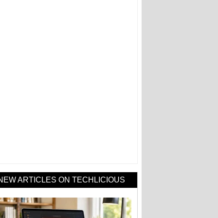
NEW ARTICLES ON TECHLICIOUS