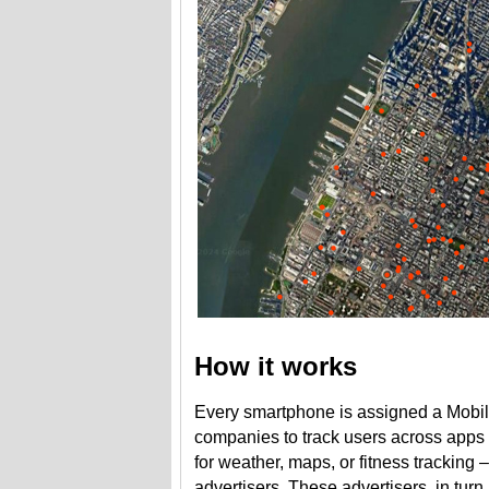
How it works
Every smartphone is assigned a Mobile 
companies to track users across apps
for weather, maps, or fitness tracking 
advertisers. These advertisers, in turn,