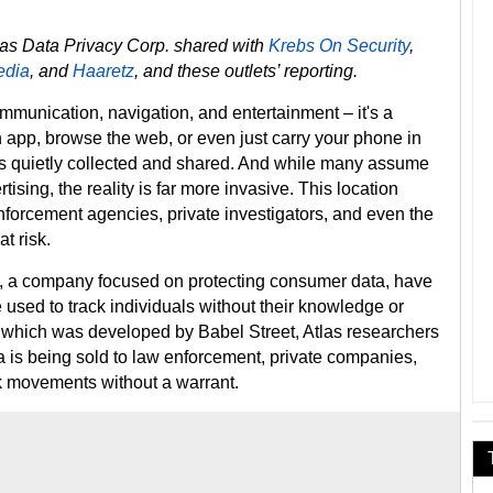
tlas Data Privacy Corp. shared with
Krebs On Security
,
edia
, and
Haaretz
, and these outlets’ reporting.
ommunication, navigation, and entertainment – it's a
 app, browse the web, or even just carry your phone in
 is quietly collected and shared. And while many assume
tising, the reality is far more invasive. This location
forcement agencies, private investigators, and even the
t risk.
y, a company focused on protecting consumer data, have
 used to track individuals without their knowledge or
, which was developed by Babel Street, Atlas researchers
is being sold to law enforcement, private companies,
ck movements without a warrant.