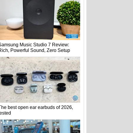
Samsung Music Studio 7 Review:
Rich, Powerful Sound, Zero Setup
The best open ear earbuds of 2026,
tested