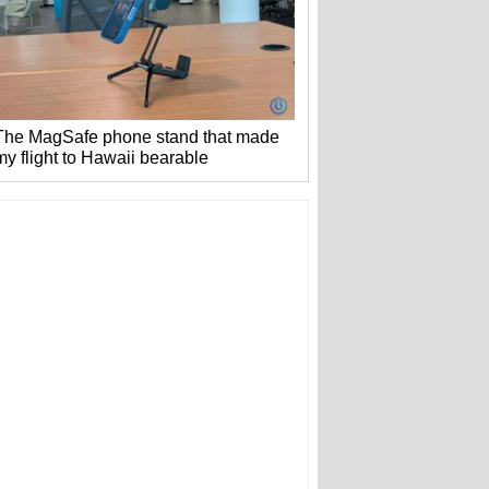
The MagSafe phone stand that made
my flight to Hawaii bearable