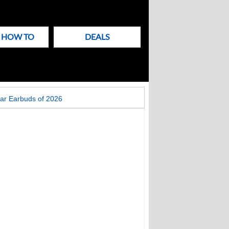
& HOW TO
DEALS
ar Earbuds of 2026