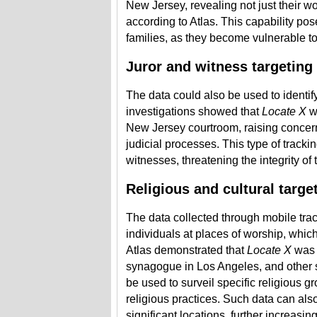
New Jersey, revealing not just their wo
according to Atlas. This capability pose
families, as they become vulnerable to
Juror and witness targeting
The data could also be used to identify
investigations showed that
Locate X
wa
New Jersey courtroom, raising concerns 
judicial processes. This type of trackin
witnesses, threatening the integrity of
Religious and cultural targe
The data collected through mobile trac
individuals at places of worship, whic
Atlas demonstrated that
Locate X
was 
synagogue in Los Angeles, and other se
be used to surveil specific religious gr
religious practices. Such data can also
significant locations, further increasin