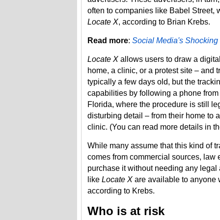
often to companies like Babel Street, 
Locate X
​, according to Brian Krebs.
Read more
:
Social Media's Shocking
Locate X
allows users to draw a digita
home, a clinic, or a protest site – and 
typically a few days old, but the track
capabilities by following a phone from
Florida, where the procedure is still 
disturbing detail – from their home to a
clinic. (You can read more details in t
While many assume that this kind of tr
comes from commercial sources, law 
purchase it without needing any legal a
like
Locate X
are available to anyone wi
according to Krebs.
Who is at risk