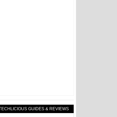
TECHLICIOUS GUIDES & REVIEWS