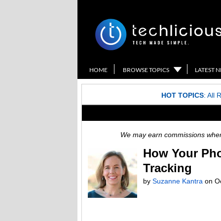
HOME
BROWSE TOPICS
LATEST 
HOT TOPICS
:
All 
We may earn commissions when y
How Your Pho
Tracking
by
Suzanne Kantra
on
O