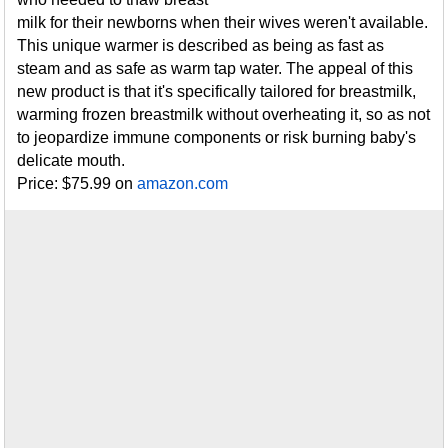
milk for their newborns when their wives weren't available.
This unique warmer is described as being as fast as
steam and as safe as warm tap water. The appeal of this
new product is that it's specifically tailored for breastmilk,
warming frozen breastmilk without overheating it, so as not
to jeopardize immune components or risk burning baby's
delicate mouth.
Price: $75.99 on
amazon.com