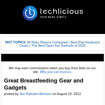
HOT TOPICS
:
All Roku Players Compared
|
Best iPad Keyboard
Cases
|
The Best Open Ear Earbuds of 2026
We may earn commissions when you buy from links on our
site.
Why you can trust us.
Great Breastfeeding Gear and
Gadgets
posted by
Jen Rabulan-Bertram
on
August 10, 2012