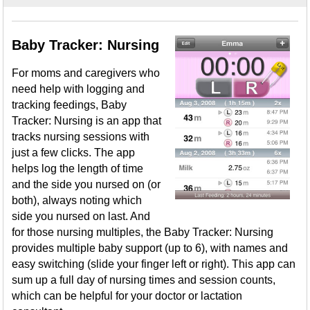
Baby Tracker: Nursing
For moms and caregivers who
need help with logging and
tracking feedings, Baby
Tracker: Nursing is an app that
tracks nursing sessions with
just a few clicks. The app
helps log the length of time
and the side you nursed on (or
both), always noting which
side you nursed on last. And
for those nursing multiples, the Baby Tracker: Nursing
provides multiple baby support (up to 6), with names and
easy switching (slide your finger left or right). This app can
sum up a full day of nursing times and session counts,
which can be helpful for your doctor or lactation