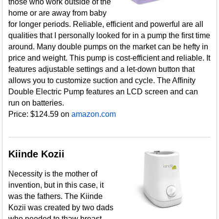
those who work outside of the
home or are away from baby
for longer periods. Reliable, efficient and powerful are all
qualities that I personally looked for in a pump the first time
around. Many double pumps on the market can be hefty in
price and weight. This pump is cost-efficient and reliable. It
features adjustable settings and a let-down button that
allows you to customize suction and cycle. The Affinity
Double Electric Pump features an LCD screen and can
run on batteries.
Price: $124.59 on
amazon.com
Kiinde Kozii
Necessity is the mother of
invention, but in this case, it
was the fathers. The Kiinde
Kozii was created by two dads
who needed to thaw breast