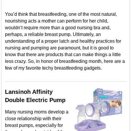
You’d think that breastfeeding, one of the most natural,
nourishing acts a mother can perform for her child,
wouldn’t require more than a good nursing bra and,
perhaps, a reliable breast pump. Ultimately, an
understanding of a proper latch and healthy practices for
nursing and pumping are paramount, but it is good to
know that there are products that can make things a little
less crazy. So, in honor of breastfeeding month, here are a
few of my favorite techy breastfeeding gadgets.
Lansinoh Affinity
Double Electric Pump
Many nursing moms develop a
close relationship with their
breast pumps, especially for