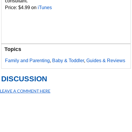
consultant.
Price: $4.99 on
iTunes
Topics
Family and Parenting
,
Baby & Toddler
,
Guides & Reviews
DISCUSSION
LEAVE A COMMENT HERE