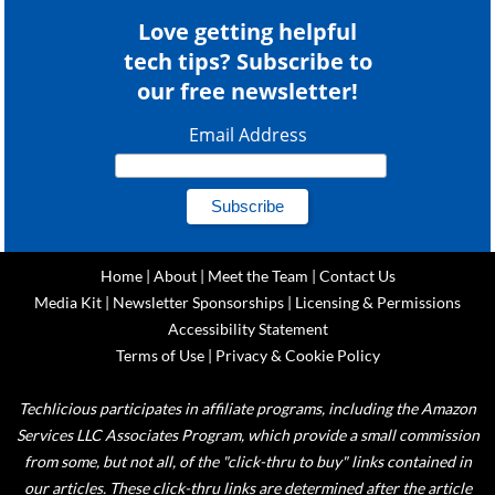
Love getting helpful
tech tips? Subscribe to
our free newsletter!
Email Address
Home
|
About
|
Meet the Team
|
Contact Us
Media Kit
|
Newsletter Sponsorships
|
Licensing & Permissions
Accessibility Statement
Terms of Use
|
Privacy & Cookie Policy
Techlicious participates in affiliate programs, including the Amazon
Services LLC Associates Program, which provide a small commission
from some, but not all, of the "click-thru to buy" links contained in
our articles. These click-thru links are determined after the article