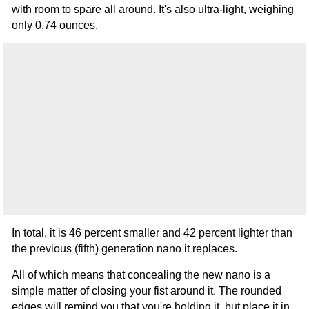
with room to spare all around. It's also ultra-light, weighing
only 0.74 ounces.
In total, it is 46 percent smaller and 42 percent lighter than
the previous (fifth) generation nano it replaces.
All of which means that concealing the new nano is a
simple matter of closing your fist around it. The rounded
edges will remind you that you're holding it, but place it in