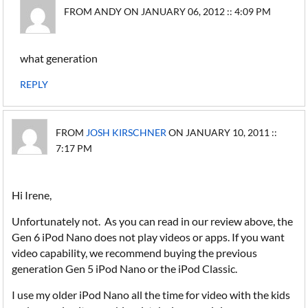
FROM ANDY ON JANUARY 06, 2012 :: 4:09 PM
what generation
REPLY
FROM
JOSH KIRSCHNER
ON JANUARY 10, 2011 ::
7:17 PM
Hi Irene,
Unfortunately not. As you can read in our review above, the
Gen 6 iPod Nano does not play videos or apps. If you want
video capability, we recommend buying the previous
generation Gen 5 iPod Nano or the iPod Classic.
I use my older iPod Nano all the time for video with the kids