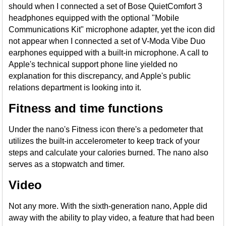
should when I connected a set of Bose QuietComfort 3
headphones equipped with the optional "Mobile
Communications Kit" microphone adapter, yet the icon did
not appear when I connected a set of V-Moda Vibe Duo
earphones equipped with a built-in microphone. A call to
Apple's technical support phone line yielded no
explanation for this discrepancy, and Apple's public
relations department is looking into it.
Fitness and time functions
Under the nano's Fitness icon there's a pedometer that
utilizes the built-in accelerometer to keep track of your
steps and calculate your calories burned. The nano also
serves as a stopwatch and timer.
Video
Not any more. With the sixth-generation nano, Apple did
away with the ability to play video, a feature that had been