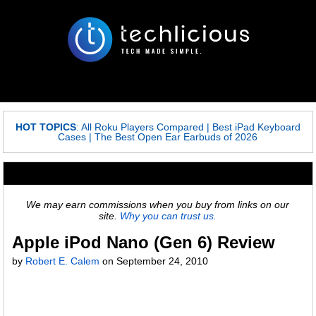
HOT TOPICS
:
All Roku Players Compared
|
Best iPad Keyboard
Cases
|
The Best Open Ear Earbuds of 2026
We may earn commissions when you buy from links on our
site.
Why you can trust us.
Apple iPod Nano (Gen 6) Review
by
Robert E. Calem
on September 24, 2010