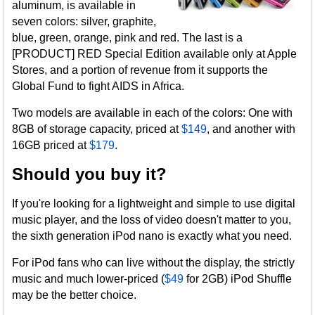
aluminum, is available in
seven colors: silver, graphite,
blue, green, orange, pink and red. The last is a
[PRODUCT] RED Special Edition available only at Apple
Stores, and a portion of revenue from it supports the
Global Fund to fight AIDS in Africa.
Two models are available in each of the colors: One with
8GB of storage capacity, priced at
$149
, and another with
16GB priced at
$179
.
Should you buy it?
If you're looking for a lightweight and simple to use digital
music player, and the loss of video doesn't matter to you,
the sixth generation iPod nano is exactly what you need.
For iPod fans who can live without the display, the strictly
music and much lower-priced (
$49
for 2GB) iPod Shuffle
may be the better choice.