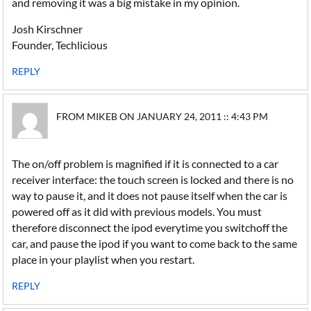
and removing it was a big mistake in my opinion.
Josh Kirschner
Founder, Techlicious
REPLY
FROM MIKEB ON JANUARY 24, 2011 :: 4:43 PM
The on/off problem is magnified if it is connected to a car
receiver interface: the touch screen is locked and there is no
way to pause it, and it does not pause itself when the car is
powered off as it did with previous models. You must
therefore disconnect the ipod everytime you switchoff the
car, and pause the ipod if you want to come back to the same
place in your playlist when you restart.
REPLY