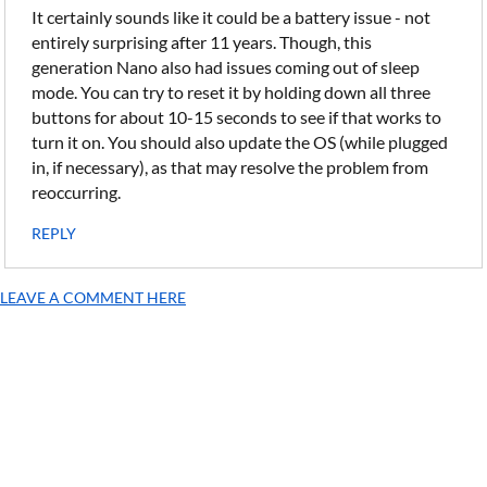
It certainly sounds like it could be a battery issue - not
entirely surprising after 11 years. Though, this
generation Nano also had issues coming out of sleep
mode. You can try to reset it by holding down all three
buttons for about 10-15 seconds to see if that works to
turn it on. You should also update the OS (while plugged
in, if necessary), as that may resolve the problem from
reoccurring.
REPLY
LEAVE A COMMENT HERE