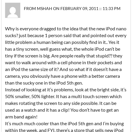
FROM MSHAH ON FEBRUARY 09, 2011 :: 11:33 PM
Why is everyone dragged to the idea that the new iPod nano
sucks? just because 1 person said that and pointed out every
little problem a human being can possibly find in it.. Yes it
has a tiny screen, well guess what, the whole iPod can’t be
tiny if the screen is big. Are people really that stupid?? they
want to walk around with a cell phone in their pockets and
an iPod the same size of it? And so what if it doesn’t have a
camera, you obviously have a phone with a better camera
than the sucky one in the iPod 5th gen.
Instead of looking at it’s problems, look at the bright side, it’s
50% smaller, 50% lighter. It has a multi touch screen which
makes rotating the screen to any side possible. It can be
used as a watch and it has a clip! You don’t have to get an
arm band again!
It’s much much cooler than the iPod 5th gen and I’m buying
within the week, and FYI, there’s a store that sells new iPod