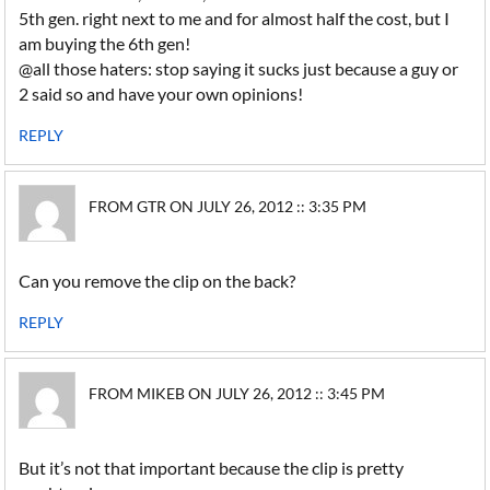
5th gen. right next to me and for almost half the cost, but I
am buying the 6th gen!
@all those haters: stop saying it sucks just because a guy or
2 said so and have your own opinions!
REPLY
FROM GTR ON JULY 26, 2012 :: 3:35 PM
Can you remove the clip on the back?
REPLY
FROM MIKEB ON JULY 26, 2012 :: 3:45 PM
But it’s not that important because the clip is pretty