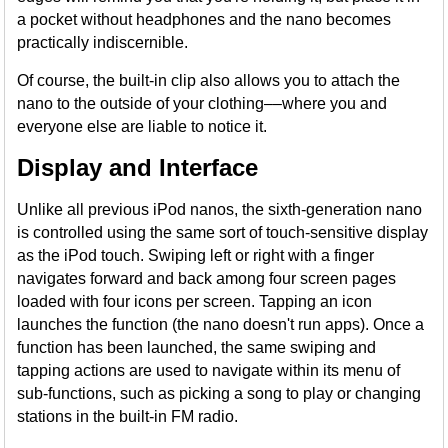
a pocket without headphones and the nano becomes
practically indiscernible.
Of course, the built-in clip also allows you to attach the
nano to the outside of your clothing––where you and
everyone else are liable to notice it.
Display and Interface
Unlike all previous iPod nanos, the sixth-generation nano
is controlled using the same sort of touch-sensitive display
as the iPod touch. Swiping left or right with a finger
navigates forward and back among four screen pages
loaded with four icons per screen. Tapping an icon
launches the function (the nano doesn't run apps). Once a
function has been launched, the same swiping and
tapping actions are used to navigate within its menu of
sub-functions, such as picking a song to play or changing
stations in the built-in FM radio.