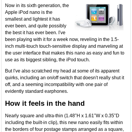
Now in its sixth generation, the
Apple iPod nano is the
smallest and lightest it has
ever been, and quite possibly
the best it has ever been. I've
been playing with it for a week now, reveling in the 1.5-
inch multi-touch touch-sensitive display and marveling at
the user interface that makes this nano as easy and fun to
use as its biggest sibling, the iPod touch.
But I've also scratched my head at some of its apparent
quirks, including an on/off switch that doesn't really shut it
off, and a seeming incompatibility with one pair of
evidently standard earphones.
How it feels in the hand
Nearly square and ultra-thin (1.48"H x 1.61"W x 0.35"D
including the built-in clip), this new nano easily fits within
the borders of four postage stamps arranged as a square,