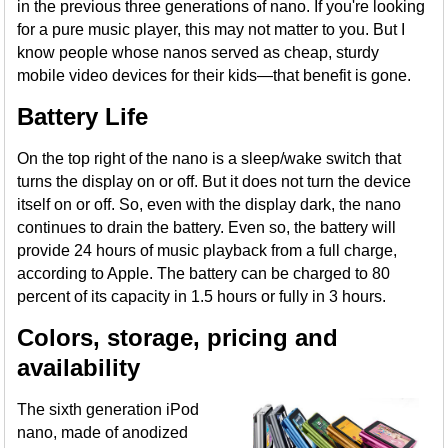
in the previous three generations of nano. If you're looking
for a pure music player, this may not matter to you. But I
know people whose nanos served as cheap, sturdy
mobile video devices for their kids—that benefit is gone.
Battery Life
On the top right of the nano is a sleep/wake switch that
turns the display on or off. But it does not turn the device
itself on or off. So, even with the display dark, the nano
continues to drain the battery. Even so, the battery will
provide 24 hours of music playback from a full charge,
according to Apple. The battery can be charged to 80
percent of its capacity in 1.5 hours or fully in 3 hours.
Colors, storage, pricing and
availability
The sixth generation iPod
nano, made of anodized