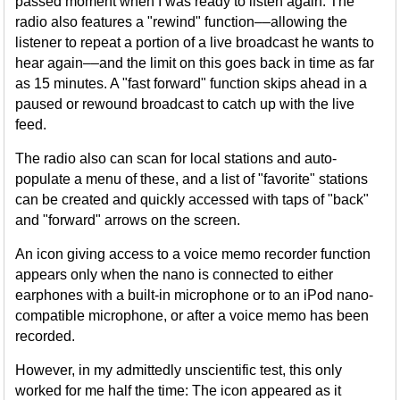
passed moment when I was ready to listen again. The
radio also features a "rewind" function––allowing the
listener to repeat a portion of a live broadcast he wants to
hear again––and the limit on this goes back in time as far
as 15 minutes. A "fast forward" function skips ahead in a
paused or rewound broadcast to catch up with the live
feed.
The radio also can scan for local stations and auto-
populate a menu of these, and a list of "favorite" stations
can be created and quickly accessed with taps of "back"
and "forward" arrows on the screen.
An icon giving access to a voice memo recorder function
appears only when the nano is connected to either
earphones with a built-in microphone or to an iPod nano-
compatible microphone, or after a voice memo has been
recorded.
However, in my admittedly unscientific test, this only
worked for me half the time: The icon appeared as it