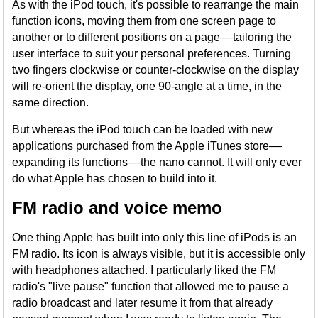
As with the iPod touch, it's possible to rearrange the main
function icons, moving them from one screen page to
another or to different positions on a page––tailoring the
user interface to suit your personal preferences. Turning
two fingers clockwise or counter-clockwise on the display
will re-orient the display, one 90-angle at a time, in the
same direction.
But whereas the iPod touch can be loaded with new
applications purchased from the Apple iTunes store––
expanding its functions––the nano cannot. It will only ever
do what Apple has chosen to build into it.
FM radio and voice memo
One thing Apple has built into only this line of iPods is an
FM radio. Its icon is always visible, but it is accessible only
with headphones attached. I particularly liked the FM
radio's "live pause" function that allowed me to pause a
radio broadcast and later resume it from that already