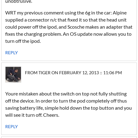
unobtrusive.
WRT my previous comment using the 6g in the car: Alpine
supplied a connector n/c that fixed it so that the head unit
could power off the ipod, and Scosche makes an adapter that
fixes the charging problem. An OS update now allows you to
turn off the ipod.
REPLY
FROM TIGER ON FEBRUARY 12, 2013 :: 11:06 PM
Youre mistaken about the switch on top not fully shutting
off the device. In order to turn the pod completely off thus
saving battery life, simple hold down the top button and you
will see it turn off. Cheers.
REPLY