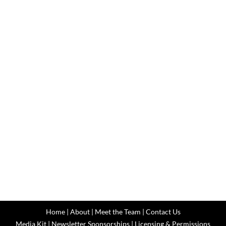
Home
|
About
|
Meet the Team
|
Contact Us
Media Kit
|
Newsletter Sponsorships
|
Licensing & Permissions