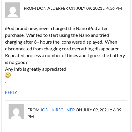
FROM DON ALDERFER ON JULY 09, 2021 :: 4:36 PM
iPod brand new, never charged the Nano iPod after
purchase. Wanted to start using the Nano and tried
charging after 6+ hours the icons were displayed. When
disconnected from charging cord everything disappeared.
Repeated process a number of times and I guess the battery
is no good?
Any info is greatly appreciated
.
REPLY
FROM
JOSH KIRSCHNER
ON JULY 09, 2021 :: 6:09
PM