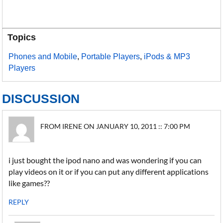
Topics
Phones and Mobile
,
Portable Players
,
iPods & MP3
Players
DISCUSSION
FROM IRENE ON JANUARY 10, 2011 :: 7:00 PM
i just bought the ipod nano and was wondering if you can
play videos on it or if you can put any different applications
like games??
REPLY