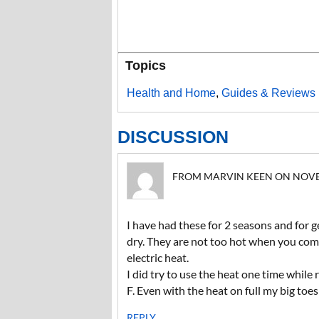
Topics
Health and Home
,
Guides & Reviews
DISCUSSION
FROM MARVIN KEEN ON NOVEMB
I have had these for 2 seasons and for 
dry. They are not too hot when you come
electric heat.
I did try to use the heat one time whil
F. Even with the heat on full my big toes
REPLY