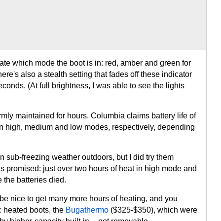
ate which mode the boot is in: red, amber and green for
re's also a stealth setting that fades off these indicator
econds. (At full brightness, I was able to see the lights
rmly maintained for hours. Columbia claims battery life of
 in high, medium and low modes, respectively, depending
 in sub-freezing weather outdoors, but I did try them
as promised: just over two hours of heat in high mode and
 the batteries died.
 be nice to get many more hours of heating, and you
c heated boots, the
Bugathermo
($325-$350), which were