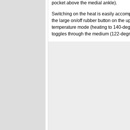
pocket above the medial ankle).
Switching on the heat is easily accom
the large on/off rubber button on the up
temperature mode (heating to 140-degr
toggles through the medium (122-deg