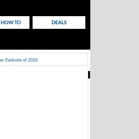
& HOW TO
DEALS
ar Earbuds of 2026
New
Articles
on
Techlicious
Fake Zoom update
scam that hit
Windows PCs now
targets Macs too