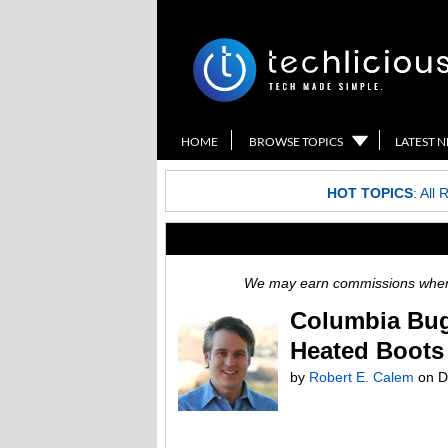
HOME
BROWSE TOPICS
LATEST 
HOT TOPICS
:
All 
We may earn commissions when y
Columbia Bug
Heated Boots
by
Robert E. Calem
on D