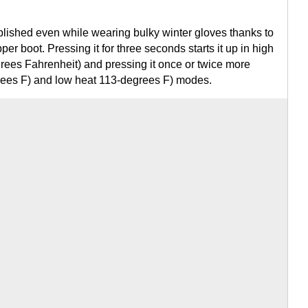
plished even while wearing bulky winter gloves thanks to
per boot. Pressing it for three seconds starts it up in high
ees Fahrenheit) and pressing it once or twice more
rees F) and low heat 113-degrees F) modes.