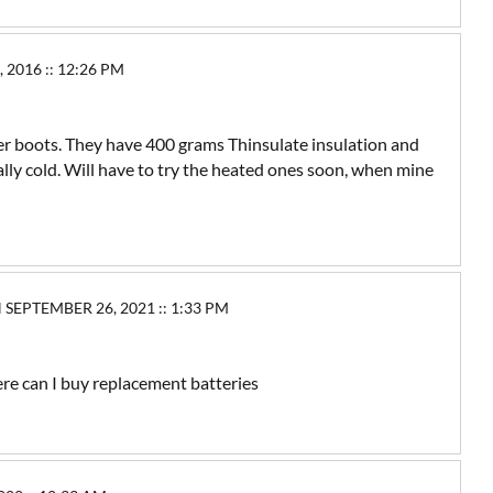
016 :: 12:26 PM
her boots. They have 400 grams Thinsulate insulation and
ally cold. Will have to try the heated ones soon, when mine
PTEMBER 26, 2021 :: 1:33 PM
re can I buy replacement batteries