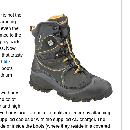
r is not the
spinning
r even the
nted to the
ng my back
es. Now,
that toasty
hlite
d boots
ithium
 two hours
hoice of
 and high.
s two hours and can be accomplished either by attaching
upplied cables or with the supplied AC charger. The
ide or inside the boots (where they reside in a covered