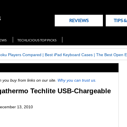
REVIEWS
TIPS 
NEWS
TECHLICIOUS TOP PICKS
Roku Players Compared
|
Best iPad Keyboard Cases
|
The Best Open E
ou buy from links on our site.
Why you can trust us.
athermo Techlite USB-Chargeable
ecember 13, 2010