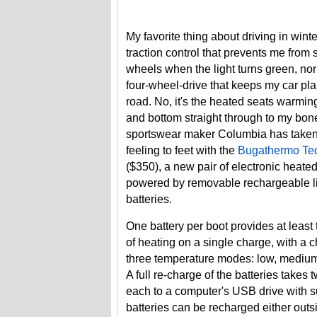
My favorite thing about driving in winte
traction control that prevents me from 
wheels when the light turns green, no
four-wheel-drive that keeps my car pla
road. No, it's the heated seats warmi
and bottom straight through to my bon
sportswear maker Columbia has taken 
feeling to feet with the
Bugathermo Tec
($350), a new pair of electronic heate
powered by removable rechargeable l
batteries.
One battery per boot provides at least
of heating on a single charge, with a c
three temperature modes: low, medium
A full re-charge of the batteries take
each to a computer's USB drive with s
batteries can be recharged either outs