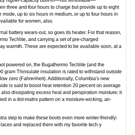
 by higher-capacity built-in––not removable––
en three and four hours to charge but provide up to eight
e mode, up to six hours in medium, or up to four hours in
vailable for women, also.
l battery wears-out, so goes its heater. For that reason,
ermo Techlite, and carrying a set of pre-charged
day warmth. These are expected to be available soon, at a
 not powered on, the Bugathermo Techlite (and the
 gram Thinsulate insulation is rated to withstand outside
ow zero (Fahrenheit). Additionally, Columbia's new
side is said to boost heat retention 20 percent on average
 also dissipating excess heat and perspiration moisture; it
ied in a dot-matrix pattern on a moisture-wicking, air-
tra step to make these boots even more winter-friendly:
oe laces and replaced them with my favorite tech-y