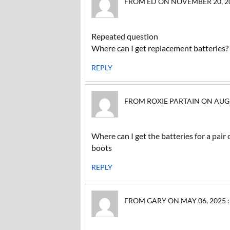
FROM ED ON NOVEMBER 20, 202
Repeated question
Where can I get replacement batteries?
REPLY
FROM ROXIE PARTAIN ON AUGUS
Where can I get the batteries for a pa
boots
REPLY
FROM GARY ON MAY 06, 2025 :