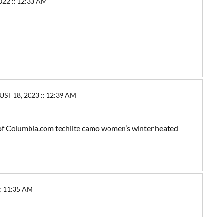
2 :: 12:33 AM
T 18, 2023 :: 12:39 AM
ir of Columbia.com techlite camo women’s winter heated
: 11:35 AM