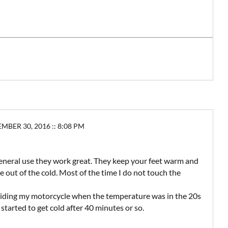
ER 30, 2016 :: 8:08 PM
general use they work great. They keep your feet warm and
 out of the cold. Most of the time I do not touch the
e riding my motorcycle when the temperature was in the 20s
 started to get cold after 40 minutes or so.