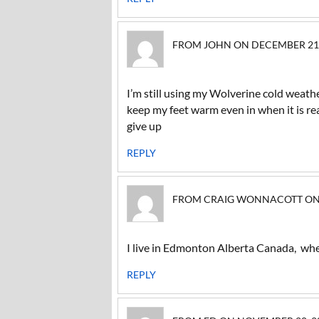
FROM JOHN ON DECEMBER 21, 2
I’m still using my Wolverine cold weat
keep my feet warm even in when it is re
give up
REPLY
FROM CRAIG WONNACOTT ON SE
I live in Edmonton Alberta Canada, whe
REPLY