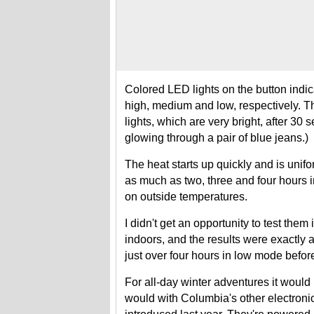
Colored LED lights on the button indic
high, medium and low, respectively. The
lights, which are very bright, after 30 s
glowing through a pair of blue jeans.)
The heat starts up quickly and is unifo
as much as two, three and four hours
on outside temperatures.
I didn't get an opportunity to test them
indoors, and the results were exactly 
just over four hours in low mode before
For all-day winter adventures it would
would with Columbia's other electroni