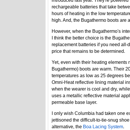
introduced last year. They're powered
rechargeable batteries that take betwe
hours of heating in the low temperatur
high. And, the Bugathermo boots are a
However, when the Bugathermo's interna
I think the better choice is the Bugath
replacement batteries if you need all-
price that remains to be determined.
Yet, even with their heating elements
Bugathermo) boots are warm. Their 200
temperatures as low as 25 degrees bel
Omni-Heat reflective lining material in
when the wearer is cool and dry, while
uses a metallic reflective material appl
permeable base layer.
I only wish Columbia had taken one ex
jettisoned the difficult-to-tie-snug sh
alternative, the
Boa Lacing System
.