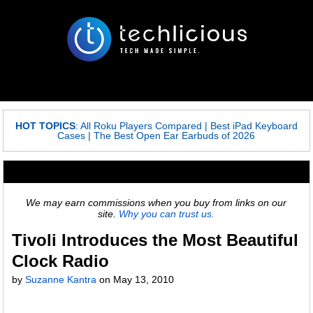
HOT TOPICS
:
All Roku Players Compared
|
Best iPad Keyboard
Cases
|
The Best Open Ear Earbuds of 2026
We may earn commissions when you buy from links on our
site.
Why you can trust us.
Tivoli Introduces the Most Beautiful
Clock Radio
by
Suzanne Kantra
on May 13, 2010