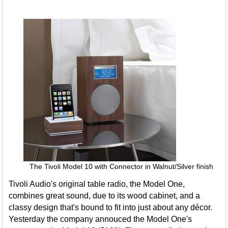
The Tivoli Model 10 with Connector in Walnut/Silver finish
Tivoli Audio's original table radio, the Model One,
combines great sound, due to its wood cabinet, and a
classy design that's bound to fit into just about any décor.
Yesterday the company annouced the Model One's