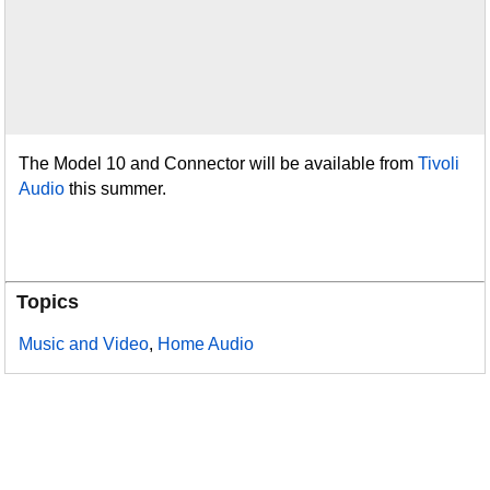
The Model 10 and Connector will be available from
Tivoli
Audio
this summer.
Topics
Music and Video
,
Home Audio