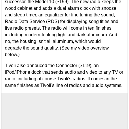
successor, the Model 10 ($199). The new radio keeps the
wood cabinet and adds a dual alarm clock with snooze
and sleep timer, an equalizer for fine tuning the sound,
Radio Data Service (RDS) for displaying song titles and
five radio presets. The radio will come in ten finishes,
including modern-looking light and dark aluminum. And
no, the housing isn't all aluminum, which would
degrade the sound quality. (See my video overview
below.)
Tivoli also annouced the Connector ($119), an
iPod/iPhone dock that sends audio and video to any TV or
radio, including of course Tivoli's radios. It comes in the
same finishes as Tivoli's line of radios and audio systems.