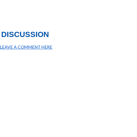
DISCUSSION
LEAVE A COMMENT HERE