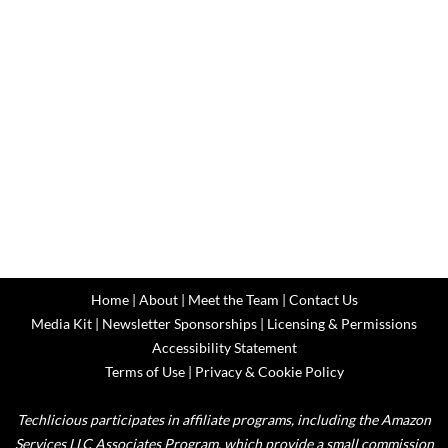
Home
|
About
|
Meet the Team
|
Contact Us
Media Kit
|
Newsletter Sponsorships
|
Licensing & Permissions
Accessibility Statement
Terms of Use
|
Privacy & Cookie Policy
Techlicious participates in affiliate programs, including the Amazon
Services LLC Associates Program, which provide a small commission