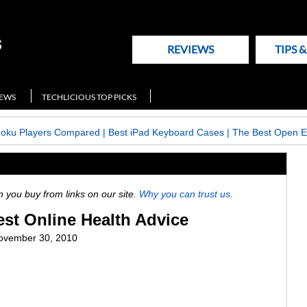
REVIEWS
TIPS 
NEWS
TECHLICIOUS TOP PICKS
Roku Players Compared
|
Best iPad Keyboard Cases
|
The Best Open E
ou buy from links on our site.
Why you can trust us.
est Online Health Advice
ovember 30, 2010