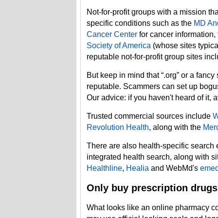
Not-for-profit groups with a mission t
specific conditions such as the
MD And
Cancer Center
for cancer information,
Society of America
(whose sites typica
reputable not-for-profit group sites in
But keep in mind that “.org” or a fancy
reputable. Scammers can set up bogus 
Our advice: if you haven't heard of it, av
Trusted commercial sources include
Revolution Health
, along with the
Merc
There are also health-specific search
integrated health search, along with s
Healthline
,
Healia
and WebMd's
emed
Only buy prescription drugs
What looks like an online pharmacy coul