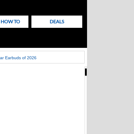
& HOW TO
DEALS
ar Earbuds of 2026
New
Articles
on
Techlicious
Apple patches Mac
Screen Sharing bug:
update macOS now