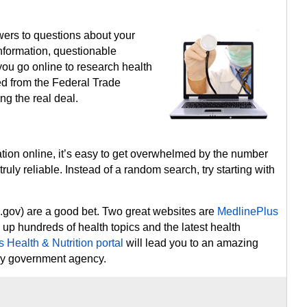
swers to questions about your
sinformation, questionable
you go online to research health
ed from the Federal Trade
ng the real deal.
ation online, it’s easy to get overwhelmed by the number
truly reliable. Instead of a random search, try starting with
.gov) are a good bet. Two great websites are
MedlinePlus
k up hundreds of health topics and the latest health
 Health & Nutrition portal
will lead you to an amazing
ery government agency.