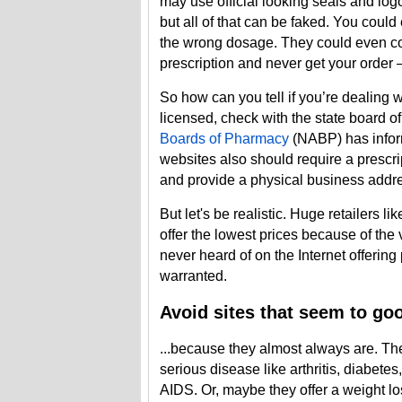
may use official looking seals and lo
but all of that can be faked. You could
the wrong dosage. They could even con
prescription and never get your orde
So how can you tell if you’re dealing 
licensed, check with the state board 
Boards of Pharmacy
(NABP) has infor
websites also should require a prescr
and provide a physical business add
But let's be realistic. Huge retailers li
offer the lowest prices because of the 
never heard of on the Internet offering
warranted.
Avoid sites that seem to goo
...because they almost always are. Th
serious disease like arthritis, diabete
AIDS. Or, maybe they offer a weight los