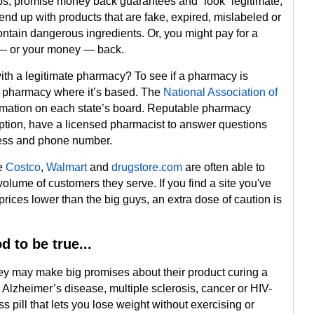
gos, promise money back guarantees and “look” legitimate,
 end up with products that are fake, expired, mislabeled or
tain dangerous ingredients. Or, you might pay for a
r — or your money — back.
with a legitimate pharmacy? To see if a pharmacy is
of pharmacy where it’s based. The
National Association of
mation on each state’s board. Reputable pharmacy
iption, have a licensed pharmacist to answer questions
ress and phone number.
ke
Costco
,
Walmart
and
drugstore.com
are often able to
volume of customers they serve. If you find a site you've
 prices lower than the big guys, an extra dose of caution is
d to be true...
ey may make big promises about their product curing a
s, Alzheimer’s disease, multiple sclerosis, cancer or HIV-
s pill that lets you lose weight without exercising or