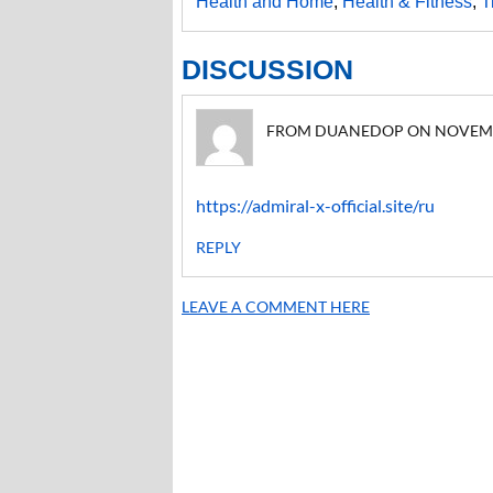
Health and Home
,
Health & Fitness
,
T
DISCUSSION
FROM DUANEDOP ON NOVEMBER 
https://admiral-x-official.site/ru
REPLY
LEAVE A COMMENT HERE