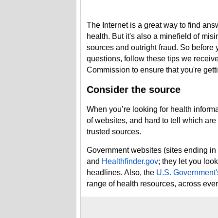
The Internet is a great way to find an
health. But it's also a minefield of mi
sources and outright fraud. So before 
questions, follow these tips we receiv
Commission to ensure that you're getti
Consider the source
When you’re looking for health inform
of websites, and hard to tell which are 
trusted sources.
Government websites (sites ending in 
and
Healthfinder.gov
; they let you loo
headlines. Also, the
U.S. Government's
range of health resources, across ev