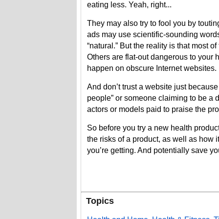
eating less. Yeah, right...
They may also try to fool you by toutin
ads may use scientific-sounding words
“natural.” But the reality is that most
Others are flat-out dangerous to your he
happen on obscure Internet websites.
And don’t trust a website just because 
people” or someone claiming to be a d
actors or models paid to praise the pro
So before you try a new health product,
the risks of a product, as well as how 
you’re getting. And potentially save you
Topics