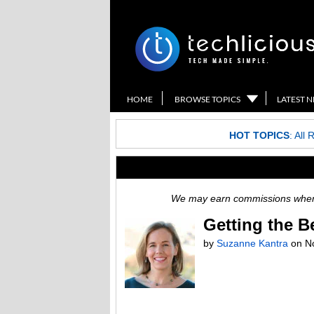
HOME
BROWSE TOPICS
LATEST 
HOT TOPICS
:
All 
We may earn commissions when y
Getting the B
by
Suzanne Kantra
on
N