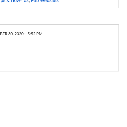
ips & How-Tos
,
Fab Websites
30, 2020 :: 5:52 PM