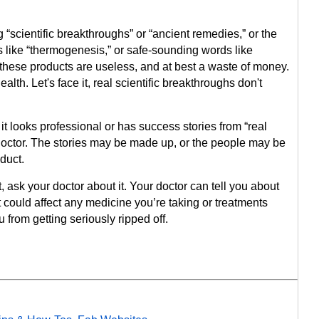
g “scientific breakthroughs” or “ancient remedies,” or the
 like “thermogenesis,” or safe-sounding words like
 of these products are useless, and at best a waste of money.
alth. Let's face it, real scientific breakthroughs don't
it looks professional or has success stories from “real
octor. The stories may be made up, or the people may be
duct.
 ask your doctor about it. Your doctor can tell you about
it could affect any medicine you’re taking or treatments
 from getting seriously ripped off.