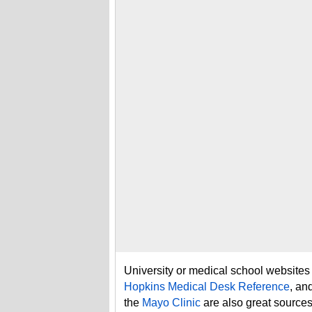
University or medical school websites
Hopkins Medical Desk Reference
, an
the
Mayo Clinic
are also great sources