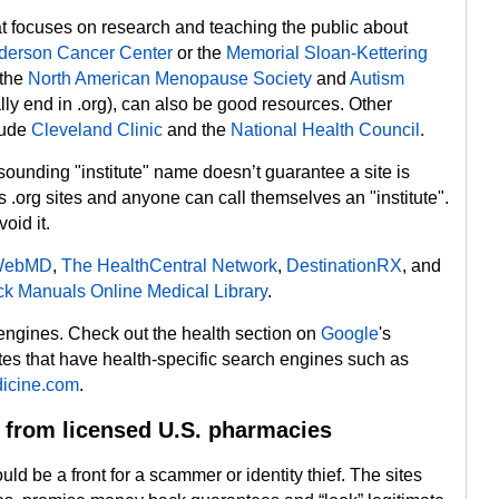
hat focuses on research and teaching the public about
erson Cancer Center
or the
Memorial Sloan-Kettering
 the
North American Menopause Society
and
Autism
lly end in .org), can also be good resources. Other
clude
Cleveland Clinic
and the
National Health Council
.
 sounding "institute" name doesn’t guarantee a site is
.org sites and anyone can call themselves an "institute".
oid it.
WebMD
,
The HealthCentral Network
,
DestinationRX
, and
k Manuals Online Medical Library
.
 engines. Check out the health section on
Google
's
ites that have health-specific search engines such as
icine.com
.
 from licensed U.S. pharmacies
d be a front for a scammer or identity thief. The sites