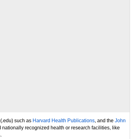
 (.edu) such as
Harvard Health Publications
, and the
John
d nationally recognized health or research facilities, like
.