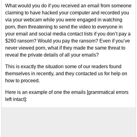
What would you do if you received an email from someone
claiming to have hacked your computer and recorded you
via your webcam while you were engaged in watching
porn, then threatening to send the video to everyone in
your email and social media contact lists if you don’t pay a
$260 ransom? Would you pay the ransom? Even if you’ve
never viewed porn, what if they made the same threat to
reveal the private details of all your emails?
This is exactly the situation some of our readers found
themselves in recently, and they contacted us for help on
how to proceed.
Here is an example of one the emails [grammatical errors
left intact]: