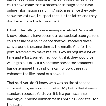
could have come from a breach or through some basic
online information searching/matching (since they only
show the last two, I suspect that it is the latter, and they
don’t even have the full number).
I doubt the calls you’re receiving are related. As we all
know, robocalls have become a real societal scourge, so it
could easily be a coincidence that you received these
calls around the same time as the emails. And for the
porn scammers to make real calls would require a lot of
time and effort, something I don’t think they would be
willing to put in. But it’s possible one of the scammers
has determined that a phone call follow up greatly
enhances the likelihood of a payout.
That said, you don’t know who was on the other end
since nothing was communicated. My bet is that it was a
standard robocall. And even if it is a porn scammer,
having your phone number means nothing - don’t fall for
the scam.