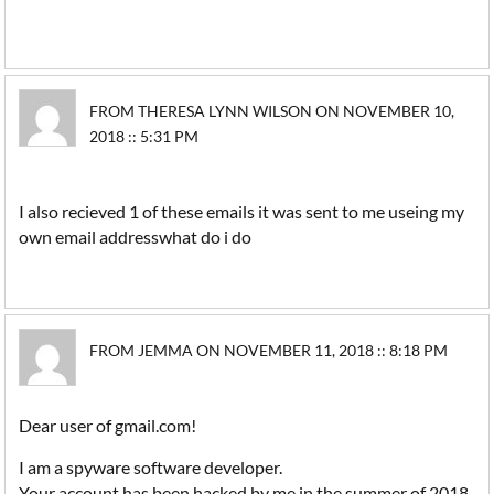
FROM THERESA LYNN WILSON ON NOVEMBER 10,
2018 :: 5:31 PM
I also recieved 1 of these emails it was sent to me useing my
own email addresswhat do i do
FROM JEMMA ON NOVEMBER 11, 2018 :: 8:18 PM
Dear user of gmail.com!
I am a spyware software developer.
Your account has been hacked by me in the summer of 2018.