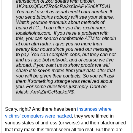
transaction of 260 dollars with bitcoin.
1K2auXQEKz7Ro8cRa2xr3bAPV2n6KT5vi1
You must use it as usual credit card number. If
you send bitcoins nobody will see your shame.
Watch youtube manuals about methods of
buing BTC... I can offer you this exchanger:
localbitoins.com. If you have a problem with
this, you can search comfortable ATM for bitcoin
at coin atm radar. I give you no more than
twenty four hours since you read our message
to pay. You can complain cops, but they can not
find us I use bot network, and of course we live
abroad. If you want us to show proofs we will
share it to seven mates from your data after that
you will be given their contacts. So you will ask
them if something strange was received about
you. For some questions just reply. Dont be
fullish, AmAZinGcRackeR$.
Scary, right? And there have been
instances where
victims’ computers were hacked
, they were filmed in
various states of undress (or worse) and then blackmailed
that may make this threat seem all too real. But there are