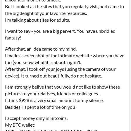
But I looked at the sites that you regularly visit, and came to
the big delight of your favorite resources.
I’m talking about sites for adults.
I want to say - you are a big pervert. You have unbridled
fantasy!
After that, an idea came to my mind.
I made a screenshot of the intimate website where you have
fun (you know what it is about, right?).
After that, I took off your joys (using the camera of your
device). It turned out beautifully, do not hesitate.
I am strongly belive that you would not like to show these
pictures to your relatives, friends or colleagues.
I think $928 is a very small amount for my silence.
Besides, I spent a lot of time on you!
I accept money only in Bitcoins.
My BTC wallet: