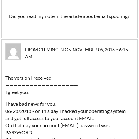
Did you read my note in the article about email spoofing?
FROM CHIMING IN ON NOVEMBER 06, 2018 :: 6:15
AM
The version I received
——————————————————
I greet you!
I have bad news for you.
06/28/2018 - on this day I hacked your operating system
and got full access to your account EMAIL
On that day your account (EMAIL) password was:
PASSWORD