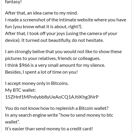
fantasy!
After that, an idea came to my mind.
I made a screenshot of the intimate website where you have
fun (you know what it is about, right?).
After that, I took off your joys (using the camera of your
device). It turned out beautifully, do not hesitate.
I am strongly belive that you would not like to show these
pictures to your relatives, friends or colleagues.
I think $966 is a very small amount for my silence.
Besides, I spent a lot of time on you!
I accept money only in Bitcoins.
My BTC wallet:
15ZHnf1MPn6ybb8yUeAoCQ1AJtiKhg3NrP
You do not know how to replenish a Bitcoin wallet?
In any search engine write “how to send money to btc
wallet”.
It’s easier than send money to a credit card!