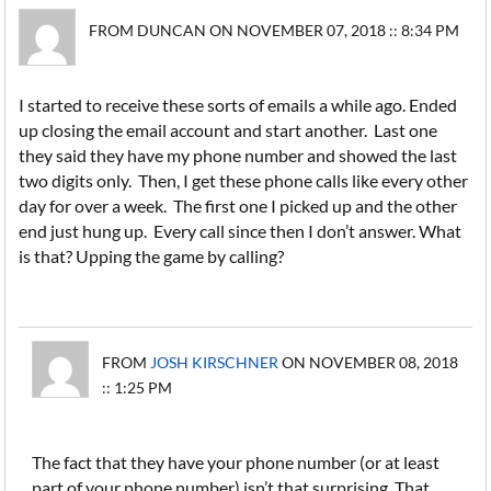
FROM DUNCAN ON NOVEMBER 07, 2018 :: 8:34 PM
I started to receive these sorts of emails a while ago. Ended
up closing the email account and start another. Last one
they said they have my phone number and showed the last
two digits only. Then, I get these phone calls like every other
day for over a week. The first one I picked up and the other
end just hung up. Every call since then I don’t answer. What
is that? Upping the game by calling?
FROM
JOSH KIRSCHNER
ON NOVEMBER 08, 2018
:: 1:25 PM
The fact that they have your phone number (or at least
part of your phone number) isn’t that surprising. That