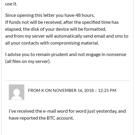
use it.
Since opening this letter you have 48 hours.
If funds not will be received, after the specified time has
elapsed, the disk of your device will be formatted,
and from my server will automatically send email and sms to
all your contacts with compromising material.
I advise you to remain prudent and not engage in nonsense
(all files on my server).
FROM K ON NOVEMBER 16, 2018 :: 12:25 PM
I’ve received the e-mail word for word just yesterday, and
have reported the BTC account.