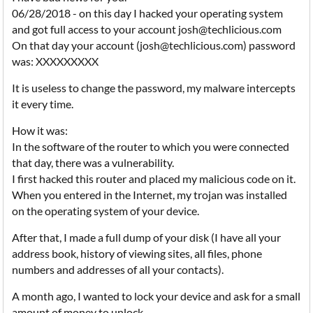
06/28/2018 - on this day I hacked your operating system
and got full access to your account josh@techlicious.com
On that day your account (josh@techlicious.com) password
was: XXXXXXXXX
It is useless to change the password, my malware intercepts
it every time.
How it was:
In the software of the router to which you were connected
that day, there was a vulnerability.
I first hacked this router and placed my malicious code on it.
When you entered in the Internet, my trojan was installed
on the operating system of your device.
After that, I made a full dump of your disk (I have all your
address book, history of viewing sites, all files, phone
numbers and addresses of all your contacts).
A month ago, I wanted to lock your device and ask for a small
amount of money to unlock.