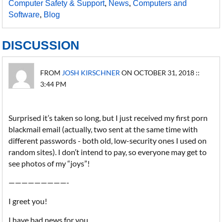
Computer Safety & Support
,
News
,
Computers and
Software
,
Blog
DISCUSSION
FROM
JOSH KIRSCHNER
ON OCTOBER 31, 2018 ::
3:44 PM
Surprised it’s taken so long, but I just received my first porn
blackmail email (actually, two sent at the same time with
different passwords - both old, low-security ones I used on
random sites). I don’t intend to pay, so everyone may get to
see photos of my “joys”!
—————————-
I greet you!
I have bad news for you.