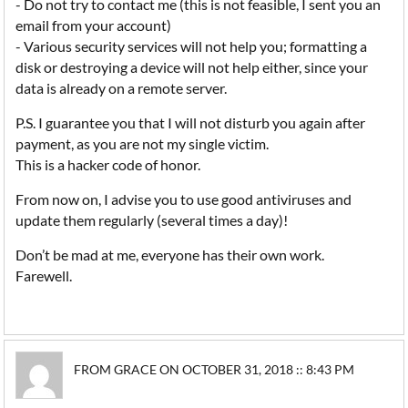
- Do not try to contact me (this is not feasible, I sent you an
email from your account)
- Various security services will not help you; formatting a
disk or destroying a device will not help either, since your
data is already on a remote server.
P.S. I guarantee you that I will not disturb you again after
payment, as you are not my single victim.
This is a hacker code of honor.
From now on, I advise you to use good antiviruses and
update them regularly (several times a day)!
Don’t be mad at me, everyone has their own work.
Farewell.
FROM GRACE ON OCTOBER 31, 2018 :: 8:43 PM