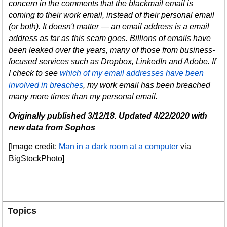
concern in the comments that the blackmail email is
coming to their work email, instead of their personal email
(or both). It doesn't matter
—
an email address is a email
address as far as this scam goes. Billions of emails have
been leaked over the years, many of those from business-
focused services such as Dropbox, LinkedIn and Adobe. If
I check to see
which of my email addresses have been
involved in breaches
, my work email has been breached
many more times than my personal email.
Originally published 3/12/18. Updated 4/22/2020 with
new data from Sophos
[Image credit:
Man in a dark room at a computer
via
BigStockPhoto]
Topics