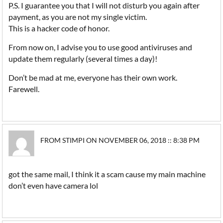
P.S. I guarantee you that I will not disturb you again after
payment, as you are not my single victim.
This is a hacker code of honor.
From now on, I advise you to use good antiviruses and
update them regularly (several times a day)!
Don’t be mad at me, everyone has their own work.
Farewell.
FROM STIMPI ON NOVEMBER 06, 2018 :: 8:38 PM
got the same mail, I think it a scam cause my main machine
don’t even have camera lol