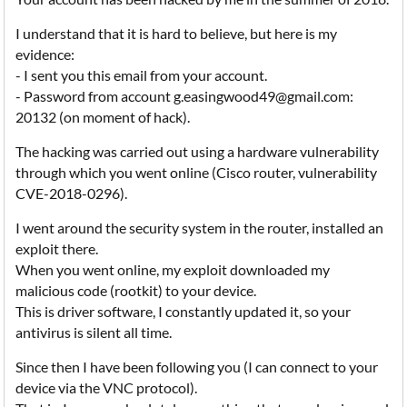
I understand that it is hard to believe, but here is my
evidence:
- I sent you this email from your account.
- Password from account g.easingwood49@gmail.com:
20132 (on moment of hack).
The hacking was carried out using a hardware vulnerability
through which you went online (Cisco router, vulnerability
CVE-2018-0296).
I went around the security system in the router, installed an
exploit there.
When you went online, my exploit downloaded my
malicious code (rootkit) to your device.
This is driver software, I constantly updated it, so your
antivirus is silent all time.
Since then I have been following you (I can connect to your
device via the VNC protocol).