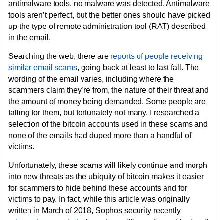
antimalware tools, no malware was detected. Antimalware
tools aren’t perfect, but the better ones should have picked
up the type of remote administration tool (RAT) described
in the email.
Searching the web, there are
reports of people receiving
similar email scams
, going back at least to last fall. The
wording of the email varies, including where the
scammers claim they’re from, the nature of their threat and
the amount of money being demanded. Some people are
falling for them, but fortunately not many. I researched a
selection of the bitcoin accounts used in these scams and
none of the emails had duped more than a handful of
victims.
Unfortunately, these scams will likely continue and morph
into new threats as the ubiquity of bitcoin makes it easier
for scammers to hide behind these accounts and for
victims to pay. In fact, while this article was originally
written in March of 2018, Sophos security recently