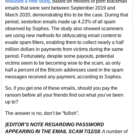
released a new study
, based on millions of porn blackmail
emails that were sent between September 2019 and
March 2020, demonstrating this to be the case. During that
period, sextortion emails made up 4.23% of all spam
observed by Sophos. The study also showed scammers
are using new methods for obfuscating email content to
evade spam filters, enabling them to collect nearly a half
million dollars in payments from victims during the same
period. Fortunately, despite some payouts, potential
victims seem to be becoming wise to the scam, as only
half a percent of the Bitcoin addresses used in the spam
messages received any payment, according to Sophos.
So, if you get one of these emails, should you pay the
ransom before all your friends find out what you’ve been
up to?
The answer is no, don’t be “fullish”.
[
EDITOR'S NOTE REGARDING PASSWORD
APPEARING IN THE EMAIL SCAM 7/12/18
: A number of