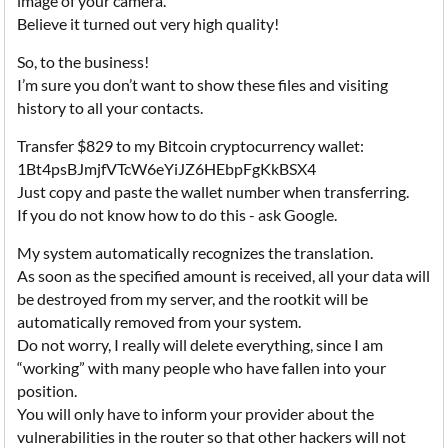
image of your camera.
Believe it turned out very high quality!
So, to the business!
I’m sure you don’t want to show these files and visiting
history to all your contacts.
Transfer $829 to my Bitcoin cryptocurrency wallet:
1Bt4psBJmjfVTcW6eYiJZ6HEbpFgKkBSX4
Just copy and paste the wallet number when transferring.
If you do not know how to do this - ask Google.
My system automatically recognizes the translation.
As soon as the specified amount is received, all your data will
be destroyed from my server, and the rootkit will be
automatically removed from your system.
Do not worry, I really will delete everything, since I am
“working” with many people who have fallen into your
position.
You will only have to inform your provider about the
vulnerabilities in the router so that other hackers will not