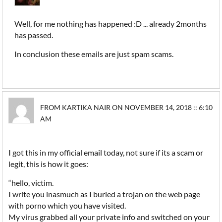
Well, for me nothing has happened :D ... already 2months
has passed.
In conclusion these emails are just spam scams.
FROM KARTIKA NAIR ON NOVEMBER 14, 2018 :: 6:10
AM
I got this in my official email today, not sure if its a scam or
legit, this is how it goes:
“hello, victim.
I write you inasmuch as I buried a trojan on the web page
with porno which you have visited.
My virus grabbed all your private info and switched on your