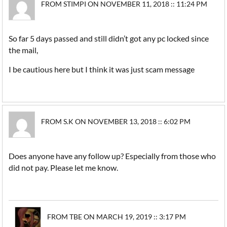
FROM STIMPI ON NOVEMBER 11, 2018 :: 11:24 PM
So far 5 days passed and still didn’t got any pc locked since
the mail,
I be cautious here but I think it was just scam message
FROM S.K ON NOVEMBER 13, 2018 :: 6:02 PM
Does anyone have any follow up? Especially from those who
did not pay. Please let me know.
FROM TBE ON MARCH 19, 2019 :: 3:17 PM