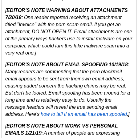
[
EDITOR'S NOTE WARNING ABOUT ATTACHMENTS
7/20/18
: One reader reported receiving an attachment
titled "Invoice" with the porn scam email. If you get an
attachment, DO NOT OPEN IT. Email attachments are one
of the primary ways hackers use to install malware on your
computer, which could turn this fake malware scam into a
very real one.]
[
EDITOR'S NOTE ABOUT EMAIL SPOOFING 10/19/18
:
Many readers are commenting that the porn blackmail
email appears to be sent from their own email address,
causing added concern the hacking claims may be real.
But don't be fooled. Email spoofing has been around for a
long time and is relatively easy to do. Usually the
message headers will reveal the true sending email
address. Here's
how to tell if an email has been spoofed
.
]
[
EDITOR'S NOTE ABOUT WORK VS PERSONAL
EMAILS 1/21/19
: A number of people are expressing