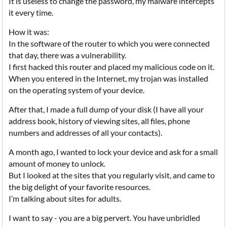
It is useless to change the password, my malware intercepts
it every time.
How it was:
In the software of the router to which you were connected
that day, there was a vulnerability.
I first hacked this router and placed my malicious code on it.
When you entered in the Internet, my trojan was installed
on the operating system of your device.
After that, I made a full dump of your disk (I have all your
address book, history of viewing sites, all files, phone
numbers and addresses of all your contacts).
A month ago, I wanted to lock your device and ask for a small
amount of money to unlock.
But I looked at the sites that you regularly visit, and came to
the big delight of your favorite resources.
I’m talking about sites for adults.
I want to say - you are a big pervert. You have unbridled