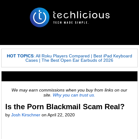
HOT TOPICS
:
All Roku Players Compared
|
Best iPad Keyboard
Cases
|
The Best Open Ear Earbuds of 2026
We may earn commissions when you buy from links on our
site.
Why you can trust us.
Is the Porn Blackmail Scam Real?
by
Josh Kirschner
on
April 22, 2020