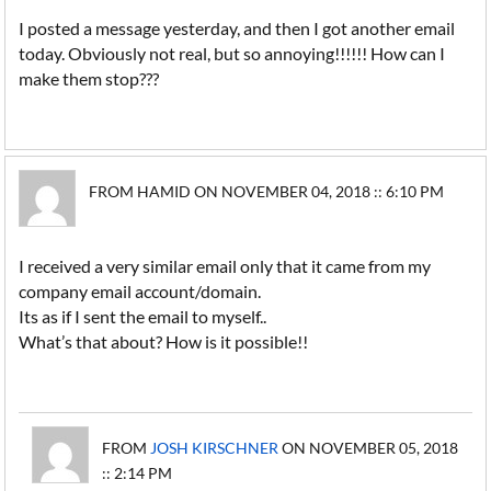
I posted a message yesterday, and then I got another email
today. Obviously not real, but so annoying!!!!!! How can I
make them stop???
FROM HAMID ON NOVEMBER 04, 2018 :: 6:10 PM
I received a very similar email only that it came from my
company email account/domain.
Its as if I sent the email to myself..
What’s that about? How is it possible!!
FROM
JOSH KIRSCHNER
ON NOVEMBER 05, 2018
:: 2:14 PM