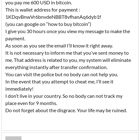
you pay me 600 USD in bitcoin.
This is wallet address for payment :
1KDqvBnwVr6bnvdeNBBT8vfhanAq6dyb1f
(you can google on “how to buy bitcoin”)
I give you 30 hours once you view my message to make the
payment.
As soon as you see the email I’ll know it right away.
It is not necessary to inform me that you’ve sent money to
me. That address is related to you, my system will eliminate
everything instantly after transfer confirmation.
You can visit the police but no body can not help you.
In the event that you attempt to cheat me, I’ll see it
immediately!
I don’t live in your country. So no body can not track my
place even for 9 months.
Do not forget about the disgrace. Your life may be ruined.