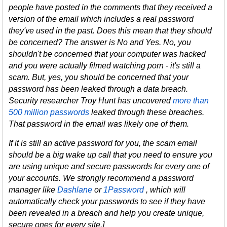
people have posted in the comments that they received a
version of the email which includes a real password
they've used in the past. Does this mean that they should
be concerned? The answer is No and Yes. No, you
shouldn't be concerned that your computer was hacked
and you were actually filmed watching porn - it's still a
scam. But, yes, you should be concerned that your
password has been leaked through a data breach.
Security researcher Troy Hunt has uncovered
more than
500 million passwords
leaked through these breaches.
That password in the email was likely one of them.
If it is still an active password for you, the scam email
should be a big wake up call that you need to ensure you
are using unique and secure passwords for every one of
your accounts. We strongly recommend a password
manager like
Dashlane
or
1Password
, which will
automatically check your passwords to see if they have
been revealed in a breach and help you create unique,
secure ones for every site.]