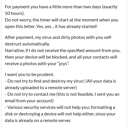
For payment you have a little more than two days (exactly
50 hours).
Do not worry, the timer will start at the moment when you
open this letter. Yes, yes .. it has already started!
After payment, my virus and dirty photos with you self-
destruct automatically.
Narrative, if I do not receive the specified amount from you,
then your device will be blocked, and all your contacts will
receive a photos with your “joys”.
I want you to be prudent.
- Do not try to find and destroy my virus! (All your data is
already uploaded to a remote server)
- Do not try to contact me (this is not feasible, I sent you an
email from your account)
- Various security services will not help you; formatting a
disk or destroying a device will not help either, since your
data is already on a remote server.