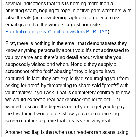
several indications that this is nothing more than a
phishing scam, hoping to rope in active porn watchers with
false threats (an easy demographic to target via mass
email given that the world’s largest porn site,
Pornhub.com, gets 75 million visitors PER DAY
).
First, there is nothing in the email that demonstrates they
know anything personally about you: it’s not addressed to
you by name and there’s no detail about what site you
supposedly visited and when. Nor did they supply a
screenshot of the “self-abusing” they allege to have
captured. In fact, they are explicitly discouraging you from
asking for proof, by threatening to share said “proofs” with
your “mates” if you ask. That is completely contrary to how
we would expect a real hacker/blackmailer to act – if I
wanted to scare the bejesus out of you to get you to pay,
the first thing I would do is show you a compromising
screen capture to prove that this is very, very real.
Another red flag is that when our readers ran scans using