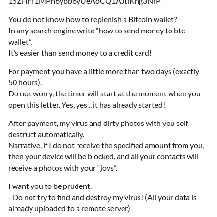
15ZHnf1MPn6ybb8yUeAoCQ1AJtiKhg3NrP
You do not know how to replenish a Bitcoin wallet?
In any search engine write “how to send money to btc
wallet”.
It’s easier than send money to a credit card!
For payment you have a little more than two days (exactly
50 hours).
Do not worry, the timer will start at the moment when you
open this letter. Yes, yes .. it has already started!
After payment, my virus and dirty photos with you self-
destruct automatically.
Narrative, if I do not receive the specified amount from you,
then your device will be blocked, and all your contacts will
receive a photos with your “joys”.
I want you to be prudent.
- Do not try to find and destroy my virus! (All your data is
already uploaded to a remote server)