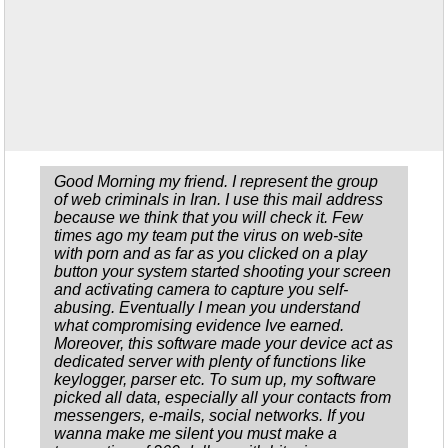
Good Morning my friend. I represent the group
of web criminals in Iran. I use this mail address
because we think that you will check it. Few
times ago my team put the virus on web-site
with porn and as far as you clicked on a play
button your system started shooting your screen
and activating camera to capture you self-
abusing. Eventually I mean you understand
what compromising evidence Ive earned.
Moreover, this software made your device act as
dedicated server with plenty of functions like
keylogger, parser etc. To sum up, my software
picked all data, especially all your contacts from
messengers, e-mails, social networks. If you
wanna make me silent you must make a