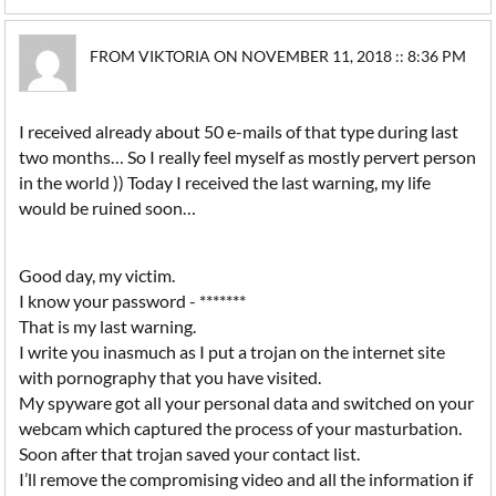
FROM VIKTORIA ON NOVEMBER 11, 2018 :: 8:36 PM
I received already about 50 e-mails of that type during last
two months… So I really feel myself as mostly pervert person
in the world )) Today I received the last warning, my life
would be ruined soon…
Good day, my victim.
I know your password - *******
That is my last warning.
I write you inasmuch as I put a trojan on the internet site
with pornography that you have visited.
My spyware got all your personal data and switched on your
webcam which captured the process of your masturbation.
Soon after that trojan saved your contact list.
I’ll remove the compromising video and all the information if