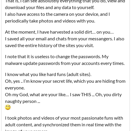
That is, I can see absolutely everything that you do, view and
download your files and any data to yourself.
I also have access to the camera on your device, and I
periodically take photos and videos with you.
At the moment, I have harvested a solid dirt… on you…
I saved all your email and chats from your messangers. I also
saved the entire history of the sites you visit.
I note that it is useless to change the passwords. My
malware update passwords from your accounts every times.
I know what you like hard funs (adult sites).
Oh, yes .. I’m know your secret life, which you are hiding from
everyone.
Oh my God, what are your like… I saw THIS ... Oh, you dirty
naughty person ...
I took photos and videos of your most passionate funs with
adult content, and synchronized them in real time with the