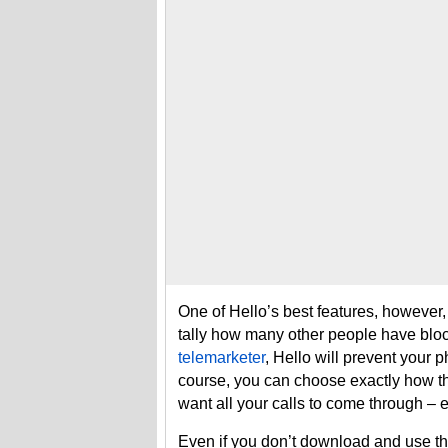
One of Hello’s best features, however, i
tally how many other people have block
telemarketer
, Hello will prevent your p
course, you can choose exactly how th
want all your calls to come through –
Even if you don’t download and use the