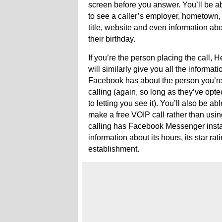
screen before you answer. You’ll be a
to see a caller’s employer, hometown,
title, website and even information ab
their birthday.
If you’re the person placing the call, H
will similarly give you all the informati
Facebook has about the person you’r
calling (again, so long as they’ve opte
to letting you see it). You’ll also be abl
make a free VOIP call rather than using
calling has Facebook Messenger instal
information about its hours, its star r
establishment.