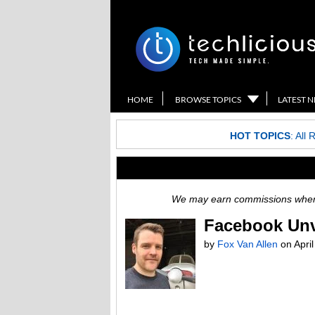
HOME
BROWSE TOPICS
LATEST 
HOT TOPICS
:
All 
We may earn commissions when y
Facebook Unve
by
Fox Van Allen
on
Apri