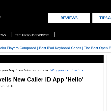
REVIEWS
TIPS 
NEWS
TECHLICIOUS TOP PICKS
Roku Players Compared
|
Best iPad Keyboard Cases
|
The Best Open E
ou buy from links on our site.
Why you can trust us.
ils New Caller ID App 'Hello'
l 23, 2015