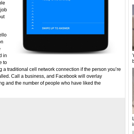
ble
 job
out
ello
on
e
d in
e to
 a traditional cell network connection if the person you’re
led. Call a business, and Facebook will overlay
ating and the number of people who have liked the