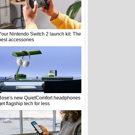
Your Nintendo Switch 2 launch kit: The
best accessories
Bose's new QuietComfort headphones
get flagship tech for less