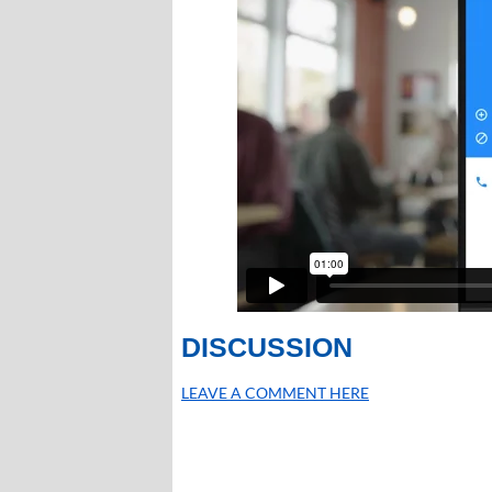
DISCUSSION
LEAVE A COMMENT HERE