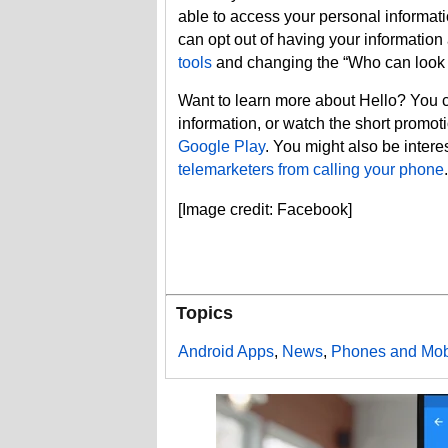
able to access your personal informat
can opt out of having your information
tools
and changing the “Who can look 
Want to learn more about Hello? You
information, or watch the short promo
Google Play
. You might also be intere
telemarketers from calling your phone
.
[Image credit: Facebook]
Topics
Android Apps
,
News
,
Phones and Mob