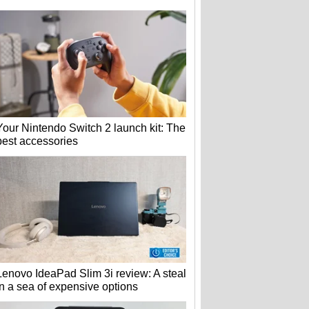
Your Nintendo Switch 2 launch kit: The
best accessories
Lenovo IdeaPad Slim 3i review: A steal
in a sea of expensive options