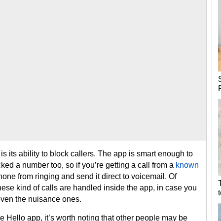
s its ability to block callers. The app is smart enough to
ed a number too, so if you’re getting a call from a
known
hone from ringing and send it direct to voicemail. Of
ese kind of calls are handled inside the app, in case you
 even the nuisance ones.
 Hello app, it’s worth noting that other people may be