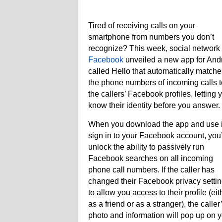
Tired of receiving calls on your
smartphone from numbers you don’t
recognize? This week, social network
Facebook
unveiled a new app for And
called Hello that automatically matche
the phone numbers of incoming calls t
the callers’ Facebook profiles, letting 
know their identity before you answer.
When you download the app and use i
sign in to your Facebook account, you’
unlock the ability to passively run
Facebook searches on all incoming
phone call numbers. If the caller has
changed their Facebook privacy setti
to allow you access to their profile (eit
as a friend or as a stranger), the caller
photo and information will pop up on 