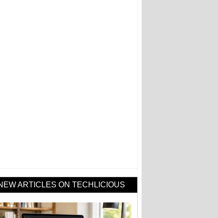
NEW ARTICLES ON TECHLICIOUS