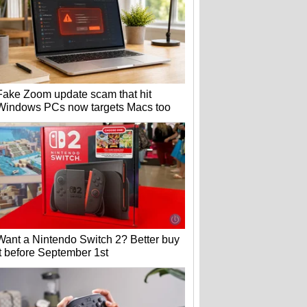
Fake Zoom update scam that hit
Windows PCs now targets Macs too
Want a Nintendo Switch 2? Better buy
it before September 1st