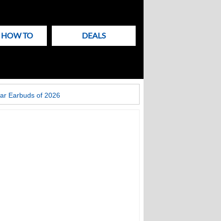
& HOW TO
DEALS
ar Earbuds of 2026