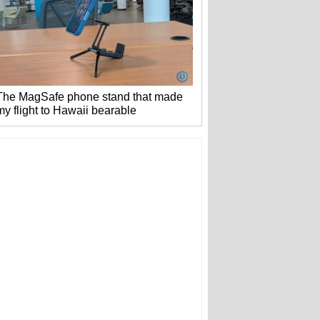
The MagSafe phone stand that made
my flight to Hawaii bearable