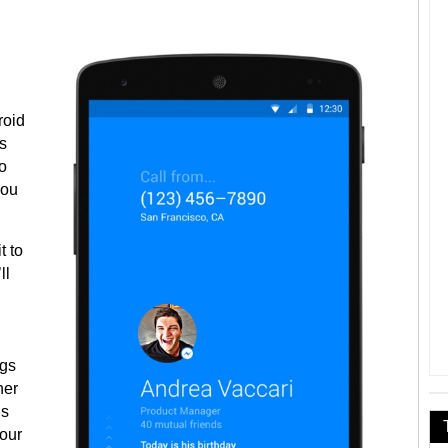
roid
s
o
you
t to
ll
ngs
her
’s
your