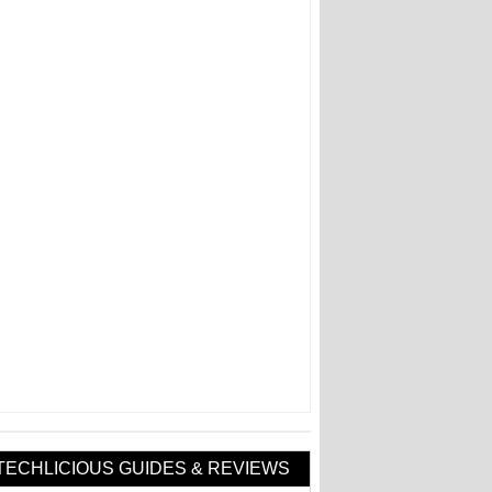
TECHLICIOUS GUIDES & REVIEWS