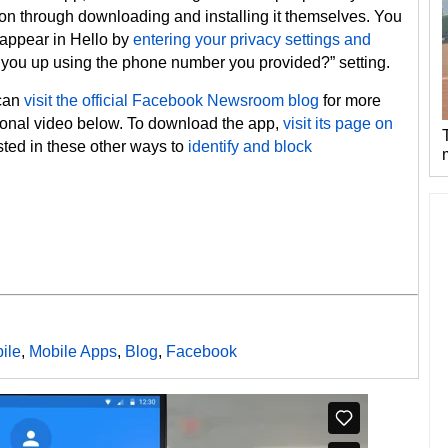
ion through downloading and installing it themselves. You
 appear in Hello by
entering your privacy settings and
you up using the phone number you provided?” setting.
 can
visit the official Facebook Newsroom blog
for more
tional video below. To download the app,
visit its page on
sted in these other ways to
identify and block
ile
,
Mobile Apps
,
Blog
,
Facebook