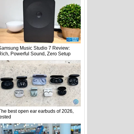
Samsung Music Studio 7 Review:
Rich, Powerful Sound, Zero Setup
The best open ear earbuds of 2026,
tested