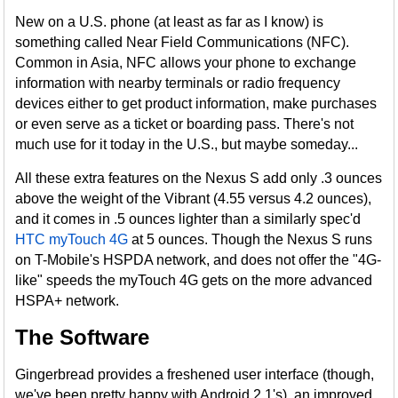
New on a U.S. phone (at least as far as I know) is
something called Near Field Communications (NFC).
Common in Asia, NFC allows your phone to exchange
information with nearby terminals or radio frequency
devices either to get product information, make purchases
or even serve as a ticket or boarding pass. There's not
much use for it today in the U.S., but maybe someday...
All these extra features on the Nexus S add only .3 ounces
above the weight of the Vibrant (4.55 versus 4.2 ounces),
and it comes in .5 ounces lighter than a similarly spec'd
HTC myTouch 4G
at 5 ounces. Though the Nexus S runs
on T-Mobile's HSPDA network, and does not offer the "4G-
like" speeds the myTouch 4G gets on the more advanced
HSPA+ network.
The Software
Gingerbread provides a freshened user interface (though,
we've been pretty happy with Android 2.1's), an improved