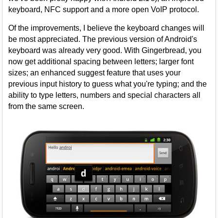
keyboard, NFC support and a more open VoIP protocol.
Of the improvements, I believe the keyboard changes will
be most appreciated. The previous version of Android's
keyboard was already very good. With Gingerbread, you
now get additional spacing between letters; larger font
sizes; an enhanced suggest feature that uses your
previous input history to guess what you're typing; and the
ability to type letters, numbers and special characters all
from the same screen.