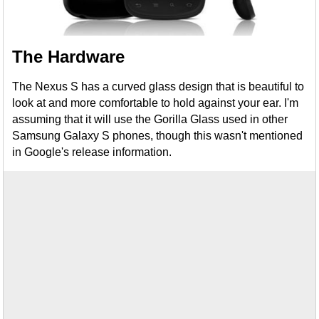
The Hardware
The Nexus S has a curved glass design that is beautiful to
look at and more comfortable to hold against your ear. I'm
assuming that it will use the Gorilla Glass used in other
Samsung Galaxy S phones, though this wasn't mentioned
in Google's release information.