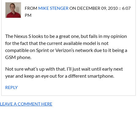
FROM
MIKE STENGER
ON DECEMBER 09, 2010 :: 6:07
PM
The Nexus S looks to be a great one, but fails in my opinion
for the fact that the current available model is not
compatible on Sprint or Verizon’s network due to it being a
GSM phone.
Not sure what’s up with that. I’ll just wait until early next
year and keep an eye out for a different smartphone.
REPLY
LEAVE A COMMENT HERE