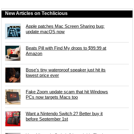
New Articles on Techlicious
Apple patches Mac Screen Sharing bug:
update macOS now
Beats Pill with Find My drops to $99.99 at
Amazon
Bose's tiny waterproof speaker just hit its
lowest price ever
Fake Zoom update scam that hit Windows
PCs now targets Macs too
Want a Nintendo Switch 2? Better buy it
before September 1st