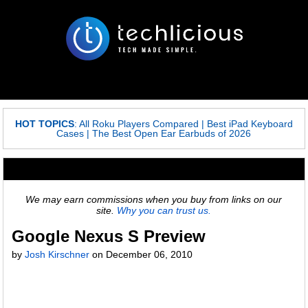
HOT TOPICS
:
All Roku Players Compared
|
Best iPad Keyboard
Cases
|
The Best Open Ear Earbuds of 2026
We may earn commissions when you buy from links on our
site.
Why you can trust us.
Google Nexus S Preview
by
Josh Kirschner
on
December 06, 2010