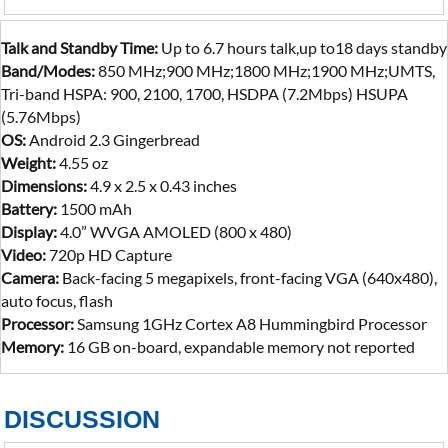
Talk and Standby Time:
Up to 6.7 hours talk,up to18 days standby
Band/Modes:
850 MHz;900 MHz;1800 MHz;1900 MHz;UMTS,
Tri-band HSPA: 900, 2100, 1700, HSDPA (7.2Mbps) HSUPA
(5.76Mbps)
OS:
Android 2.3 Gingerbread
Weight:
4.55 oz
Dimensions:
4.9 x 2.5 x 0.43 inches
Battery:
1500 mAh
Display:
4.0” WVGA AMOLED (800 x 480)
Video:
720p HD Capture
Camera:
Back-facing 5 megapixels, front-facing VGA (640x480),
auto focus, flash
Processor:
Samsung 1GHz Cortex A8 Hummingbird Processor
Memory:
16 GB on-board, expandable memory not reported
DISCUSSION