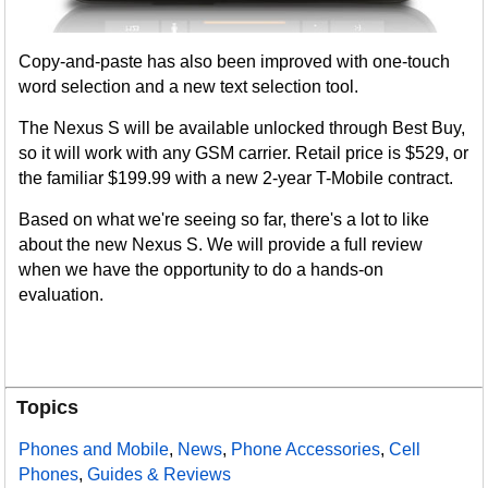
Copy-and-paste has also been improved with one-touch
word selection and a new text selection tool.
The Nexus S will be available unlocked through Best Buy,
so it will work with any GSM carrier. Retail price is $529, or
the familiar $199.99 with a new 2-year T-Mobile contract.
Based on what we're seeing so far, there's a lot to like
about the new Nexus S. We will provide a full review
when we have the opportunity to do a hands-on
evaluation.
Topics
Phones and Mobile
,
News
,
Phone Accessories
,
Cell
Phones
,
Guides & Reviews