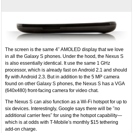
The screen is the same 4" AMOLED display that we love
in all the Galaxy S phones. Under the hood, the Nexus S
is also essentially identical. It use the same 1 GHz
processor, which is already fast on Android 2.1 and should
fly with Android 2.3. But in addition to the 5 MP camera
found on other Galaxy S phones, the Nexus S has a VGA
(640x480) front-facing camera for video chat.
The Nexus S can also function as a Wi-Fi hotspot for up to
six devices. Interestingly, Google says there will be "no
additional carrier fees" for using the hotspot capability—
which is at odds with T-Mobile's monthly $15 tethering
add-on charge.