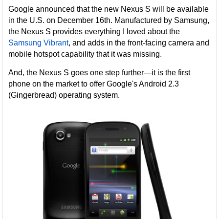
Google announced that the new Nexus S will be available
in the U.S. on December 16th. Manufactured by Samsung,
the Nexus S provides everything I loved about the
Samsung Vibrant
, and adds in the front-facing camera and
mobile hotspot capability that it was missing.
And, the Nexus S goes one step further—it is the first
phone on the market to offer Google's Android 2.3
(Gingerbread) operating system.