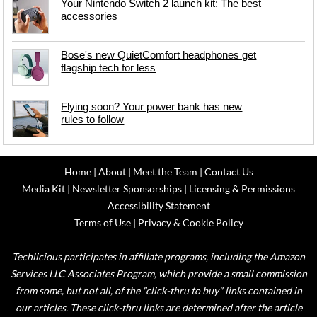
Your Nintendo Switch 2 launch kit: The best
accessories
Bose's new QuietComfort headphones get
flagship tech for less
Flying soon? Your power bank has new
rules to follow
Home
|
About
|
Meet the Team
|
Contact Us
Media Kit
|
Newsletter Sponsorships
|
Licensing & Permissions
Accessibility Statement
Terms of Use
|
Privacy & Cookie Policy
Techlicious participates in affiliate programs, including the Amazon
Services LLC Associates Program, which provide a small commission
from some, but not all, of the "click-thru to buy" links contained in
our articles. These click-thru links are determined after the article