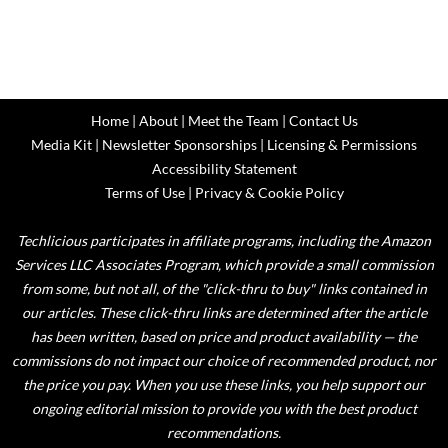
Home
|
About
|
Meet the Team
|
Contact Us
Media Kit
|
Newsletter Sponsorships
|
Licensing & Permissions
Accessibility Statement
Terms of Use
|
Privacy & Cookie Policy
Techlicious participates in affiliate programs, including the Amazon
Services LLC Associates Program, which provide a small commission
from some, but not all, of the "click-thru to buy" links contained in
our articles. These click-thru links are determined after the article
has been written, based on price and product availability — the
commissions do not impact our choice of recommended product, nor
the price you pay. When you use these links, you help support our
ongoing editorial mission to provide you with the best product
recommendations.