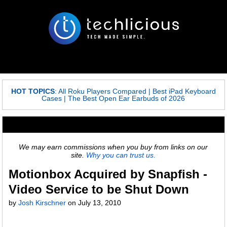
HOT TOPICS
:
All Roku Players Compared
|
Best iPad Keyboard
Cases
|
The Best Open Ear Earbuds of 2026
We may earn commissions when you buy from links on our
site.
Why you can trust us.
Motionbox Acquired by Snapfish -
Video Service to be Shut Down
by
Josh Kirschner
on
July 13, 2010