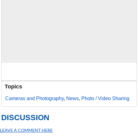
Topics
Cameras and Photography
,
News
,
Photo / Video Sharing
DISCUSSION
LEAVE A COMMENT HERE