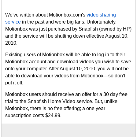
We've written about Motionbox.com's
video sharing
service
in the past and were big fans. Unfortunately,
Motionbox was just purchased by Snapfish (owned by HP)
and the service will be shutting down effective August 10,
2010.
Existing users of Motionbox will be able to log in to their
Motionbox account and download videos you wish to save
onto your computer. After August 10, 2010, you will not be
able to download your videos from Motionbox—so don't
put it off.
Motionbox users should receive an offer for a 30 day free
trial to the Snapfish Home Video service. But, unlike
Motionbox, there is no free offering; a one year
subscription costs $24.99.