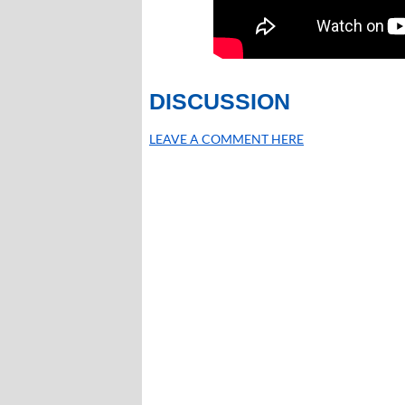
DISCUSSION
LEAVE A COMMENT HERE