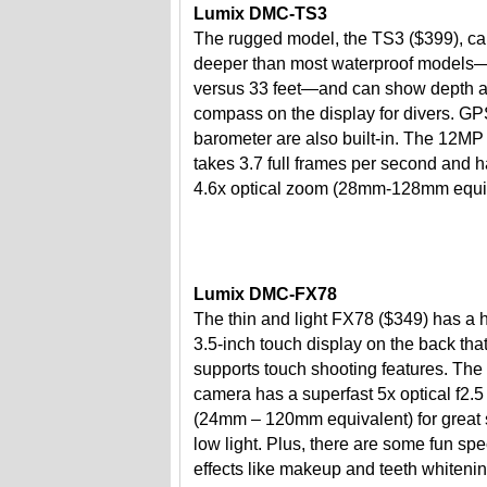
Lumix DMC-TS3
The rugged model, the TS3 ($399), ca
deeper than most waterproof models
versus 33 feet—and can show depth 
compass on the display for divers. G
barometer are also built-in. The 12M
takes 3.7 full frames per second and h
4.6x optical zoom (28mm-128mm equiv
Lumix DMC-FX78
The thin and light FX78 ($349) has a 
3.5-inch touch display on the back tha
supports touch shooting features. Th
camera has a superfast 5x optical f2.5
(24mm – 120mm equivalent) for great 
low light. Plus, there are some fun spe
effects like makeup and teeth whitenin