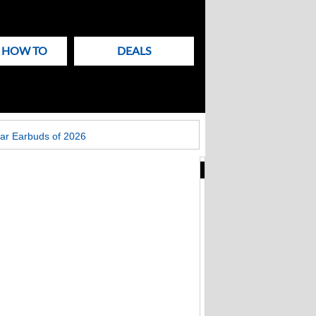
& HOW TO
DEALS
ar Earbuds of 2026
New
Articles
on
Techlicious
Brinks Home
security hacked.
Millions of records
stolen