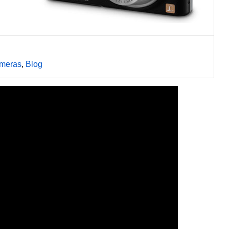
meras
,
Blog