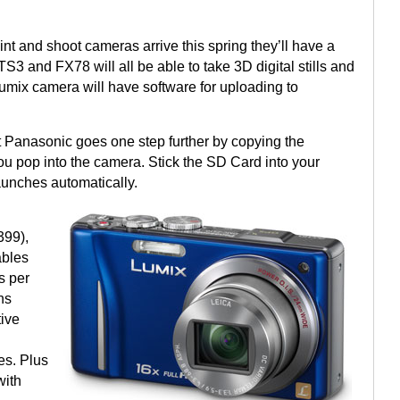
t and shoot cameras arrive this spring they’ll have a
S3 and FX78 will all be able to take 3D digital stills and
Lumix camera will have software for uploading to
 Panasonic goes one step further by copying the
u pop into the camera. Stick the SD Card into your
aunches automatically.
399),
ables
s per
ns
ive
D
es. Plus
with