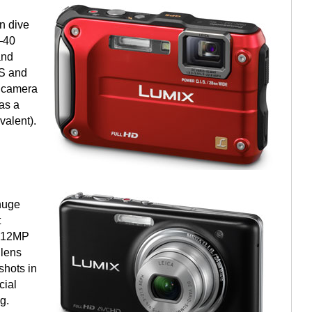
n dive
—40
and
PS and
P camera
as a
alent).
huge
t
e 12MP
 lens
shots in
cial
g.