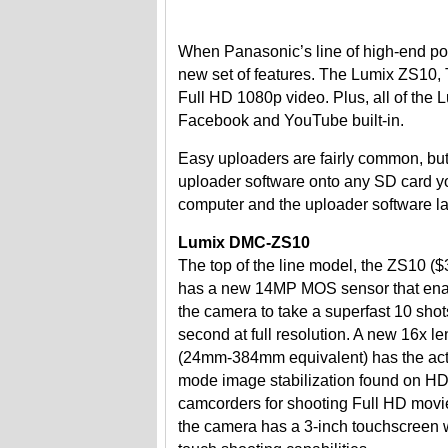
When Panasonic’s line of high-end poin
new set of features. The Lumix ZS10, T
Full HD 1080p video. Plus, all of the 
Facebook and YouTube built-in.
Easy uploaders are fairly common, but
uploader software onto any SD card yo
computer and the uploader software l
Lumix DMC-ZS10
The top of the line model, the ZS10 ($
has a new 14MP MOS sensor that en
the camera to take a superfast 10 shot
second at full resolution. A new 16x le
(24mm-384mm equivalent) has the act
mode image stabilization found on H
camcorders for shooting Full HD movi
the camera has a 3-inch touchscreen 