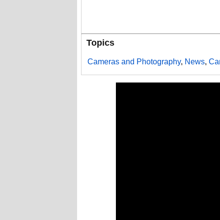
Topics
Cameras and Photography
,
News
,
Ca