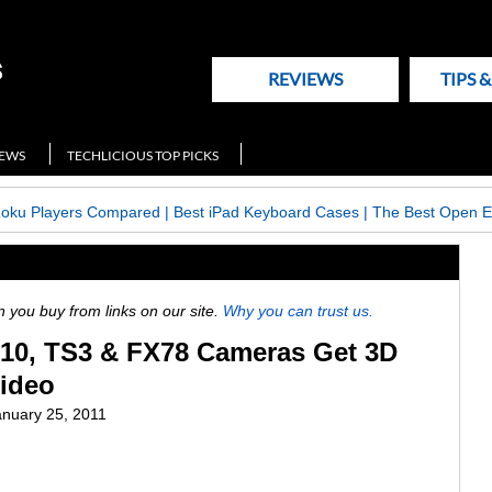
REVIEWS
TIPS 
NEWS
TECHLICIOUS TOP PICKS
Roku Players Compared
|
Best iPad Keyboard Cases
|
The Best Open E
ou buy from links on our site.
Why you can trust us.
10, TS3 & FX78 Cameras Get 3D
Video
anuary 25, 2011