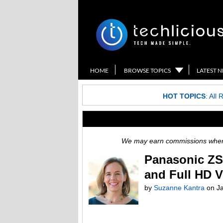
HOME
BROWSE TOPICS
LATEST 
HOT TOPICS
:
All 
We may earn commissions when y
Panasonic ZS
and Full HD 
by
Suzanne Kantra
on
J