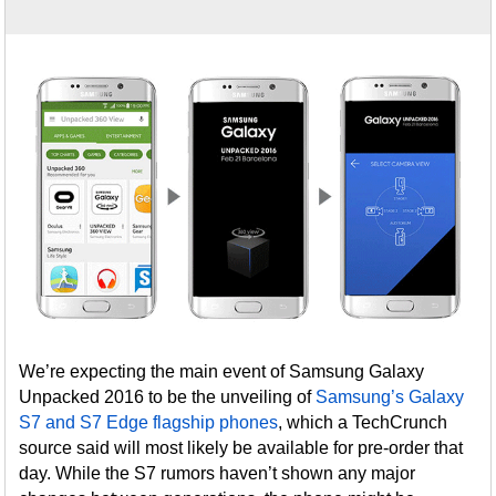
We’re expecting the main event of Samsung Galaxy
Unpacked 2016 to be the unveiling of
Samsung’s Galaxy
S7 and S7 Edge flagship phones
, which a TechCrunch
source said will most likely be available for pre-order that
day. While the S7 rumors haven’t shown any major