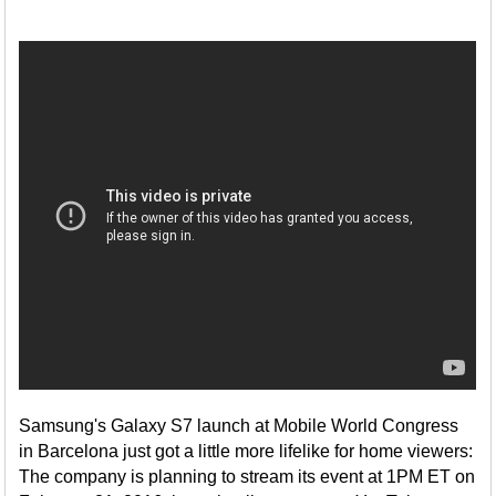
Samsung's Galaxy S7 launch at Mobile World Congress
in Barcelona just got a little more lifelike for home viewers:
The company is planning to stream its event at 1PM ET on