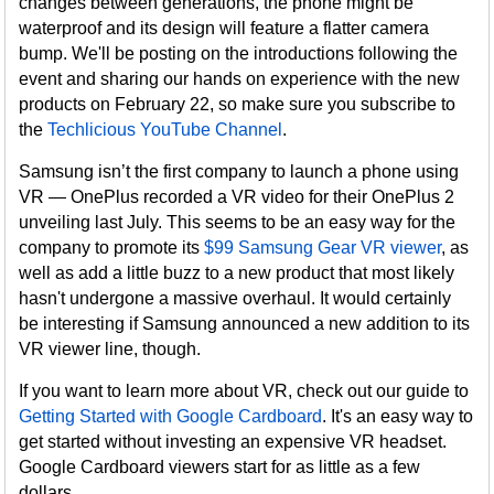
changes between generations, the phone might be
waterproof and its design will feature a flatter camera
bump. We'll be posting on the introductions following the
event and sharing our hands on experience with the new
products on February 22, so make sure you subscribe to
the
Techlicious YouTube Channel
.
Samsung isn’t the first company to launch a phone using
VR — OnePlus recorded a VR video for their OnePlus 2
unveiling last July. This seems to be an easy way for the
company to promote its
$99 Samsung Gear VR viewer
, as
well as add a little buzz to a new product that most likely
hasn't undergone a massive overhaul. It would certainly
be interesting if Samsung announced a new addition to its
VR viewer line, though.
If you want to learn more about VR, check out our guide to
Getting Started with Google Cardboard
. It's an easy way to
get started without investing an expensive VR headset.
Google Cardboard viewers start for as little as a few
dollars.