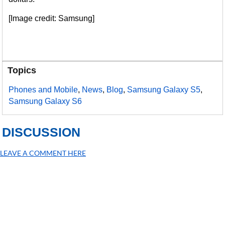
[Image credit: Samsung]
Topics
Phones and Mobile
,
News
,
Blog
,
Samsung Galaxy S5
,
Samsung Galaxy S6
DISCUSSION
LEAVE A COMMENT HERE