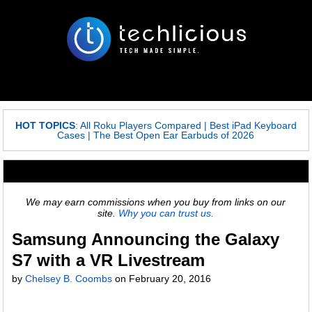
HOT TOPICS
:
All Roku Players Compared
|
Best iPad Keyboard
Cases
|
The Best Open Ear Earbuds of 2026
We may earn commissions when you buy from links on our
site.
Why you can trust us.
Samsung Announcing the Galaxy
S7 with a VR Livestream
by
Chelsey B. Coombs
on
February 20, 2016