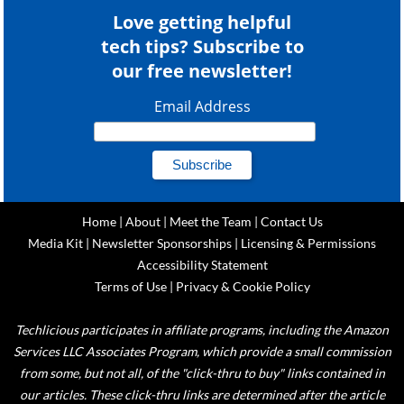
Love getting helpful
tech tips? Subscribe to
our free newsletter!
Email Address
Home
|
About
|
Meet the Team
|
Contact Us
Media Kit
|
Newsletter Sponsorships
|
Licensing & Permissions
Accessibility Statement
Terms of Use
|
Privacy & Cookie Policy
Techlicious participates in affiliate programs, including the Amazon
Services LLC Associates Program, which provide a small commission
from some, but not all, of the "click-thru to buy" links contained in
our articles. These click-thru links are determined after the article