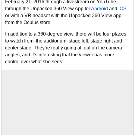
February 21, 2016 through a livestream on YouTube,
through the Unpacked 360 View App for
Android
and
iOS
or with a VR headset with the Unpacked 360 View app
from the Oculus store.
In addition to a 360-degree view, there will be four places
to watch from: the auditorium, stage left, stage right and
center stage. They’re really going all out on the camera
angles, and it’s interesting that the viewer has more
control over what she sees.