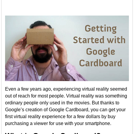
Even a few years ago, experiencing virtual reality seemed
out of reach for most people. Virtual reality was something
ordinary people only used in the movies. But thanks to
Google’s creation of Google Cardboard, you can get your
first virtual reality experience for a few dollars by buy
purchasing a viewer for use with your smartphone.