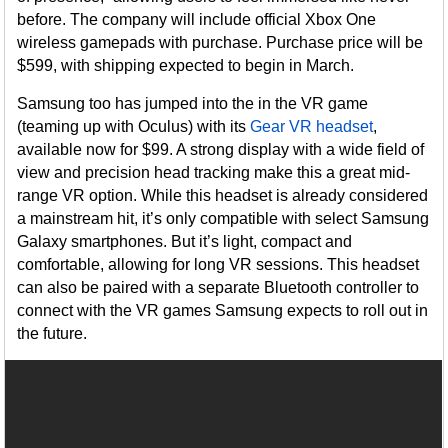
before. The company will include official Xbox One
wireless gamepads with purchase. Purchase price will be
$599, with shipping expected to begin in March.
Samsung too has jumped into the in the VR game
(teaming up with Oculus) with its
Gear VR headset
,
available now for $99. A strong display with a wide field of
view and precision head tracking make this a great mid-
range VR option. While this headset is already considered
a mainstream hit, it’s only compatible with select Samsung
Galaxy smartphones. But it’s light, compact and
comfortable, allowing for long VR sessions. This headset
can also be paired with a separate Bluetooth controller to
connect with the VR games Samsung expects to roll out in
the future.