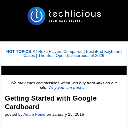
HOT TOPICS
:
All Roku Players Compared
|
Best iPad Keyboard
Cases
|
The Best Open Ear Earbuds of 2026
We may earn commissions when you buy from links on our
site.
Why you can trust us.
Getting Started with Google
Cardboard
posted by
Adam Feine
on
January 25, 2016