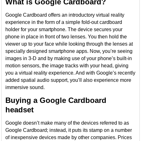
What is Google Cardboard?
Google Cardboard offers an introductory virtual reality
experience in the form of a simple fold-out cardboard
holder for your smartphone. The device secures your
phone in place in front of two lenses. You then hold the
viewer up to your face while looking through the lenses at
specially designed smartphone apps. Now, you’re seeing
images in 3-D and by making use of your phone’s built-in
motion sensors, the image tracks with your head, giving
you a virtual reality experience. And with Google’s recently
added spatial audio support, you’ll also experience more
immersive sound.
Buying a Google Cardboard
headset
Google doesn’t make many of the devices referred to as
Google Cardboard; instead, it puts its stamp on a number
of inexpensive devices made by other companies. Prices