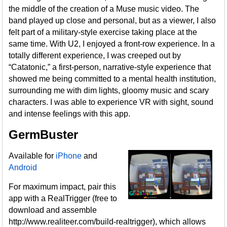
the middle of the creation of a Muse music video. The
band played up close and personal, but as a viewer, I also
felt part of a military-style exercise taking place at the
same time. With U2, I enjoyed a front-row experience. In a
totally different experience, I was creeped out by
“Catatonic,” a first-person, narrative-style experience that
showed me being committed to a mental health institution,
surrounding me with dim lights, gloomy music and scary
characters. I was able to experience VR with sight, sound
and intense feelings with this app.
GermBuster
Available for
iPhone
and
Android
For maximum impact, pair this
app with a RealTrigger (free to
download and assemble
http://www.realiteer.com/build-realtrigger), which allows