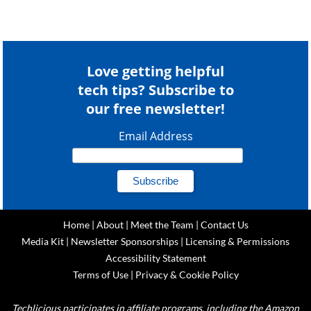
Love getting helpful
tech tips? Subscribe to
our free newsletter!
Email Address
Home
|
About
|
Meet the Team
|
Contact Us
Media Kit
|
Newsletter Sponsorships
|
Licensing & Permissions
Accessibility Statement
Terms of Use
|
Privacy & Cookie Policy
Techlicious participates in affiliate programs, including the Amazon