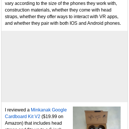
vary according to the size of the phones they work with,
construction materials, whether they come with head
straps, whether they offer ways to interact with VR apps,
and whether they pair with both IOS and Android phones.
I reviewed a
Minkanak Google
Cardboard Kit V2
($19.99 on
Amazon) that includes head