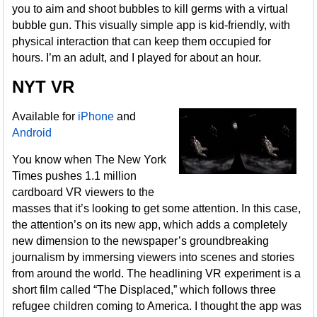
you to aim and shoot bubbles to kill germs with a virtual
bubble gun. This visually simple app is kid-friendly, with
physical interaction that can keep them occupied for
hours. I’m an adult, and I played for about an hour.
NYT VR
Available for
iPhone
and
Android
You know when The New York
Times pushes 1.1 million
cardboard VR viewers to the
masses that it’s looking to get some attention. In this case,
the attention’s on its new app, which adds a completely
new dimension to the newspaper’s groundbreaking
journalism by immersing viewers into scenes and stories
from around the world. The headlining VR experiment is a
short film called “The Displaced,” which follows three
refugee children coming to America. I thought the app was