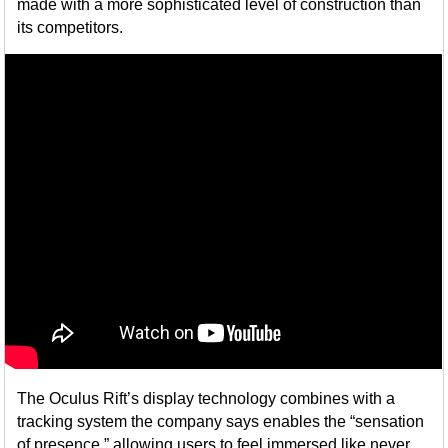
made with a more sophisticated level of construction than
its competitors.
The Oculus Rift’s display technology combines with a
tracking system the company says enables the “sensation
of presence,” allowing users to feel immersed like never