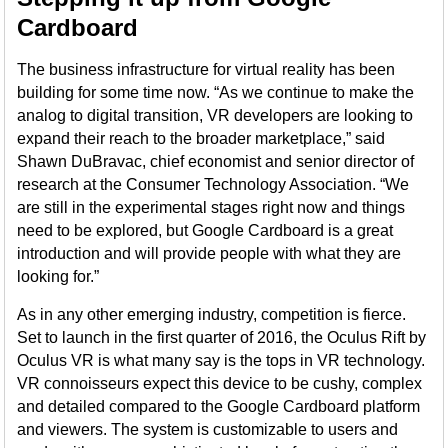
Cardboard
The business infrastructure for virtual reality has been
building for some time now. “As we continue to make the
analog to digital transition, VR developers are looking to
expand their reach to the broader marketplace,” said
Shawn DuBravac, chief economist and senior director of
research at the Consumer Technology Association. “We
are still in the experimental stages right now and things
need to be explored, but Google Cardboard is a great
introduction and will provide people with what they are
looking for.”
As in any other emerging industry, competition is fierce.
Set to launch in the first quarter of 2016, the Oculus Rift by
Oculus VR is what many say is the tops in VR technology.
VR connoisseurs expect this device to be cushy, complex
and detailed compared to the Google Cardboard platform
and viewers. The system is customizable to users and