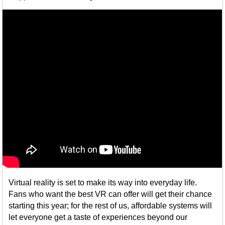
Virtual reality is set to make its way into everyday life.
Fans who want the best VR can offer will get their chance
starting this year; for the rest of us, affordable systems will
let everyone get a taste of experiences beyond our