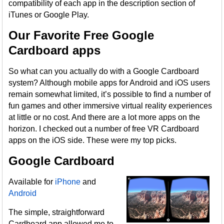
compatibility of each app in the description section of
iTunes or Google Play.
Our Favorite Free Google
Cardboard apps
So what can you actually do with a Google Cardboard
system? Although mobile apps for Android and iOS users
remain somewhat limited, it’s possible to find a number of
fun games and other immersive virtual reality experiences
at little or no cost. And there are a lot more apps on the
horizon. I checked out a number of free VR Cardboard
apps on the iOS side. These were my top picks.
Google Cardboard
Available for
iPhone
and
Android
The simple, straightforward
Cardboard app allowed me to