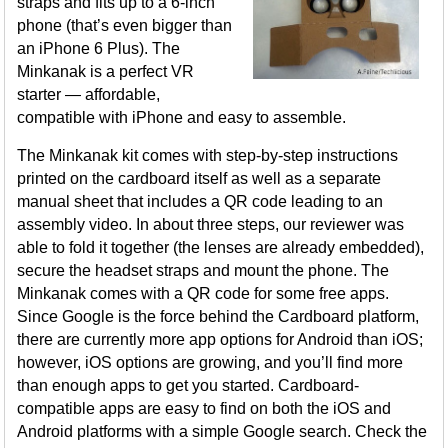
straps and fits up to a 6-inch
phone (that’s even bigger than
an iPhone 6 Plus). The
Minkanak is a perfect VR
starter — affordable,
compatible with iPhone and easy to assemble.
The Minkanak kit comes with step-by-step instructions
printed on the cardboard itself as well as a separate
manual sheet that includes a QR code leading to an
assembly video. In about three steps, our reviewer was
able to fold it together (the lenses are already embedded),
secure the headset straps and mount the phone. The
Minkanak comes with a QR code for some free apps.
Since Google is the force behind the Cardboard platform,
there are currently more app options for Android than iOS;
however, iOS options are growing, and you’ll find more
than enough apps to get you started. Cardboard-
compatible apps are easy to find on both the iOS and
Android platforms with a simple Google search. Check the