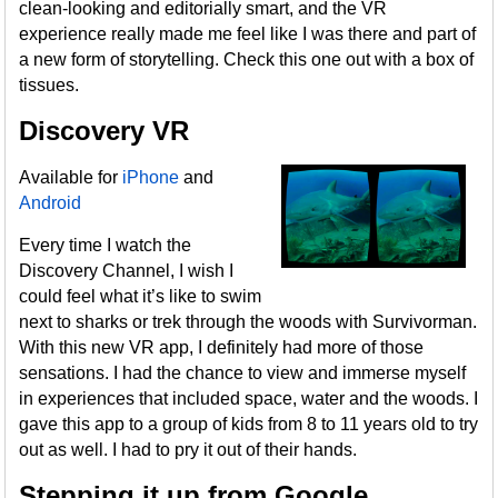
clean-looking and editorially smart, and the VR
experience really made me feel like I was there and part of
a new form of storytelling. Check this one out with a box of
tissues.
Discovery VR
Available for
iPhone
and
Android
Every time I watch the
Discovery Channel, I wish I
could feel what it’s like to swim
next to sharks or trek through the woods with Survivorman.
With this new VR app, I definitely had more of those
sensations. I had the chance to view and immerse myself
in experiences that included space, water and the woods. I
gave this app to a group of kids from 8 to 11 years old to try
out as well. I had to pry it out of their hands.
Stepping it up from Google