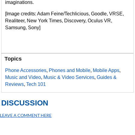
imaginations.
[Image credits: Adam Feine/Techlicious, Goodle, VRSE,
Realiteer, New York Times, Discovery, Oculus VR,
Samsung, Sony]
Topics
Phone Accessories
,
Phones and Mobile
,
Mobile Apps
,
Music and Video
,
Music & Video Services
,
Guides &
Reviews
,
Tech 101
DISCUSSION
LEAVE A COMMENT HERE