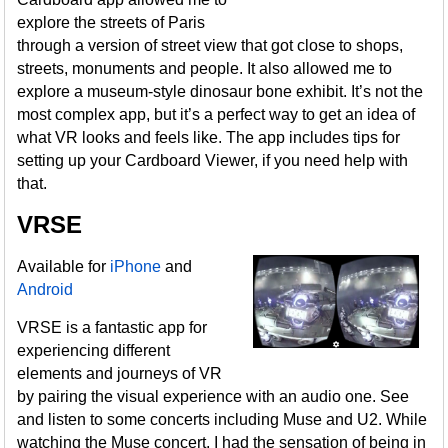
explore the streets of Paris
through a version of street view that got close to shops,
streets, monuments and people. It also allowed me to
explore a museum-style dinosaur bone exhibit. It’s not the
most complex app, but it’s a perfect way to get an idea of
what VR looks and feels like. The app includes tips for
setting up your Cardboard Viewer, if you need help with
that.
VRSE
Available for
iPhone
and
Android
VRSE is a fantastic app for
experiencing different
elements and journeys of VR
by pairing the visual experience with an audio one. See
and listen to some concerts including Muse and U2. While
watching the Muse concert, I had the sensation of being in