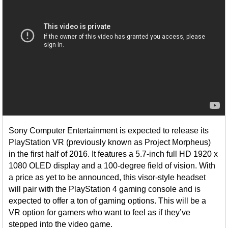
Sony Computer Entertainment is expected to release its
PlayStation VR (previously known as Project Morpheus)
in the first half of 2016. It features a 5.7-inch full HD 1920 x
1080 OLED display and a 100-degree field of vision. With
a price as yet to be announced, this visor-style headset
will pair with the PlayStation 4 gaming console and is
expected to offer a ton of gaming options. This will be a
VR option for gamers who want to feel as if they’ve
stepped into the video game.