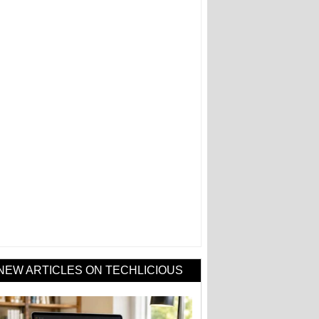
NEW ARTICLES ON TECHLICIOUS