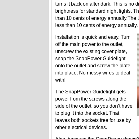
turns it back on after dark. This is no
brightness for standard night lights. 
than 10 cents of energy annually.The 
less than 10 cents of energy annually.
Installation is quick and easy. Turn
off the main power to the outlet,
unscrew the existing cover plate,
snap the SnapPower Guidelight
onto the outlet and screw the plate
into place. No messy wires to deal
with!
The SnapPower Guidelight gets
power from the screws along the
side of the outlet, so you don’t have
to plug it into the socket. That
leaves both sockets free for use by
other electrical devices.