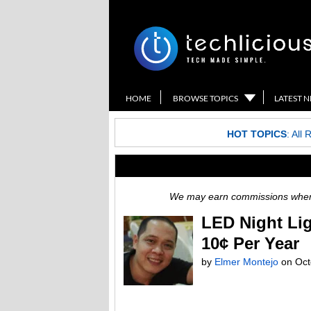
HOME
BROWSE TOPICS
LATEST 
HOT TOPICS
:
All 
We may earn commissions when y
LED Night Lig
10¢ Per Year
by
Elmer Montejo
on
Oct