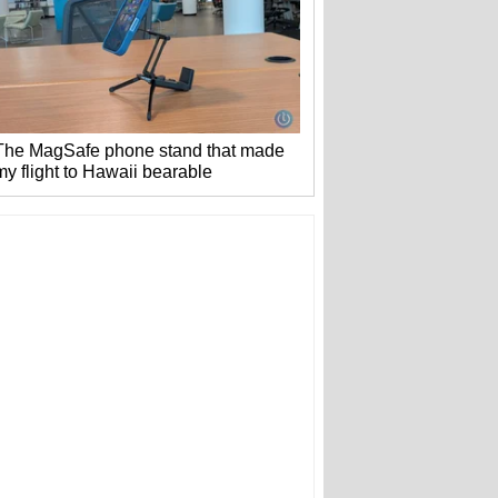
The MagSafe phone stand that made
my flight to Hawaii bearable