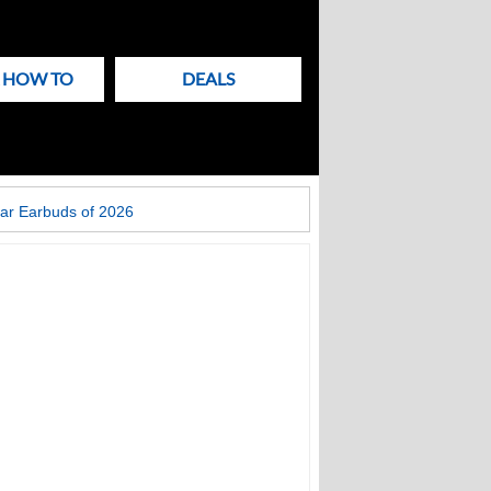
& HOW TO
DEALS
ar Earbuds of 2026