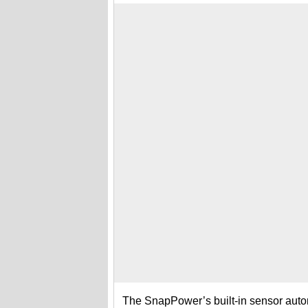
The SnapPower’s built-in sensor autom