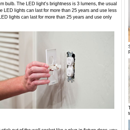
 dim bulb. The LED light’s brightness is 3 lumens, the usual
The LED lights can last for more than 25 years and use less
LED lights can last for more than 25 years and use only