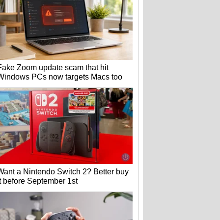
Fake Zoom update scam that hit
Windows PCs now targets Macs too
Want a Nintendo Switch 2? Better buy
it before September 1st