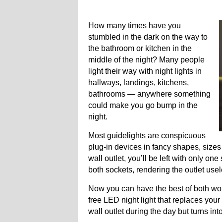
How many times have you
stumbled in the dark on the way to
the bathroom or kitchen in the
middle of the night? Many people
light their way with night lights in
hallways, landings, kitchens,
bathrooms — anywhere something
could make you go bump in the
night.
Most guidelights are conspicuous
plug-in devices in fancy shapes, sizes
wall outlet, you’ll be left with only on
both sockets, rendering the outlet usel
Now you can have the best of both wor
free LED night light that replaces your 
wall outlet during the day but turns into