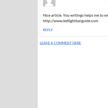
Nice article. You writings helps me to wr
http://www.ledlightbarguide.com
REPLY
LEAVE A COMMENT HERE