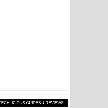
TECHLICIOUS GUIDES & REVIEWS