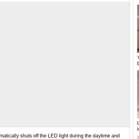
atically shuts off the LED light during the daytime and