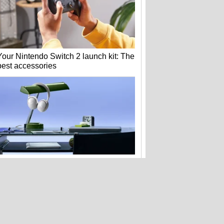
Your Nintendo Switch 2 launch kit: The
best accessories
Bose's new QuietComfort headphones
get flagship tech for less