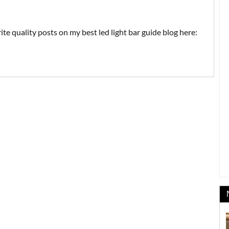
ite quality posts on my best led light bar guide blog here: