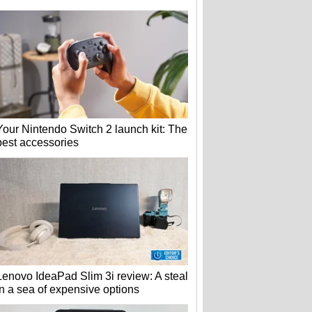
Your Nintendo Switch 2 launch kit: The
best accessories
Lenovo IdeaPad Slim 3i review: A steal
in a sea of expensive options