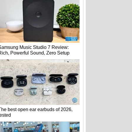
Samsung Music Studio 7 Review:
Rich, Powerful Sound, Zero Setup
The best open ear earbuds of 2026,
tested