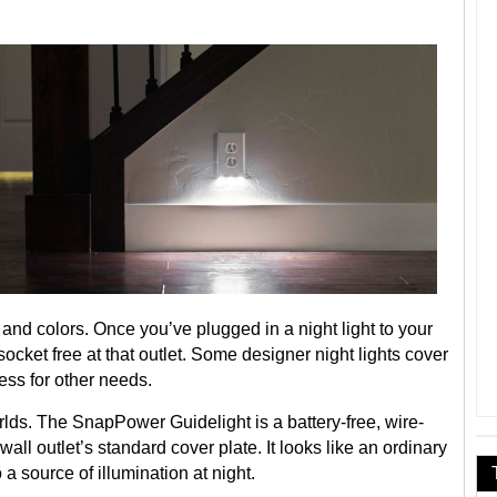
 and colors. Once you’ve plugged in a night light to your
e socket free at that outlet. Some designer night lights cover
ess for other needs.
lds. The SnapPower Guidelight is a battery-free, wire-
wall outlet’s standard cover plate. It looks like an ordinary
 a source of illumination at night.