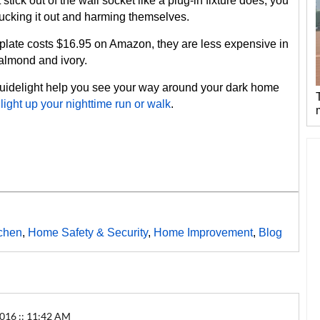
ick out of the wall socket like a plug-in fixture does, you
plucking it out and harming themselves.
plate costs $16.95 on Amazon, they are less expensive in
t almond and ivory.
uidelight help you see your way around your dark home
o
light up your nighttime run or walk
.
tchen
,
Home Safety & Security
,
Home Improvement
,
Blog
16 :: 11:42 AM