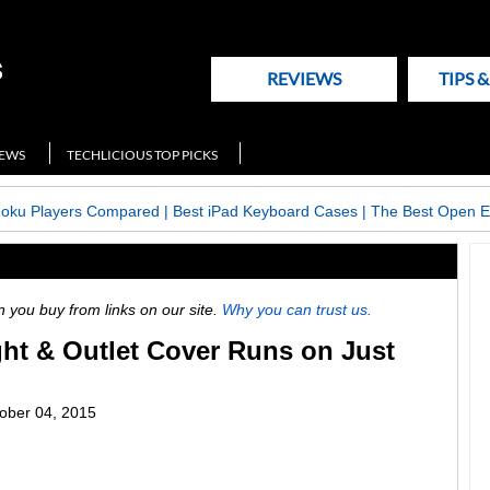
REVIEWS
TIPS 
NEWS
TECHLICIOUS TOP PICKS
Roku Players Compared
|
Best iPad Keyboard Cases
|
The Best Open E
ou buy from links on our site.
Why you can trust us.
ht & Outlet Cover Runs on Just
ober 04, 2015