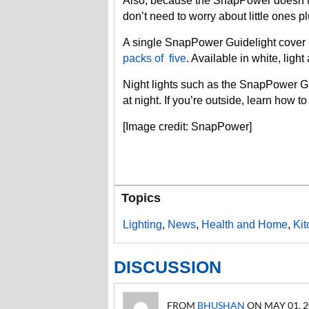
Also, because the SnapPower doesn’t st
don’t need to worry about little ones 
A single SnapPower Guidelight cover 
packs of five
. Available in white, ligh
Night lights such as the SnapPower G
at night. If you’re outside, learn how t
[Image credit: SnapPower]
Topics
Lighting
,
News
,
Health and Home
,
Ki
DISCUSSION
FROM
BHUSHAN
ON MAY 01, 20