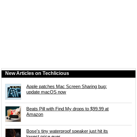
New Articles on Techlicious
Apple patches Mac Screen Sharing bug:
update macOS now
Beats Pill with Find My drops to $99.99 at
Amazon
Bose's tiny waterproof speaker just hit its
lowest price ever