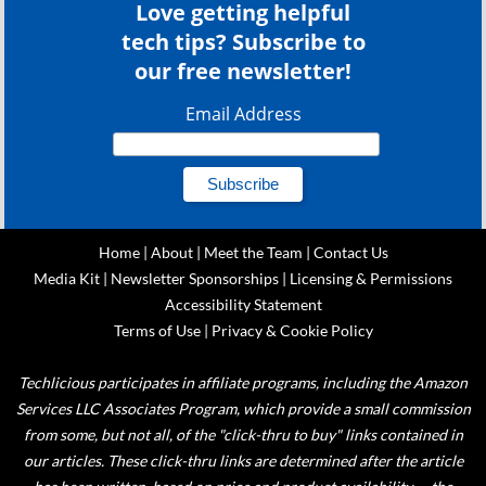
Love getting helpful
tech tips? Subscribe to
our free newsletter!
Email Address
Home
|
About
|
Meet the Team
|
Contact Us
Media Kit
|
Newsletter Sponsorships
|
Licensing & Permissions
Accessibility Statement
Terms of Use
|
Privacy & Cookie Policy
Techlicious participates in affiliate programs, including the Amazon
Services LLC Associates Program, which provide a small commission
from some, but not all, of the "click-thru to buy" links contained in
our articles. These click-thru links are determined after the article