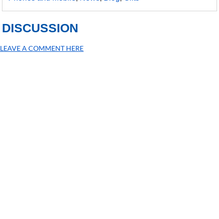
DISCUSSION
LEAVE A COMMENT HERE