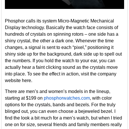
Phosphor calls its system Micro-Magnetic Mechanical
Display technology. Basically the watch face consists of
hundreds of crystals on spinning rotors – one side has a
shiny crystal, the other a dark one. Whenever the time
changes, a signal is sent to each “pixel,” positioning it
shiny side up for the background, dark side up to spell out
the numbers. If you hold the watch to your ear, you can
actually hear a faint clicking sound as the crystals move
into place. To see the effect in action, visit the company
website here.
There are men’s and women’s models in the lineup,
starting at $199 on
phosphorwatches.com
, with color
options for the crystals, bands and bezels. For the truly
blinged out, you can even choose a bejeweled bezel. I
find the look a bit much for a men’s watch, but when I tried
one on for size, several friends and family members really