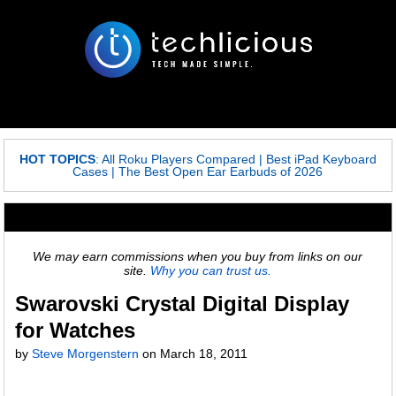
HOT TOPICS
:
All Roku Players Compared
|
Best iPad Keyboard
Cases
|
The Best Open Ear Earbuds of 2026
We may earn commissions when you buy from links on our
site.
Why you can trust us.
Swarovski Crystal Digital Display
for Watches
by
Steve Morgenstern
on
March 18, 2011