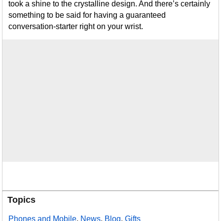
took a shine to the crystalline design. And there’s certainly
something to be said for having a guaranteed
conversation-starter right on your wrist.
Topics
Phones and Mobile
,
News
,
Blog
,
Gifts