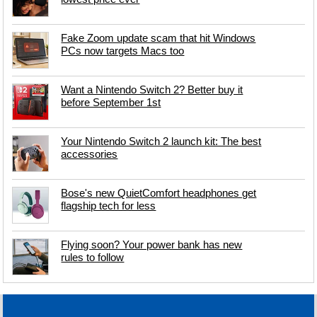
Fake Zoom update scam that hit Windows
PCs now targets Macs too
Want a Nintendo Switch 2? Better buy it
before September 1st
Your Nintendo Switch 2 launch kit: The best
accessories
Bose's new QuietComfort headphones get
flagship tech for less
Flying soon? Your power bank has new
rules to follow