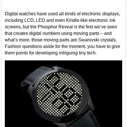
Digital watches have used all kinds of electronic displays,
including LCD, LED and even Kindle-like electronic ink
screens, but the Phosphor Reveal is the first we’ve seen
that creates digital numbers using moving parts – and
what’s more, those moving parts are Swarovski crystals.
Fashion questions aside for the moment, you have to give
them points for developing intriguing tiny tech.