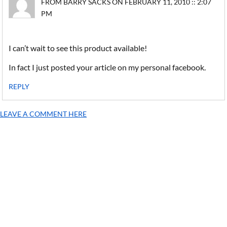
FROM BARRY SACKS ON FEBRUARY 11, 2010 :: 2:07
PM
I can’t wait to see this product available!
In fact I just posted your article on my personal facebook.
REPLY
LEAVE A COMMENT HERE