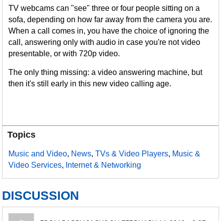
TV webcams can "see" three or four people sitting on a
sofa, depending on how far away from the camera you are.
When a call comes in, you have the choice of ignoring the
call, answering only with audio in case you're not video
presentable, or with 720p video.
The only thing missing: a video answering machine, but
then it's still early in this new video calling age.
Topics
Music and Video
,
News
,
TVs & Video Players
,
Music &
Video Services
,
Internet & Networking
DISCUSSION