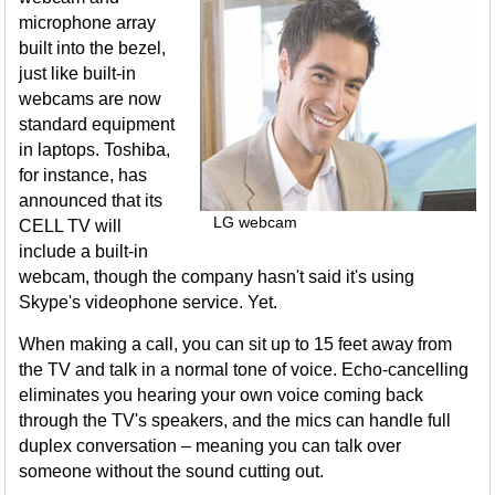
microphone array
built into the bezel,
just like built-in
webcams are now
standard equipment
in laptops. Toshiba,
for instance, has
announced that its
LG webcam
CELL TV will
include a built-in
webcam, though the company hasn't said it's using
Skype's videophone service. Yet.
When making a call, you can sit up to 15 feet away from
the TV and talk in a normal tone of voice. Echo-cancelling
eliminates you hearing your own voice coming back
through the TV's speakers, and the mics can handle full
duplex conversation – meaning you can talk over
someone without the sound cutting out.