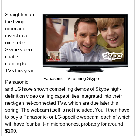
Straighten up
the living
room and
invest in a
nice robe,
Skype video
chat is
coming to
TVs this year.
Panasonic TV running Skype
Panasonic
and LG have shown compelling demos of Skype high-
definition video calling capabilities integrated into their
next-gen net-connected TVs, which are due later this
spring. The webcam itself is not included. You'll then have
to buy a Panasonic- or LG-specific webcam, each of which
will have four built-in microphones, probably for around
$100.