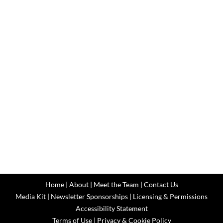
Home
|
About
|
Meet the Team
|
Contact Us
Media Kit
|
Newsletter Sponsorships
|
Licensing & Permissions
Accessibility Statement
Terms of Use
|
Privacy & Cookie Policy