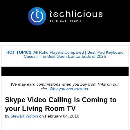
HOT TOPICS
:
All Roku Players Compared
|
Best iPad Keyboard
Cases
|
The Best Open Ear Earbuds of 2026
We may earn commissions when you buy from links on our
site.
Why you can trust us.
Skype Video Calling is Coming to
your Living Room TV
by
Stewart Wolpin
on
February 04, 2010