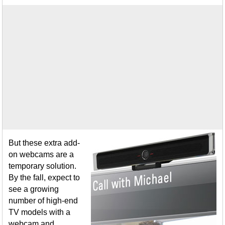
But these extra add-
on webcams are a
temporary solution.
By the fall, expect to
see a growing
number of high-end
TV models with a
webcam and