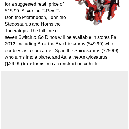
for a suggested retail price of
$15.99: Sliver the T-Rex, T-
Don the Pteranodon, Tonn the
Stegosaurus and Horns the
Triceratops. The full line of
seven Switch & Go Dinos will be available in stores Fall
2012, including Brok the Brachiosaurus ($49.99) who
doubles as a car carrier, Span the Spinosaurus ($29.99)
who turns into a plane, and Attila the Ankylosaurus
($24.99) transforms into a construction vehicle.