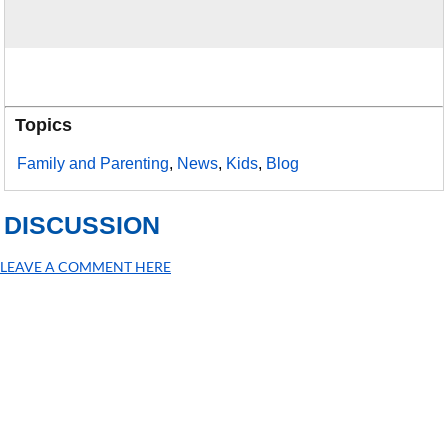
Topics
Family and Parenting
,
News
,
Kids
,
Blog
DISCUSSION
LEAVE A COMMENT HERE