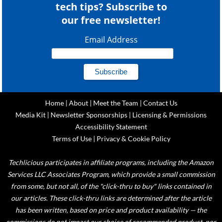
tech tips? Subscribe to
our free newsletter!
Email Address
Home
|
About
|
Meet the Team
|
Contact Us
Media Kit
|
Newsletter Sponsorships
|
Licensing & Permissions
Accessibility Statement
Terms of Use
|
Privacy & Cookie Policy
Techlicious participates in affiliate programs, including the Amazon
Services LLC Associates Program, which provide a small commission
from some, but not all, of the "click-thru to buy" links contained in
our articles. These click-thru links are determined after the article
has been written, based on price and product availability — the
commissions do not impact our choice of recommended product, nor