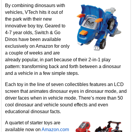
By combining dinosaurs with
vehicles, VTech hits it out of
the park with their new
innovative boy toy. Geared to
4-7 year olds, Switch & Go
Dinos have been available
exclusively on Amazon for only
a couple of weeks and are
already popular, in part because of their 2-in-1 play
pattern: transforming back and forth between a dinosaur
and a vehicle in a few simple steps.
Each toy in the line of seven collectibles features an LCD
screen that animates dinosaur eyes in dinosaur mode, and
driver faces when in vehicle mode. There’s more than 50
cool dinosaur and vehicle sound effects and even
educational dinosaur facts.
A quartet of starter toys are
available now on
Amazon.com