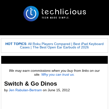
HOT TOPICS
:
All Roku Players Compared
|
Best iPad Keyboard
Cases
|
The Best Open Ear Earbuds of 2026
We may earn commissions when you buy from links on our
site.
Why you can trust us.
Switch & Go Dinos
by
Jen Rabulan-Bertram
on
June 15, 2012