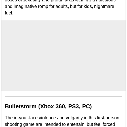
and imaginative romp for adults, but for kids, nightmare
fuel.
Bulletstorm (Xbox 360, PS3, PC)
The in-your-face violence and vulgarity in this first-person
shooting game are intended to entertain, but feel forced