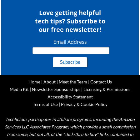
Love getting helpful
tech tips? Subscribe to
our free newsletter!
Email Address
Home
|
About
|
Meet the Team
|
Contact Us
Media Kit
|
Newsletter Sponsorships
|
Licensing & Permissions
Accessibility Statement
Terms of Use
|
Privacy & Cookie Policy
Techlicious participates in affiliate programs, including the Amazon
Services LLC Associates Program, which provide a small commission
from some, but not all, of the "click-thru to buy" links contained in