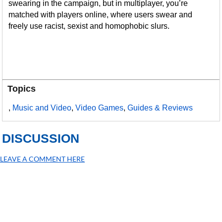
swearing in the campaign, but in multiplayer, you’re
matched with players online, where users swear and
freely use racist, sexist and homophobic slurs.
Topics
,
Music and Video
,
Video Games
,
Guides & Reviews
DISCUSSION
LEAVE A COMMENT HERE