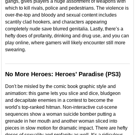
gangs, gives players a huge assortment of weapons with
which to kill rivals, police and pedestrians. The violence is
over-the-top and bloody and sexual content includes
scantily clad hookers, and characters appearing
completely nude save blurred genitalia. Lastly, there’s a
hefty does of profanity, drinking and drug use, and you can
play online, where gamers will likely encounter still more
swearing.
No More Heroes: Heroes’ Paradise (PS3)
Don't be misled by the comic book graphic style and
animation: this game lets you slice and dice, bludgeon
and decapitate enemies in a contest to become the
world’s top-ranked hitman. Non-interactive cut-scene
sequences show a woman suicide bomber putting a
grenade in her mouth and another woman sliced into
pieces in slow motion for dramatic impact. There are hefty
doses of sexuality and profanity as well. It’s a ridiculous