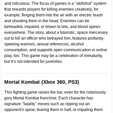
and ridiculous. The focus of games is a "skillshot" system
that rewards players for killing enemies creatively, for
example, flinging them into the air with an electric leash
and shooting them in the head. Enemies can be
beheaded, impaled, or blown to bits, and blood spews
everywhere. The story, about a futuristic, space mercenary
out to kill an officer who betrayed him, features profanity-
spewing warriors, sexual references, alcohol
consumption, and supports open communication in online
play, too. This game may be a celebration of immaturity,
but it’s not intended for juveniles.
Mortal Kombat (Xbox 360, PS3)
This fighting game raises the bar, even for the notoriously
gory Mortal Kombat franchise. Each character has
signature "fatality" moves such as ripping out an
opponent's spine, tearing them in half, or impaling them