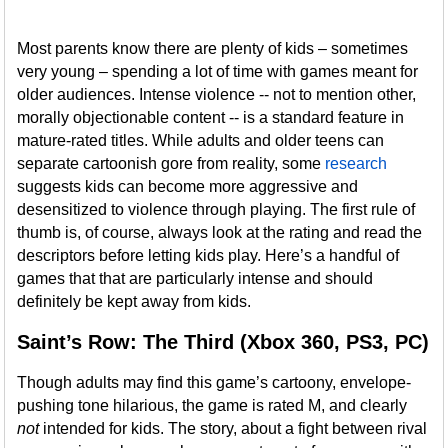
Most parents know there are plenty of kids – sometimes
very young – spending a lot of time with games meant for
older audiences. Intense violence -- not to mention other,
morally objectionable content -- is a standard feature in
mature-rated titles. While adults and older teens can
separate cartoonish gore from reality, some
research
suggests kids can become more aggressive and
desensitized to violence through playing. The first rule of
thumb is, of course, always look at the rating and read the
descriptors before letting kids play. Here’s a handful of
games that that are particularly intense and should
definitely be kept away from kids.
Saint’s Row: The Third (Xbox 360, PS3, PC)
Though adults may find this game’s cartoony, envelope-
pushing tone hilarious, the game is rated M, and clearly
not
intended for kids. The story, about a fight between rival