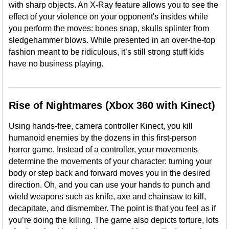
with sharp objects. An X-Ray feature allows you to see the
effect of your violence on your opponent's insides while
you perform the moves: bones snap, skulls splinter from
sledgehammer blows. While presented in an over-the-top
fashion meant to be ridiculous, it’s still strong stuff kids
have no business playing.
Rise of Nightmares (Xbox 360 with Kinect)
Using hands-free, camera controller Kinect, you kill
humanoid enemies by the dozens in this first-person
horror game. Instead of a controller, your movements
determine the movements of your character: turning your
body or step back and forward moves you in the desired
direction. Oh, and you can use your hands to punch and
wield weapons such as knife, axe and chainsaw to kill,
decapitate, and dismember. The point is that you feel as if
you’re doing the killing. The game also depicts torture, lots