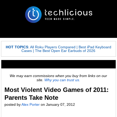
HOT TOPICS
:
All Roku Players Compared
|
Best iPad Keyboard
Cases
|
The Best Open Ear Earbuds of 2026
We may earn commissions when you buy from links on our
site.
Why you can trust us.
Most Violent Video Games of 2011:
Parents Take Note
posted by
Alex Porter
on
January 07, 2012