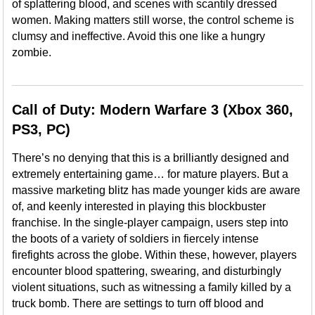
of splattering blood, and scenes with scantily dressed
women. Making matters still worse, the control scheme is
clumsy and ineffective. Avoid this one like a hungry
zombie.
Call of Duty: Modern Warfare 3 (Xbox 360,
PS3, PC)
There’s no denying that this is a brilliantly designed and
extremely entertaining game… for mature players. But a
massive marketing blitz has made younger kids are aware
of, and keenly interested in playing this blockbuster
franchise. In the single-player campaign, users step into
the boots of a variety of soldiers in fiercely intense
firefights across the globe. Within these, however, players
encounter blood spattering, swearing, and disturbingly
violent situations, such as witnessing a family killed by a
truck bomb. There are settings to turn off blood and