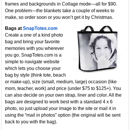
frames and backgrounds in Collage mode—all for $90.
One problem—the blankets take a couple of weeks to
make, so order soon or you won’t get it by Christmas.
Bags at
SnapTotes.com
Create a one of a kind photo
bag and bring your favorite
memories with you wherever
you go. SnapTotes.com is a
simple to navigate website
which lets you choose your
bag by style (think tote, beach
or make-up), size (small, medium, large) occasion (like
mom, teacher, work) and price (under $75 to $125+). You
can also decide on your own strap, liner and color. All the
bags are designed to work best with a standard 4 x 6
photo, so just upload your image to the site or mail it in
using the “mail in photos” option (the original will be sent
back to you with the bag).