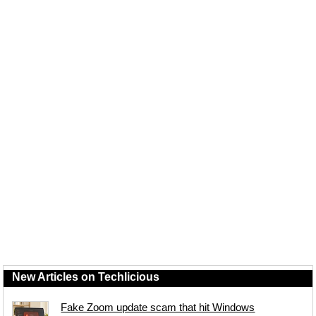
New Articles on Techlicious
Fake Zoom update scam that hit Windows