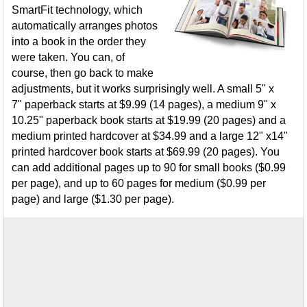
SmartFit technology, which
automatically arranges photos
into a book in the order they
were taken. You can, of
course, then go back to make
adjustments, but it works surprisingly well. A small 5" x
7" paperback starts at $9.99 (14 pages), a medium 9" x
10.25" paperback book starts at $19.99 (20 pages) and a
medium printed hardcover at $34.99 and a large 12" x14"
printed hardcover book starts at $69.99 (20 pages). You
can add additional pages up to 90 for small books ($0.99
per page), and up to 60 pages for medium ($0.99 per
page) and large ($1.30 per page).