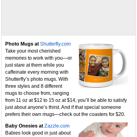
Photo Mugs at
Shutterfly.com
Take your most cherished
memories to work with you—or
just stare at them while you
caffeinate every morning with
Shutterfly’s photo mugs. With
three styles and 8 different
mugs to choose from, ranging
from 11 oz at $12 to 15 oz at $14, you’ll be able to satisfy
just about anyone’s thirst. And if that special someone
prefers their own mugs—check out the coasters for $20.
Baby Onesies at
Zazzle.com
Babies look good in just about