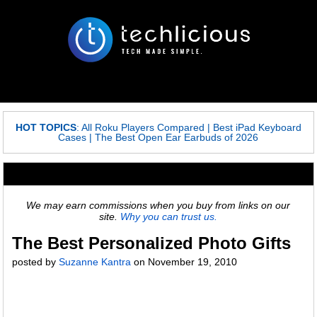
HOT TOPICS
:
All Roku Players Compared
|
Best iPad Keyboard
Cases
|
The Best Open Ear Earbuds of 2026
We may earn commissions when you buy from links on our
site.
Why you can trust us.
The Best Personalized Photo Gifts
posted by
Suzanne Kantra
on
November 19, 2010