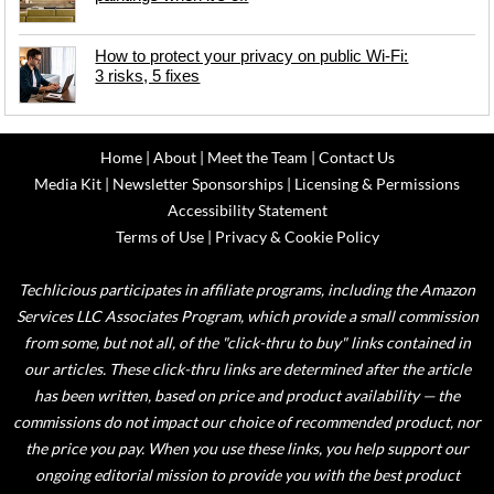
How to protect your privacy on public Wi-Fi:
3 risks, 5 fixes
Home
|
About
|
Meet the Team
|
Contact Us
Media Kit
|
Newsletter Sponsorships
|
Licensing & Permissions
Accessibility Statement
Terms of Use
|
Privacy & Cookie Policy
Techlicious participates in affiliate programs, including the Amazon
Services LLC Associates Program, which provide a small commission
from some, but not all, of the "click-thru to buy" links contained in
our articles. These click-thru links are determined after the article
has been written, based on price and product availability — the
commissions do not impact our choice of recommended product, nor
the price you pay. When you use these links, you help support our
ongoing editorial mission to provide you with the best product