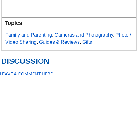
Topics
Family and Parenting
,
Cameras and Photography
,
Photo /
Video Sharing
,
Guides & Reviews
,
Gifts
DISCUSSION
LEAVE A COMMENT HERE