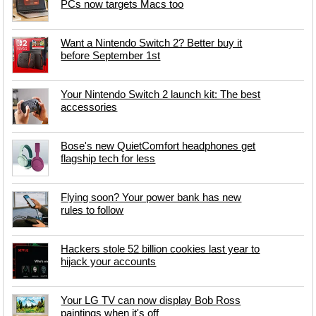
PCs now targets Macs too
Want a Nintendo Switch 2? Better buy it
before September 1st
Your Nintendo Switch 2 launch kit: The best
accessories
Bose's new QuietComfort headphones get
flagship tech for less
Flying soon? Your power bank has new
rules to follow
Hackers stole 52 billion cookies last year to
hijack your accounts
Your LG TV can now display Bob Ross
paintings when it's off