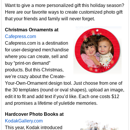
Want to give a more personalized gift this holiday season?
Here are our favorite ways to create customized photo gift
that your friends and family will never forget.
Christmas Ornaments at
Cafepress.com
Cafepress.com is a destination
for user-designed merchandise
where you can create, sell and
buy “print-on demand”
products. But this Christmas,
we’re crazy about the Create-
Your-Own-Ornament design tool. Just choose from one of
the 30 templates (round or oval shapes), upload an image,
edit it to fit and add text if you’d like. Each one costs $12
and promises a lifetime of yuletide memories.
Hardcover Photo Books at
KodakGallery.com
This year, Kodak introduced