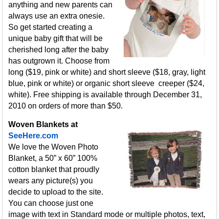
anything and new parents can
always use an extra onesie.
So get started creating a
unique baby gift that will be
cherished long after the baby
has outgrown it. Choose from
long ($19, pink or white) and short sleeve ($18, gray, light
blue, pink or white) or organic short sleeve creeper ($24,
white). Free shipping is available through December 31,
2010 on orders of more than $50.
Woven Blankets at
SeeHere.com
We love the Woven Photo
Blanket, a 50” x 60” 100%
cotton blanket that proudly
wears any picture(s) you
decide to upload to the site.
You can choose just one
image with text in Standard mode or multiple photos, text,