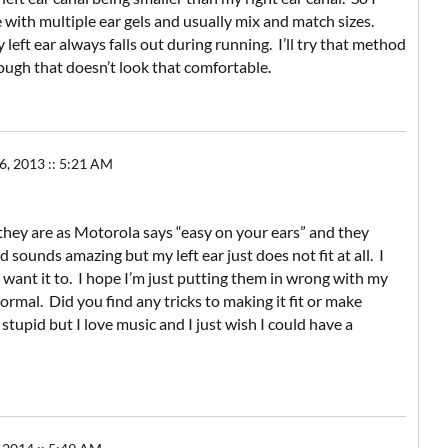
ith multiple ear gels and usually mix and match sizes.
eft ear always falls out during running. I’ll try that method
ough that doesn’t look that comfortable.
 2013 :: 5:21 AM
hey are as Motorola says “easy on your ears” and they
nd sounds amazing but my left ear just does not fit at all. I
I want it to. I hope I’m just putting them in wrong with my
ormal. Did you find any tricks to making it fit or make
upid but I love music and I just wish I could have a