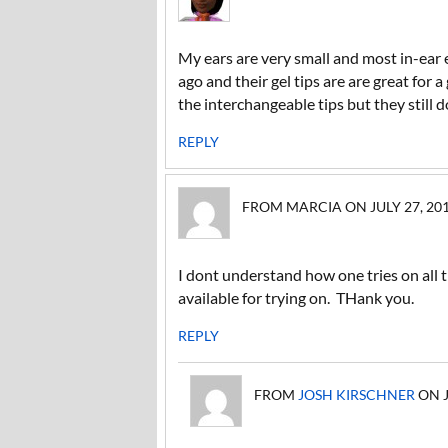
My ears are very small and most in-ear e
ago and their gel tips are are great for
the interchangeable tips but they still don
REPLY
FROM MARCIA ON JULY 27, 2011
I dont understand how one tries on all 
available for trying on. THank you.
REPLY
FROM
JOSH KIRSCHNER
ON J