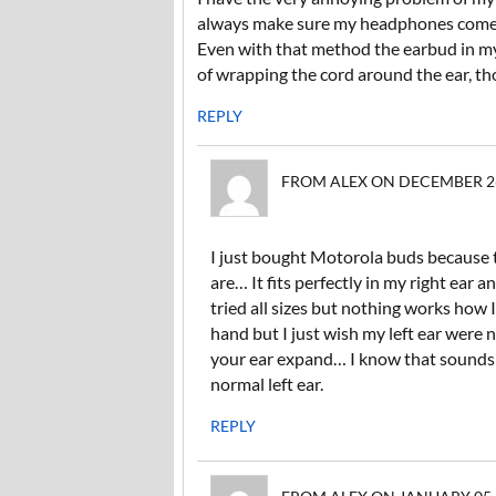
always make sure my headphones come w
Even with that method the earbud in my l
of wrapping the cord around the ear, th
REPLY
FROM ALEX ON DECEMBER 26,
I just bought Motorola buds because t
are… It fits perfectly in my right ear a
tried all sizes but nothing works how 
hand but I just wish my left ear were n
your ear expand… I know that sounds st
normal left ear.
REPLY