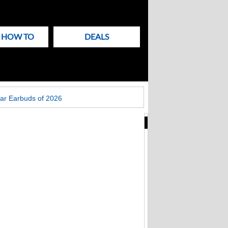
& HOW TO
DEALS
ar Earbuds of 2026
New
Articles
on
Techlicious
Fake Zoom update
scam that hit
Windows PCs now
targets Macs too