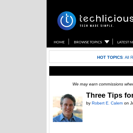
HOME
BROWSE TOPICS
LATEST 
HOT TOPICS
:
All 
We may earn commissions when y
Three Tips fo
by
Robert E. Calem
on
J