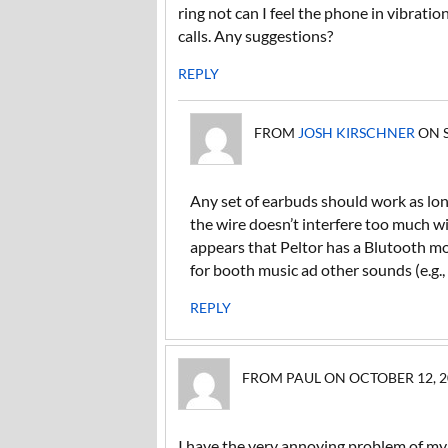
ring not can I feel the phone in vibrat
calls. Any suggestions?
REPLY
FROM
JOSH KIRSCHNER
ON S
Any set of earbuds should work as long
the wire doesn’t interfere too much wi
appears that Peltor has a Blutooth m
for booth music ad other sounds (e.g., 
REPLY
FROM PAUL ON OCTOBER 12, 20
I have the very annoying problem of my l