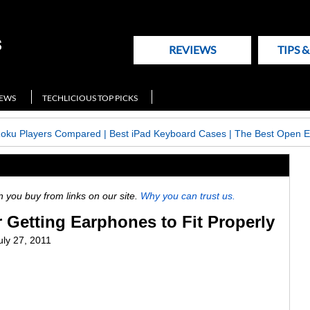
REVIEWS
TIPS 
NEWS
TECHLICIOUS TOP PICKS
Roku Players Compared
|
Best iPad Keyboard Cases
|
The Best Open E
ou buy from links on our site.
Why you can trust us.
r Getting Earphones to Fit Properly
uly 27, 2011