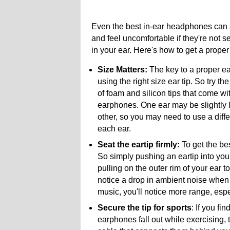
Even the best in-ear headphones can
and feel uncomfortable if they're not s
in your ear. Here's how to get a proper f
Size Matters:
The key to a proper ear
using the right size ear tip. So try th
of foam and silicon tips that come wi
earphones. One ear may be slightly l
other, so you may need to use a diffe
each ear.
Seat the eartip firmly:
To get the bes
So simply pushing an eartip into your
pulling on the outer rim of your ear t
notice a drop in ambient noise when t
music, you'll notice more range, espe
Secure the tip for sports
: If you fin
earphones fall out while exercising, 