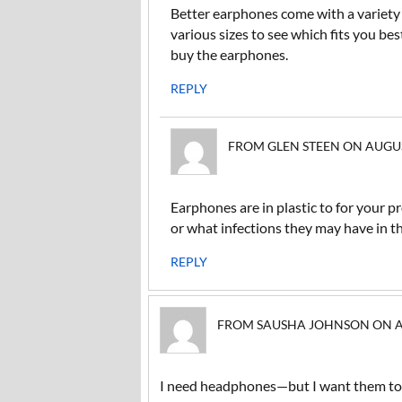
Better earphones come with a variety o
various sizes to see which fits you bes
buy the earphones.
REPLY
FROM GLEN STEEN ON AUGUST 
Earphones are in plastic to for your pr
or what infections they may have in th
REPLY
FROM SAUSHA JOHNSON ON AUG
I need headphones—but I want them to