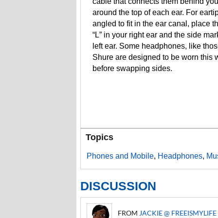
cable that connects them behind yo
around the top of each ear. For eartip
angled to fit in the ear canal, place 
“L” in your right ear and the side mar
left ear. Some headphones, like tho
Shure are designed to be worn this 
before swapping sides.
Topics
Phones and Mobile
,
Headphones
,
Mus
DISCUSSION
FROM
JACKIE @ FREEISMYLIFE