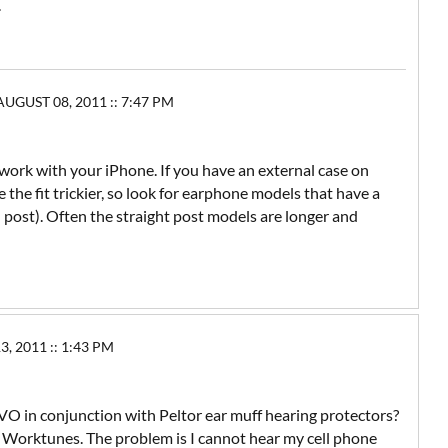
.
UGUST 08, 2011 :: 7:47 PM
rk with your iPhone. If you have an external case on
he fit trickier, so look for earphone models that have a
 post). Often the straight post models are longer and
 2011 :: 1:43 PM
 EVO in conjunction with Peltor ear muff hearing protectors?
 Worktunes. The problem is I cannot hear my cell phone