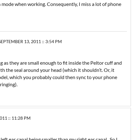
ion mode when working. Consequently, I miss a lot of phone
EPTEMBER 13, 2011 :: 3:54 PM
 as they are small enough to fit inside the Peltor cuff and
th the seal around your head (which it shouldn’t. Or, it
odel, which you probably could then sync to your phone
ringing).
11 :: 11:28 PM
eft ear canal being smaller than my right ear canal. So I