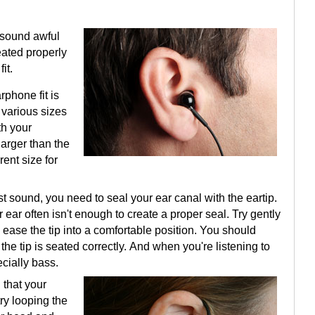
 sound awful
eated properly
it.
phone fit is
e various sizes
th your
arger than the
rent size for
t sound, you need to seal your ear canal with the eartip.
 ear often isn't enough to create a proper seal. Try gently
o ease the tip into a comfortable position. You should
he tip is seated correctly. And when you're listening to
cially bass.
d that your
try looping the