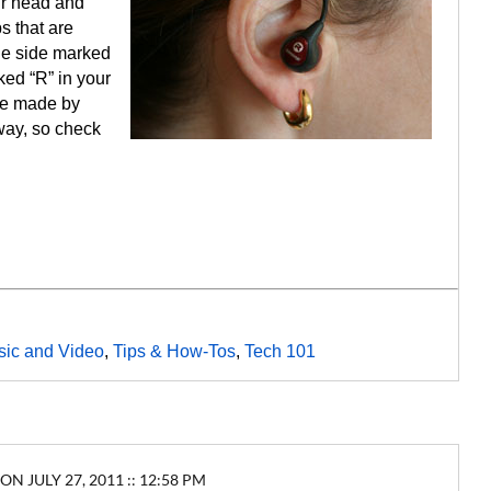
ur head and
s that are
the side marked
ked “R” in your
se made by
way, so check
ic and Video
,
Tips & How-Tos
,
Tech 101
ON JULY 27, 2011 :: 12:58 PM