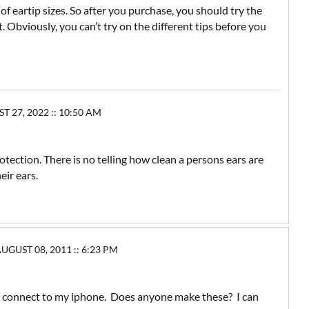
f eartip sizes. So after you purchase, you should try the
t. Obviously, you can’t try on the different tips before you
27, 2022 :: 10:50 AM
otection. There is no telling how clean a persons ears are
eir ears.
UST 08, 2011 :: 6:23 PM
 connect to my iphone. Does anyone make these? I can