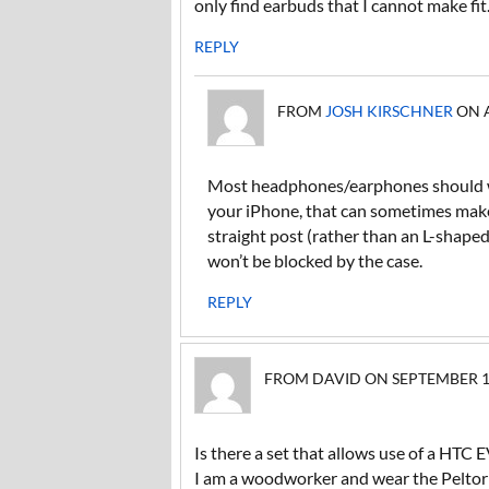
only find earbuds that I cannot make fit
REPLY
FROM
JOSH KIRSCHNER
ON A
Most headphones/earphones should wo
your iPhone, that can sometimes make t
straight post (rather than an L-shaped
won’t be blocked by the case.
REPLY
FROM DAVID ON SEPTEMBER 13,
Is there a set that allows use of a HTC
I am a woodworker and wear the Peltor