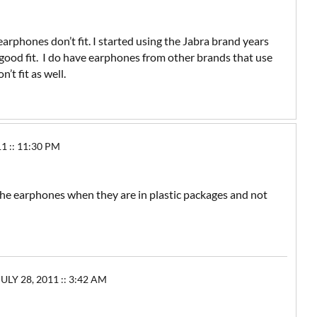
arphones don’t fit. I started using the Jabra brand years
 a good fit. I do have earphones from other brands that use
’t fit as well.
 :: 11:30 PM
the earphones when they are in plastic packages and not
ULY 28, 2011 :: 3:42 AM