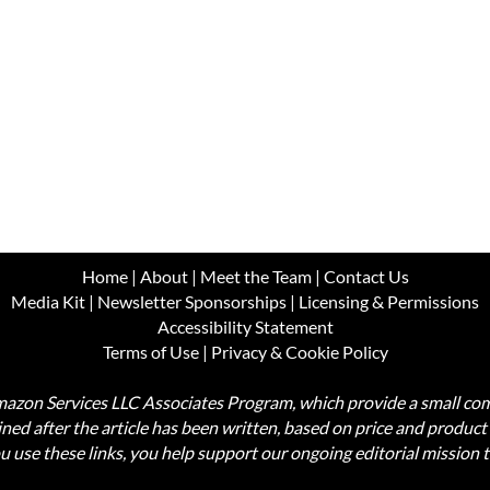
Home
|
About
|
Meet the Team
|
Contact Us
Media Kit
|
Newsletter Sponsorships
|
Licensing & Permissions
Accessibility Statement
Terms of Use
|
Privacy & Cookie Policy
Amazon Services LLC Associates Program, which provide a small comm
mined after the article has been written, based on price and produc
use these links, you help support our ongoing editorial mission