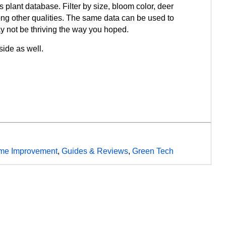
s plant database. Filter by size, bloom color, deer
ng other qualities. The same data can be used to
y not be thriving the way you hoped.
ide as well.
me Improvement
,
Guides & Reviews
,
Green Tech