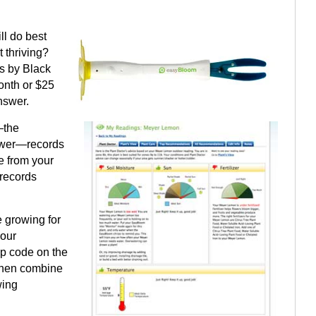
ll do best
 thriving?
s by Black
onth or $25
nswer.
—the
lower—records
e from your
 records
e growing for
your
ip code on the
then combine
wing