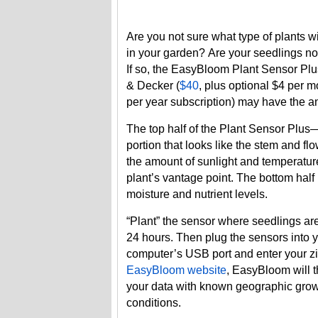
Are you not sure what type of plants wi
in your garden? Are your seedlings not
If so, the EasyBloom Plant Sensor Plu
& Decker (
$40
, plus optional $4 per m
per year subscription
) may have the a
The top half of the Plant Sensor Plus
portion that looks like the stem and f
the amount of sunlight and temperatur
plant’s vantage point. The bottom half
moisture and nutrient levels.
“Plant” the sensor where seedlings ar
24 hours. Then plug the sensors into 
computer’s USB port and enter your z
EasyBloom website
, EasyBloom will 
your data with known geographic gro
conditions.