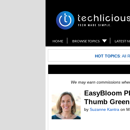
HOME
BROWSE TOPICS
LATEST 
HOT TOPICS
:
All 
We may earn commissions when y
EasyBloom Pl
Thumb Green
by
Suzanne Kantra
on Ma