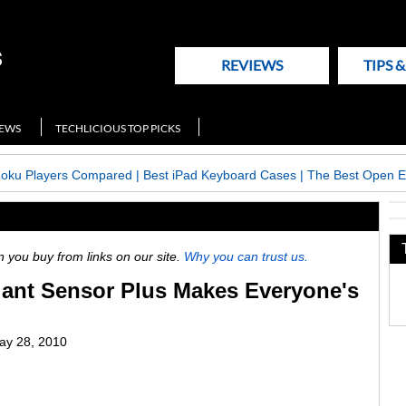
REVIEWS
TIPS 
NEWS
TECHLICIOUS TOP PICKS
Roku Players Compared
|
Best iPad Keyboard Cases
|
The Best Open E
ou buy from links on our site.
Why you can trust us.
ant Sensor Plus Makes Everyone's
y 28, 2010