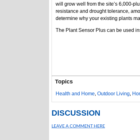
will grow well from the site’s 6,000-plu
resistance and drought tolerance, amo
determine why your existing plants ma
The Plant Sensor Plus can be used ins
Topics
Health and Home
,
Outdoor Living
,
Ho
DISCUSSION
LEAVE A COMMENT HERE