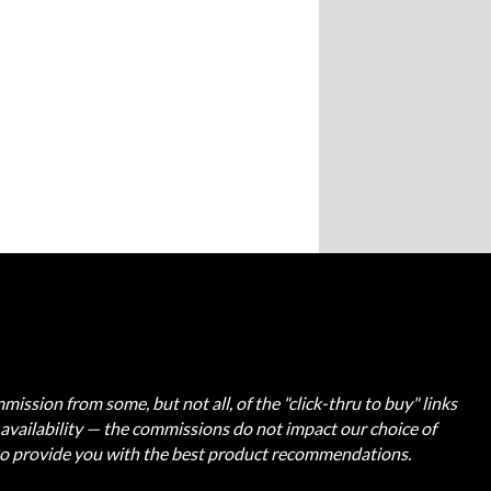
ission from some, but not all, of the "click-thru to buy" links
t availability — the commissions do not impact our choice of
 to provide you with the best product recommendations.