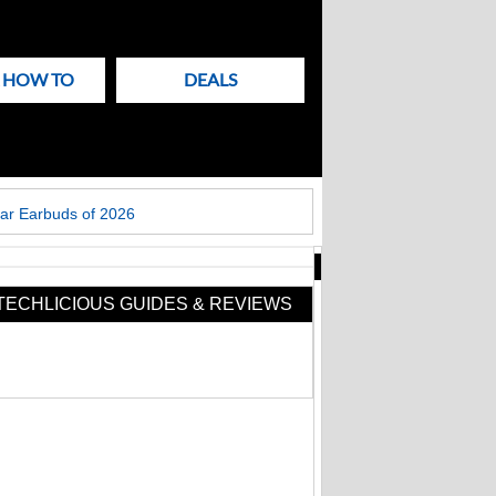
& HOW TO
DEALS
ar Earbuds of 2026
New
Articles
TECHLICIOUS GUIDES & REVIEWS
on
Techlicious
Fake Zoom update
scam that hit
Windows PCs now
targets Macs too