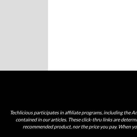
Techlicious participates in affiliate programs, including the 
contained in our articles. These click-thru links are deter
recommended product, nor the price you pay. When you 