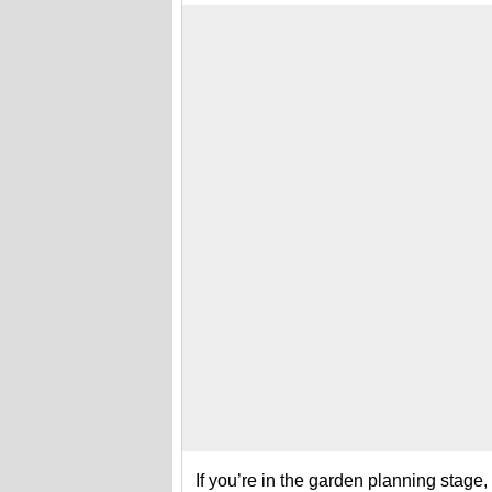
If you’re in the garden planning stage,