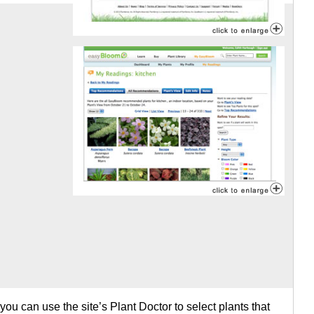
 you can use the site’s Plant Doctor to select plants that