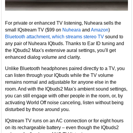
For private or enhanced TV listening, Nuheara sells the
small IQstream TV ($99 on
Nuheara
and
Amazon
)
Bluetooth attachment, which streams stereo TV
sound to
any pair of Nuheara IQbuds. Thanks to Ear ID tuning and
the IQbuds2 Max's extensive aural settings, you'll get
enhanced dialog volume and clarity.
Unlike Bluetooth headphones paired directly to a TV, you
can listen through your IQbuds while the TV volume
remains normal and adjustable for anyone else in the
room. And with the IQbuds2 Max's ambient sound settings,
you can still engage with other people in the room, or, by
activating World Off noise canceling, listen without being
disturbed by those around you.
IQstream TV runs on an AC connection or for eight hours
on its rechargeable battery – even though the IQbuds2