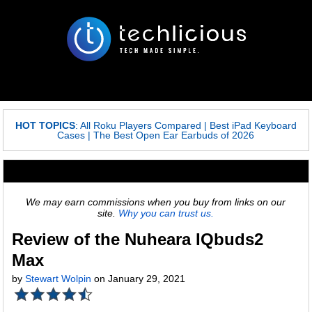
HOT TOPICS
:
All Roku Players Compared
|
Best iPad Keyboard
Cases
|
The Best Open Ear Earbuds of 2026
We may earn commissions when you buy from links on our
site.
Why you can trust us.
Review of the Nuheara IQbuds2
Max
by
Stewart Wolpin
on January 29, 2021