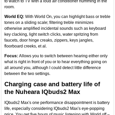
to watch to TV with a loud air conditioner humming in the
room.
World EQ:
With World On, you can highlight bass or treble
tones on a sliding scale; filtering treble minimizes
otherwise amplified incidental sounds such as keyboard
key clacking, light switch clicks, water spritzing from
faucets, door hinge creaks, zippers, keys jangles,
floorboard creeks, et al.
Focus:
Allows you to switch between hearing either only
what is right in front of you or to hear everything going on
all around you, although I could detect little difference
between the two settings.
Charging case and battery life of
the Nuheara IQbuds2 Max
IQbuds2 Max's one performance disappointment is battery
life, especially considering IQbuds2 Max's eye-popping
price. You get five hours of music listening with World off –