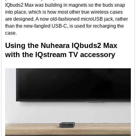
IQbuds2 Max was building in magnets so the buds snap
into place, which is how most other true wireless cases
are designed. A now old-fashioned microUSB jack, rather
than the new-fangled USB-C, is used for recharging the
case.
Using the Nuheara IQbuds2 Max
with the IQstream TV accessory