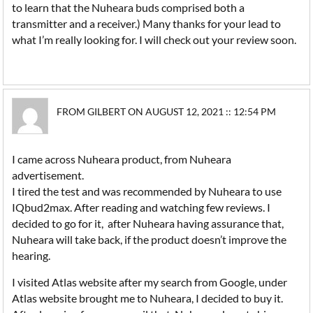
to learn that the Nuheara buds comprised both a
transmitter and a receiver.) Many thanks for your lead to
what I’m really looking for. I will check out your review soon.
FROM GILBERT ON AUGUST 12, 2021 :: 12:54 PM
I came across Nuheara product, from Nuheara
advertisement.
I tired the test and was recommended by Nuheara to use
IQbud2max. After reading and watching few reviews. I
decided to go for it, after Nuheara having assurance that,
Nuheara will take back, if the product doesn’t improve the
hearing.
I visited Atlas website after my search from Google, under
Atlas website brought me to Nuheara, I decided to buy it.