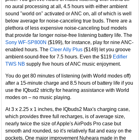
no aural processing at all, 4.5 hours with either ambient
sound "world on" activated or ANC on, all of which is well
below average for noise-canceling true buds. There are a
plethora of less expensive noise-canceling bud models
that provide far longer noise-free listening battery life. The
Sony WF-SP800N
($199), for instance, play for nine ANC-
enabled hours. The
Cleer Ally Plus
($149) let you groove
ambient-sound-free for 7.5 hours. Even the $119
Edifier
TWS NB
supply five hours of ANC music enjoyment.
You do get 80 minutes of listening (with World modes off)
after a 15-minute charge and 8.5 hours of battery life if you
use the IQbud2 strictly for hearing assistance with World
modes on – no music playing.
At 3 x 2.25 x 1 inches, the IQbuds2 Max's charging case,
which provides three full recharges, is of average size,
nearly twice the size of Apple's AirPods Pro case but
smooth and rounded, so it's relatively flat and easy on the
pockets. One major improvement Nuheara made in the