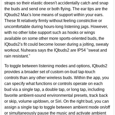
straps so their elastic doesn't accidentally catch and snap
the buds and send one or both flying. The ear tips are the
IQbuds2 Max's lone means of support within your ears.
These fit relatively firmly without feeling constrictive or
uncomfortable during hours-long listening jags. However,
with no other lobe support such as hooks or wings
available on some other more sports-oriented buds, the
IQbuds2's fit could become looser during a jolting, sweaty
workout. Nuheara says the IQbuds2 are IP54 "sweat and
rain resistant."
To toggle between listening modes and options, IQbuds2
provides a broader set of custom on-bud tap-touch
controls than any other wireless buds. Within the app, you
can specify what functions or controls operate on each
bud via a single tap, a double tap, or long tap, including
favorite ambient-sound environmental presets, track back
or skip, volume up/down, or Siri. On the right bud, you can
assign a single tap to toggle between ambient mode on/off
or simultaneously pause the music and activate ambient