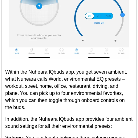
Within the Nuheara IQbuds app, you get seven ambient,
what Nuheara calls World, environmental EQ presets –
workout, street, home, office, restaurant, driving, and
plane. You can pick up to four environmental favorites,
which you can then toggle through onboard controls on
the buds.
In addition, the Nuheara IQbuds app provides four ambient
sound settings for all their environmental presets:
Volume:
You can toggle between three volume modes: