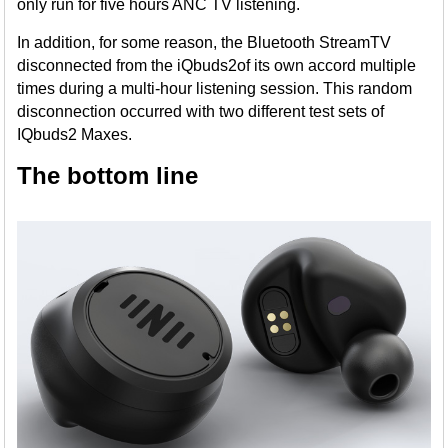
only run for five hours ANC TV listening.
In addition, for some reason, the Bluetooth StreamTV
disconnected from the iQbuds2of its own accord multiple
times during a multi-hour listening session. This random
disconnection occurred with two different test sets of
IQbuds2 Maxes.
The bottom line