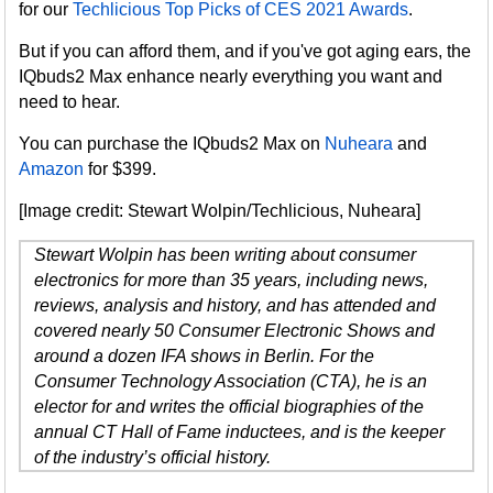
for our
Techlicious Top Picks of CES 2021 Awards
.
But if you can afford them, and if you've got aging ears, the
IQbuds2 Max enhance nearly everything you want and
need to hear.
You can purchase the IQbuds2 Max on
Nuheara
and
Amazon
for $399.
[Image credit: Stewart Wolpin/Techlicious, Nuheara]
Stewart Wolpin has been writing about consumer
electronics for more than 35 years, including news,
reviews, analysis and history, and has attended and
covered nearly 50 Consumer Electronic Shows and
around a dozen IFA shows in Berlin. For the
Consumer Technology Association (CTA), he is an
elector for and writes the official biographies of the
annual CT Hall of Fame inductees, and is the keeper
of the industry’s official history.