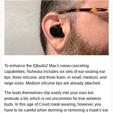
To enhance the IQbuds2 Max's noise-canceling
capabilities, Nuheara includes six sets of ear-sealing ear
tips, three silicone, and three foam, in small, medium, and
large sizes. Medium silicone tips are already attached.
The buds themselves slip easily into your ears but
protrude a bit, which is not uncommon for true wireless
buds. In this age of Covid mask wearing, however, you
have to be careful when donning or removing a mask's ear