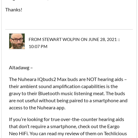
Thanks!
FROM STEWART WOLPIN ON JUNE 28, 2021 ::
10:07 PM
Altadawg –
The Nuheara IQbuds2 Max buds are NOT hearing aids –
their ambient sound amplification capabilities is the
gravy to their Bluetooth music listening meat. The buds
are not useful without being paired to a smartphone and
access to the Nuheara app.
If you’re looking for true over-the-counter hearing aids
that don’t require a smartphone, check out the Eargo
Neo HiFi. You can read my review of them on Techlicious