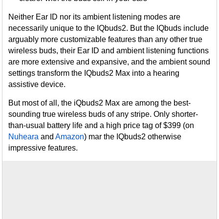
Neither Ear ID nor its ambient listening modes are
necessarily unique to the IQbuds2. But the IQbuds include
arguably more customizable features than any other true
wireless buds, their Ear ID and ambient listening functions
are more extensive and expansive, and the ambient sound
settings transform the IQbuds2 Max into a hearing
assistive device.
But most of all, the iQbuds2 Max are among the best-
sounding true wireless buds of any stripe. Only shorter-
than-usual battery life and a high price tag of $399 (on
Nuheara
and
Amazon
) mar the IQbuds2 otherwise
impressive features.