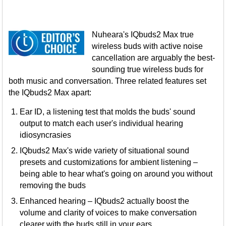
Nuheara's IQbuds2 Max true
wireless buds with active noise
cancellation are arguably the best-
sounding true wireless buds for
both music and conversation. Three related features set
the IQbuds2 Max apart:
Ear ID, a listening test that molds the buds' sound
output to match each user's individual hearing
idiosyncrasies
IQbuds2 Max's wide variety of situational sound
presets and customizations for ambient listening –
being able to hear what's going on around you without
removing the buds
Enhanced hearing – IQbuds2 actually boost the
volume and clarity of voices to make conversation
clearer with the buds still in your ears