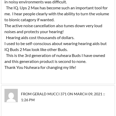
in noisy environments was difficult.
The IQ. Ups 2 Max has become such an important tool for
me. I hear people clearly with the ability to turn the volume
to bionic catagory if wanted.
The active noise cancellation also tunes down very loud
noises and protects your hearing!
Hearing aids cost thousands of dollars.
I used to be self-conscious about wearing hearing aids but
IQ Buds 2 Max look like other Buds.
This is the 3rd generation of nuheara Buds I have owned
and this generation product is second to none.
Thank You Nuheara for changing my life!
FROM GERALD MUCCI 371 ON MARCH 09, 2021 ::
1:26 PM