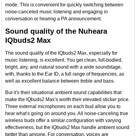
mode. This is convenient for quickly switching between
noise-canceled music listening and engaging in
conversation or hearing a PA announcement.
Sound quality of the Nuheara
IQbuds2 Max
The sound quality of the IQbuds2 Max, especially for
music listening, is excellent. You get clean, full-bodied,
bright, airy, and natural sound with a wide soundstage,
with, thanks to the Ear ID, a full range of frequencies, as
well as excellent balance between treble and bass.
But it's their situational ambient sound capabilities that
make the IQbuds2 Max's worth their elevated sticker price.
Three external microphones on each bud allow you to
hear what's going on around you. All noise-canceling true
wireless buds offer a similar configuration with varying
effectiveness, but the IQbuds2 Max handle ambient sound
better than anyone. For conversation, voices are