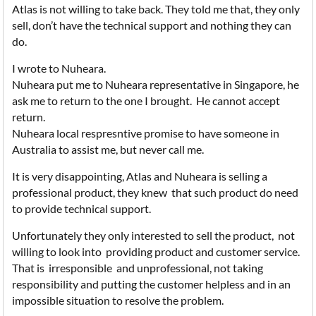
Atlas is not willing to take back. They told me that, they only
sell, don’t have the technical support and nothing they can
do.
I wrote to Nuheara.
Nuheara put me to Nuheara representative in Singapore, he
ask me to return to the one I brought. He cannot accept
return.
Nuheara local respresntive promise to have someone in
Australia to assist me, but never call me.
It is very disappointing, Atlas and Nuheara is selling a
professional product, they knew that such product do need
to provide technical support.
Unfortunately they only interested to sell the product, not
willing to look into providing product and customer service.
That is irresponsible and unprofessional, not taking
responsibility and putting the customer helpless and in an
impossible situation to resolve the problem.