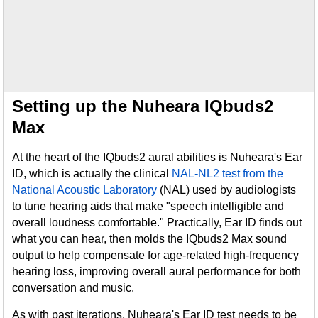
Setting up the Nuheara IQbuds2
Max
At the heart of the IQbuds2 aural abilities is Nuheara's Ear
ID, which is actually the clinical
NAL-NL2 test from the
National Acoustic Laboratory
(NAL) used by audiologists
to tune hearing aids that make "speech intelligible and
overall loudness comfortable." Practically, Ear ID finds out
what you can hear, then molds the IQbuds2 Max sound
output to help compensate for age-related high-frequency
hearing loss, improving overall aural performance for both
conversation and music.
As with past iterations, Nuheara's Ear ID test needs to be