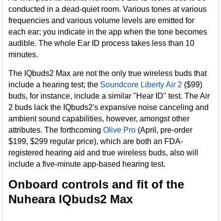
conducted in a dead-quiet room. Various tones at various
frequencies and various volume levels are emitted for
each ear; you indicate in the app when the tone becomes
audible. The whole Ear ID process takes less than 10
minutes.
The IQbuds2 Max are not the only true wireless buds that
include a hearing test; the
Soundcore Liberty Air 2
($99)
buds, for instance, include a similar "Hear ID" test. The Air
2 buds lack the IQbuds2's expansive noise canceling and
ambient sound capabilities, however, amongst other
attributes. The forthcoming
Olive Pro
(April, pre-order
$199, $299 regular price), which are both an FDA-
registered hearing aid and true wireless buds, also will
include a five-minute app-based hearing test.
Onboard controls and fit of the
Nuheara IQbuds2 Max