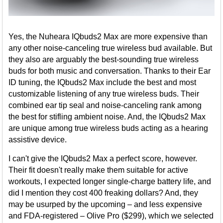
Yes, the Nuheara IQbuds2 Max are more expensive than
any other noise-canceling true wireless bud available. But
they also are arguably the best-sounding true wireless
buds for both music and conversation. Thanks to their Ear
ID tuning, the IQbuds2 Max include the best and most
customizable listening of any true wireless buds. Their
combined ear tip seal and noise-canceling rank among
the best for stifling ambient noise. And, the IQbuds2 Max
are unique among true wireless buds acting as a hearing
assistive device.
I can't give the IQbuds2 Max a perfect score, however.
Their fit doesn't really make them suitable for active
workouts, I expected longer single-charge battery life, and
did I mention they cost 400 freaking dollars? And, they
may be usurped by the upcoming – and less expensive
and FDA-registered – Olive Pro ($299), which we selected