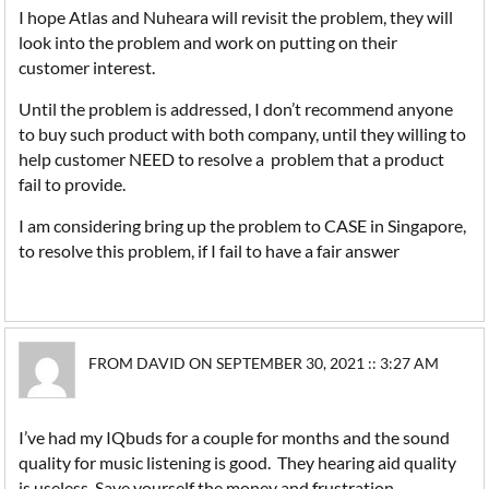
I hope Atlas and Nuheara will revisit the problem, they will
look into the problem and work on putting on their
customer interest.
Until the problem is addressed, I don’t recommend anyone
to buy such product with both company, until they willing to
help customer NEED to resolve a problem that a product
fail to provide.
I am considering bring up the problem to CASE in Singapore,
to resolve this problem, if I fail to have a fair answer
FROM DAVID ON SEPTEMBER 30, 2021 :: 3:27 AM
I’ve had my IQbuds for a couple for months and the sound
quality for music listening is good. They hearing aid quality
is useless. Save yourself the money and frustration.