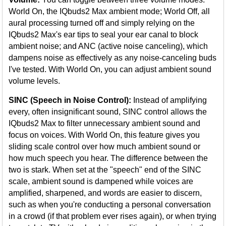
World On, the IQbuds2 Max ambient mode; World Off, all
aural processing turned off and simply relying on the
IQbuds2 Max's ear tips to seal your ear canal to block
ambient noise; and ANC (active noise canceling), which
dampens noise as effectively as any noise-canceling buds
I've tested. With World On, you can adjust ambient sound
volume levels.
SINC (Speech in Noise Control):
Instead of amplifying
every, often insignificant sound, SINC control allows the
IQbuds2 Max to filter unnecessary ambient sound and
focus on voices. With World On, this feature gives you
sliding scale control over how much ambient sound or
how much speech you hear. The difference between the
two is stark. When set at the "speech" end of the SINC
scale, ambient sound is dampened while voices are
amplified, sharpened, and words are easier to discern,
such as when you're conducting a personal conversation
in a crowd (if that problem ever rises again), or when trying