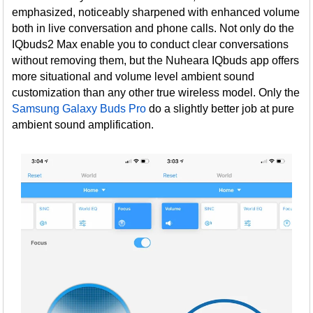
emphasized, noticeably sharpened with enhanced volume
both in live conversation and phone calls. Not only do the
IQbuds2 Max enable you to conduct clear conversations
without removing them, but the Nuheara IQbuds app offers
more situational and volume level ambient sound
customization than any other true wireless model. Only the
Samsung Galaxy Buds Pro
do a slightly better job at pure
ambient sound amplification.