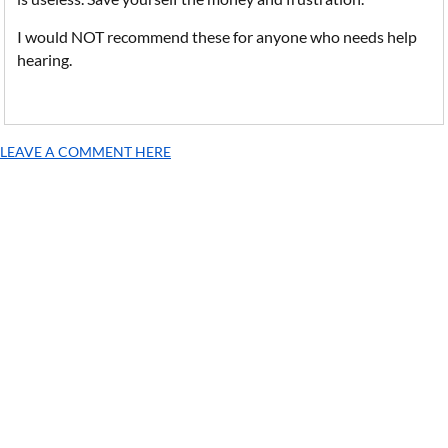
I would NOT recommend these for anyone who needs help
hearing.
LEAVE A COMMENT HERE