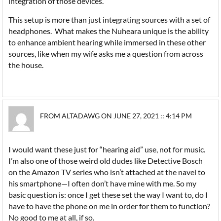
integration of those devices.
This setup is more than just integrating sources with a set of
headphones. What makes the Nuheara unique is the ability
to enhance ambient hearing while immersed in these other
sources, like when my wife asks me a question from across
the house.
FROM ALTADAWG ON JUNE 27, 2021 :: 4:14 PM
I would want these just for “hearing aid” use, not for music.
I’m also one of those weird old dudes like Detective Bosch
on the Amazon TV series who isn’t attached at the navel to
his smartphone—I often don’t have mine with me. So my
basic question is: once I get these set the way I want to, do I
have to have the phone on me in order for them to function?
No good to me at all, if so.