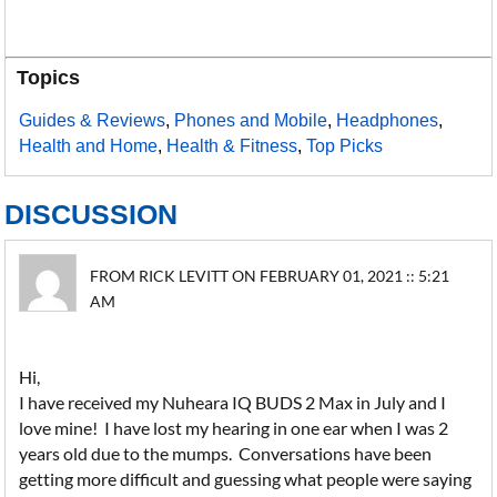
Topics
Guides & Reviews
,
Phones and Mobile
,
Headphones
,
Health and Home
,
Health & Fitness
,
Top Picks
DISCUSSION
FROM RICK LEVITT ON FEBRUARY 01, 2021 :: 5:21
AM
Hi,
I have received my Nuheara IQ BUDS 2 Max in July and I
love mine! I have lost my hearing in one ear when I was 2
years old due to the mumps. Conversations have been
getting more difficult and guessing what people were saying