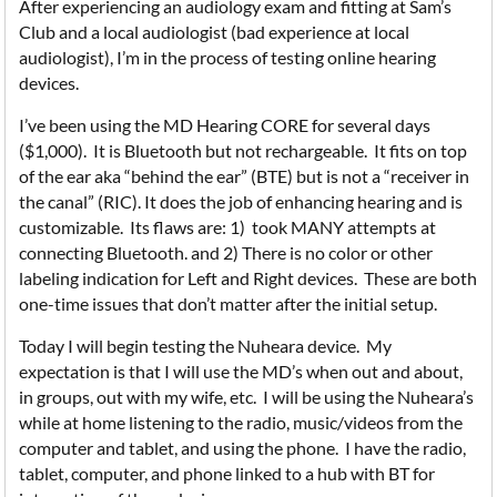
After experiencing an audiology exam and fitting at Sam’s
Club and a local audiologist (bad experience at local
audiologist), I’m in the process of testing online hearing
devices.
I’ve been using the MD Hearing CORE for several days
($1,000). It is Bluetooth but not rechargeable. It fits on top
of the ear aka “behind the ear” (BTE) but is not a “receiver in
the canal” (RIC). It does the job of enhancing hearing and is
customizable. Its flaws are: 1) took MANY attempts at
connecting Bluetooth. and 2) There is no color or other
labeling indication for Left and Right devices. These are both
one-time issues that don’t matter after the initial setup.
Today I will begin testing the Nuheara device. My
expectation is that I will use the MD’s when out and about,
in groups, out with my wife, etc. I will be using the Nuheara’s
while at home listening to the radio, music/videos from the
computer and tablet, and using the phone. I have the radio,
tablet, computer, and phone linked to a hub with BT for