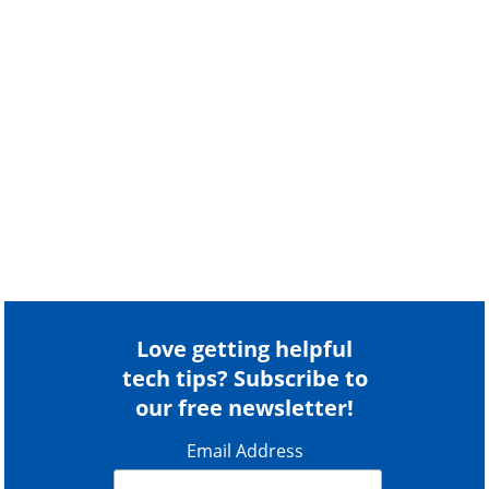
Love getting helpful
tech tips? Subscribe to
our free newsletter!
Email Address