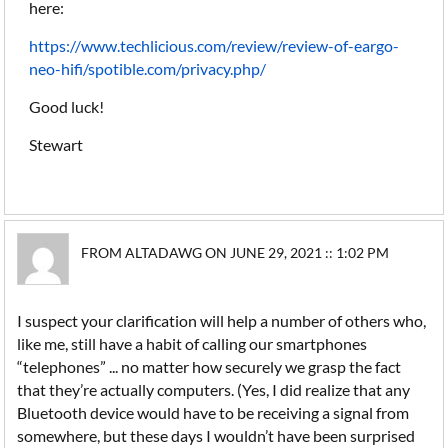
here:
https://www.techlicious.com/review/review-of-eargo-
neo-hifi/spotible.com/privacy.php/
Good luck!
Stewart
FROM ALTADAWG ON JUNE 29, 2021 :: 1:02 PM
I suspect your clarification will help a number of others who,
like me, still have a habit of calling our smartphones
“telephones” ... no matter how securely we grasp the fact
that they’re actually computers. (Yes, I did realize that any
Bluetooth device would have to be receiving a signal from
somewhere, but these days I wouldn’t have been surprised