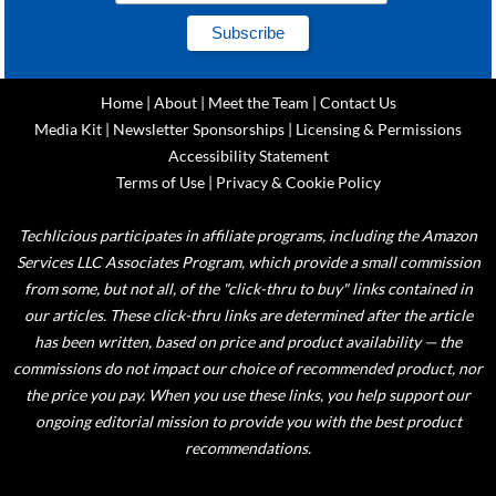
Home
|
About
|
Meet the Team
|
Contact Us
Media Kit
|
Newsletter Sponsorships
|
Licensing & Permissions
Accessibility Statement
Terms of Use
|
Privacy & Cookie Policy
Techlicious participates in affiliate programs, including the Amazon
Services LLC Associates Program, which provide a small commission
from some, but not all, of the "click-thru to buy" links contained in
our articles. These click-thru links are determined after the article
has been written, based on price and product availability — the
commissions do not impact our choice of recommended product, nor
the price you pay. When you use these links, you help support our
ongoing editorial mission to provide you with the best product
recommendations.