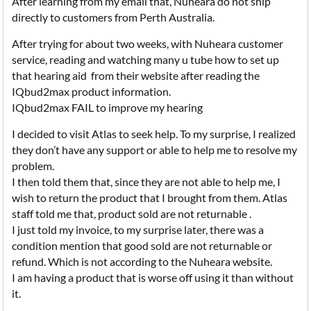
After learning from my email that, Nuheara do not ship
directly to customers from Perth Australia.
After trying for about two weeks, with Nuheara customer
service, reading and watching many u tube how to set up
that hearing aid from their website after reading the
IQbud2max product information.
IQbud2max FAIL to improve my hearing
I decided to visit Atlas to seek help. To my surprise, I realized
they don’t have any support or able to help me to resolve my
problem.
I then told them that, since they are not able to help me, I
wish to return the product that I brought from them. Atlas
staff told me that, product sold are not returnable .
I just told my invoice, to my surprise later, there was a
condition mention that good sold are not returnable or
refund. Which is not according to the Nuheara website.
I am having a product that is worse off using it than without
it.