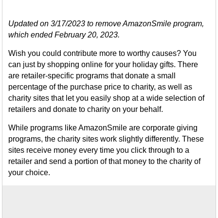
Updated on 3/17/2023 to remove AmazonSmile program,
which ended February 20, 2023.
Wish you could contribute more to worthy causes? You
can just by shopping online for your holiday gifts. There
are retailer-specific programs that donate a small
percentage of the purchase price to charity, as well as
charity sites that let you easily shop at a wide selection of
retailers and donate to charity on your behalf.
While programs like AmazonSmile are corporate giving
programs, the charity sites work slightly differently. These
sites receive money every time you click through to a
retailer and send a portion of that money to the charity of
your choice.