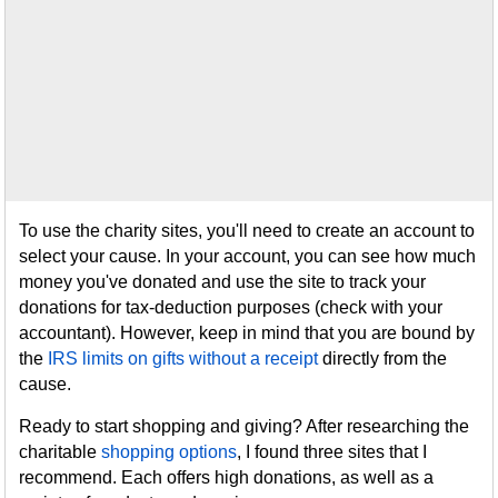
To use the charity sites, you'll need to create an account to
select your cause. In your account, you can see how much
money you've donated and use the site to track your
donations for tax-deduction purposes (check with your
accountant). However, keep in mind that you are bound by
the
IRS limits on gifts without a receipt
directly from the
cause.
Ready to start shopping and giving? After researching the
charitable
shopping options
, I found three sites that I
recommend. Each offers high donations, as well as a