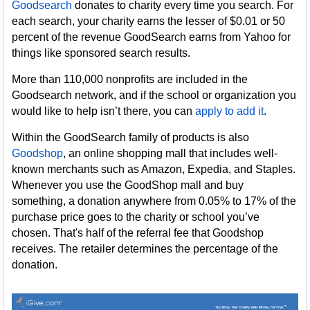
Goodsearch
donates to charity every time you search. For
each search, your charity earns the lesser of $0.01 or 50
percent of the revenue GoodSearch earns from Yahoo for
things like sponsored search results.
More than 110,000 nonprofits are included in the
Goodsearch network, and if the school or organization you
would like to help isn’t there, you can
apply to add it
.
Within the GoodSearch family of products is also
Goodshop
, an online shopping mall that includes well-
known merchants such as Amazon, Expedia, and Staples.
Whenever you use the GoodShop mall and buy
something, a donation anywhere from 0.05% to 17% of the
purchase price goes to the charity or school you’ve
chosen. That's half of the referral fee that Goodshop
receives. The retailer determines the percentage of the
donation.