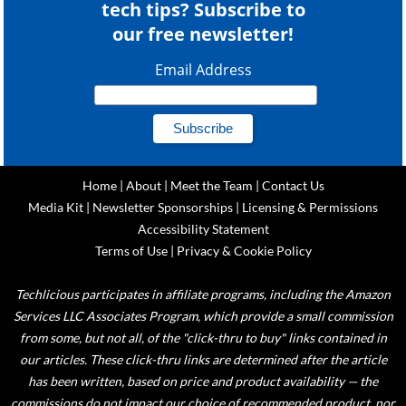
tech tips? Subscribe to
our free newsletter!
Email Address
Home
|
About
|
Meet the Team
|
Contact Us
Media Kit
|
Newsletter Sponsorships
|
Licensing & Permissions
Accessibility Statement
Terms of Use
|
Privacy & Cookie Policy
Techlicious participates in affiliate programs, including the Amazon
Services LLC Associates Program, which provide a small commission
from some, but not all, of the "click-thru to buy" links contained in
our articles. These click-thru links are determined after the article
has been written, based on price and product availability — the
commissions do not impact our choice of recommended product, nor