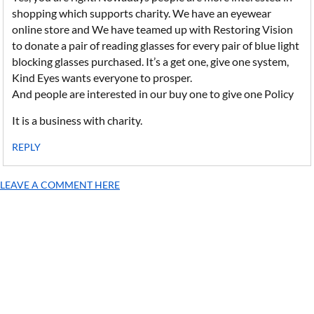
shopping which supports charity. We have an eyewear
online store and We have teamed up with Restoring Vision
to donate a pair of reading glasses for every pair of blue light
blocking glasses purchased. It’s a get one, give one system,
Kind Eyes wants everyone to prosper.
And people are interested in our buy one to give one Policy
It is a business with charity.
REPLY
LEAVE A COMMENT HERE