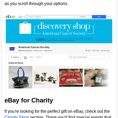
as you scroll through your options.
eBay for Charity
If you're looking for the perfect gift on eBay, check out the
Charity Shop
section. There you'll find special events that