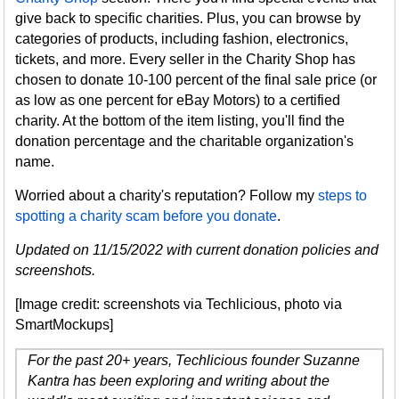
give back to specific charities. Plus, you can browse by
categories of products, including fashion, electronics,
tickets, and more. Every seller in the Charity Shop has
chosen to donate 10-100 percent of the final sale price (or
as low as one percent for eBay Motors) to a certified
charity. At the bottom of the item listing, you'll find the
donation percentage and the charitable organization's
name.
Worried about a charity's reputation? Follow my
steps to
spotting a charity scam before you donate
.
Updated on 11/15/2022 with current donation policies and
screenshots.
[Image credit: screenshots via Techlicious, photo via
SmartMockups]
For the past 20+ years, Techlicious founder Suzanne
Kantra has been exploring and writing about the