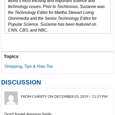
world’s most exciting and important science and
technology issues. Prior to Techlicious, Suzanne was
the Technology Editor for Martha Stewart Living
Omnimedia and the Senior Technology Editor for
Popular Science. Suzanne has been featured on
CNN, CBS, and NBC.
Topics
Shopping
,
Tips & How-Tos
DISCUSSION
FROM CHRISTY ON DECEMBER 03, 2019 :: 11:57 PM
Don’t forget Amazon Smile.