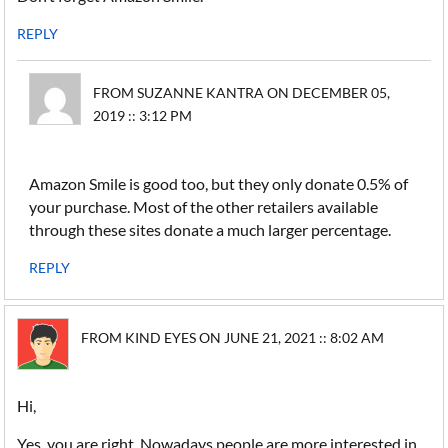
REPLY
FROM SUZANNE KANTRA ON DECEMBER 05,
2019 :: 3:12 PM
Amazon Smile is good too, but they only donate 0.5% of
your purchase. Most of the other retailers available
through these sites donate a much larger percentage.
REPLY
FROM KIND EYES ON JUNE 21, 2021 :: 8:02 AM
Hi,
Yes, you are right. Nowadays people are more interested in