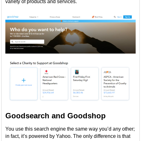
variety of products and services.
Goodsearch and Goodshop
You use this search engine the same way you’d any other;
in fact, it’s powered by Yahoo. The only difference is that