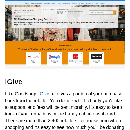
iGive
Like Goodshop,
iGive
receives a portion of your purchase
back from the retailer. You decide which charity you'd like
to support, and fees will be sent monthly. It's easy to keep
track of your donations in the handy online dashboard.
There are more than 2,400 retailers to choose from when
shopping and it's easy to see how much you'll be donating