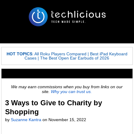
HOT TOPICS
:
All Roku Players Compared
|
Best iPad Keyboard
Cases
|
The Best Open Ear Earbuds of 2026
We may earn commissions when you buy from links on our
site.
Why you can trust us.
3 Ways to Give to Charity by
Shopping
by
Suzanne Kantra
on
November 15, 2022