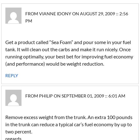
FROM VIANNE IDONY ON AUGUST 29, 2009 :: 2:56
PM
Get a product called “Sea Foam” and pour some in your fuel
tank. It will clean out the carbs and make it run nicely. Once
running optimally, your best bet for improving fuel economy
(and performance) would be weight reduction.
REPLY
FROM PHILIP ON SEPTEMBER 01, 2009 :: 6:01 AM
Remove excess weight from the trunk. An extra 100 pounds
in the trunk can reduce a typical car’s fuel economy by up to
two percent.
regards