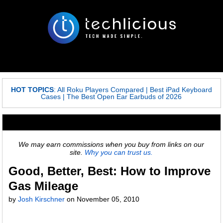
HOT TOPICS
:
All Roku Players Compared
|
Best iPad Keyboard
Cases
|
The Best Open Ear Earbuds of 2026
We may earn commissions when you buy from links on our
site.
Why you can trust us.
Good, Better, Best: How to Improve
Gas Mileage
by
Josh Kirschner
on
November 05, 2010