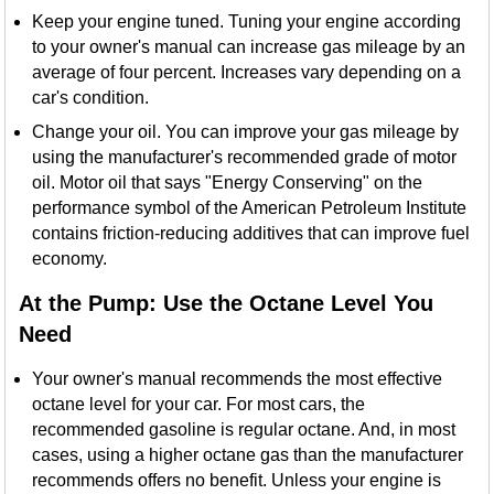
Keep your engine tuned. Tuning your engine according
to your owner's manual can increase gas mileage by an
average of four percent. Increases vary depending on a
car's condition.
Change your oil. You can improve your gas mileage by
using the manufacturer's recommended grade of motor
oil. Motor oil that says "Energy Conserving" on the
performance symbol of the American Petroleum Institute
contains friction-reducing additives that can improve fuel
economy.
At the Pump: Use the Octane Level You
Need
Your owner's manual recommends the most effective
octane level for your car. For most cars, the
recommended gasoline is regular octane. And, in most
cases, using a higher octane gas than the manufacturer
recommends offers no benefit. Unless your engine is