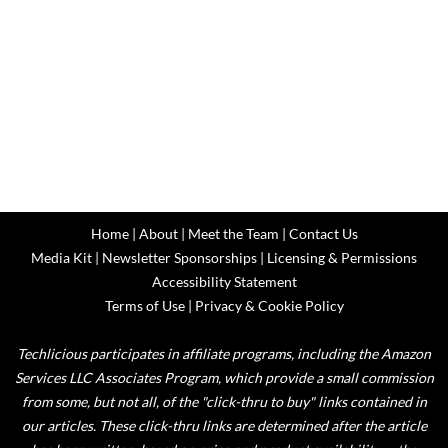
Home
|
About
|
Meet the Team
|
Contact Us
Media Kit
|
Newsletter Sponsorships
|
Licensing & Permissions
Accessibility Statement
Terms of Use
|
Privacy & Cookie Policy
Techlicious participates in affiliate programs, including the Amazon
Services LLC Associates Program, which provide a small commission
from some, but not all, of the "click-thru to buy" links contained in
our articles. These click-thru links are determined after the article