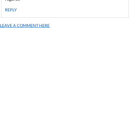
REPLY
LEAVE A COMMENT HERE