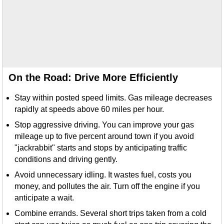
On the Road: Drive More Efficiently
Stay within posted speed limits. Gas mileage decreases
rapidly at speeds above 60 miles per hour.
Stop aggressive driving. You can improve your gas
mileage up to five percent around town if you avoid
"jackrabbit" starts and stops by anticipating traffic
conditions and driving gently.
Avoid unnecessary idling. It wastes fuel, costs you
money, and pollutes the air. Turn off the engine if you
anticipate a wait.
Combine errands. Several short trips taken from a cold