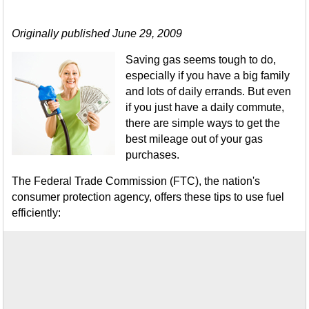
Originally published June 29, 2009
Saving gas seems tough to do,
especially if you have a big family
and lots of daily errands. But even
if you just have a daily commute,
there are simple ways to get the
best mileage out of your gas
purchases.
The Federal Trade Commission (FTC), the nation's
consumer protection agency, offers these tips to use fuel
efficiently: