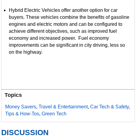
Hybrid Electric Vehicles offer another option for car
buyers. These vehicles combine the benefits of gasoline
engines and electric motors and can be configured to
achieve different objectives, such as improved fuel
economy and increased power. Fuel economy
improvements can be significant in city driving, less so
on the highway.
Topics
Money Savers
,
Travel & Entertainment
,
Car Tech & Safety
,
Tips & How-Tos
,
Green Tech
DISCUSSION