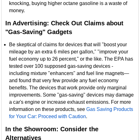
knocking, buying higher octane gasoline is a waste of
money.
In Advertising: Check Out Claims about
"Gas-Saving" Gadgets
Be skeptical of claims for devices that will "boost your
mileage by an extra 6 miles per gallon," "improve your
fuel economy up to 26 percent," or the like. The EPA has
tested over 100 supposed gas-saving devices -
including mixture "enhancers" and fuel line magnets—
and found that very few provide any fuel economy
benefits. The devices that work provide only marginal
improvements. Some "gas-saving" devices may damage
a car's engine or increase exhaust emissions. For more
information on these products, see
Gas Saving Products
for Your Car: Proceed with Caution
.
In the Showroom: Consider the
Alternatives