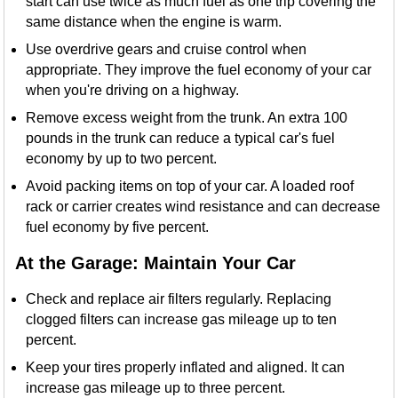
start can use twice as much fuel as one trip covering the
same distance when the engine is warm.
Use overdrive gears and cruise control when
appropriate. They improve the fuel economy of your car
when you're driving on a highway.
Remove excess weight from the trunk. An extra 100
pounds in the trunk can reduce a typical car's fuel
economy by up to two percent.
Avoid packing items on top of your car. A loaded roof
rack or carrier creates wind resistance and can decrease
fuel economy by five percent.
At the Garage: Maintain Your Car
Check and replace air filters regularly. Replacing
clogged filters can increase gas mileage up to ten
percent.
Keep your tires properly inflated and aligned. It can
increase gas mileage up to three percent.