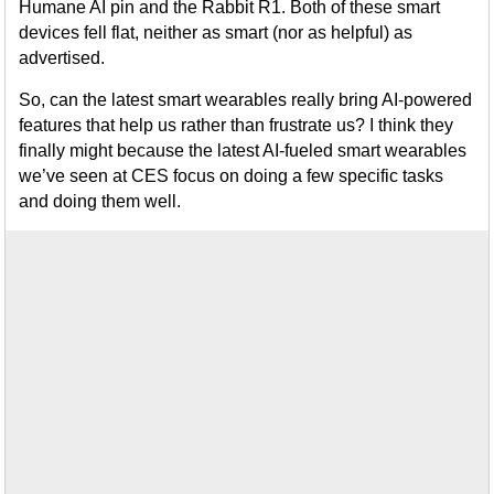
Humane AI pin and the Rabbit R1. Both of these smart
devices fell flat, neither as smart (nor as helpful) as
advertised.
So, can the latest smart wearables really bring AI-powered
features that help us rather than frustrate us? I think they
finally might because the latest AI-fueled smart wearables
we’ve seen at CES focus on doing a few specific tasks
and doing them well.