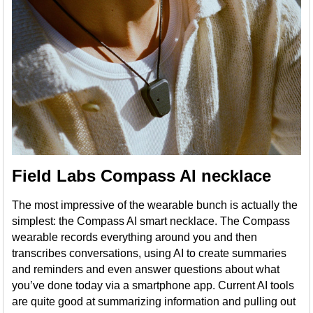
Field Labs Compass AI necklace
The most impressive of the wearable bunch is actually the
simplest: the Compass AI smart necklace. The Compass
wearable records everything around you and then
transcribes conversations, using AI to create summaries
and reminders and even answer questions about what
you’ve done today via a smartphone app. Current AI tools
are quite good at summarizing information and pulling out