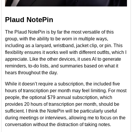
Plaud NotePin
The Plaud NotePin is by far the most versatile of this
group, with the ability to be worn in multiple ways,
including as a lanyard, wristband, jacket clip, or pin. This
flexibility ensures it works well with different outfits, which I
appreciate. Like the other devices, it uses AI to generate
reminders, to-do lists, and summaries based on what it
hears throughout the day.
While it doesn’t require a subscription, the included five
hours of transcription per month may feel limiting. For most
people, the optional $79 annual subscription, which
provides 20 hours of transcription per month, should be
sufficient. I think the NotePin will be particularly useful
during meetings or interviews, allowing me to focus on the
conversation without the distraction of taking notes.