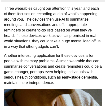
Three wearables caught our attention this year, and each
of them focuses on recording audio of what’s happening
around you. The devices then use AI to summarize
meetings and conversations and offer appropriate
reminders or create to-do lists based on what they've
heard. If these devices work as well as promised in real-
world situations, they could take a huge mental load off us
in a way that other gadgets can’t.
Another interesting application for these devices is for
people with memory problems. A smart wearable that can
summarize conversations and create reminders could be a
game-changer, perhaps even helping individuals with
serious health conditions, such as early-stage dementia,
maintain more independence.