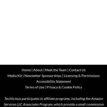
Home
|
About
|
Meet the Team
|
Contact Us
Media Kit
|
Newsletter Sponsorships
|
Licensing & Permissions
Accessibility Statement
Terms of Use
|
Privacy & Cookie Policy
Techlicious participates in affiliate programs, including the Amazon
Services LLC Associates Program, which provide a small commission