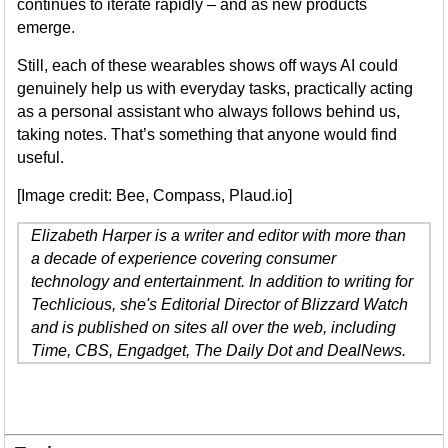
continues to iterate rapidly – and as new products
emerge.
Still, each of these wearables shows off ways AI could
genuinely help us with everyday tasks, practically acting
as a personal assistant who always follows behind us,
taking notes. That’s something that anyone would find
useful.
[Image credit: Bee, Compass, Plaud.io]
Elizabeth Harper is a writer and editor with more than
a decade of experience covering consumer
technology and entertainment. In addition to writing for
Techlicious, she's Editorial Director of Blizzard Watch
and is published on sites all over the web, including
Time, CBS, Engadget, The Daily Dot and DealNews.