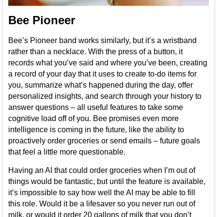
Bee Pioneer
Bee’s Pioneer band works similarly, but it’s a wristband
rather than a necklace. With the press of a button, it
records what you’ve said and where you’ve been, creating
a record of your day that it uses to create to-do items for
you, summarize what’s happened during the day, offer
personalized insights, and search through your history to
answer questions – all useful features to take some
cognitive load off of you. Bee promises even more
intelligence is coming in the future, like the ability to
proactively order groceries or send emails – future goals
that feel a little more questionable.
Having an AI that could order groceries when I’m out of
things would be fantastic, but until the feature is available,
it’s impossible to say how well the AI may be able to fill
this role. Would it be a lifesaver so you never run out of
milk, or would it order 20 gallons of milk that you don’t