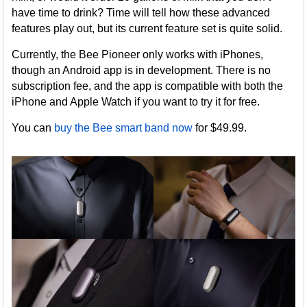
have time to drink? Time will tell how these advanced
features play out, but its current feature set is quite solid.
Currently, the Bee Pioneer only works with iPhones,
though an Android app is in development. There is no
subscription fee, and the app is compatible with both the
iPhone and Apple Watch if you want to try it for free.
You can
buy the Bee smart band now
for $49.99.