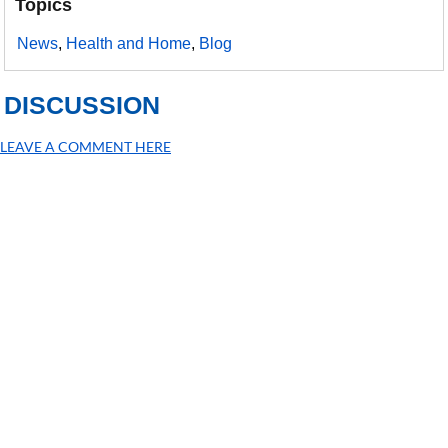
Topics
News
,
Health and Home
,
Blog
DISCUSSION
LEAVE A COMMENT HERE