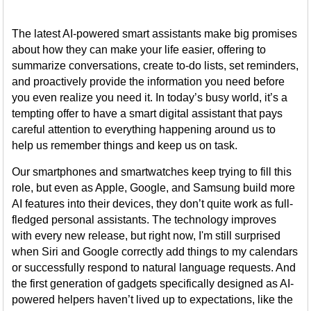
The latest AI-powered smart assistants make big promises
about how they can make your life easier, offering to
summarize conversations, create to-do lists, set reminders,
and proactively provide the information you need before
you even realize you need it. In today’s busy world, it’s a
tempting offer to have a smart digital assistant that pays
careful attention to everything happening around us to
help us remember things and keep us on task.
Our smartphones and smartwatches keep trying to fill this
role, but even as Apple, Google, and Samsung build more
AI features into their devices, they don’t quite work as full-
fledged personal assistants. The technology improves
with every new release, but right now, I'm still surprised
when Siri and Google correctly add things to my calendars
or successfully respond to natural language requests. And
the first generation of gadgets specifically designed as AI-
powered helpers haven’t lived up to expectations, like the