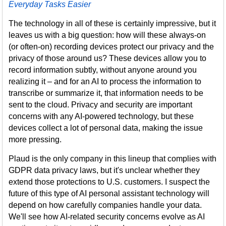
Everyday Tasks Easier
The technology in all of these is certainly impressive, but it
leaves us with a big question: how will these always-on
(or often-on) recording devices protect our privacy and the
privacy of those around us? These devices allow you to
record information subtly, without anyone around you
realizing it – and for an AI to process the information to
transcribe or summarize it, that information needs to be
sent to the cloud. Privacy and security are important
concerns with any AI-powered technology, but these
devices collect a lot of personal data, making the issue
more pressing.
Plaud is the only company in this lineup that complies with
GDPR data privacy laws, but it's unclear whether they
extend those protections to U.S. customers. I suspect the
future of this type of AI personal assistant technology will
depend on how carefully companies handle your data.
We'll see how AI-related security concerns evolve as AI