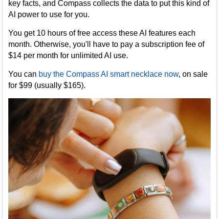
key facts, and Compass collects the data to put this kind of
AI power to use for you.
You get 10 hours of free access these AI features each
month. Otherwise, you'll have to pay a subscription fee of
$14 per month for unlimited AI use.
You can
buy the Compass AI smart necklace now
, on sale
for $99 (usually $165).