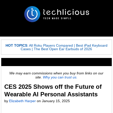
HOT TOPICS
:
All Roku Players Compared
|
Best iPad Keyboard
Cases
|
The Best Open Ear Earbuds of 2026
We may earn commissions when you buy from links on our
site.
Why you can trust us.
CES 2025 Shows off the Future of
Wearable AI Personal Assistants
by
Elizabeth Harper
on
January 15, 2025