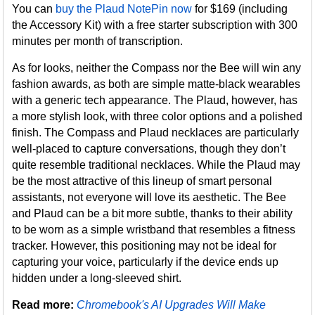
You can
buy the Plaud NotePin now
for $169 (including
the Accessory Kit) with a free starter subscription with 300
minutes per month of transcription.
As for looks, neither the Compass nor the Bee will win any
fashion awards, as both are simple matte-black wearables
with a generic tech appearance. The Plaud, however, has
a more stylish look, with three color options and a polished
finish. The Compass and Plaud necklaces are particularly
well-placed to capture conversations, though they don’t
quite resemble traditional necklaces. While the Plaud may
be the most attractive of this lineup of smart personal
assistants, not everyone will love its aesthetic. The Bee
and Plaud can be a bit more subtle, thanks to their ability
to be worn as a simple wristband that resembles a fitness
tracker. However, this positioning may not be ideal for
capturing your voice, particularly if the device ends up
hidden under a long-sleeved shirt.
Read more:
Chromebook's AI Upgrades Will Make